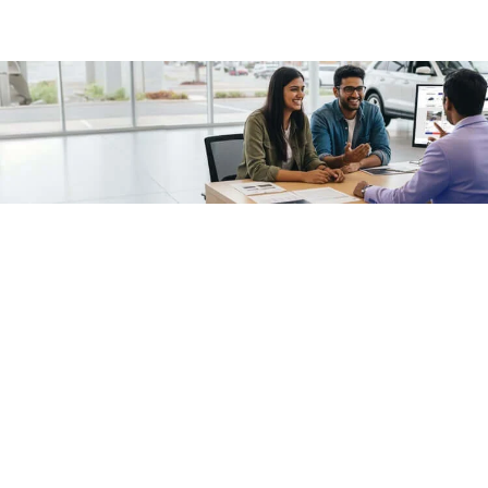
/fragments/plp-details
Used cars as on
Second hand