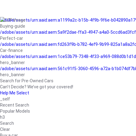
/adobe/assets/urn:aaid:aem:a1199a2c-b15b-4f9b-9f6e-b042890a17
Buying-guide
/adobe/assets/urn:aaid:aem:5a9f2dae-ffa3-4947-a4a0-5ccd6ad3fc
Perfect-car
/adobe/assets/urn:aaid:aem:fd263f9b-b782-4ef9-9b99-825a1a8a2
Car-finance
/adobe/assets/urn:aaid:aem:1ce53b79-7348-4f33-a969-088d0b1d1d
hero_banner
/adobe/assets/urn:aaid:aem:561c91f5-3060-4596-a72a-b1b074df7b
hero_banner
Search for Pre-Owned Cars
Can’t Decide? We’ve got your covered!
Help Me Select
_self
Recent Search
Popular Models
h3
Search
Clear
Buy a car