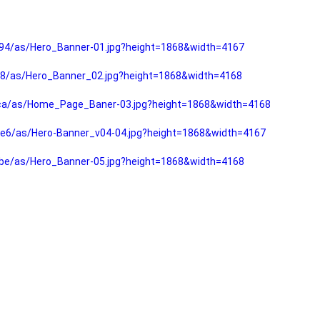
94/as/Hero_Banner-01.jpg?height=1868&width=4167
f8/as/Hero_Banner_02.jpg?height=1868&width=4168
fca/as/Home_Page_Baner-03.jpg?height=1868&width=4168
e6/as/Hero-Banner_v04-04.jpg?height=1868&width=4167
be/as/Hero_Banner-05.jpg?height=1868&width=4168