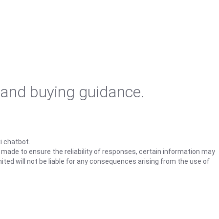
 and buying guidance.
i chatbot.
s made to ensure the reliability of responses, certain information may
ited will not be liable for any consequences arising from the use of