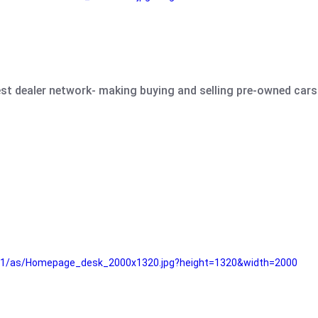
est dealer network- making buying and selling pre-owned cars 
e61/as/Homepage_desk_2000x1320.jpg?height=1320&width=2000