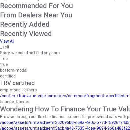
Recommended For You
From Dealers Near You
Recently Added
Recently Viewed
View All
_self
Sorry, we could not find any cars
true
true
bottom-modal
certified
TRV certified
cmp-modal--others
/content/truevalue-eds/com/in/en/common/fragments/certified-m
finance_banner
Wondering How To Finance Your True Val
Browse through our flexible finance options for pre-owned cars with pr
/adobe/assets/urn:aaid:aem:352095b0-d69a-4e0c-b77d-f5926f74d5
/adobe/assets/urn:aaid:aem:5acb4a43-7535-4dea-9694-9b6a483f22