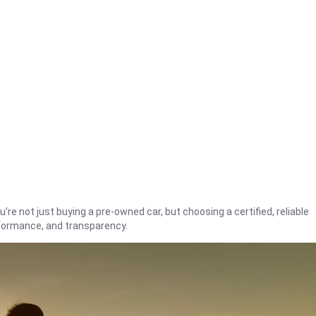
're not just buying a pre-owned car, but choosing a certified, reliable
rformance, and transparency.