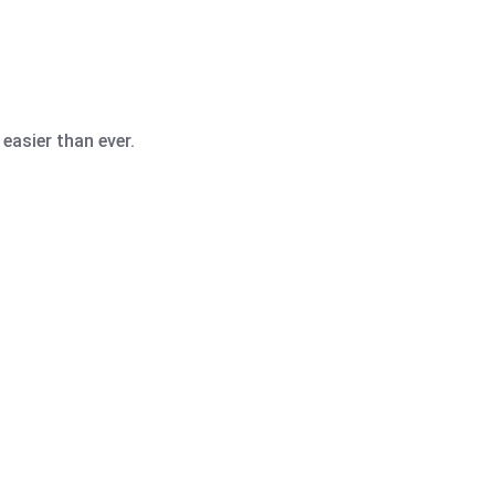
easier than ever.