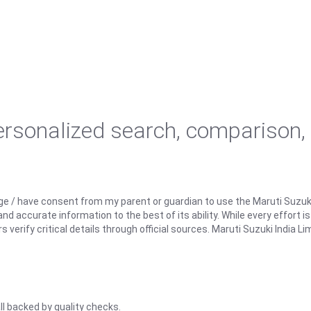
personalized search, comparison,
ge / have consent from my parent or guardian to use the Maruti Suzuk
d accurate information to the best of its ability. While every effort i
rify critical details through official sources. Maruti Suzuki India Lim
ll backed by quality checks.