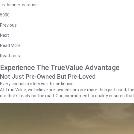
trv-banner-carousel
5000
Previous
Next
Read More
Read Less
Experience The TrueValue Advantage
Not Just Pre-Owned But Pre-Loved
Every car has a story worth continuing.
At True Value, we believe pre-owned cars are more than just used; they'
car that's ready for the road. Our commitment to quality ensures tha