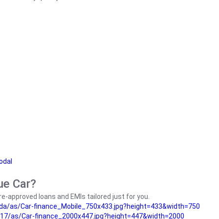
odal
ue Car?
e-approved loans and EMIs tailored just for you.
da/as/Car-finance_Mobile_750x433.jpg?height=433&width=750
17/as/Car-finance_2000x447.jpg?height=447&width=2000