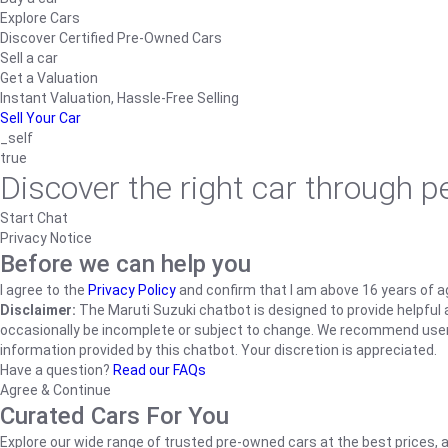
Explore Cars
Discover Certified Pre-Owned Cars
Sell a car
Get a Valuation
Instant Valuation, Hassle-Free Selling
Sell Your Car
_self
true
Discover the right car through 
Start Chat
Privacy Notice
Before we can help you
I agree to the
Privacy Policy
and confirm that I am above 16 years of a
Disclaimer:
The Maruti Suzuki chatbot is designed to provide helpful an
occasionally be incomplete or subject to change. We recommend users ve
information provided by this chatbot. Your discretion is appreciated.
Have a question?
Read our FAQs
Agree & Continue
Curated Cars For You
Explore our wide range of trusted pre-owned cars at the best prices, a