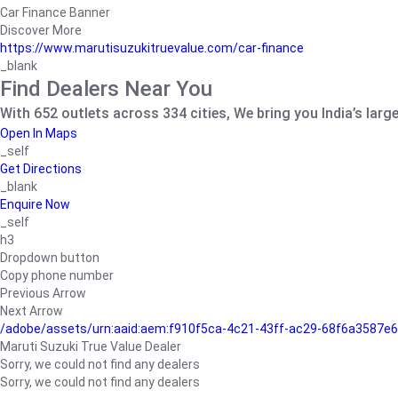
Car Finance Banner
Discover More
https://www.marutisuzukitruevalue.com/car-finance
_blank
Find Dealers Near You
With 652 outlets across 334 cities, We bring you India’s larg
Open In Maps
_self
Get Directions
_blank
Enquire Now
_self
h3
Dropdown button
Copy phone number
Previous Arrow
Next Arrow
/adobe/assets/urn:aaid:aem:f910f5ca-4c21-43ff-ac29-68f6a3587
Maruti Suzuki True Value Dealer
Sorry, we could not find any dealers
Sorry, we could not find any dealers