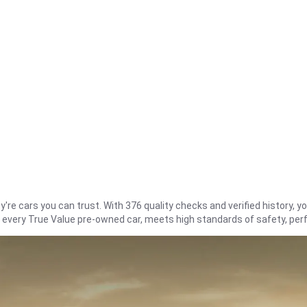
re cars you can trust. With 376 quality checks and verified history, you
t every True Value pre-owned car, meets high standards of safety, pe