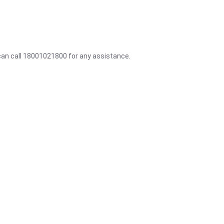
 can call 18001021800 for any assistance.