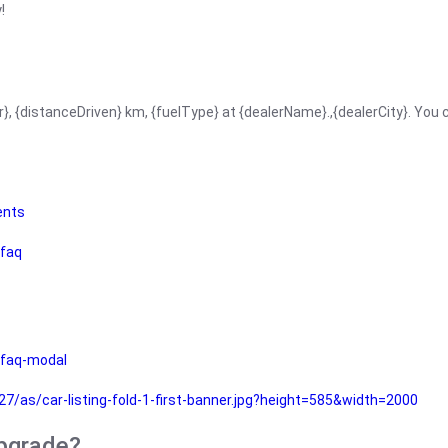
!
r}, {distanceDriven} km, {fuelType} at {dealerName}.,{dealerCity}. You
ents
faq
faq-modal
as/car-listing-fold-1-first-banner.jpg?height=585&width=2000
upgrade?