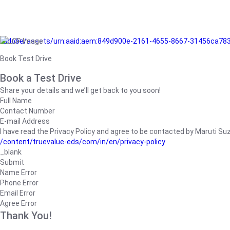
/adobe/assets/urn:aaid:aem:849d900e-2161-4655-8667-31456ca78
Book Test Drive
Book a Test Drive
Share your details and we’ll get back to you soon!
Full Name
Contact Number
E-mail Address
I have read the Privacy Policy and agree to be contacted by Maruti Suzuk
/content/truevalue-eds/com/in/en/privacy-policy
_blank
Submit
Name Error
Phone Error
Email Error
Agree Error
Thank You!