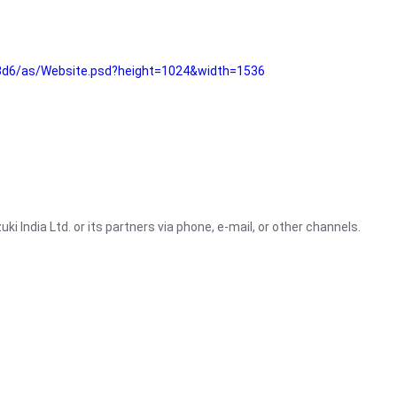
3d6/as/Website.psd?height=1024&width=1536
i India Ltd. or its partners via phone, e-mail, or other channels.