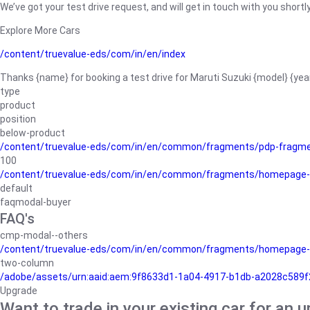
We’ve got your test drive request, and will get in touch with you shortly
Explore More Cars
/content/truevalue-eds/com/in/en/index
Thanks {name} for booking a test drive for Maruti Suzuki {model} {yea
type
product
position
below-product
/content/truevalue-eds/com/in/en/common/fragments/pdp-fragm
100
/content/truevalue-eds/com/in/en/common/fragments/homepage-
default
faqmodal-buyer
FAQ's
cmp-modal--others
/content/truevalue-eds/com/in/en/common/fragments/homepage-
two-column
/adobe/assets/urn:aaid:aem:9f8633d1-1a04-4917-b1db-a2028c589f27/
Upgrade
Want to trade in your existing car for an 