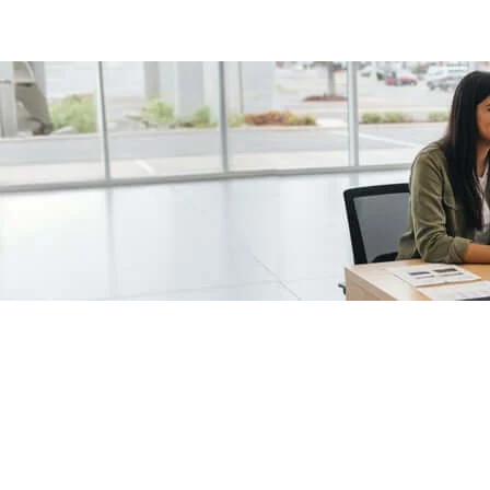
/fragments/plp-details
Used cars as on
Second hand