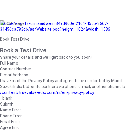
/adobe/assets/urn:aaid:aem:849d900e-2161-4655-8667-
31456ca783d6/as/Website.psd?height=1024&width=1536
Book Test Drive
Book a Test Drive
Share your details and we’ll get back to you soon!
Full Name
Contact Number
E-mail Address
I have read the Privacy Policy and agree to be contacted by Maruti
Suzuki India Ltd. or its partners via phone, e-mail, or other channels.
/content/truevalue-eds/com/in/en/privacy-policy
_blank
Submit
Name Error
Phone Error
Email Error
Agree Error