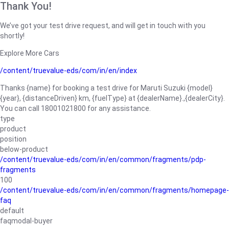
Thank You!
We’ve got your test drive request, and will get in touch with you
shortly!
Explore More Cars
/content/truevalue-eds/com/in/en/index
Thanks {name} for booking a test drive for Maruti Suzuki {model}
{year}, {distanceDriven} km, {fuelType} at {dealerName}.,{dealerCity}.
You can call 18001021800 for any assistance.
type
product
position
below-product
/content/truevalue-eds/com/in/en/common/fragments/pdp-
fragments
100
/content/truevalue-eds/com/in/en/common/fragments/homepage-
faq
default
faqmodal-buyer