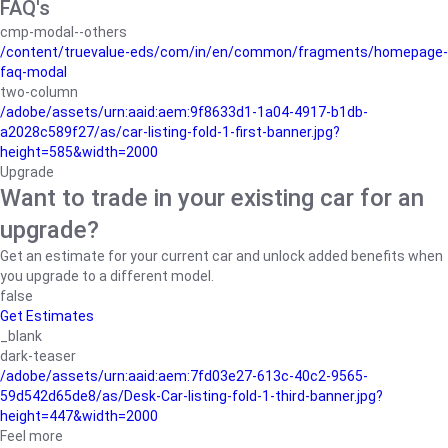
FAQ's
cmp-modal--others
/content/truevalue-eds/com/in/en/common/fragments/homepage-
faq-modal
two-column
/adobe/assets/urn:aaid:aem:9f8633d1-1a04-4917-b1db-
a2028c589f27/as/car-listing-fold-1-first-banner.jpg?
height=585&width=2000
Upgrade
Want to trade in your existing car for an
upgrade?
Get an estimate for your current car and unlock added benefits when
you upgrade to a different model.
false
Get Estimates
_blank
dark-teaser
/adobe/assets/urn:aaid:aem:7fd03e27-613c-40c2-9565-
59d542d65de8/as/Desk-Car-listing-fold-1-third-banner.jpg?
height=447&width=2000
Feel more