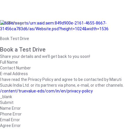
/adobe/assets/urn:aaid:aem:849d900e-2161-4655-8667-
31456ca783d6/as/Website.psd?height=1024&width=1536
Book Test Drive
Book a Test Drive
Share your details and we’ll get back to you soon!
Full Name
Contact Number
E-mail Address
I have read the Privacy Policy and agree to be contacted by Maruti
Suzuki India Ltd. or its partners via phone, e-mail, or other channels.
/content/truevalue-eds/com/in/en/privacy-policy
_blank
Submit
Name Error
Phone Error
Email Error
Agree Error