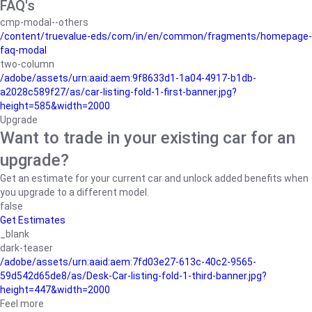
FAQ's
cmp-modal--others
/content/truevalue-eds/com/in/en/common/fragments/homepage-
faq-modal
two-column
/adobe/assets/urn:aaid:aem:9f8633d1-1a04-4917-b1db-
a2028c589f27/as/car-listing-fold-1-first-banner.jpg?
height=585&width=2000
Upgrade
Want to trade in your existing car for an
upgrade?
Get an estimate for your current car and unlock added benefits when
you upgrade to a different model.
false
Get Estimates
_blank
dark-teaser
/adobe/assets/urn:aaid:aem:7fd03e27-613c-40c2-9565-
59d542d65de8/as/Desk-Car-listing-fold-1-third-banner.jpg?
height=447&width=2000
Feel more