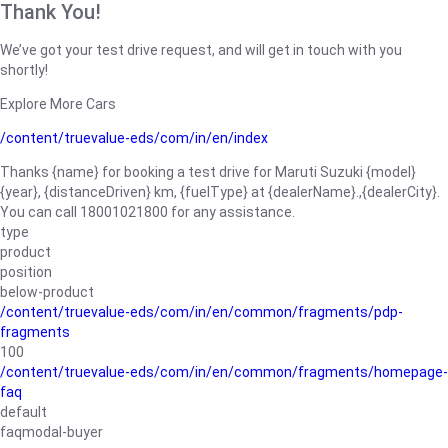
Thank You!
We’ve got your test drive request, and will get in touch with you
shortly!
Explore More Cars
/content/truevalue-eds/com/in/en/index
Thanks {name} for booking a test drive for Maruti Suzuki {model}
{year}, {distanceDriven} km, {fuelType} at {dealerName}.,{dealerCity}.
You can call 18001021800 for any assistance.
type
product
position
below-product
/content/truevalue-eds/com/in/en/common/fragments/pdp-
fragments
100
/content/truevalue-eds/com/in/en/common/fragments/homepage-
faq
default
faqmodal-buyer