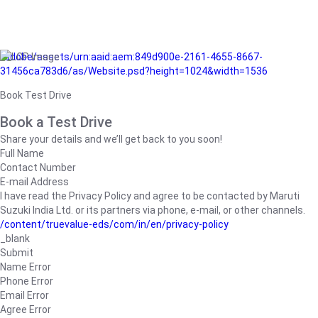
/adobe/assets/urn:aaid:aem:849d900e-2161-4655-8667-
31456ca783d6/as/Website.psd?height=1024&width=1536
Book Test Drive
Book a Test Drive
Share your details and we’ll get back to you soon!
Full Name
Contact Number
E-mail Address
I have read the Privacy Policy and agree to be contacted by Maruti
Suzuki India Ltd. or its partners via phone, e-mail, or other channels.
/content/truevalue-eds/com/in/en/privacy-policy
_blank
Submit
Name Error
Phone Error
Email Error
Agree Error