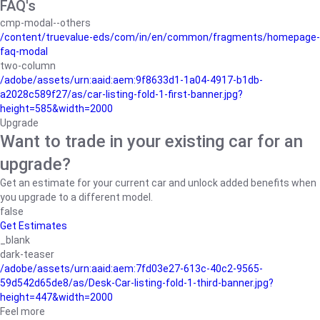
FAQ's
cmp-modal--others
/content/truevalue-eds/com/in/en/common/fragments/homepage-
faq-modal
two-column
/adobe/assets/urn:aaid:aem:9f8633d1-1a04-4917-b1db-
a2028c589f27/as/car-listing-fold-1-first-banner.jpg?
height=585&width=2000
Upgrade
Want to trade in your existing car for an
upgrade?
Get an estimate for your current car and unlock added benefits when
you upgrade to a different model.
false
Get Estimates
_blank
dark-teaser
/adobe/assets/urn:aaid:aem:7fd03e27-613c-40c2-9565-
59d542d65de8/as/Desk-Car-listing-fold-1-third-banner.jpg?
height=447&width=2000
Feel more