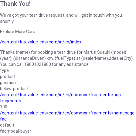
Thank You!
We’ve got your test drive request, and will get in touch with you
shortly!
Explore More Cars
/content/truevalue-eds/com/in/en/index
Thanks {name} for booking a test drive for Maruti Suzuki {model}
{year}, {distanceDriven} km, {fuelType} at {dealerName}.,{dealerCity}.
You can call 18001021800 for any assistance.
type
product
position
below-product
/content/truevalue-eds/com/in/en/common/fragments/pdp-
fragments
100
/content/truevalue-eds/com/in/en/common/fragments/homepage-
faq
default
faqmodal-buyer