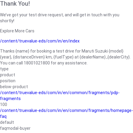
Thank You!
We’ve got your test drive request, and will get in touch with you
shortly!
Explore More Cars
/content/truevalue-eds/com/in/en/index
Thanks {name} for booking a test drive for Maruti Suzuki {model}
{year}, {distanceDriven} km, {fuelType} at {dealerName}.,{dealerCity}.
You can call 18001021800 for any assistance.
type
product
position
below-product
/content/truevalue-eds/com/in/en/common/fragments/pdp-
fragments
100
/content/truevalue-eds/com/in/en/common/fragments/homepage-
faq
default
faqmodal-buyer