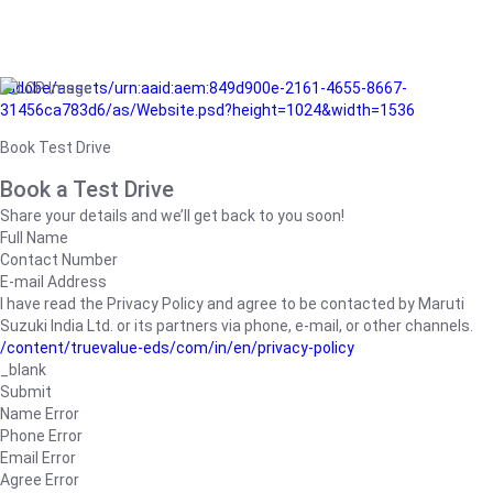
/adobe/assets/urn:aaid:aem:849d900e-2161-4655-8667-
31456ca783d6/as/Website.psd?height=1024&width=1536
Book Test Drive
Book a Test Drive
Share your details and we’ll get back to you soon!
Full Name
Contact Number
E-mail Address
I have read the Privacy Policy and agree to be contacted by Maruti
Suzuki India Ltd. or its partners via phone, e-mail, or other channels.
/content/truevalue-eds/com/in/en/privacy-policy
_blank
Submit
Name Error
Phone Error
Email Error
Agree Error