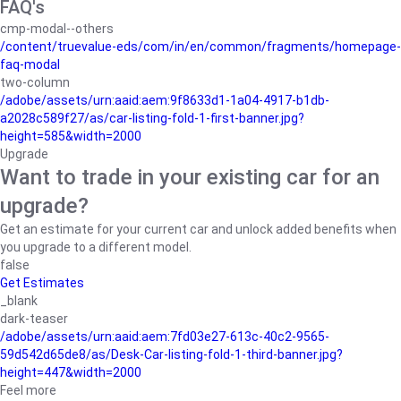
FAQ's
cmp-modal--others
/content/truevalue-eds/com/in/en/common/fragments/homepage-
faq-modal
two-column
/adobe/assets/urn:aaid:aem:9f8633d1-1a04-4917-b1db-
a2028c589f27/as/car-listing-fold-1-first-banner.jpg?
height=585&width=2000
Upgrade
Want to trade in your existing car for an
upgrade?
Get an estimate for your current car and unlock added benefits when
you upgrade to a different model.
false
Get Estimates
_blank
dark-teaser
/adobe/assets/urn:aaid:aem:7fd03e27-613c-40c2-9565-
59d542d65de8/as/Desk-Car-listing-fold-1-third-banner.jpg?
height=447&width=2000
Feel more