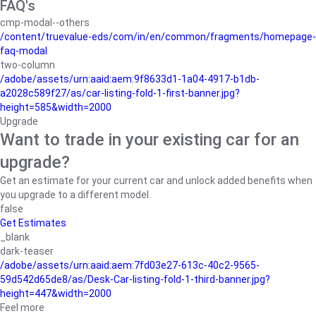
FAQ's
cmp-modal--others
/content/truevalue-eds/com/in/en/common/fragments/homepage-
faq-modal
two-column
/adobe/assets/urn:aaid:aem:9f8633d1-1a04-4917-b1db-
a2028c589f27/as/car-listing-fold-1-first-banner.jpg?
height=585&width=2000
Upgrade
Want to trade in your existing car for an
upgrade?
Get an estimate for your current car and unlock added benefits when
you upgrade to a different model.
false
Get Estimates
_blank
dark-teaser
/adobe/assets/urn:aaid:aem:7fd03e27-613c-40c2-9565-
59d542d65de8/as/Desk-Car-listing-fold-1-third-banner.jpg?
height=447&width=2000
Feel more