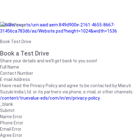
/adobe/assets/urn:aaid:aem:849d900e-2161-4655-8667-
31456ca783d6/as/Website.psd?height=1024&width=1536
Book Test Drive
Book a Test Drive
Share your details and we’ll get back to you soon!
Full Name
Contact Number
E-mail Address
I have read the Privacy Policy and agree to be contacted by Maruti
Suzuki India Ltd. or its partners via phone, e-mail, or other channels.
/content/truevalue-eds/com/in/en/privacy-policy
_blank
Submit
Name Error
Phone Error
Email Error
Agree Error