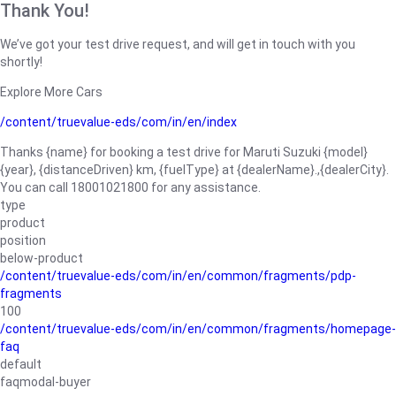
Thank You!
We’ve got your test drive request, and will get in touch with you
shortly!
Explore More Cars
/content/truevalue-eds/com/in/en/index
Thanks {name} for booking a test drive for Maruti Suzuki {model}
{year}, {distanceDriven} km, {fuelType} at {dealerName}.,{dealerCity}.
You can call 18001021800 for any assistance.
type
product
position
below-product
/content/truevalue-eds/com/in/en/common/fragments/pdp-
fragments
100
/content/truevalue-eds/com/in/en/common/fragments/homepage-
faq
default
faqmodal-buyer