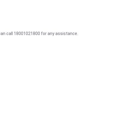
 can call 18001021800 for any assistance.