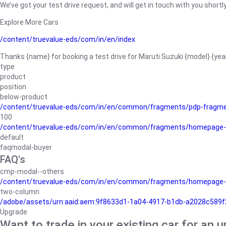
We’ve got your test drive request, and will get in touch with you shortly
Explore More Cars
/content/truevalue-eds/com/in/en/index
Thanks {name} for booking a test drive for Maruti Suzuki {model} {yea
type
product
position
below-product
/content/truevalue-eds/com/in/en/common/fragments/pdp-fragm
100
/content/truevalue-eds/com/in/en/common/fragments/homepage-
default
faqmodal-buyer
FAQ's
cmp-modal--others
/content/truevalue-eds/com/in/en/common/fragments/homepage-
two-column
/adobe/assets/urn:aaid:aem:9f8633d1-1a04-4917-b1db-a2028c589f27/
Upgrade
Want to trade in your existing car for an 