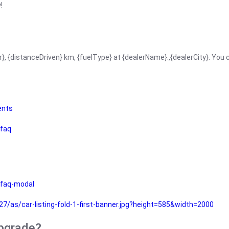
!
r}, {distanceDriven} km, {fuelType} at {dealerName}.,{dealerCity}. You
ents
faq
faq-modal
as/car-listing-fold-1-first-banner.jpg?height=585&width=2000
upgrade?