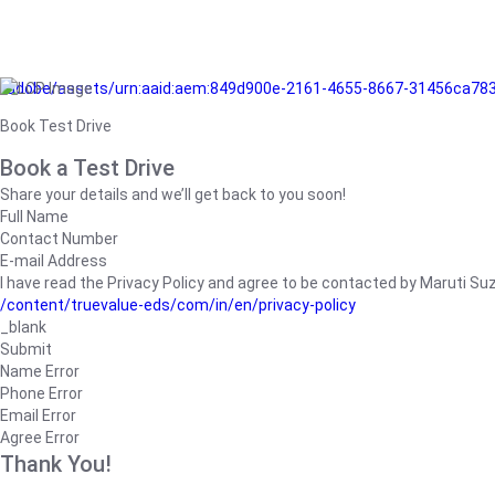
/adobe/assets/urn:aaid:aem:849d900e-2161-4655-8667-31456ca78
Book Test Drive
Book a Test Drive
Share your details and we’ll get back to you soon!
Full Name
Contact Number
E-mail Address
I have read the Privacy Policy and agree to be contacted by Maruti Suzuk
/content/truevalue-eds/com/in/en/privacy-policy
_blank
Submit
Name Error
Phone Error
Email Error
Agree Error
Thank You!