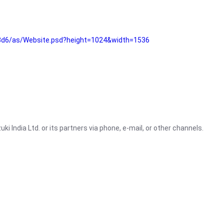
3d6/as/Website.psd?height=1024&width=1536
i India Ltd. or its partners via phone, e-mail, or other channels.