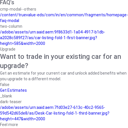
FAQ's
cmp-modal--others
/content/truevalue-eds/com/in/en/common/fragments/homepage-
faq-modal
two-column
/adobe/assets/urn:aaid:aem:9f8633d1-1a04-4917-b1db-
a2028c589f27/as/car-listing-fold-1-first-banner.jpg?
height=585&width=2000
Upgrade
Want to trade in your existing car for an
upgrade?
Get an estimate for your current car and unlock added benefits when
you upgrade to a different model.
false
Get Estimates
_blank
dark-teaser
/adobe/assets/urn:aaid:aem:7fd03e27-613c-40c2-9565-
59d542d65de8/as/Desk-Car-listing-fold-1-third-banner.jpg?
height=447&width=2000
Feel more