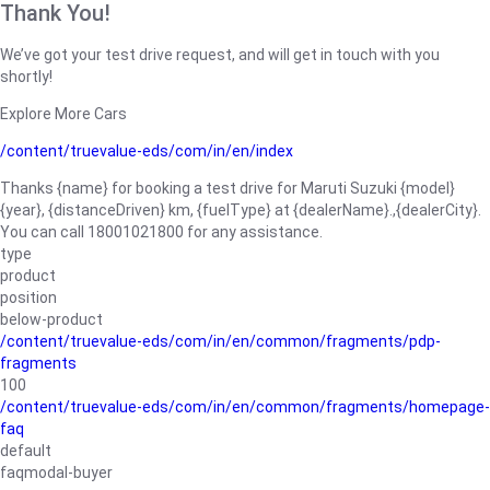
Thank You!
We’ve got your test drive request, and will get in touch with you
shortly!
Explore More Cars
/content/truevalue-eds/com/in/en/index
Thanks {name} for booking a test drive for Maruti Suzuki {model}
{year}, {distanceDriven} km, {fuelType} at {dealerName}.,{dealerCity}.
You can call 18001021800 for any assistance.
type
product
position
below-product
/content/truevalue-eds/com/in/en/common/fragments/pdp-
fragments
100
/content/truevalue-eds/com/in/en/common/fragments/homepage-
faq
default
faqmodal-buyer