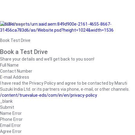
/adobe/assets/urn:aaid:aem:849d900e-2161-4655-8667-
31456ca783d6/as/Website.psd?height=1024&width=1536
Book Test Drive
Book a Test Drive
Share your details and we’ll get back to you soon!
Full Name
Contact Number
E-mail Address
I have read the Privacy Policy and agree to be contacted by Maruti
Suzuki India Ltd. or its partners via phone, e-mail, or other channels.
/content/truevalue-eds/com/in/en/privacy-policy
_blank
Submit
Name Error
Phone Error
Email Error
Agree Error