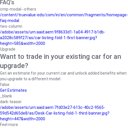
FAQ's
cmp-modal--others
/content/truevalue-eds/com/in/en/common/fragments/homepage-
faq-modal
two-column
/adobe/assets/urn:aaid:aem:9f8633d1-1a04-4917-b1db-
a2028c589f27/as/car-listing-fold-1-first-banner.jpg?
height=585&width=2000
Upgrade
Want to trade in your existing car for an
upgrade?
Get an estimate for your current car and unlock added benefits when
you upgrade to a different model.
false
Get Estimates
_blank
dark-teaser
/adobe/assets/urn:aaid:aem:7fd03e27-613c-40c2-9565-
59d542d65de8/as/Desk-Car-listing-fold-1-third-banner.jpg?
height=447&width=2000
Feel more