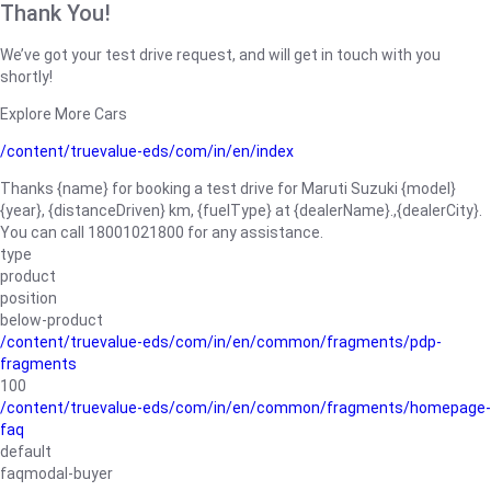
Thank You!
We’ve got your test drive request, and will get in touch with you
shortly!
Explore More Cars
/content/truevalue-eds/com/in/en/index
Thanks {name} for booking a test drive for Maruti Suzuki {model}
{year}, {distanceDriven} km, {fuelType} at {dealerName}.,{dealerCity}.
You can call 18001021800 for any assistance.
type
product
position
below-product
/content/truevalue-eds/com/in/en/common/fragments/pdp-
fragments
100
/content/truevalue-eds/com/in/en/common/fragments/homepage-
faq
default
faqmodal-buyer