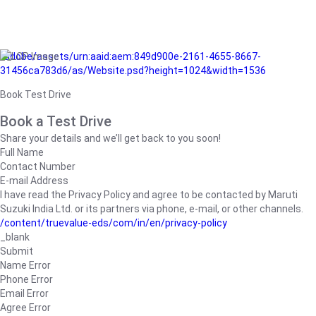
/adobe/assets/urn:aaid:aem:849d900e-2161-4655-8667-
31456ca783d6/as/Website.psd?height=1024&width=1536
Book Test Drive
Book a Test Drive
Share your details and we’ll get back to you soon!
Full Name
Contact Number
E-mail Address
I have read the Privacy Policy and agree to be contacted by Maruti
Suzuki India Ltd. or its partners via phone, e-mail, or other channels.
/content/truevalue-eds/com/in/en/privacy-policy
_blank
Submit
Name Error
Phone Error
Email Error
Agree Error