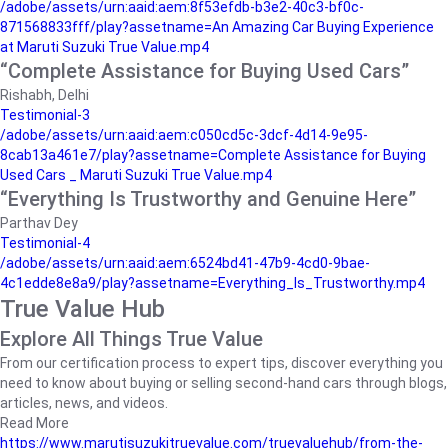
/adobe/assets/urn:aaid:aem:8f53efdb-b3e2-40c3-bf0c-
871568833fff/play?assetname=An Amazing Car Buying Experience
at Maruti Suzuki True Value.mp4
“Complete Assistance for Buying Used Cars”
Rishabh, Delhi
Testimonial-3
/adobe/assets/urn:aaid:aem:c050cd5c-3dcf-4d14-9e95-
8cab13a461e7/play?assetname=Complete Assistance for Buying
Used Cars _ Maruti Suzuki True Value.mp4
“Everything Is Trustworthy and Genuine Here”
Parthav Dey
Testimonial-4
/adobe/assets/urn:aaid:aem:6524bd41-47b9-4cd0-9bae-
4c1edde8e8a9/play?assetname=Everything_Is_Trustworthy.mp4
True Value Hub
Explore All Things True Value
From our certification process to expert tips, discover everything you
need to know about buying or selling second-hand cars through blogs,
articles, news, and videos.
Read More
https://www.marutisuzukitruevalue.com/truevaluehub/from-the-