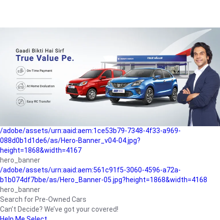
/adobe/assets/urn:aaid:aem:a1199a2c-b15b-4f9b-9f6e-
b042890a1794/as/Hero_Banner-01.jpg?height=1868&width=4167
Buying-guide
/adobe/assets/urn:aaid:aem:5a9f2dae-ffa3-4947-a4a0-
5ccd6ad3fcf8/as/Hero_Banner_02.jpg?height=1868&width=4168
Perfect-car
/adobe/assets/urn:aaid:aem:fd263f9b-b782-4ef9-9b99-
825a1a8a2fca/as/Home_Page_Baner-03.jpg?
height=1868&width=4168
Car-finance
/adobe/assets/urn:aaid:aem:1ce53b79-7348-4f33-a969-
088d0b1d1de6/as/Hero-Banner_v04-04.jpg?
height=1868&width=4167
hero_banner
/adobe/assets/urn:aaid:aem:561c91f5-3060-4596-a72a-
b1b074df7bbe/as/Hero_Banner-05.jpg?height=1868&width=4168
hero_banner
Search for Pre-Owned Cars
Can’t Decide? We’ve got your covered!
Help Me Select