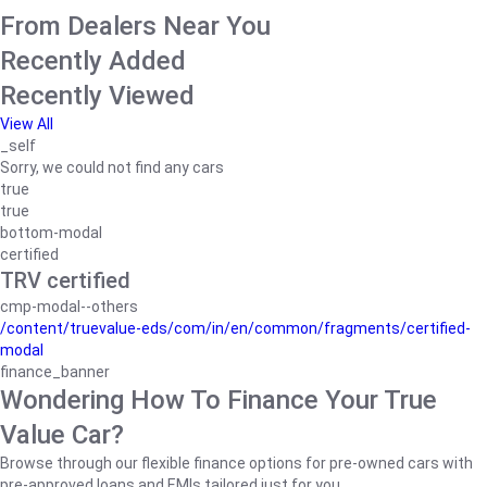
From Dealers Near You
Recently Added
Recently Viewed
View All
_self
Sorry, we could not find any cars
true
true
bottom-modal
certified
TRV certified
cmp-modal--others
/content/truevalue-eds/com/in/en/common/fragments/certified-
modal
finance_banner
Wondering How To Finance Your True
Value Car?
Browse through our flexible finance options for pre-owned cars with
pre-approved loans and EMIs tailored just for you.