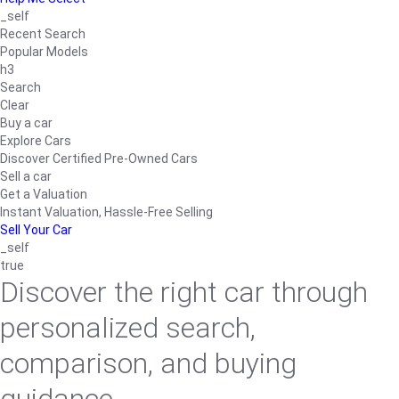
_self
Recent Search
Popular Models
h3
Search
Clear
Buy a car
Explore Cars
Discover Certified Pre-Owned Cars
Sell a car
Get a Valuation
Instant Valuation, Hassle-Free Selling
Sell Your Car
_self
true
Discover the right car through
personalized search,
comparison, and buying