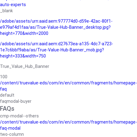
auto-experts
_blank
/adobe/assets/urn:aaid:aem:977774d0-d59e-42ac-80f1-
e979af4d1faa/as/True-Value-Hub-Banner_desktop.jpg?
height=770&width=2000
/adobe/assets/urn:aaid:aem:d27673ea-a135-4dc7-a723-
1e7c6bbf9aba/as/True-Value-Hub-Banner_mob.jpg?
height=333&width=750
True_Value_Hub_Banner
100
/content/truevalue-eds/com/in/en/common/fragments/homepage-
faq
default
faqmodal-buyer
FAQs
cmp-modal--others
/content/truevalue-eds/com/in/en/common/fragments/homepage-
faq-modal
two-column