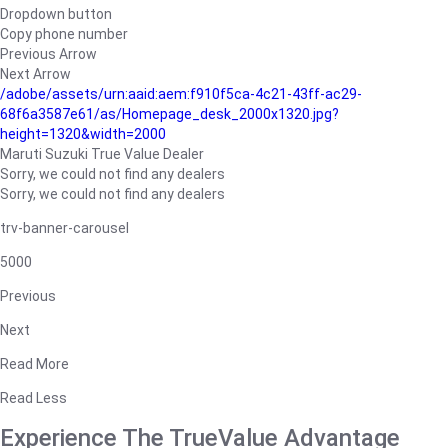
Dropdown button
Copy phone number
Previous Arrow
Next Arrow
/adobe/assets/urn:aaid:aem:f910f5ca-4c21-43ff-ac29-
68f6a3587e61/as/Homepage_desk_2000x1320.jpg?
height=1320&width=2000
Maruti Suzuki True Value Dealer
Sorry, we could not find any dealers
Sorry, we could not find any dealers
trv-banner-carousel
5000
Previous
Next
Read More
Read Less
Experience The TrueValue Advantage