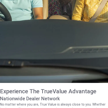
Experience The TrueValue Advantage
Nationwide Dealer Network
No matter where you are, True Value is always close to you. Whether