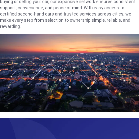
buying or selling your car, our expansive network ensures consistent
support, convenience, and peace of mind. With easy access to
certified second-hand cars and trusted services across cities, we
make every step from selection to ownership simple, reliable, and
rewarding.