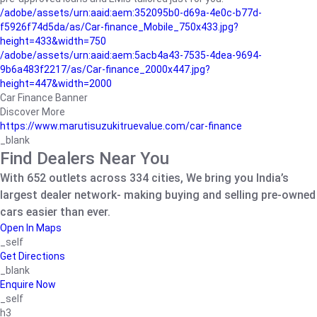
/adobe/assets/urn:aaid:aem:352095b0-d69a-4e0c-b77d-
f5926f74d5da/as/Car-finance_Mobile_750x433.jpg?
height=433&width=750
/adobe/assets/urn:aaid:aem:5acb4a43-7535-4dea-9694-
9b6a483f2217/as/Car-finance_2000x447.jpg?
height=447&width=2000
Car Finance Banner
Discover More
https://www.marutisuzukitruevalue.com/car-finance
_blank
Find Dealers Near You
With 652 outlets across 334 cities, We bring you India’s
largest dealer network- making buying and selling pre-owned
cars easier than ever.
Open In Maps
_self
Get Directions
_blank
Enquire Now
_self
h3