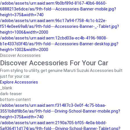
/adobe/assets/urn:aaid:aem:9b0bf89d-8167-40b6-8660-
6888213e6dce/as/9th-fold---Accessories-Banner-mobile.jpg?
height=375&width=740
/adobe/assets/urn:aaid:aem:96c17a94-f758-4c1c-b22e-
f514e0ee69a8/as/9th-fold---Accessories-Banner-_-Tablet.jpg?
height=1006&width=2000
/adobe/assets/urn:aaid:aem:12cbd03a-ec4b-4196-9808-
b1e4337d3f40/as/9th-fold---Accessories-Banner-desktop.jpg?
height=1002&width=2000
Discover Accessories
Discover Accessories For Your Car
From styling to utility, get genuine Maruti Suzuki Accessories built
just for your car.
Explore Accessories
_blank
dark-teaser
bottom-content
/adobe/assets/urn:aaid:aem:f31487c3-0e0f-4c75-bbaa-
3551b8df8b5e/as/9th-fold---Driving-School-Banner-mobile.png?
height=375&width=740
/adobe/assets/urn:aaid:aem:2190a705-bf05-4e0a-bbdd-
5a936411d174/as/9th-fold---Driving-School-Banner-Tablet.png?