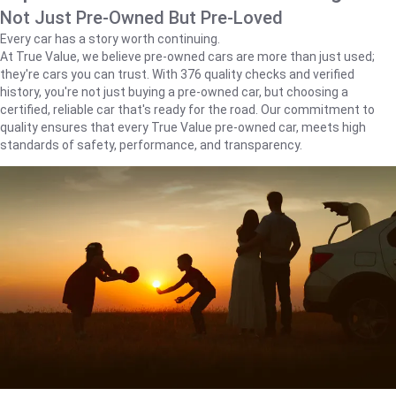
Not Just Pre-Owned But Pre-Loved
Every car has a story worth continuing.
At True Value, we believe pre-owned cars are more than just used;
they're cars you can trust. With 376 quality checks and verified
history, you're not just buying a pre-owned car, but choosing a
certified, reliable car that's ready for the road. Our commitment to
quality ensures that every True Value pre-owned car, meets high
standards of safety, performance, and transparency.