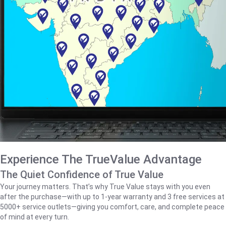
Experience The TrueValue Advantage
The Quiet Confidence of True Value
Your journey matters. That’s why True Value stays with you even
after the purchase—with up to 1‑year warranty and 3 free services at
5000+ service outlets—giving you comfort, care, and complete peace
of mind at every turn.