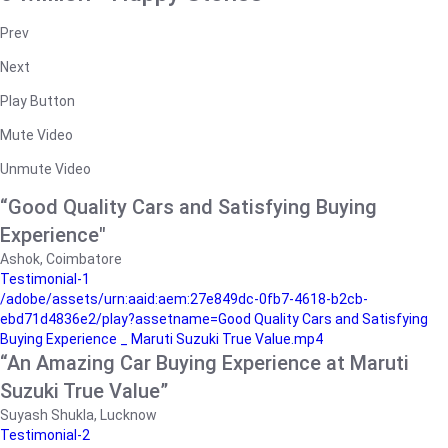
Prev
Next
Play Button
Mute Video
Unmute Video
“Good Quality Cars and Satisfying Buying
Experience"
Ashok, Coimbatore
Testimonial-1
/adobe/assets/urn:aaid:aem:27e849dc-0fb7-4618-b2cb-
ebd71d4836e2/play?assetname=Good Quality Cars and Satisfying
Buying Experience _ Maruti Suzuki True Value.mp4
“An Amazing Car Buying Experience at Maruti
Suzuki True Value”
Suyash Shukla, Lucknow
Testimonial-2