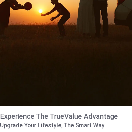
Experience The TrueValue Advantage
Upgrade Your Lifestyle, The Smart Way