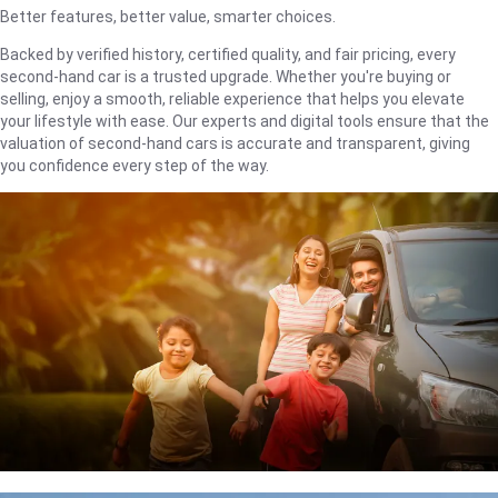
Better features, better value, smarter choices.
Backed by verified history, certified quality, and fair pricing, every
second-hand car is a trusted upgrade. Whether you're buying or
selling, enjoy a smooth, reliable experience that helps you elevate
your lifestyle with ease. Our experts and digital tools ensure that the
valuation of second-hand cars is accurate and transparent, giving
you confidence every step of the way.