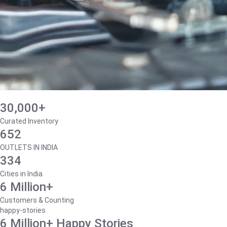
30,000+
Curated Inventory
652
OUTLETS IN INDIA
334
Cities in India
6 Million+
Customers & Counting
happy-stories
6 Million+ Happy Stories