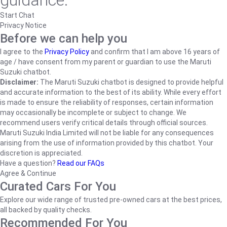
guidance.
Start Chat
Privacy Notice
Before we can help you
I agree to the
Privacy Policy
and confirm that I am above 16 years of
age / have consent from my parent or guardian to use the Maruti
Suzuki chatbot.
Disclaimer:
The Maruti Suzuki chatbot is designed to provide helpful
and accurate information to the best of its ability. While every effort
is made to ensure the reliability of responses, certain information
may occasionally be incomplete or subject to change. We
recommend users verify critical details through official sources.
Maruti Suzuki India Limited will not be liable for any consequences
arising from the use of information provided by this chatbot. Your
discretion is appreciated.
Have a question?
Read our FAQs
Agree & Continue
Curated Cars For You
Explore our wide range of trusted pre-owned cars at the best prices,
all backed by quality checks.
Recommended For You