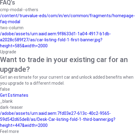
FAQ's
cmp-modal--others
/content/truevalue-eds/com/in/en/common/fragments/homepage-
faq-modal
two-column
/adobe/assets/urn:aaid:aem:9f8633d1-1a04-4917-b1db-
a2028c589f27/as/car-listing-fold-1-first-banner.jpg?
height=585&width=2000
Upgrade
Want to trade in your existing car for an
upgrade?
Get an estimate for your current car and unlock added benefits when
you upgrade to a different model.
false
Get Estimates
_blank
dark-teaser
/adobe/assets/urn:aaid:aem:7fd03e27-613c-40c2-9565-
59d542d65de8/as/Desk-Car-listing-fold-1-third-banner.jpg?
height=447&width=2000
Feel more