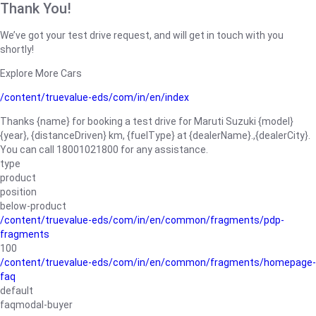
Thank You!
We’ve got your test drive request, and will get in touch with you
shortly!
Explore More Cars
/content/truevalue-eds/com/in/en/index
Thanks {name} for booking a test drive for Maruti Suzuki {model}
{year}, {distanceDriven} km, {fuelType} at {dealerName}.,{dealerCity}.
You can call 18001021800 for any assistance.
type
product
position
below-product
/content/truevalue-eds/com/in/en/common/fragments/pdp-
fragments
100
/content/truevalue-eds/com/in/en/common/fragments/homepage-
faq
default
faqmodal-buyer