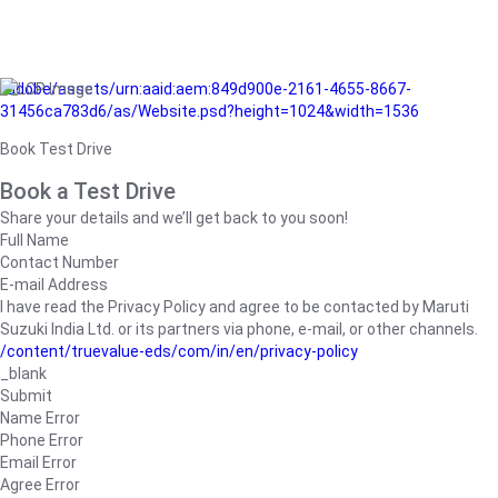
/adobe/assets/urn:aaid:aem:849d900e-2161-4655-8667-
31456ca783d6/as/Website.psd?height=1024&width=1536
Book Test Drive
Book a Test Drive
Share your details and we’ll get back to you soon!
Full Name
Contact Number
E-mail Address
I have read the Privacy Policy and agree to be contacted by Maruti
Suzuki India Ltd. or its partners via phone, e-mail, or other channels.
/content/truevalue-eds/com/in/en/privacy-policy
_blank
Submit
Name Error
Phone Error
Email Error
Agree Error