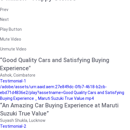
Prev
Next
Play Button
Mute Video
Unmute Video
“Good Quality Cars and Satisfying Buying
Experience"
Ashok, Coimbatore
Testimonial-1
/adobe/assets/urn:aaid:aem:27e849dc-0fb7-4618-b2cb-
ebd71d4836e2/play?assetname=Good Quality Cars and Satisfying
Buying Experience _ Maruti Suzuki True Value.mp4
“An Amazing Car Buying Experience at Maruti
Suzuki True Value”
Suyash Shukla, Lucknow
Testimonial-2