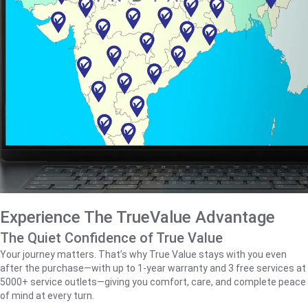
Experience The TrueValue Advantage
The Quiet Confidence of True Value
Your journey matters. That’s why True Value stays with you even
after the purchase—with up to 1‑year warranty and 3 free services at
5000+ service outlets—giving you comfort, care, and complete peace
of mind at every turn.