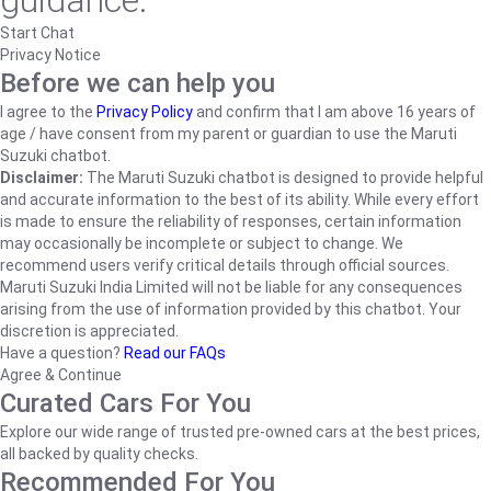
guidance.
Start Chat
Privacy Notice
Before we can help you
I agree to the
Privacy Policy
and confirm that I am above 16 years of
age / have consent from my parent or guardian to use the Maruti
Suzuki chatbot.
Disclaimer:
The Maruti Suzuki chatbot is designed to provide helpful
and accurate information to the best of its ability. While every effort
is made to ensure the reliability of responses, certain information
may occasionally be incomplete or subject to change. We
recommend users verify critical details through official sources.
Maruti Suzuki India Limited will not be liable for any consequences
arising from the use of information provided by this chatbot. Your
discretion is appreciated.
Have a question?
Read our FAQs
Agree & Continue
Curated Cars For You
Explore our wide range of trusted pre-owned cars at the best prices,
all backed by quality checks.
Recommended For You