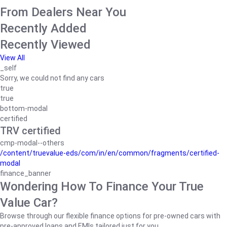
From Dealers Near You
Recently Added
Recently Viewed
View All
_self
Sorry, we could not find any cars
true
true
bottom-modal
certified
TRV certified
cmp-modal--others
/content/truevalue-eds/com/in/en/common/fragments/certified-
modal
finance_banner
Wondering How To Finance Your True
Value Car?
Browse through our flexible finance options for pre-owned cars with
pre-approved loans and EMIs tailored just for you.