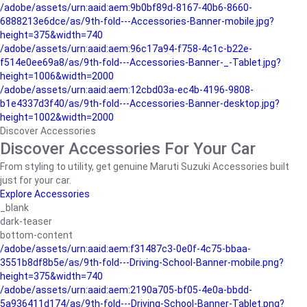
/adobe/assets/urn:aaid:aem:9b0bf89d-8167-40b6-8660-
6888213e6dce/as/9th-fold---Accessories-Banner-mobile.jpg?
height=375&width=740
/adobe/assets/urn:aaid:aem:96c17a94-f758-4c1c-b22e-
f514e0ee69a8/as/9th-fold---Accessories-Banner-_-Tablet.jpg?
height=1006&width=2000
/adobe/assets/urn:aaid:aem:12cbd03a-ec4b-4196-9808-
b1e4337d3f40/as/9th-fold---Accessories-Banner-desktop.jpg?
height=1002&width=2000
Discover Accessories
Discover Accessories For Your Car
From styling to utility, get genuine Maruti Suzuki Accessories built
just for your car.
Explore Accessories
_blank
dark-teaser
bottom-content
/adobe/assets/urn:aaid:aem:f31487c3-0e0f-4c75-bbaa-
3551b8df8b5e/as/9th-fold---Driving-School-Banner-mobile.png?
height=375&width=740
/adobe/assets/urn:aaid:aem:2190a705-bf05-4e0a-bbdd-
5a936411d174/as/9th-fold---Driving-School-Banner-Tablet.png?