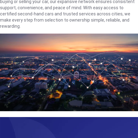
buying or selling your car, our expansive network ensures consistent
support, convenience, and peace of mind. With easy access to
certified second-hand cars and trusted services across cities, we
make every step from selection to ownership simple, reliable, and
rewarding.