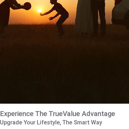
Experience The TrueValue Advantage
Upgrade Your Lifestyle, The Smart Way