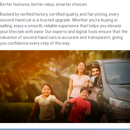
Better features, better value, smarter choices.
Backed by verified history, certified quality, and fair pricing, every
second-hand car is a trusted upgrade. Whether you're buying or
selling, enjoy a smooth, reliable experience that helps you elevate
your lifestyle with ease. Our experts and digital tools ensure that the
valuation of second-hand cars is accurate and transparent, giving
you confidence every step of the way.