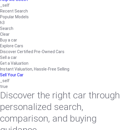
_self
Recent Search
Popular Models
h3
Search
Clear
Buy a car
Explore Cars
Discover Certified Pre-Owned Cars
Sell a car
Get a Valuation
Instant Valuation, Hassle-Free Selling
Sell Your Car
_self
true
Discover the right car through
personalized search,
comparison, and buying