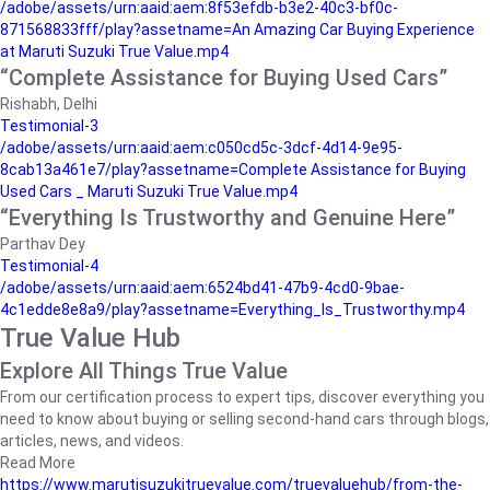
/adobe/assets/urn:aaid:aem:8f53efdb-b3e2-40c3-bf0c-
871568833fff/play?assetname=An Amazing Car Buying Experience
at Maruti Suzuki True Value.mp4
“Complete Assistance for Buying Used Cars”
Rishabh, Delhi
Testimonial-3
/adobe/assets/urn:aaid:aem:c050cd5c-3dcf-4d14-9e95-
8cab13a461e7/play?assetname=Complete Assistance for Buying
Used Cars _ Maruti Suzuki True Value.mp4
“Everything Is Trustworthy and Genuine Here”
Parthav Dey
Testimonial-4
/adobe/assets/urn:aaid:aem:6524bd41-47b9-4cd0-9bae-
4c1edde8e8a9/play?assetname=Everything_Is_Trustworthy.mp4
True Value Hub
Explore All Things True Value
From our certification process to expert tips, discover everything you
need to know about buying or selling second-hand cars through blogs,
articles, news, and videos.
Read More
https://www.marutisuzukitruevalue.com/truevaluehub/from-the-