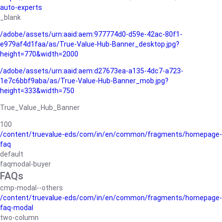
auto-experts
_blank
/adobe/assets/urn:aaid:aem:977774d0-d59e-42ac-80f1-
e979af4d1faa/as/True-Value-Hub-Banner_desktop.jpg?
height=770&width=2000
/adobe/assets/urn:aaid:aem:d27673ea-a135-4dc7-a723-
1e7c6bbf9aba/as/True-Value-Hub-Banner_mob.jpg?
height=333&width=750
True_Value_Hub_Banner
100
/content/truevalue-eds/com/in/en/common/fragments/homepage-
faq
default
faqmodal-buyer
FAQs
cmp-modal--others
/content/truevalue-eds/com/in/en/common/fragments/homepage-
faq-modal
two-column