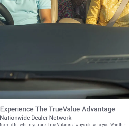
Experience The TrueValue Advantage
Nationwide Dealer Network
No matter where you are, True Value is always close to you. Whether