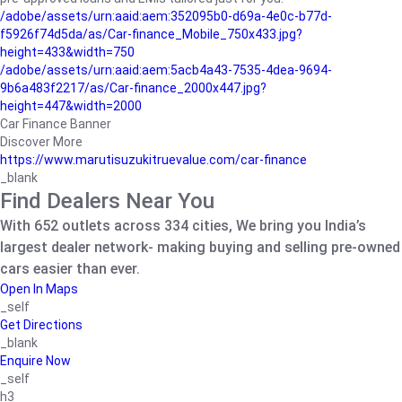
/adobe/assets/urn:aaid:aem:352095b0-d69a-4e0c-b77d-
f5926f74d5da/as/Car-finance_Mobile_750x433.jpg?
height=433&width=750
/adobe/assets/urn:aaid:aem:5acb4a43-7535-4dea-9694-
9b6a483f2217/as/Car-finance_2000x447.jpg?
height=447&width=2000
Car Finance Banner
Discover More
https://www.marutisuzukitruevalue.com/car-finance
_blank
Find Dealers Near You
With 652 outlets across 334 cities, We bring you India’s
largest dealer network- making buying and selling pre-owned
cars easier than ever.
Open In Maps
_self
Get Directions
_blank
Enquire Now
_self
h3