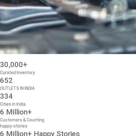
30,000+
Curated Inventory
652
OUTLETS IN INDIA
334
Cities in India
6 Million+
Customers & Counting
happy-stories
6 Million+ Happy Stories