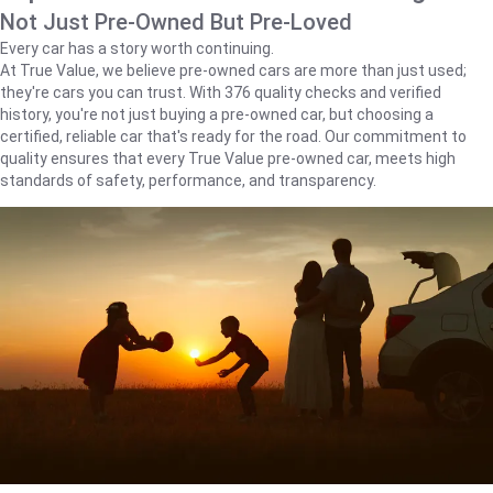
Not Just Pre-Owned But Pre-Loved
Every car has a story worth continuing.
At True Value, we believe pre-owned cars are more than just used;
they're cars you can trust. With 376 quality checks and verified
history, you're not just buying a pre-owned car, but choosing a
certified, reliable car that's ready for the road. Our commitment to
quality ensures that every True Value pre-owned car, meets high
standards of safety, performance, and transparency.