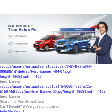
/adobe/assets/urn:aaid:aem:a1199a2c-b15b-4f9b-9f6e-
b042890a1794/as/Hero_Banner-01.jpg?height=1868&width=4167
Buying-guide
/adobe/assets/urn:aaid:aem:5a9f2dae-ffa3-4947-a4a0-
5ccd6ad3fcf8/as/Hero_Banner_02.jpg?height=1868&width=4168
Perfect-car
/adobe/assets/urn:aaid:aem:fd263f9b-b782-4ef9-9b99-
825a1a8a2fca/as/Home_Page_Baner-03.jpg?
height=1868&width=4168
Car-finance
/adobe/assets/urn:aaid:aem:1ce53b79-7348-4f33-a969-
088d0b1d1de6/as/Hero-Banner_v04-04.jpg?
height=1868&width=4167
hero_banner
/adobe/assets/urn:aaid:aem:561c91f5-3060-4596-a72a-
b1b074df7bbe/as/Hero_Banner-05.jpg?height=1868&width=4168
hero_banner
Search for Pre-Owned Cars
Can’t Decide? We’ve got your covered!
Help Me Select