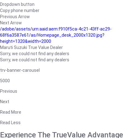
Dropdown button
Copy phone number
Previous Arrow
Next Arrow
/adobe/assets/urn:aaid:aem:f910f5ca-4c21-43ff-ac29-
68f6a3587e61/as/Homepage_desk_2000x1320.jpg?
height=1320&width=2000
Maruti Suzuki True Value Dealer
Sorry, we could not find any dealers
Sorry, we could not find any dealers
trv-banner-carousel
5000
Previous
Next
Read More
Read Less
Experience The TrueValue Advantage