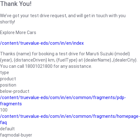
Thank You!
We’ve got your test drive request, and will get in touch with you
shortly!
Explore More Cars
/content/truevalue-eds/com/in/en/index
Thanks {name} for booking a test drive for Maruti Suzuki {model}
{year}, {distanceDriven} km, {fuelType} at {dealerName}.,{dealerCity}.
You can call 18001021800 for any assistance.
type
product
position
below-product
/content/truevalue-eds/com/in/en/common/fragments/pdp-
fragments
100
/content/truevalue-eds/com/in/en/common/fragments/homepage-
faq
default
faqmodal-buyer