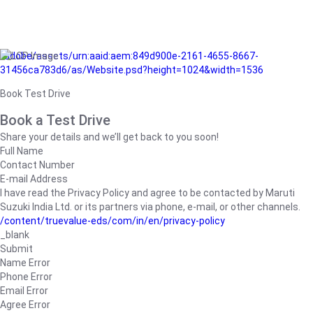
/adobe/assets/urn:aaid:aem:849d900e-2161-4655-8667-
31456ca783d6/as/Website.psd?height=1024&width=1536
Book Test Drive
Book a Test Drive
Share your details and we’ll get back to you soon!
Full Name
Contact Number
E-mail Address
I have read the Privacy Policy and agree to be contacted by Maruti
Suzuki India Ltd. or its partners via phone, e-mail, or other channels.
/content/truevalue-eds/com/in/en/privacy-policy
_blank
Submit
Name Error
Phone Error
Email Error
Agree Error