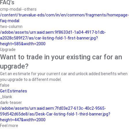
FAQ's
cmp-modal--others
/content/truevalue-eds/com/in/en/common/fragments/homepage-
faq-modal
two-column
/adobe/assets/urn:aaid:aem:9f8633d1-1a04-4917-b1db-
a2028c589f27/as/car-listing-fold-1-first-banner.jpg?
height=585&width=2000
Upgrade
Want to trade in your existing car for an
upgrade?
Get an estimate for your current car and unlock added benefits when
you upgrade to a different model.
false
Get Estimates
_blank
dark-teaser
/adobe/assets/urn:aaid:aem:7fd03e27-613c-40c2-9565-
59d542d65de8/as/Desk-Car-listing-fold-1-third-banner.jpg?
height=447&width=2000
Feel more