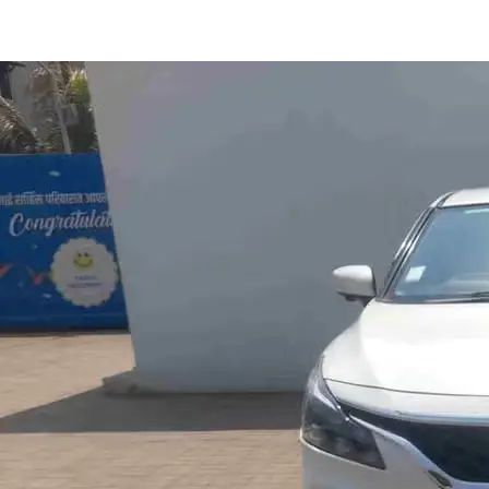
Baleno Alpha Ags in Kolhapur
Images