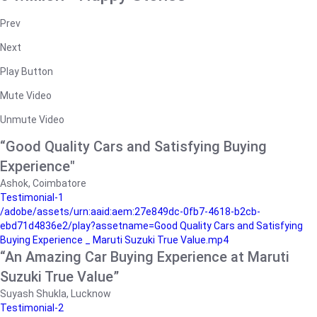
Prev
Next
Play Button
Mute Video
Unmute Video
“Good Quality Cars and Satisfying Buying
Experience"
Ashok, Coimbatore
Testimonial-1
/adobe/assets/urn:aaid:aem:27e849dc-0fb7-4618-b2cb-
ebd71d4836e2/play?assetname=Good Quality Cars and Satisfying
Buying Experience _ Maruti Suzuki True Value.mp4
“An Amazing Car Buying Experience at Maruti
Suzuki True Value”
Suyash Shukla, Lucknow
Testimonial-2