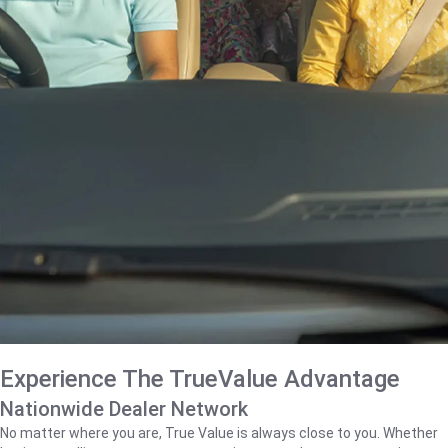
Experience The TrueValue Advantage
Nationwide Dealer Network
No matter where you are, True Value is always close to you. Whether