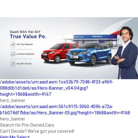
/adobe/assets/urn:aaid:aem:a1199a2c-b15b-4f9b-9f6e-
b042890a1794/as/Hero_Banner-01.jpg?height=1868&width=4167
Buying-guide
/adobe/assets/urn:aaid:aem:5a9f2dae-ffa3-4947-a4a0-
5ccd6ad3fcf8/as/Hero_Banner_02.jpg?height=1868&width=4168
Perfect-car
/adobe/assets/urn:aaid:aem:fd263f9b-b782-4ef9-9b99-
825a1a8a2fca/as/Home_Page_Baner-03.jpg?
height=1868&width=4168
Car-finance
/adobe/assets/urn:aaid:aem:1ce53b79-7348-4f33-a969-
088d0b1d1de6/as/Hero-Banner_v04-04.jpg?
height=1868&width=4167
hero_banner
/adobe/assets/urn:aaid:aem:561c91f5-3060-4596-a72a-
b1b074df7bbe/as/Hero_Banner-05.jpg?height=1868&width=4168
hero_banner
Search for Pre-Owned Cars
Can’t Decide? We’ve got your covered!
Help Me Select