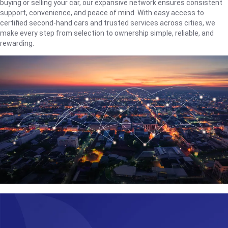
buying or selling your car, our expansive network ensures consistent
support, convenience, and peace of mind. With easy access to
certified second-hand cars and trusted services across cities, we
make every step from selection to ownership simple, reliable, and
rewarding.