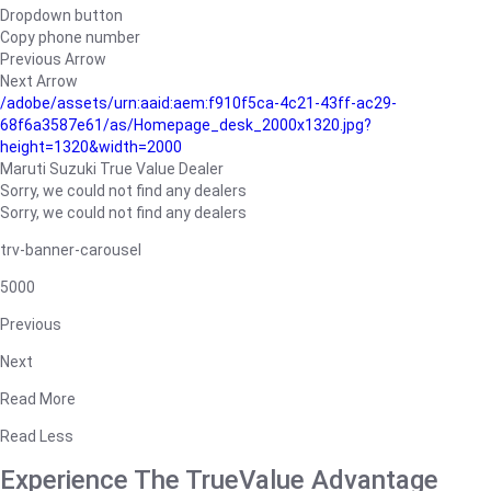
Dropdown button
Copy phone number
Previous Arrow
Next Arrow
/adobe/assets/urn:aaid:aem:f910f5ca-4c21-43ff-ac29-
68f6a3587e61/as/Homepage_desk_2000x1320.jpg?
height=1320&width=2000
Maruti Suzuki True Value Dealer
Sorry, we could not find any dealers
Sorry, we could not find any dealers
trv-banner-carousel
5000
Previous
Next
Read More
Read Less
Experience The TrueValue Advantage