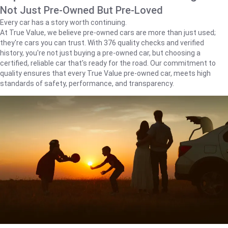
Not Just Pre-Owned But Pre-Loved
Every car has a story worth continuing.
At True Value, we believe pre-owned cars are more than just used;
they're cars you can trust. With 376 quality checks and verified
history, you're not just buying a pre-owned car, but choosing a
certified, reliable car that's ready for the road. Our commitment to
quality ensures that every True Value pre-owned car, meets high
standards of safety, performance, and transparency.