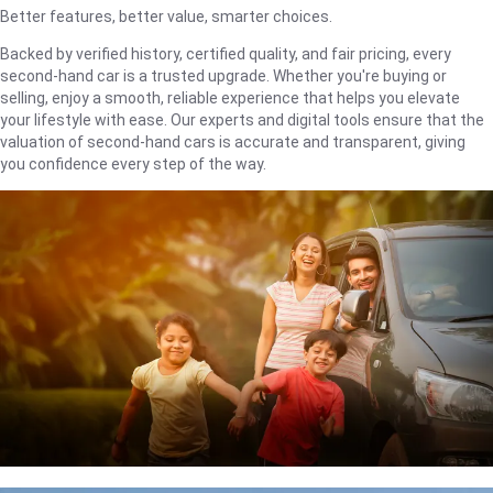
Better features, better value, smarter choices.
Backed by verified history, certified quality, and fair pricing, every
second-hand car is a trusted upgrade. Whether you're buying or
selling, enjoy a smooth, reliable experience that helps you elevate
your lifestyle with ease. Our experts and digital tools ensure that the
valuation of second-hand cars is accurate and transparent, giving
you confidence every step of the way.