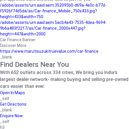
/adobe/assets/urn:aaid:aem:352095b0-d69a-4e0c-b77d-
f5926f74d5da/as/Car-finance_Mobile_750x433.jpg?
height=433&width=750
/adobe/assets/urn:aaid:aem:5acb4a43-7535-4dea-9694-
9b6a483f2217/as/Car-finance_2000x447.jpg?
height=447&width=2000
Car Finance Banner
Discover More
https://www.marutisuzukitruevalue.com/car-finance
_blank
Find Dealers Near You
With 652 outlets across 334 cities, We bring you India’s
largest dealer network- making buying and selling pre-owned
cars easier than ever.
Open In Maps
_self
Get Directions
_blank
Enquire Now
_self
h3