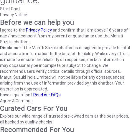
guidance.
Start Chat
Privacy Notice
Before we can help you
I agree to the
Privacy Policy
and confirm that I am above 16 years of
age / have consent from my parent or guardian to use the Maruti
Suzuki chatbot.
Disclaimer:
The Maruti Suzuki chatbot is designed to provide helpful
and accurate information to the best of its ability. While every effort
is made to ensure the reliability of responses, certain information
may occasionally be incomplete or subject to change. We
recommend users verify critical details through official sources.
Maruti Suzuki India Limited will not be liable for any consequences
arising from the use of information provided by this chatbot. Your
discretion is appreciated.
Have a question?
Read our FAQs
Agree & Continue
Curated Cars For You
Explore our wide range of trusted pre-owned cars at the best prices,
all backed by quality checks.
Recommended For You