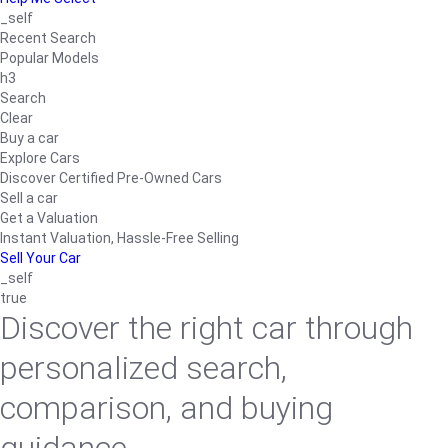
_self
Recent Search
Popular Models
h3
Search
Clear
Buy a car
Explore Cars
Discover Certified Pre-Owned Cars
Sell a car
Get a Valuation
Instant Valuation, Hassle-Free Selling
Sell Your Car
_self
true
Discover the right car through
personalized search,
comparison, and buying