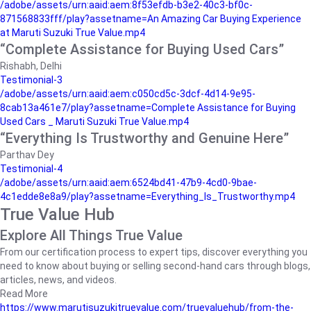
/adobe/assets/urn:aaid:aem:8f53efdb-b3e2-40c3-bf0c-
871568833fff/play?assetname=An Amazing Car Buying Experience
at Maruti Suzuki True Value.mp4
“Complete Assistance for Buying Used Cars”
Rishabh, Delhi
Testimonial-3
/adobe/assets/urn:aaid:aem:c050cd5c-3dcf-4d14-9e95-
8cab13a461e7/play?assetname=Complete Assistance for Buying
Used Cars _ Maruti Suzuki True Value.mp4
“Everything Is Trustworthy and Genuine Here”
Parthav Dey
Testimonial-4
/adobe/assets/urn:aaid:aem:6524bd41-47b9-4cd0-9bae-
4c1edde8e8a9/play?assetname=Everything_Is_Trustworthy.mp4
True Value Hub
Explore All Things True Value
From our certification process to expert tips, discover everything you
need to know about buying or selling second-hand cars through blogs,
articles, news, and videos.
Read More
https://www.marutisuzukitruevalue.com/truevaluehub/from-the-