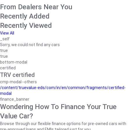
From Dealers Near You
Recently Added
Recently Viewed
View All
_self
Sorry, we could not find any cars
true
true
bottom-modal
certified
TRV certified
cmp-modal--others
/content/truevalue-eds/com/in/en/common/fragments/certified-
modal
finance_banner
Wondering How To Finance Your True
Value Car?
Browse through our flexible finance options for pre-owned cars with
pre-approved loans and EMIs tailored just for you.