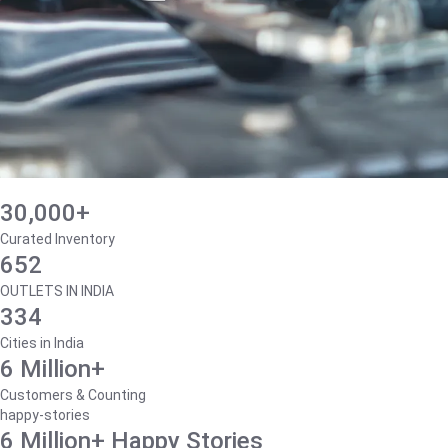
30,000+
Curated Inventory
652
OUTLETS IN INDIA
334
Cities in India
6 Million+
Customers & Counting
happy-stories
6 Million+ Happy Stories