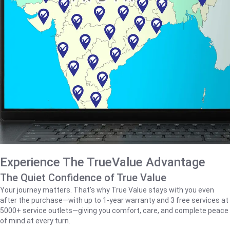
Experience The TrueValue Advantage
The Quiet Confidence of True Value
Your journey matters. That’s why True Value stays with you even
after the purchase—with up to 1‑year warranty and 3 free services at
5000+ service outlets—giving you comfort, care, and complete peace
of mind at every turn.