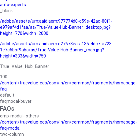
auto-experts
_blank
/adobe/assets/urn:aaid:aem:977774d0-d59e-42ac-80f1-
e979af4d1faa/as/True-Value-Hub-Banner_desktop.jpg?
height=770&width=2000
/adobe/assets/urn:aaid:aem:d27673ea-a135-4dc7-a723-
1e7c6bbf9aba/as/True-Value-Hub-Banner_mob.jpg?
height=333&width=750
True_Value_Hub_Banner
100
/content/truevalue-eds/com/in/en/common/fragments/homepage-
faq
default
faqmodal-buyer
FAQs
cmp-modal--others
/content/truevalue-eds/com/in/en/common/fragments/homepage-
faq-modal
two-column