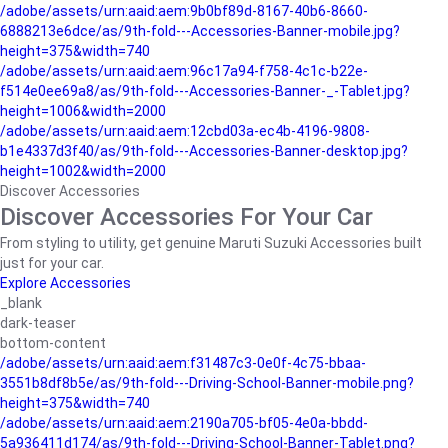
/adobe/assets/urn:aaid:aem:9b0bf89d-8167-40b6-8660-
6888213e6dce/as/9th-fold---Accessories-Banner-mobile.jpg?
height=375&width=740
/adobe/assets/urn:aaid:aem:96c17a94-f758-4c1c-b22e-
f514e0ee69a8/as/9th-fold---Accessories-Banner-_-Tablet.jpg?
height=1006&width=2000
/adobe/assets/urn:aaid:aem:12cbd03a-ec4b-4196-9808-
b1e4337d3f40/as/9th-fold---Accessories-Banner-desktop.jpg?
height=1002&width=2000
Discover Accessories
Discover Accessories For Your Car
From styling to utility, get genuine Maruti Suzuki Accessories built
just for your car.
Explore Accessories
_blank
dark-teaser
bottom-content
/adobe/assets/urn:aaid:aem:f31487c3-0e0f-4c75-bbaa-
3551b8df8b5e/as/9th-fold---Driving-School-Banner-mobile.png?
height=375&width=740
/adobe/assets/urn:aaid:aem:2190a705-bf05-4e0a-bbdd-
5a936411d174/as/9th-fold---Driving-School-Banner-Tablet.png?