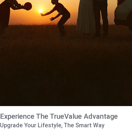
Experience The TrueValue Advantage
Upgrade Your Lifestyle, The Smart Way