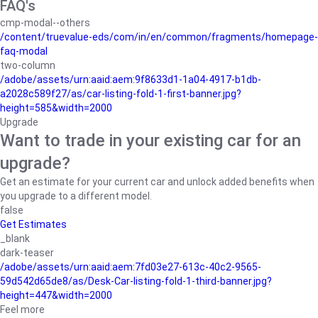
FAQ's
cmp-modal--others
/content/truevalue-eds/com/in/en/common/fragments/homepage-
faq-modal
two-column
/adobe/assets/urn:aaid:aem:9f8633d1-1a04-4917-b1db-
a2028c589f27/as/car-listing-fold-1-first-banner.jpg?
height=585&width=2000
Upgrade
Want to trade in your existing car for an
upgrade?
Get an estimate for your current car and unlock added benefits when
you upgrade to a different model.
false
Get Estimates
_blank
dark-teaser
/adobe/assets/urn:aaid:aem:7fd03e27-613c-40c2-9565-
59d542d65de8/as/Desk-Car-listing-fold-1-third-banner.jpg?
height=447&width=2000
Feel more