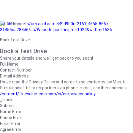
/adobe/assets/urn:aaid:aem:849d900e-2161-4655-8667-
31456ca783d6/as/Website.psd?height=1024&width=1536
Book Test Drive
Book a Test Drive
Share your details and we’ll get back to you soon!
Full Name
Contact Number
E-mail Address
I have read the Privacy Policy and agree to be contacted by Maruti
Suzuki India Ltd. or its partners via phone, e-mail, or other channels.
/content/truevalue-eds/com/in/en/privacy-policy
_blank
Submit
Name Error
Phone Error
Email Error
Agree Error