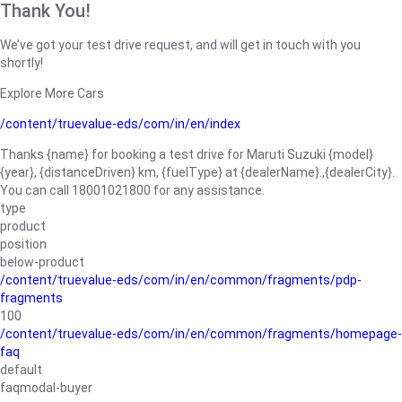
Thank You!
We’ve got your test drive request, and will get in touch with you
shortly!
Explore More Cars
/content/truevalue-eds/com/in/en/index
Thanks {name} for booking a test drive for Maruti Suzuki {model}
{year}, {distanceDriven} km, {fuelType} at {dealerName}.,{dealerCity}.
You can call 18001021800 for any assistance.
type
product
position
below-product
/content/truevalue-eds/com/in/en/common/fragments/pdp-
fragments
100
/content/truevalue-eds/com/in/en/common/fragments/homepage-
faq
default
faqmodal-buyer