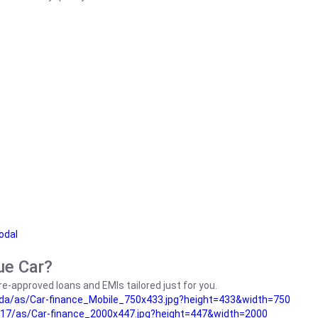
odal
ue Car?
e-approved loans and EMIs tailored just for you.
da/as/Car-finance_Mobile_750x433.jpg?height=433&width=750
17/as/Car-finance_2000x447.jpg?height=447&width=2000