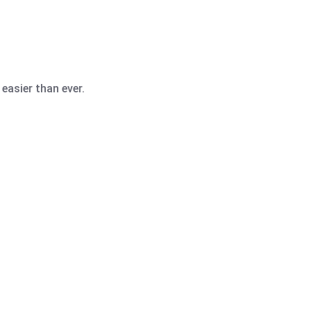
easier than ever.