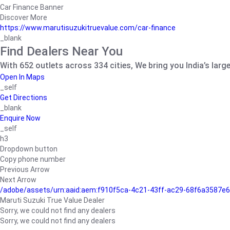
Car Finance Banner
Discover More
https://www.marutisuzukitruevalue.com/car-finance
_blank
Find Dealers Near You
With 652 outlets across 334 cities, We bring you India’s larg
Open In Maps
_self
Get Directions
_blank
Enquire Now
_self
h3
Dropdown button
Copy phone number
Previous Arrow
Next Arrow
/adobe/assets/urn:aaid:aem:f910f5ca-4c21-43ff-ac29-68f6a3587
Maruti Suzuki True Value Dealer
Sorry, we could not find any dealers
Sorry, we could not find any dealers