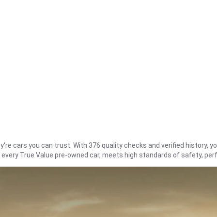
re cars you can trust. With 376 quality checks and verified history, you
t every True Value pre-owned car, meets high standards of safety, pe