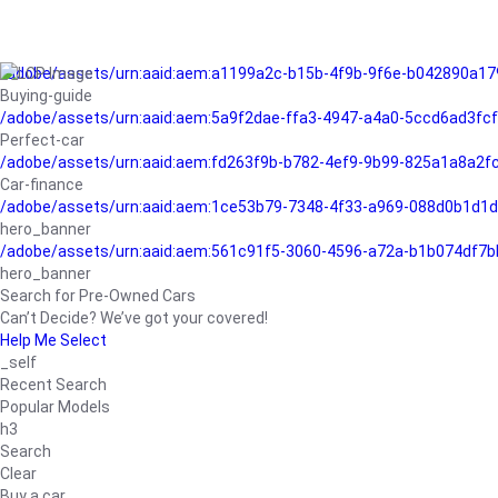
/adobe/assets/urn:aaid:aem:a1199a2c-b15b-4f9b-9f6e-b042890a17
Buying-guide
/adobe/assets/urn:aaid:aem:5a9f2dae-ffa3-4947-a4a0-5ccd6ad3fc
Perfect-car
/adobe/assets/urn:aaid:aem:fd263f9b-b782-4ef9-9b99-825a1a8a2
Car-finance
/adobe/assets/urn:aaid:aem:1ce53b79-7348-4f33-a969-088d0b1d1d
hero_banner
/adobe/assets/urn:aaid:aem:561c91f5-3060-4596-a72a-b1b074df7b
hero_banner
Search for Pre-Owned Cars
Can’t Decide? We’ve got your covered!
Help Me Select
_self
Recent Search
Popular Models
h3
Search
Clear
Buy a car