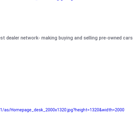
est dealer network- making buying and selling pre-owned cars 
e61/as/Homepage_desk_2000x1320.jpg?height=1320&width=2000