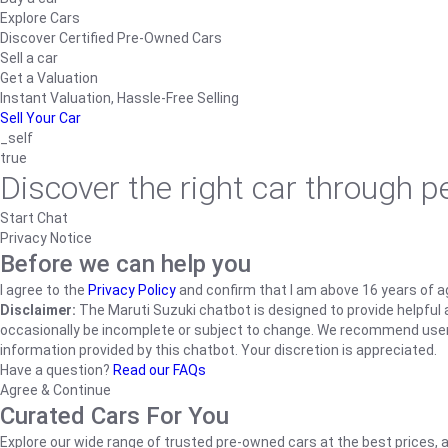
Explore Cars
Discover Certified Pre-Owned Cars
Sell a car
Get a Valuation
Instant Valuation, Hassle-Free Selling
Sell Your Car
_self
true
Discover the right car through 
Start Chat
Privacy Notice
Before we can help you
I agree to the
Privacy Policy
and confirm that I am above 16 years of a
Disclaimer:
The Maruti Suzuki chatbot is designed to provide helpful an
occasionally be incomplete or subject to change. We recommend users ve
information provided by this chatbot. Your discretion is appreciated.
Have a question?
Read our FAQs
Agree & Continue
Curated Cars For You
Explore our wide range of trusted pre-owned cars at the best prices, a