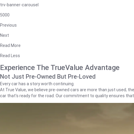
trv-banner-carousel
5000
Previous
Next
Read More
Read Less
Experience The TrueValue Advantage
Not Just Pre-Owned But Pre-Loved
Every car has a story worth continuing.
At True Value, we believe pre-owned cars are more than just used; they'
car that's ready for the road. Our commitment to quality ensures tha