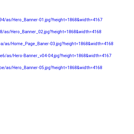
94/as/Hero_Banner-01.jpg?height=1868&width=4167
f8/as/Hero_Banner_02.jpg?height=1868&width=4168
fca/as/Home_Page_Baner-03.jpg?height=1868&width=4168
e6/as/Hero-Banner_v04-04.jpg?height=1868&width=4167
be/as/Hero_Banner-05.jpg?height=1868&width=4168