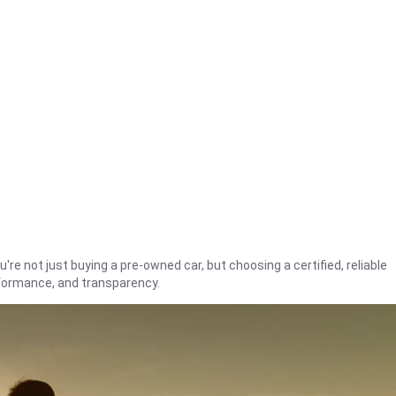
're not just buying a pre-owned car, but choosing a certified, reliable
rformance, and transparency.