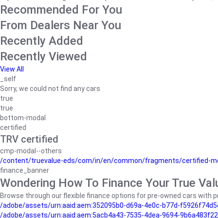
Recommended For You
From Dealers Near You
Recently Added
Recently Viewed
View All
_self
Sorry, we could not find any cars
true
true
bottom-modal
certified
TRV certified
cmp-modal--others
/content/truevalue-eds/com/in/en/common/fragments/certified-m
finance_banner
Wondering How To Finance Your True Val
Browse through our flexible finance options for pre-owned cars with pr
/adobe/assets/urn:aaid:aem:352095b0-d69a-4e0c-b77d-f5926f74d5
/adobe/assets/urn:aaid:aem:5acb4a43-7535-4dea-9694-9b6a483f22