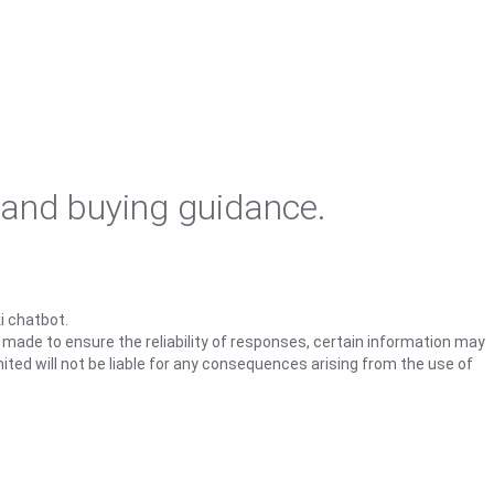
 and buying guidance.
i chatbot.
s made to ensure the reliability of responses, certain information may
ited will not be liable for any consequences arising from the use of