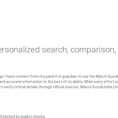
personalized search, comparison,
ge / have consent from my parent or guardian to use the Maruti Suzuk
d accurate information to the best of its ability. While every effort i
rify critical details through official sources. Maruti Suzuki India Lim
ll backed by quality checks.