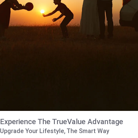
Experience The TrueValue Advantage
Upgrade Your Lifestyle, The Smart Way