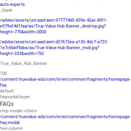
auto-experts
_blank
/adobe/assets/urn:aaid:aem:977774d0-d59e-42ac-80f1-
e979af4d1faa/as/True-Value-Hub-Banner_desktop.jpg?
height=770&width=2000
/adobe/assets/urn:aaid:aem:d27673ea-a135-4dc7-a723-
1e7c6bbf9aba/as/True-Value-Hub-Banner_mob.jpg?
height=333&width=750
True_Value_Hub_Banner
100
/content/truevalue-eds/com/in/en/common/fragments/homepage-
faq
default
faqmodal-buyer
FAQs
cmp-modal--others
/content/truevalue-eds/com/in/en/common/fragments/homepage-
faq-modal
two-column