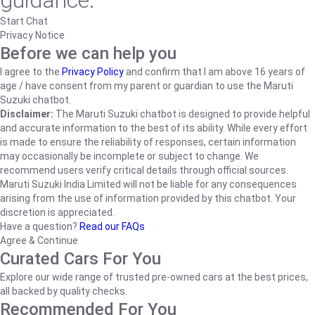
guidance.
Start Chat
Privacy Notice
Before we can help you
I agree to the
Privacy Policy
and confirm that I am above 16 years of
age / have consent from my parent or guardian to use the Maruti
Suzuki chatbot.
Disclaimer:
The Maruti Suzuki chatbot is designed to provide helpful
and accurate information to the best of its ability. While every effort
is made to ensure the reliability of responses, certain information
may occasionally be incomplete or subject to change. We
recommend users verify critical details through official sources.
Maruti Suzuki India Limited will not be liable for any consequences
arising from the use of information provided by this chatbot. Your
discretion is appreciated.
Have a question?
Read our FAQs
Agree & Continue
Curated Cars For You
Explore our wide range of trusted pre-owned cars at the best prices,
all backed by quality checks.
Recommended For You