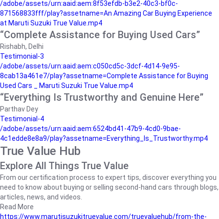
/adobe/assets/urn:aaid:aem:8f53efdb-b3e2-40c3-bf0c-
871568833fff/play?assetname=An Amazing Car Buying Experience
at Maruti Suzuki True Value.mp4
“Complete Assistance for Buying Used Cars”
Rishabh, Delhi
Testimonial-3
/adobe/assets/urn:aaid:aem:c050cd5c-3dcf-4d14-9e95-
8cab13a461e7/play?assetname=Complete Assistance for Buying
Used Cars _ Maruti Suzuki True Value.mp4
“Everything Is Trustworthy and Genuine Here”
Parthav Dey
Testimonial-4
/adobe/assets/urn:aaid:aem:6524bd41-47b9-4cd0-9bae-
4c1edde8e8a9/play?assetname=Everything_Is_Trustworthy.mp4
True Value Hub
Explore All Things True Value
From our certification process to expert tips, discover everything you
need to know about buying or selling second-hand cars through blogs,
articles, news, and videos.
Read More
https://www.marutisuzukitruevalue.com/truevaluehub/from-the-