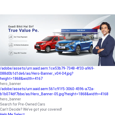
/adobe/assets/urn:aaid:aem:a1199a2c-b15b-4f9b-9f6e-
b042890a1794/as/Hero_Banner-01.jpg?height=1868&width=4167
Buying-guide
/adobe/assets/urn:aaid:aem:5a9f2dae-ffa3-4947-a4a0-
5ccd6ad3fcf8/as/Hero_Banner_02.jpg?height=1868&width=4168
Perfect-car
/adobe/assets/urn:aaid:aem:fd263f9b-b782-4ef9-9b99-
825a1a8a2fca/as/Home_Page_Baner-03.jpg?
height=1868&width=4168
Car-finance
/adobe/assets/urn:aaid:aem:1ce53b79-7348-4f33-a969-
088d0b1d1de6/as/Hero-Banner_v04-04.jpg?
height=1868&width=4167
hero_banner
/adobe/assets/urn:aaid:aem:561c91f5-3060-4596-a72a-
b1b074df7bbe/as/Hero_Banner-05.jpg?height=1868&width=4168
hero_banner
Search for Pre-Owned Cars
Can’t Decide? We’ve got your covered!
Help Me Select