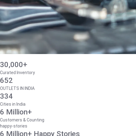
30,000+
Curated Inventory
652
OUTLETS IN INDIA
334
Cities in India
6 Million+
Customers & Counting
happy-stories
6 Million+ Happy Stories