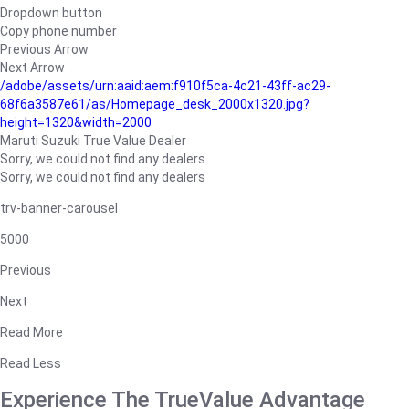
Dropdown button
Copy phone number
Previous Arrow
Next Arrow
/adobe/assets/urn:aaid:aem:f910f5ca-4c21-43ff-ac29-
68f6a3587e61/as/Homepage_desk_2000x1320.jpg?
height=1320&width=2000
Maruti Suzuki True Value Dealer
Sorry, we could not find any dealers
Sorry, we could not find any dealers
trv-banner-carousel
5000
Previous
Next
Read More
Read Less
Experience The TrueValue Advantage