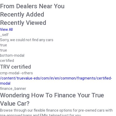
From Dealers Near You
Recently Added
Recently Viewed
View All
_self
Sorry, we could not find any cars
true
true
bottom-modal
certified
TRV certified
cmp-modal--others
/content/truevalue-eds/com/in/en/common/fragments/certified-
modal
finance_banner
Wondering How To Finance Your True
Value Car?
Browse through our flexible finance options for pre-owned cars with
pre-approved loans and EMIs tailored just for you.