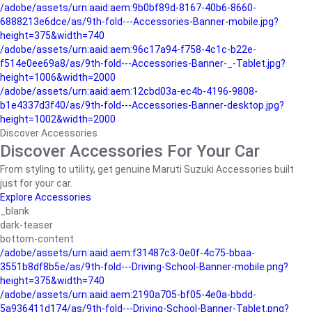
/adobe/assets/urn:aaid:aem:9b0bf89d-8167-40b6-8660-
6888213e6dce/as/9th-fold---Accessories-Banner-mobile.jpg?
height=375&width=740
/adobe/assets/urn:aaid:aem:96c17a94-f758-4c1c-b22e-
f514e0ee69a8/as/9th-fold---Accessories-Banner-_-Tablet.jpg?
height=1006&width=2000
/adobe/assets/urn:aaid:aem:12cbd03a-ec4b-4196-9808-
b1e4337d3f40/as/9th-fold---Accessories-Banner-desktop.jpg?
height=1002&width=2000
Discover Accessories
Discover Accessories For Your Car
From styling to utility, get genuine Maruti Suzuki Accessories built
just for your car.
Explore Accessories
_blank
dark-teaser
bottom-content
/adobe/assets/urn:aaid:aem:f31487c3-0e0f-4c75-bbaa-
3551b8df8b5e/as/9th-fold---Driving-School-Banner-mobile.png?
height=375&width=740
/adobe/assets/urn:aaid:aem:2190a705-bf05-4e0a-bbdd-
5a936411d174/as/9th-fold---Driving-School-Banner-Tablet.png?