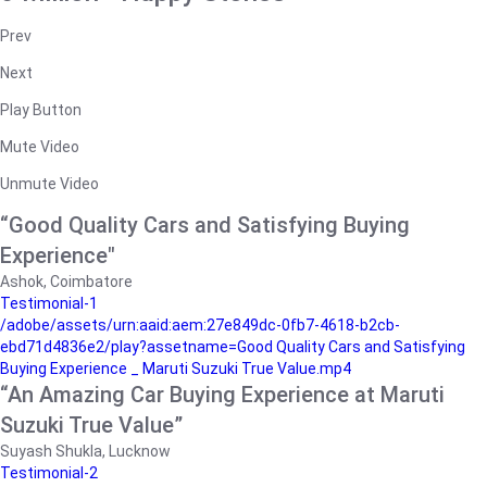
Prev
Next
Play Button
Mute Video
Unmute Video
“Good Quality Cars and Satisfying Buying
Experience"
Ashok, Coimbatore
Testimonial-1
/adobe/assets/urn:aaid:aem:27e849dc-0fb7-4618-b2cb-
ebd71d4836e2/play?assetname=Good Quality Cars and Satisfying
Buying Experience _ Maruti Suzuki True Value.mp4
“An Amazing Car Buying Experience at Maruti
Suzuki True Value”
Suyash Shukla, Lucknow
Testimonial-2