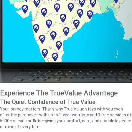
Experience The TrueValue Advantage
The Quiet Confidence of True Value
Your journey matters. That’s why True Value stays with you even
after the purchase—with up to 1‑year warranty and 3 free services at
5000+ service outlets—giving you comfort, care, and complete peace
of mind at every turn.