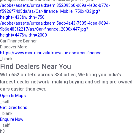
/adobe/assets/urn:aaid:aem:352095b0-d69a-4e0c-b77d-
f5926f74d5da/as/Car-finance_Mobile_750x433.jpg?
height=433&width=750
/adobe/assets/urn:aaid:aem:5acb4a43-7535-4dea-9694-
9b6a483f2217/as/Car-finance_2000x447.jpg?
height=447&width=2000
Car Finance Banner
Discover More
https://www.marutisuzukitruevalue.com/car-finance
_blank
Find Dealers Near You
With 652 outlets across 334 cities, We bring you India’s
largest dealer network- making buying and selling pre-owned
cars easier than ever.
Open In Maps
_self
Get Directions
_blank
Enquire Now
_self
h3