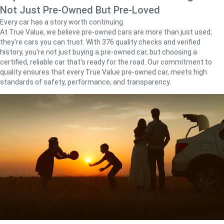
Not Just Pre-Owned But Pre-Loved
Every car has a story worth continuing.
At True Value, we believe pre-owned cars are more than just used;
they're cars you can trust. With 376 quality checks and verified
history, you're not just buying a pre-owned car, but choosing a
certified, reliable car that's ready for the road. Our commitment to
quality ensures that every True Value pre-owned car, meets high
standards of safety, performance, and transparency.