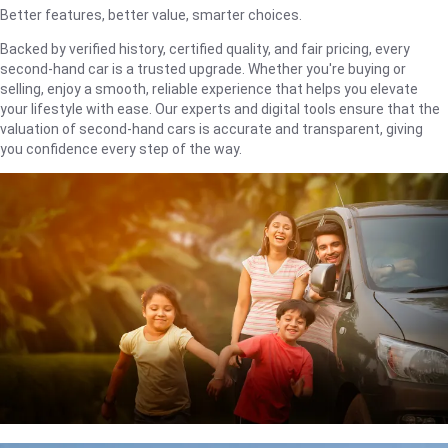
Better features, better value, smarter choices.
Backed by verified history, certified quality, and fair pricing, every
second-hand car is a trusted upgrade. Whether you're buying or
selling, enjoy a smooth, reliable experience that helps you elevate
your lifestyle with ease. Our experts and digital tools ensure that the
valuation of second-hand cars is accurate and transparent, giving
you confidence every step of the way.