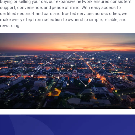
buying or selling your car, our expansive network ensures consistent
support, convenience, and peace of mind. With easy access to
certified second-hand cars and trusted services across cities, we
make every step from selection to ownership simple, reliable, and
rewarding.