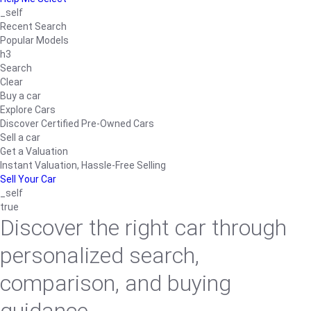
_self
Recent Search
Popular Models
h3
Search
Clear
Buy a car
Explore Cars
Discover Certified Pre-Owned Cars
Sell a car
Get a Valuation
Instant Valuation, Hassle-Free Selling
Sell Your Car
_self
true
Discover the right car through
personalized search,
comparison, and buying