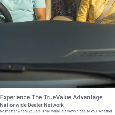
Experience The TrueValue Advantage
Nationwide Dealer Network
No matter where you are, True Value is always close to you. Whether