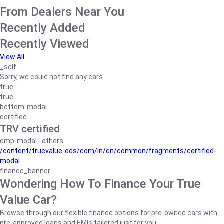
From Dealers Near You
Recently Added
Recently Viewed
View All
_self
Sorry, we could not find any cars
true
true
bottom-modal
certified
TRV certified
cmp-modal--others
/content/truevalue-eds/com/in/en/common/fragments/certified-
modal
finance_banner
Wondering How To Finance Your True
Value Car?
Browse through our flexible finance options for pre-owned cars with
pre-approved loans and EMIs tailored just for you.