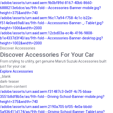
/adobe/assets/urn:aaid:aem:9b0bf89d-8167-40b6-8660-
6888213e6dce/as/9th-fold---Accessories-Banner-mobile.jpg?
height=375&width=740
/adobe/assets/urn:aaid:aem:96c17a94-f758-4c1c-b22e-
f514e0ee69a8/as/9th-fold---Accessories-Banner-_-Tablet.jpg?
height=1006&width=2000
/adobe/assets/urn:aaid:aem:12cbd03a-ec4b-4196-9808-
b1e4337d3f40/as/9th-fold---Accessories-Banner-desktop.jpg?
height=1002&width=2000
Discover Accessories
Discover Accessories For Your Car
From styling to utility, get genuine Maruti Suzuki Accessories built
just for your car.
Explore Accessories
_blank
dark-teaser
bottom-content
/adobe/assets/urn:aaid:aem:f31487c3-0e0f-4c75-bbaa-
3551b8df8b5e/as/9th-fold---Driving-School-Banner-mobile.png?
height=375&width=740
/adobe/assets/urn:aaid:aem:2190a705-bf05-4e0a-bbdd-
5a936411d174/as/9th-fold---Driving-School-Banner-Tablet.png?