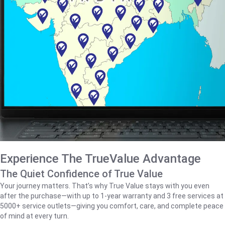
Experience The TrueValue Advantage
The Quiet Confidence of True Value
Your journey matters. That’s why True Value stays with you even
after the purchase—with up to 1‑year warranty and 3 free services at
5000+ service outlets—giving you comfort, care, and complete peace
of mind at every turn.