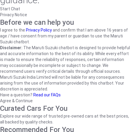
guidance.
Start Chat
Privacy Notice
Before we can help you
I agree to the
Privacy Policy
and confirm that I am above 16 years of
age / have consent from my parent or guardian to use the Maruti
Suzuki chatbot.
Disclaimer:
The Maruti Suzuki chatbot is designed to provide helpful
and accurate information to the best of its ability. While every effort
is made to ensure the reliability of responses, certain information
may occasionally be incomplete or subject to change. We
recommend users verify critical details through official sources.
Maruti Suzuki India Limited will not be liable for any consequences
arising from the use of information provided by this chatbot. Your
discretion is appreciated.
Have a question?
Read our FAQs
Agree & Continue
Curated Cars For You
Explore our wide range of trusted pre-owned cars at the best prices,
all backed by quality checks.
Recommended For You