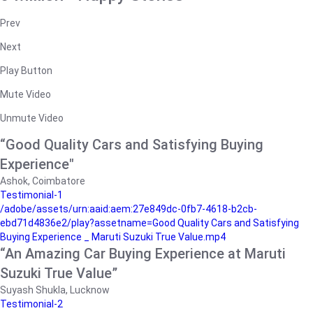
Prev
Next
Play Button
Mute Video
Unmute Video
“Good Quality Cars and Satisfying Buying
Experience"
Ashok, Coimbatore
Testimonial-1
/adobe/assets/urn:aaid:aem:27e849dc-0fb7-4618-b2cb-
ebd71d4836e2/play?assetname=Good Quality Cars and Satisfying
Buying Experience _ Maruti Suzuki True Value.mp4
“An Amazing Car Buying Experience at Maruti
Suzuki True Value”
Suyash Shukla, Lucknow
Testimonial-2