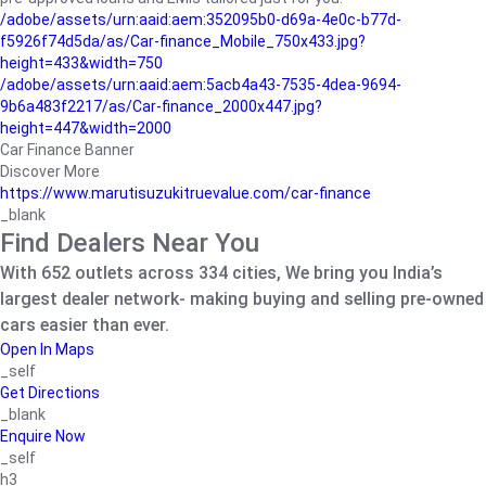
/adobe/assets/urn:aaid:aem:352095b0-d69a-4e0c-b77d-
f5926f74d5da/as/Car-finance_Mobile_750x433.jpg?
height=433&width=750
/adobe/assets/urn:aaid:aem:5acb4a43-7535-4dea-9694-
9b6a483f2217/as/Car-finance_2000x447.jpg?
height=447&width=2000
Car Finance Banner
Discover More
https://www.marutisuzukitruevalue.com/car-finance
_blank
Find Dealers Near You
With 652 outlets across 334 cities, We bring you India’s
largest dealer network- making buying and selling pre-owned
cars easier than ever.
Open In Maps
_self
Get Directions
_blank
Enquire Now
_self
h3