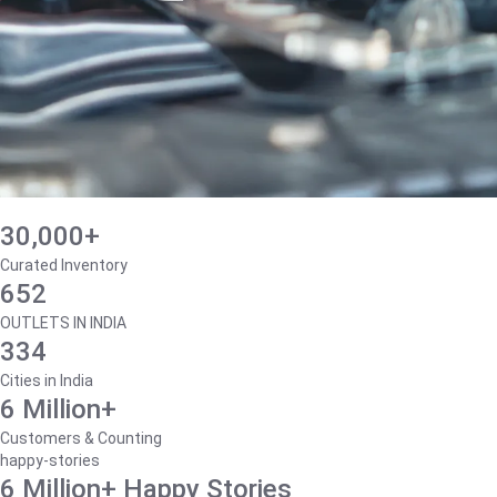
30,000+
Curated Inventory
652
OUTLETS IN INDIA
334
Cities in India
6 Million+
Customers & Counting
happy-stories
6 Million+ Happy Stories