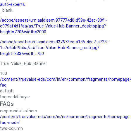
auto-experts
_blank
/adobe/assets/urn:aaid:aem:977774d0-d59e-42ac-80f1-
e979af4d1faa/as/True-Value-Hub-Banner_desktop.jpg?
height=770&width=2000
/adobe/assets/urn:aaid:aem:d27673ea-a135-4dc7-a723-
1e7c6bbf9aba/as/True-Value-Hub-Banner_mob.jpg?
height=333&width=750
True_Value_Hub_Banner
100
/content/truevalue-eds/com/in/en/common/fragments/homepage-
faq
default
faqmodal-buyer
FAQs
cmp-modal--others
/content/truevalue-eds/com/in/en/common/fragments/homepage-
faq-modal
two-column