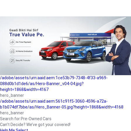
/adobe/assets/urn:aaid:aem:a1199a2c-b15b-4f9b-9f6e-
b042890a1794/as/Hero_Banner-01.jpg?height=1868&width=4167
Buying-guide
/adobe/assets/urn:aaid:aem:5a9f2dae-ffa3-4947-a4a0-
5ccd6ad3fcf8/as/Hero_Banner_02.jpg?height=1868&width=4168
Perfect-car
/adobe/assets/urn:aaid:aem:fd263f9b-b782-4ef9-9b99-
825a1a8a2fca/as/Home_Page_Baner-03.jpg?
height=1868&width=4168
Car-finance
/adobe/assets/urn:aaid:aem:1ce53b79-7348-4f33-a969-
088d0b1d1de6/as/Hero-Banner_v04-04.jpg?
height=1868&width=4167
hero_banner
/adobe/assets/urn:aaid:aem:561c91f5-3060-4596-a72a-
b1b074df7bbe/as/Hero_Banner-05.jpg?height=1868&width=4168
hero_banner
Search for Pre-Owned Cars
Can’t Decide? We’ve got your covered!
Help Me Select