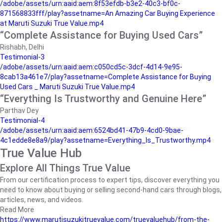
/adobe/assets/urn:aaid:aem:8f53efdb-b3e2-40c3-bf0c-
871568833fff/play?assetname=An Amazing Car Buying Experience
at Maruti Suzuki True Value.mp4
“Complete Assistance for Buying Used Cars”
Rishabh, Delhi
Testimonial-3
/adobe/assets/urn:aaid:aem:c050cd5c-3dcf-4d14-9e95-
8cab13a461e7/play?assetname=Complete Assistance for Buying
Used Cars _ Maruti Suzuki True Value.mp4
“Everything Is Trustworthy and Genuine Here”
Parthav Dey
Testimonial-4
/adobe/assets/urn:aaid:aem:6524bd41-47b9-4cd0-9bae-
4c1edde8e8a9/play?assetname=Everything_Is_Trustworthy.mp4
True Value Hub
Explore All Things True Value
From our certification process to expert tips, discover everything you
need to know about buying or selling second-hand cars through blogs,
articles, news, and videos.
Read More
https://www.marutisuzukitruevalue.com/truevaluehub/from-the-