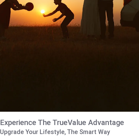
Experience The TrueValue Advantage
Upgrade Your Lifestyle, The Smart Way