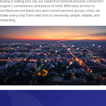
buying or selling your car, our expansive network ensures consistent
support, convenience, and peace of mind. With easy access to
certified second-hand cars and trusted services across cities, we
make every step from selection to ownership simple, reliable, and
rewarding.