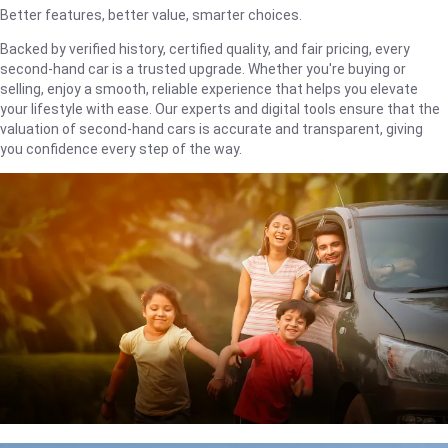
Better features, better value, smarter choices.
Backed by verified history, certified quality, and fair pricing, every
second-hand car is a trusted upgrade. Whether you're buying or
selling, enjoy a smooth, reliable experience that helps you elevate
your lifestyle with ease. Our experts and digital tools ensure that the
valuation of second-hand cars is accurate and transparent, giving
you confidence every step of the way.