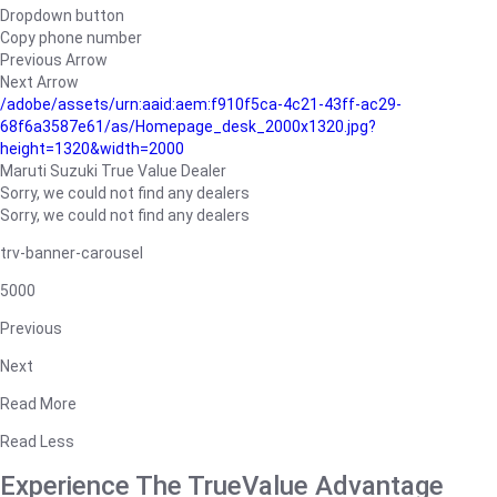
Dropdown button
Copy phone number
Previous Arrow
Next Arrow
/adobe/assets/urn:aaid:aem:f910f5ca-4c21-43ff-ac29-
68f6a3587e61/as/Homepage_desk_2000x1320.jpg?
height=1320&width=2000
Maruti Suzuki True Value Dealer
Sorry, we could not find any dealers
Sorry, we could not find any dealers
trv-banner-carousel
5000
Previous
Next
Read More
Read Less
Experience The TrueValue Advantage