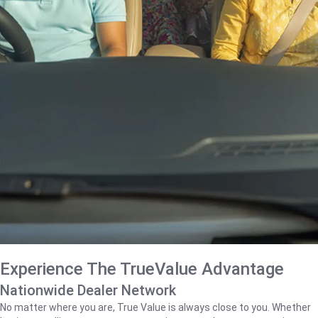
Experience The TrueValue Advantage
Nationwide Dealer Network
No matter where you are, True Value is always close to you. Whether