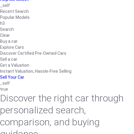
_self
Recent Search
Popular Models
h3
Search
Clear
Buy a car
Explore Cars
Discover Certified Pre-Owned Cars
Sell a car
Get a Valuation
Instant Valuation, Hassle-Free Selling
Sell Your Car
_self
true
Discover the right car through
personalized search,
comparison, and buying