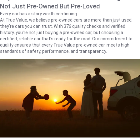
Not Just Pre-Owned But Pre-Loved
Every car has a story worth continuing.
At True Value, we believe pre-owned cars are more than just used;
they're cars you can trust. With 376 quality checks and verified
history, you're not just buying a pre-owned car, but choosing a
certified, reliable car that's ready for the road. Our commitment to
quality ensures that every True Value pre-owned car, meets high
standards of safety, performance, and transparency.