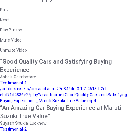
Prev
Next
Play Button
Mute Video
Unmute Video
“Good Quality Cars and Satisfying Buying
Experience"
Ashok, Coimbatore
Testimonial-1
/adobe/assets/urn:aaid:aem:27e849dc-0fb7-4618-b2cb-
ebd71d4836e2/play?assetname=Good Quality Cars and Satisfying
Buying Experience _ Maruti Suzuki True Value.mp4
“An Amazing Car Buying Experience at Maruti
Suzuki True Value”
Suyash Shukla, Lucknow
Testimonial-2