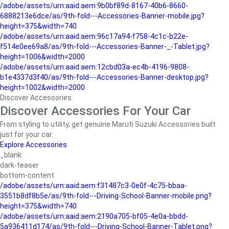
/adobe/assets/urn:aaid:aem:9b0bf89d-8167-40b6-8660-
6888213e6dce/as/9th-fold---Accessories-Banner-mobile.jpg?
height=375&width=740
/adobe/assets/urn:aaid:aem:96c17a94-f758-4c1c-b22e-
f514e0ee69a8/as/9th-fold---Accessories-Banner-_-Tablet.jpg?
height=1006&width=2000
/adobe/assets/urn:aaid:aem:12cbd03a-ec4b-4196-9808-
b1e4337d3f40/as/9th-fold---Accessories-Banner-desktop.jpg?
height=1002&width=2000
Discover Accessories
Discover Accessories For Your Car
From styling to utility, get genuine Maruti Suzuki Accessories built
just for your car.
Explore Accessories
_blank
dark-teaser
bottom-content
/adobe/assets/urn:aaid:aem:f31487c3-0e0f-4c75-bbaa-
3551b8df8b5e/as/9th-fold---Driving-School-Banner-mobile.png?
height=375&width=740
/adobe/assets/urn:aaid:aem:2190a705-bf05-4e0a-bbdd-
5a936411d174/as/9th-fold---Driving-School-Banner-Tablet.png?