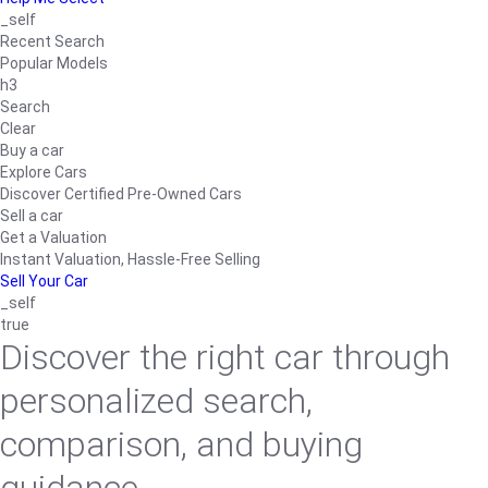
_self
Recent Search
Popular Models
h3
Search
Clear
Buy a car
Explore Cars
Discover Certified Pre-Owned Cars
Sell a car
Get a Valuation
Instant Valuation, Hassle-Free Selling
Sell Your Car
_self
true
Discover the right car through
personalized search,
comparison, and buying