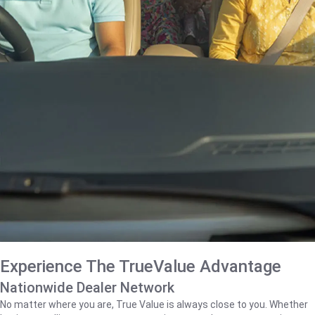
Experience The TrueValue Advantage
Nationwide Dealer Network
No matter where you are, True Value is always close to you. Whether