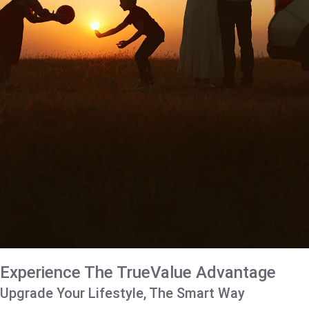
Experience The TrueValue Advantage
Upgrade Your Lifestyle, The Smart Way