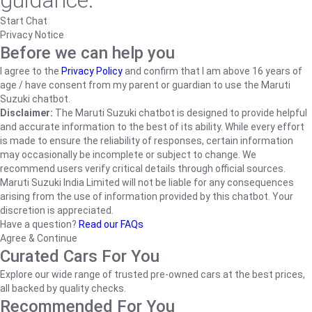
guidance.
Start Chat
Privacy Notice
Before we can help you
I agree to the
Privacy Policy
and confirm that I am above 16 years of
age / have consent from my parent or guardian to use the Maruti
Suzuki chatbot.
Disclaimer:
The Maruti Suzuki chatbot is designed to provide helpful
and accurate information to the best of its ability. While every effort
is made to ensure the reliability of responses, certain information
may occasionally be incomplete or subject to change. We
recommend users verify critical details through official sources.
Maruti Suzuki India Limited will not be liable for any consequences
arising from the use of information provided by this chatbot. Your
discretion is appreciated.
Have a question?
Read our FAQs
Agree & Continue
Curated Cars For You
Explore our wide range of trusted pre-owned cars at the best prices,
all backed by quality checks.
Recommended For You