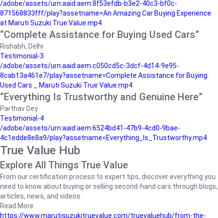
/adobe/assets/urn:aaid:aem:8f53efdb-b3e2-40c3-bf0c-
871568833fff/play?assetname=An Amazing Car Buying Experience
at Maruti Suzuki True Value.mp4
“Complete Assistance for Buying Used Cars”
Rishabh, Delhi
Testimonial-3
/adobe/assets/urn:aaid:aem:c050cd5c-3dcf-4d14-9e95-
8cab13a461e7/play?assetname=Complete Assistance for Buying
Used Cars _ Maruti Suzuki True Value.mp4
“Everything Is Trustworthy and Genuine Here”
Parthav Dey
Testimonial-4
/adobe/assets/urn:aaid:aem:6524bd41-47b9-4cd0-9bae-
4c1edde8e8a9/play?assetname=Everything_Is_Trustworthy.mp4
True Value Hub
Explore All Things True Value
From our certification process to expert tips, discover everything you
need to know about buying or selling second-hand cars through blogs,
articles, news, and videos.
Read More
https://www.marutisuzukitruevalue.com/truevaluehub/from-the-