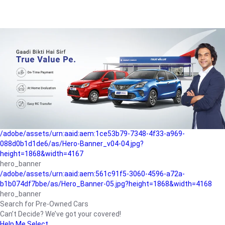
/adobe/assets/urn:aaid:aem:a1199a2c-b15b-4f9b-9f6e-
b042890a1794/as/Hero_Banner-01.jpg?height=1868&width=4167
Buying-guide
/adobe/assets/urn:aaid:aem:5a9f2dae-ffa3-4947-a4a0-
5ccd6ad3fcf8/as/Hero_Banner_02.jpg?height=1868&width=4168
Perfect-car
/adobe/assets/urn:aaid:aem:fd263f9b-b782-4ef9-9b99-
825a1a8a2fca/as/Home_Page_Baner-03.jpg?
height=1868&width=4168
Car-finance
/adobe/assets/urn:aaid:aem:1ce53b79-7348-4f33-a969-
088d0b1d1de6/as/Hero-Banner_v04-04.jpg?
height=1868&width=4167
hero_banner
/adobe/assets/urn:aaid:aem:561c91f5-3060-4596-a72a-
b1b074df7bbe/as/Hero_Banner-05.jpg?height=1868&width=4168
hero_banner
Search for Pre-Owned Cars
Can’t Decide? We’ve got your covered!
Help Me Select