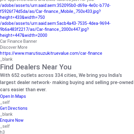
/adobe/assets/urn:aaid:aem:352095b0-d69a-4e0c-b77d-
f5926f74d5da/as/Car-finance_Mobile_750x433.jpg?
height=433&width=750
/adobe/assets/urn:aaid:aem:5acb4a43-7535-4dea-9694-
9b6a483f2217/as/Car-finance_2000x447.jpg?
height=447&width=2000
Car Finance Banner
Discover More
https://www.marutisuzukitruevalue.com/car-finance
_blank
Find Dealers Near You
With 652 outlets across 334 cities, We bring you India’s
largest dealer network- making buying and selling pre-owned
cars easier than ever.
Open In Maps
_self
Get Directions
_blank
Enquire Now
_self
h3