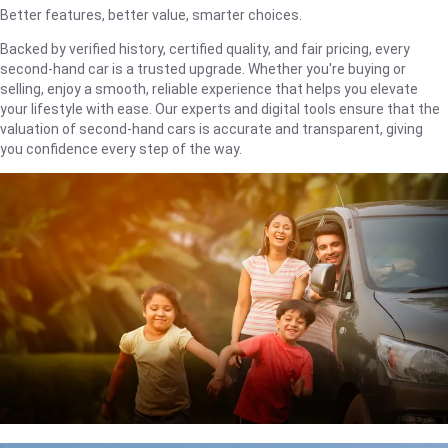
Better features, better value, smarter choices.
Backed by verified history, certified quality, and fair pricing, every
second-hand car is a trusted upgrade. Whether you're buying or
selling, enjoy a smooth, reliable experience that helps you elevate
your lifestyle with ease. Our experts and digital tools ensure that the
valuation of second-hand cars is accurate and transparent, giving
you confidence every step of the way.