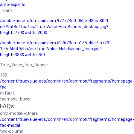
auto-experts
_blank
/adobe/assets/urn:aaid:aem:977774d0-d59e-42ac-80f1-
e979af4d1faa/as/True-Value-Hub-Banner_desktop.jpg?
height=770&width=2000
/adobe/assets/urn:aaid:aem:d27673ea-a135-4dc7-a723-
1e7c6bbf9aba/as/True-Value-Hub-Banner_mob.jpg?
height=333&width=750
True_Value_Hub_Banner
100
/content/truevalue-eds/com/in/en/common/fragments/homepage-
faq
default
faqmodal-buyer
FAQs
cmp-modal--others
/content/truevalue-eds/com/in/en/common/fragments/homepage-
faq-modal
two-column