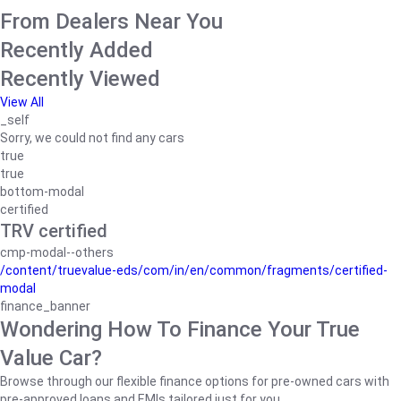
From Dealers Near You
Recently Added
Recently Viewed
View All
_self
Sorry, we could not find any cars
true
true
bottom-modal
certified
TRV certified
cmp-modal--others
/content/truevalue-eds/com/in/en/common/fragments/certified-
modal
finance_banner
Wondering How To Finance Your True
Value Car?
Browse through our flexible finance options for pre-owned cars with
pre-approved loans and EMIs tailored just for you.