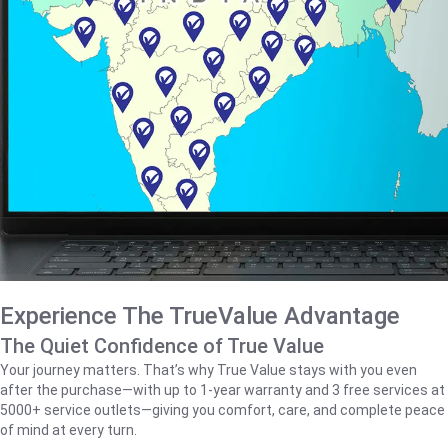
Experience The TrueValue Advantage
The Quiet Confidence of True Value
Your journey matters. That’s why True Value stays with you even
after the purchase—with up to 1‑year warranty and 3 free services at
5000+ service outlets—giving you comfort, care, and complete peace
of mind at every turn.