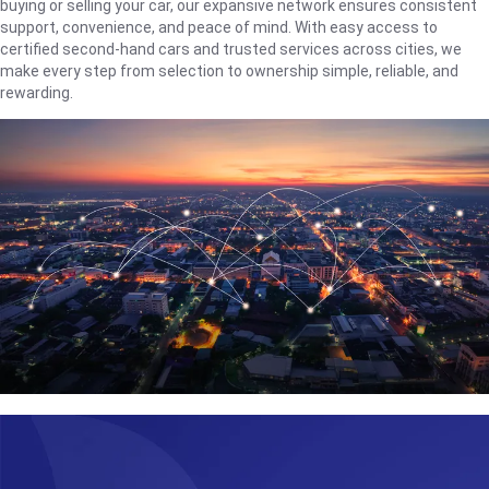
buying or selling your car, our expansive network ensures consistent
support, convenience, and peace of mind. With easy access to
certified second-hand cars and trusted services across cities, we
make every step from selection to ownership simple, reliable, and
rewarding.