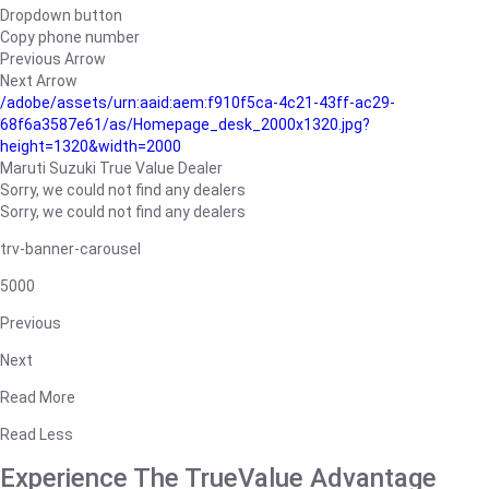
Dropdown button
Copy phone number
Previous Arrow
Next Arrow
/adobe/assets/urn:aaid:aem:f910f5ca-4c21-43ff-ac29-
68f6a3587e61/as/Homepage_desk_2000x1320.jpg?
height=1320&width=2000
Maruti Suzuki True Value Dealer
Sorry, we could not find any dealers
Sorry, we could not find any dealers
trv-banner-carousel
5000
Previous
Next
Read More
Read Less
Experience The TrueValue Advantage