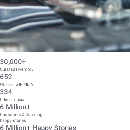
30,000+
Curated Inventory
652
OUTLETS IN INDIA
334
Cities in India
6 Million+
Customers & Counting
happy-stories
6 Million+ Happy Stories