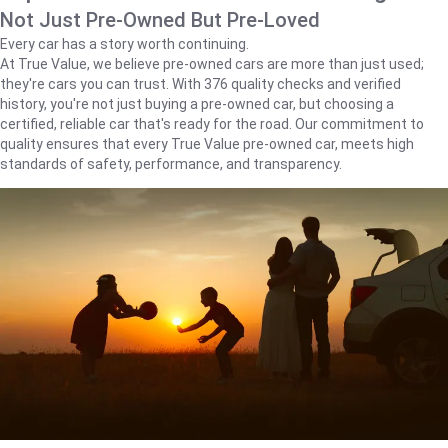
Not Just Pre-Owned But Pre-Loved
Every car has a story worth continuing.
At True Value, we believe pre-owned cars are more than just used;
they're cars you can trust. With 376 quality checks and verified
history, you're not just buying a pre-owned car, but choosing a
certified, reliable car that's ready for the road. Our commitment to
quality ensures that every True Value pre-owned car, meets high
standards of safety, performance, and transparency.