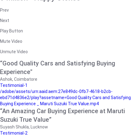
Prev
Next
Play Button
Mute Video
Unmute Video
“Good Quality Cars and Satisfying Buying
Experience"
Ashok, Coimbatore
Testimonial-1
/adobe/assets/urn:aaid:aem:27e849dc-0fb7-4618-b2cb-
ebd71d4836e2/play?assetname=Good Quality Cars and Satisfying
Buying Experience _ Maruti Suzuki True Value.mp4
“An Amazing Car Buying Experience at Maruti
Suzuki True Value”
Suyash Shukla, Lucknow
Testimonial-2