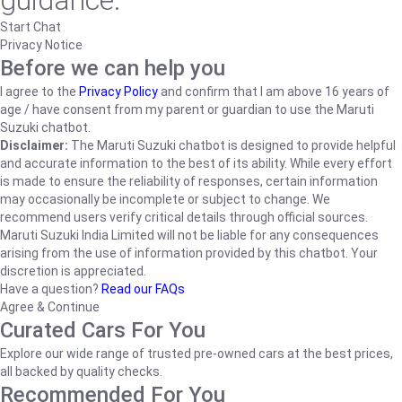
guidance.
Start Chat
Privacy Notice
Before we can help you
I agree to the
Privacy Policy
and confirm that I am above 16 years of
age / have consent from my parent or guardian to use the Maruti
Suzuki chatbot.
Disclaimer:
The Maruti Suzuki chatbot is designed to provide helpful
and accurate information to the best of its ability. While every effort
is made to ensure the reliability of responses, certain information
may occasionally be incomplete or subject to change. We
recommend users verify critical details through official sources.
Maruti Suzuki India Limited will not be liable for any consequences
arising from the use of information provided by this chatbot. Your
discretion is appreciated.
Have a question?
Read our FAQs
Agree & Continue
Curated Cars For You
Explore our wide range of trusted pre-owned cars at the best prices,
all backed by quality checks.
Recommended For You