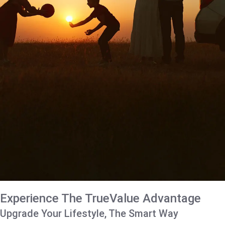
Experience The TrueValue Advantage
Upgrade Your Lifestyle, The Smart Way