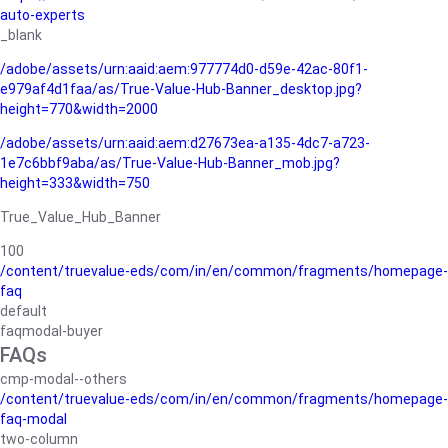
auto-experts
_blank
/adobe/assets/urn:aaid:aem:977774d0-d59e-42ac-80f1-
e979af4d1faa/as/True-Value-Hub-Banner_desktop.jpg?
height=770&width=2000
/adobe/assets/urn:aaid:aem:d27673ea-a135-4dc7-a723-
1e7c6bbf9aba/as/True-Value-Hub-Banner_mob.jpg?
height=333&width=750
True_Value_Hub_Banner
100
/content/truevalue-eds/com/in/en/common/fragments/homepage-
faq
default
faqmodal-buyer
FAQs
cmp-modal--others
/content/truevalue-eds/com/in/en/common/fragments/homepage-
faq-modal
two-column