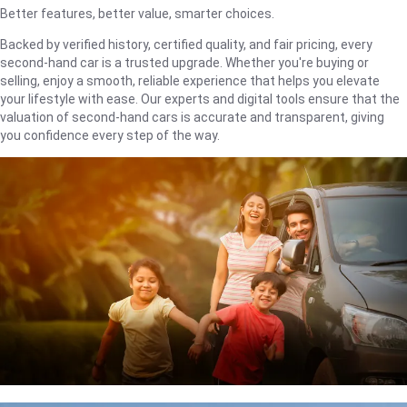
Better features, better value, smarter choices.
Backed by verified history, certified quality, and fair pricing, every
second-hand car is a trusted upgrade. Whether you're buying or
selling, enjoy a smooth, reliable experience that helps you elevate
your lifestyle with ease. Our experts and digital tools ensure that the
valuation of second-hand cars is accurate and transparent, giving
you confidence every step of the way.