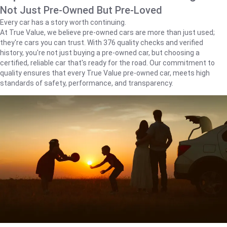
Not Just Pre-Owned But Pre-Loved
Every car has a story worth continuing.
At True Value, we believe pre-owned cars are more than just used;
they're cars you can trust. With 376 quality checks and verified
history, you're not just buying a pre-owned car, but choosing a
certified, reliable car that's ready for the road. Our commitment to
quality ensures that every True Value pre-owned car, meets high
standards of safety, performance, and transparency.