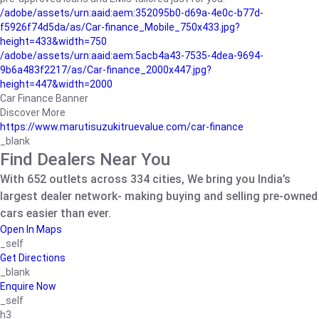
/adobe/assets/urn:aaid:aem:352095b0-d69a-4e0c-b77d-
f5926f74d5da/as/Car-finance_Mobile_750x433.jpg?
height=433&width=750
/adobe/assets/urn:aaid:aem:5acb4a43-7535-4dea-9694-
9b6a483f2217/as/Car-finance_2000x447.jpg?
height=447&width=2000
Car Finance Banner
Discover More
https://www.marutisuzukitruevalue.com/car-finance
_blank
Find Dealers Near You
With 652 outlets across 334 cities, We bring you India’s
largest dealer network- making buying and selling pre-owned
cars easier than ever.
Open In Maps
_self
Get Directions
_blank
Enquire Now
_self
h3