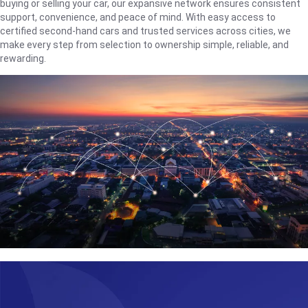
buying or selling your car, our expansive network ensures consistent
support, convenience, and peace of mind. With easy access to
certified second-hand cars and trusted services across cities, we
make every step from selection to ownership simple, reliable, and
rewarding.