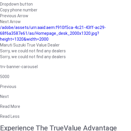
Dropdown button
Copy phone number
Previous Arrow
Next Arrow
/adobe/assets/urn:aaid:aem:f910f5ca-4c21-43ff-ac29-
68f6a3587e61/as/Homepage_desk_2000x1320.jpg?
height=1320&width=2000
Maruti Suzuki True Value Dealer
Sorry, we could not find any dealers
Sorry, we could not find any dealers
trv-banner-carousel
5000
Previous
Next
Read More
Read Less
Experience The TrueValue Advantage