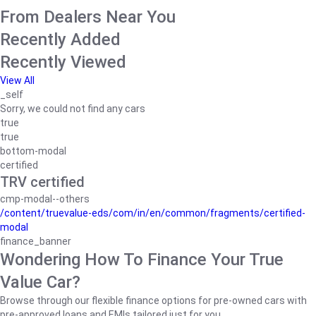
From Dealers Near You
Recently Added
Recently Viewed
View All
_self
Sorry, we could not find any cars
true
true
bottom-modal
certified
TRV certified
cmp-modal--others
/content/truevalue-eds/com/in/en/common/fragments/certified-
modal
finance_banner
Wondering How To Finance Your True
Value Car?
Browse through our flexible finance options for pre-owned cars with
pre-approved loans and EMIs tailored just for you.