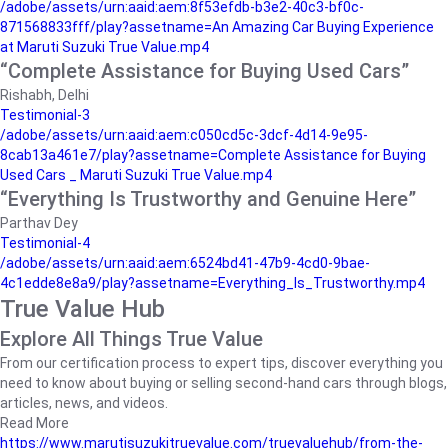
/adobe/assets/urn:aaid:aem:8f53efdb-b3e2-40c3-bf0c-
871568833fff/play?assetname=An Amazing Car Buying Experience
at Maruti Suzuki True Value.mp4
“Complete Assistance for Buying Used Cars”
Rishabh, Delhi
Testimonial-3
/adobe/assets/urn:aaid:aem:c050cd5c-3dcf-4d14-9e95-
8cab13a461e7/play?assetname=Complete Assistance for Buying
Used Cars _ Maruti Suzuki True Value.mp4
“Everything Is Trustworthy and Genuine Here”
Parthav Dey
Testimonial-4
/adobe/assets/urn:aaid:aem:6524bd41-47b9-4cd0-9bae-
4c1edde8e8a9/play?assetname=Everything_Is_Trustworthy.mp4
True Value Hub
Explore All Things True Value
From our certification process to expert tips, discover everything you
need to know about buying or selling second-hand cars through blogs,
articles, news, and videos.
Read More
https://www.marutisuzukitruevalue.com/truevaluehub/from-the-