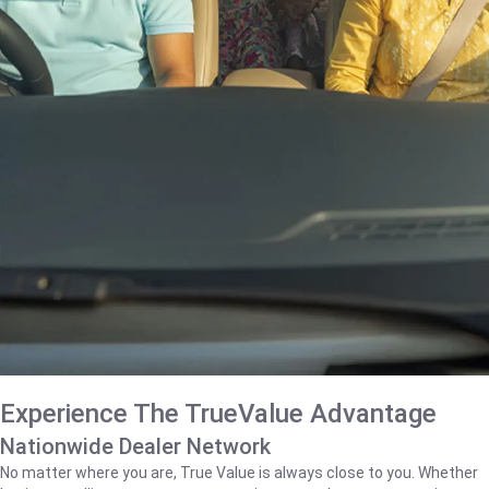
Experience The TrueValue Advantage
Nationwide Dealer Network
No matter where you are, True Value is always close to you. Whether