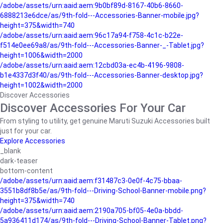
/adobe/assets/urn:aaid:aem:9b0bf89d-8167-40b6-8660-
6888213e6dce/as/9th-fold---Accessories-Banner-mobile.jpg?
height=375&width=740
/adobe/assets/urn:aaid:aem:96c17a94-f758-4c1c-b22e-
f514e0ee69a8/as/9th-fold---Accessories-Banner-_-Tablet.jpg?
height=1006&width=2000
/adobe/assets/urn:aaid:aem:12cbd03a-ec4b-4196-9808-
b1e4337d3f40/as/9th-fold---Accessories-Banner-desktop.jpg?
height=1002&width=2000
Discover Accessories
Discover Accessories For Your Car
From styling to utility, get genuine Maruti Suzuki Accessories built
just for your car.
Explore Accessories
_blank
dark-teaser
bottom-content
/adobe/assets/urn:aaid:aem:f31487c3-0e0f-4c75-bbaa-
3551b8df8b5e/as/9th-fold---Driving-School-Banner-mobile.png?
height=375&width=740
/adobe/assets/urn:aaid:aem:2190a705-bf05-4e0a-bbdd-
5a936411d174/as/9th-fold---Driving-School-Banner-Tablet.png?