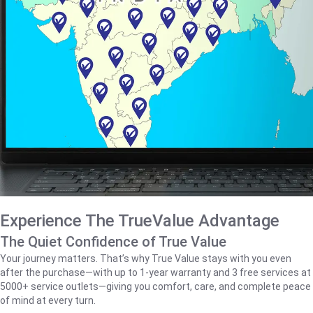
Experience The TrueValue Advantage
The Quiet Confidence of True Value
Your journey matters. That’s why True Value stays with you even
after the purchase—with up to 1‑year warranty and 3 free services at
5000+ service outlets—giving you comfort, care, and complete peace
of mind at every turn.