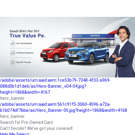
/adobe/assets/urn:aaid:aem:a1199a2c-b15b-4f9b-9f6e-
b042890a1794/as/Hero_Banner-01.jpg?height=1868&width=4167
Buying-guide
/adobe/assets/urn:aaid:aem:5a9f2dae-ffa3-4947-a4a0-
5ccd6ad3fcf8/as/Hero_Banner_02.jpg?height=1868&width=4168
Perfect-car
/adobe/assets/urn:aaid:aem:fd263f9b-b782-4ef9-9b99-
825a1a8a2fca/as/Home_Page_Baner-03.jpg?
height=1868&width=4168
Car-finance
/adobe/assets/urn:aaid:aem:1ce53b79-7348-4f33-a969-
088d0b1d1de6/as/Hero-Banner_v04-04.jpg?
height=1868&width=4167
hero_banner
/adobe/assets/urn:aaid:aem:561c91f5-3060-4596-a72a-
b1b074df7bbe/as/Hero_Banner-05.jpg?height=1868&width=4168
hero_banner
Search for Pre-Owned Cars
Can’t Decide? We’ve got your covered!
Help Me Select