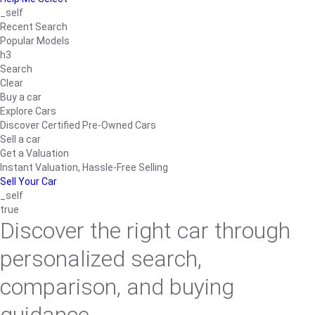
_self
Recent Search
Popular Models
h3
Search
Clear
Buy a car
Explore Cars
Discover Certified Pre-Owned Cars
Sell a car
Get a Valuation
Instant Valuation, Hassle-Free Selling
Sell Your Car
_self
true
Discover the right car through
personalized search,
comparison, and buying