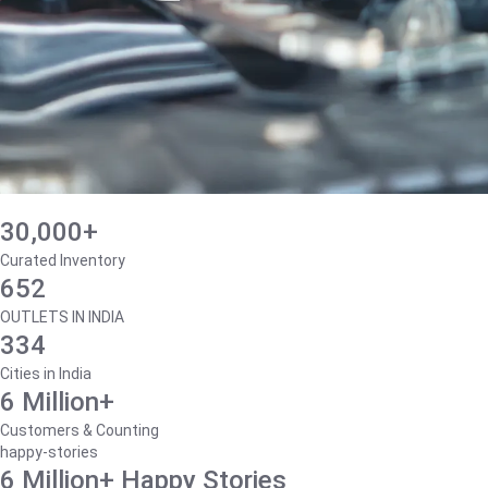
30,000+
Curated Inventory
652
OUTLETS IN INDIA
334
Cities in India
6 Million+
Customers & Counting
happy-stories
6 Million+ Happy Stories