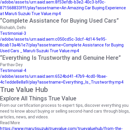
/adobe/assets/urn:aaid:aem:8f53efdb-b3e2-40c3-bf0c-
871568833fff/play?assetname=An Amazing Car Buying Experience
at Maruti Suzuki True Value.mp4
“Complete Assistance for Buying Used Cars”
Rishabh, Delhi
Testimonial-3
/adobe/assets/urn:aaid:aem:c050cd5c-3dcf-4d14-9e95-
8cab13a461e7/play?assetname=Complete Assistance for Buying
Used Cars _ Maruti Suzuki True Value.mp4
“Everything Is Trustworthy and Genuine Here”
Parthav Dey
Testimonial-4
/adobe/assets/urn:aaid:aem:6524bd41-47b9-4cd0-9bae-
4c1edde8e8a9/play?assetname=Everything_Is_Trustworthy.mp4
True Value Hub
Explore All Things True Value
From our certification process to expert tips, discover everything you
need to know about buying or selling second-hand cars through blogs,
articles, news, and videos.
Read More
https://www.marutisuzukitruevalue.com/truevaluehub/from-the-