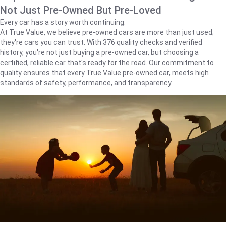
Not Just Pre-Owned But Pre-Loved
Every car has a story worth continuing.
At True Value, we believe pre-owned cars are more than just used;
they're cars you can trust. With 376 quality checks and verified
history, you're not just buying a pre-owned car, but choosing a
certified, reliable car that's ready for the road. Our commitment to
quality ensures that every True Value pre-owned car, meets high
standards of safety, performance, and transparency.