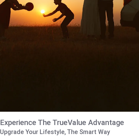
Experience The TrueValue Advantage
Upgrade Your Lifestyle, The Smart Way