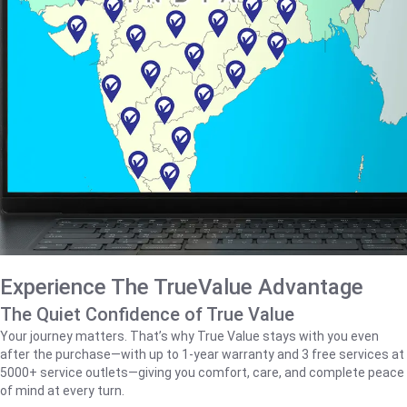
Experience The TrueValue Advantage
The Quiet Confidence of True Value
Your journey matters. That’s why True Value stays with you even
after the purchase—with up to 1‑year warranty and 3 free services at
5000+ service outlets—giving you comfort, care, and complete peace
of mind at every turn.