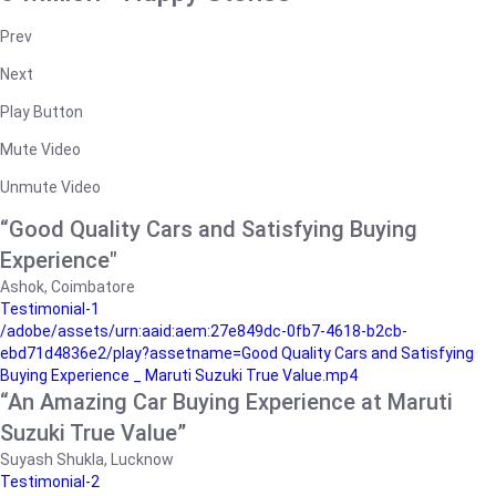
Prev
Next
Play Button
Mute Video
Unmute Video
“Good Quality Cars and Satisfying Buying
Experience"
Ashok, Coimbatore
Testimonial-1
/adobe/assets/urn:aaid:aem:27e849dc-0fb7-4618-b2cb-
ebd71d4836e2/play?assetname=Good Quality Cars and Satisfying
Buying Experience _ Maruti Suzuki True Value.mp4
“An Amazing Car Buying Experience at Maruti
Suzuki True Value”
Suyash Shukla, Lucknow
Testimonial-2