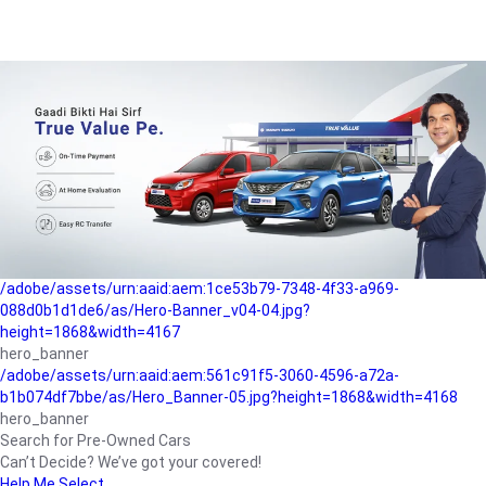
/adobe/assets/urn:aaid:aem:a1199a2c-b15b-4f9b-9f6e-
b042890a1794/as/Hero_Banner-01.jpg?height=1868&width=4167
Buying-guide
/adobe/assets/urn:aaid:aem:5a9f2dae-ffa3-4947-a4a0-
5ccd6ad3fcf8/as/Hero_Banner_02.jpg?height=1868&width=4168
Perfect-car
/adobe/assets/urn:aaid:aem:fd263f9b-b782-4ef9-9b99-
825a1a8a2fca/as/Home_Page_Baner-03.jpg?
height=1868&width=4168
Car-finance
/adobe/assets/urn:aaid:aem:1ce53b79-7348-4f33-a969-
088d0b1d1de6/as/Hero-Banner_v04-04.jpg?
height=1868&width=4167
hero_banner
/adobe/assets/urn:aaid:aem:561c91f5-3060-4596-a72a-
b1b074df7bbe/as/Hero_Banner-05.jpg?height=1868&width=4168
hero_banner
Search for Pre-Owned Cars
Can’t Decide? We’ve got your covered!
Help Me Select