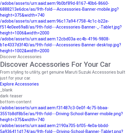
/adobe/assets/urn:aaid:aem:9b0bf89d-8167-40b6-8660-
6888213e6dce/as/9th-fold---Accessories-Banner-mobile.jpg?
height=375&width=740
/adobe/assets/urn:aaid:aem:96c17a94-f758-4c1c-b22e-
f514e0ee69a8/as/9th-fold---Accessories-Banner-_-Tablet.jpg?
height=1006&width=2000
/adobe/assets/urn:aaid:aem:12cbd03a-ec4b-4196-9808-
b1e4337d3f40/as/9th-fold---Accessories-Banner-desktop.jpg?
height=1002&width=2000
Discover Accessories
Discover Accessories For Your Car
From styling to utility, get genuine Maruti Suzuki Accessories built
just for your car.
Explore Accessories
_blank
dark-teaser
bottom-content
/adobe/assets/urn:aaid:aem:f31487c3-0e0f-4c75-bbaa-
3551b8df8b5e/as/9th-fold---Driving-School-Banner-mobile.png?
height=375&width=740
/adobe/assets/urn:aaid:aem:2190a705-bf05-4e0a-bbdd-
5a936411d174/as/9th-fold---Driving-School-Banner-Tablet.png?