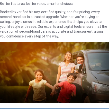
Better features, better value, smarter choices.
Backed by verified history, certified quality, and fair pricing, every
second-hand car is a trusted upgrade. Whether you're buying or
selling, enjoy a smooth, reliable experience that helps you elevate
your lifestyle with ease. Our experts and digital tools ensure that the
valuation of second-hand cars is accurate and transparent, giving
you confidence every step of the way.