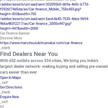
/adobe/assets/urn:aaid:aem:352095b0-d69a-4e0c-b77d-
f5926f74d5da/as/Car-finance_Mobile_750x433.jpg?
height=433&width=750
/adobe/assets/urn:aaid:aem:5acb4a43-7535-4dea-9694-
9b6a483f2217/as/Car-finance_2000x447.jpg?
height=447&width=2000
Car Finance Banner
Discover More
https://www.marutisuzukitruevalue.com/car-finance
_blank
Find Dealers Near You
With 652 outlets across 334 cities, We bring you India’s
largest dealer network- making buying and selling pre-owned
cars easier than ever.
Open In Maps
_self
Get Directions
_blank
Enquire Now
_self
h3