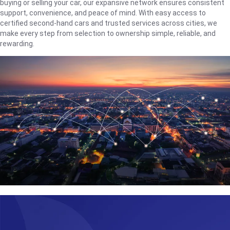
buying or selling your car, our expansive network ensures consistent
support, convenience, and peace of mind. With easy access to
certified second-hand cars and trusted services across cities, we
make every step from selection to ownership simple, reliable, and
rewarding.