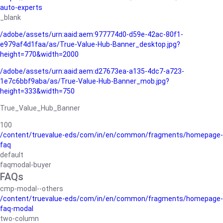
auto-experts
_blank
/adobe/assets/urn:aaid:aem:977774d0-d59e-42ac-80f1-
e979af4d1faa/as/True-Value-Hub-Banner_desktop.jpg?
height=770&width=2000
/adobe/assets/urn:aaid:aem:d27673ea-a135-4dc7-a723-
1e7c6bbf9aba/as/True-Value-Hub-Banner_mob.jpg?
height=333&width=750
True_Value_Hub_Banner
100
/content/truevalue-eds/com/in/en/common/fragments/homepage-
faq
default
faqmodal-buyer
FAQs
cmp-modal--others
/content/truevalue-eds/com/in/en/common/fragments/homepage-
faq-modal
two-column