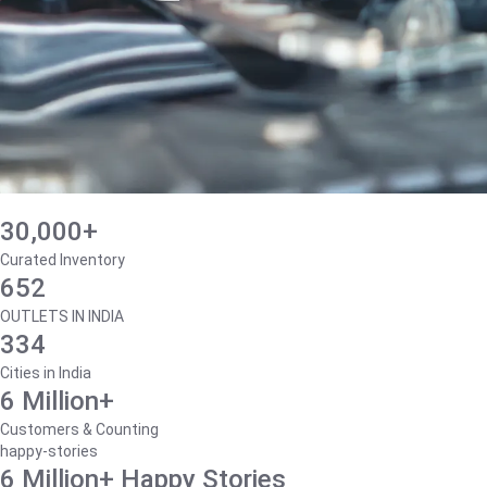
30,000+
Curated Inventory
652
OUTLETS IN INDIA
334
Cities in India
6 Million+
Customers & Counting
happy-stories
6 Million+ Happy Stories