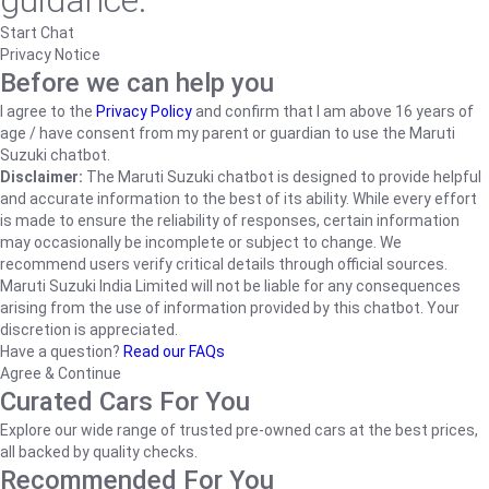
guidance.
Start Chat
Privacy Notice
Before we can help you
I agree to the
Privacy Policy
and confirm that I am above 16 years of
age / have consent from my parent or guardian to use the Maruti
Suzuki chatbot.
Disclaimer:
The Maruti Suzuki chatbot is designed to provide helpful
and accurate information to the best of its ability. While every effort
is made to ensure the reliability of responses, certain information
may occasionally be incomplete or subject to change. We
recommend users verify critical details through official sources.
Maruti Suzuki India Limited will not be liable for any consequences
arising from the use of information provided by this chatbot. Your
discretion is appreciated.
Have a question?
Read our FAQs
Agree & Continue
Curated Cars For You
Explore our wide range of trusted pre-owned cars at the best prices,
all backed by quality checks.
Recommended For You