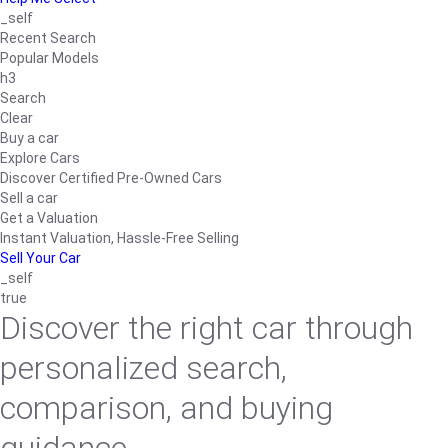
_self
Recent Search
Popular Models
h3
Search
Clear
Buy a car
Explore Cars
Discover Certified Pre-Owned Cars
Sell a car
Get a Valuation
Instant Valuation, Hassle-Free Selling
Sell Your Car
_self
true
Discover the right car through
personalized search,
comparison, and buying