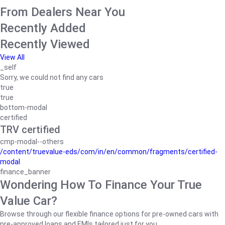
From Dealers Near You
Recently Added
Recently Viewed
View All
_self
Sorry, we could not find any cars
true
true
bottom-modal
certified
TRV certified
cmp-modal--others
/content/truevalue-eds/com/in/en/common/fragments/certified-
modal
finance_banner
Wondering How To Finance Your True
Value Car?
Browse through our flexible finance options for pre-owned cars with
pre-approved loans and EMIs tailored just for you.