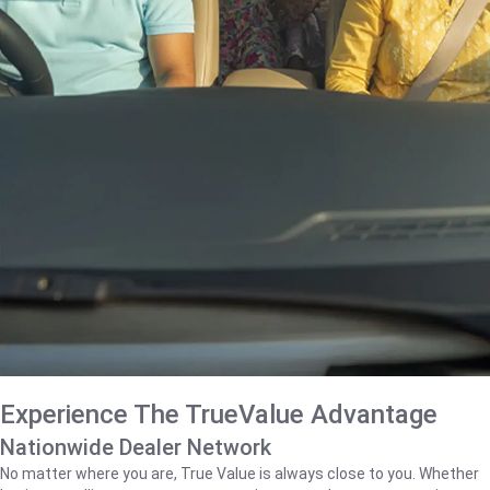
Experience The TrueValue Advantage
Nationwide Dealer Network
No matter where you are, True Value is always close to you. Whether