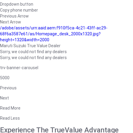
Dropdown button
Copy phone number
Previous Arrow
Next Arrow
/adobe/assets/urn:aaid:aem:f910f5ca-4c21-43ff-ac29-
68f6a3587e61/as/Homepage_desk_2000x1320.jpg?
height=1320&width=2000
Maruti Suzuki True Value Dealer
Sorry, we could not find any dealers
Sorry, we could not find any dealers
trv-banner-carousel
5000
Previous
Next
Read More
Read Less
Experience The TrueValue Advantage