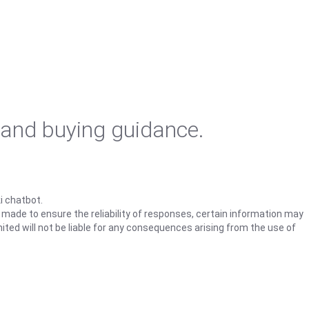
 and buying guidance.
i chatbot.
s made to ensure the reliability of responses, certain information may
ited will not be liable for any consequences arising from the use of