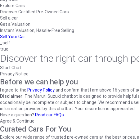
Explore Cars
Discover Certified Pre-Owned Cars
Sell a car
Get a Valuation
Instant Valuation, Hassle-Free Selling
Sell Your Car
_self
true
Discover the right car through 
Start Chat
Privacy Notice
Before we can help you
I agree to the
Privacy Policy
and confirm that I am above 16 years of a
Disclaimer:
The Maruti Suzuki chatbot is designed to provide helpful an
occasionally be incomplete or subject to change. We recommend users ve
information provided by this chatbot. Your discretion is appreciated.
Have a question?
Read our FAQs
Agree & Continue
Curated Cars For You
Explore our wide range of trusted pre-owned cars at the best prices, a