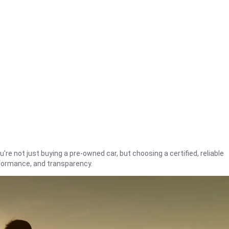
're not just buying a pre-owned car, but choosing a certified, reliable
rformance, and transparency.