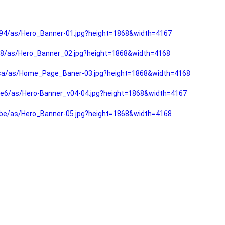
94/as/Hero_Banner-01.jpg?height=1868&width=4167
f8/as/Hero_Banner_02.jpg?height=1868&width=4168
fca/as/Home_Page_Baner-03.jpg?height=1868&width=4168
e6/as/Hero-Banner_v04-04.jpg?height=1868&width=4167
be/as/Hero_Banner-05.jpg?height=1868&width=4168