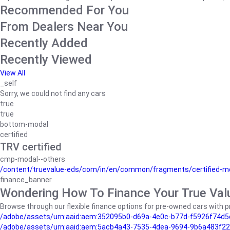
Recommended For You
From Dealers Near You
Recently Added
Recently Viewed
View All
_self
Sorry, we could not find any cars
true
true
bottom-modal
certified
TRV certified
cmp-modal--others
/content/truevalue-eds/com/in/en/common/fragments/certified-m
finance_banner
Wondering How To Finance Your True Val
Browse through our flexible finance options for pre-owned cars with pr
/adobe/assets/urn:aaid:aem:352095b0-d69a-4e0c-b77d-f5926f74d5
/adobe/assets/urn:aaid:aem:5acb4a43-7535-4dea-9694-9b6a483f22