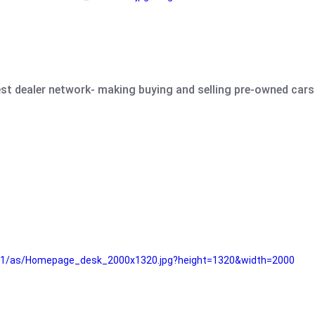
est dealer network- making buying and selling pre-owned cars 
e61/as/Homepage_desk_2000x1320.jpg?height=1320&width=2000