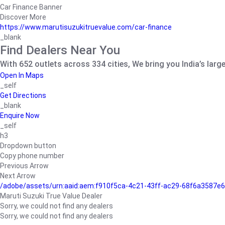
Car Finance Banner
Discover More
https://www.marutisuzukitruevalue.com/car-finance
_blank
Find Dealers Near You
With 652 outlets across 334 cities, We bring you India’s larg
Open In Maps
_self
Get Directions
_blank
Enquire Now
_self
h3
Dropdown button
Copy phone number
Previous Arrow
Next Arrow
/adobe/assets/urn:aaid:aem:f910f5ca-4c21-43ff-ac29-68f6a3587
Maruti Suzuki True Value Dealer
Sorry, we could not find any dealers
Sorry, we could not find any dealers