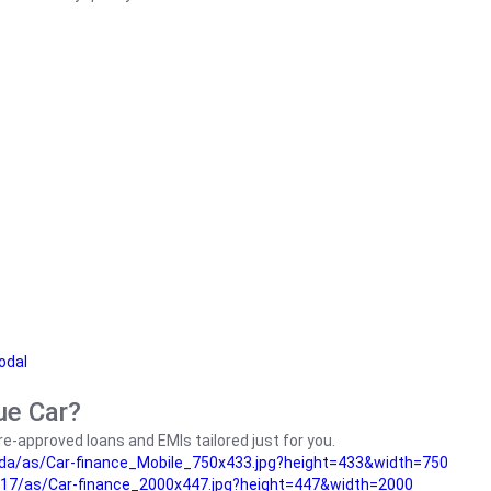
odal
ue Car?
e-approved loans and EMIs tailored just for you.
da/as/Car-finance_Mobile_750x433.jpg?height=433&width=750
17/as/Car-finance_2000x447.jpg?height=447&width=2000