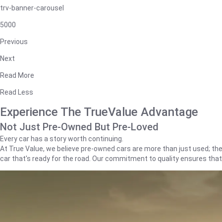
trv-banner-carousel
5000
Previous
Next
Read More
Read Less
Experience The TrueValue Advantage
Not Just Pre-Owned But Pre-Loved
Every car has a story worth continuing.
At True Value, we believe pre-owned cars are more than just used; they'
car that's ready for the road. Our commitment to quality ensures tha