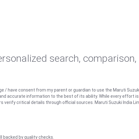
personalized search, comparison,
ge / have consent from my parent or guardian to use the Maruti Suzuk
d accurate information to the best of its ability. While every effort i
rify critical details through official sources. Maruti Suzuki India Lim
ll backed by quality checks.