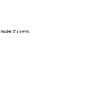
easier than ever.