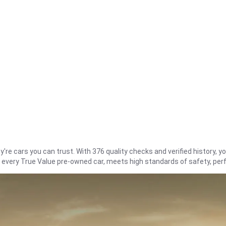
re cars you can trust. With 376 quality checks and verified history, you
t every True Value pre-owned car, meets high standards of safety, pe