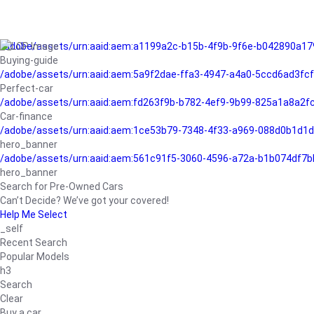
/adobe/assets/urn:aaid:aem:a1199a2c-b15b-4f9b-9f6e-b042890a17
Buying-guide
/adobe/assets/urn:aaid:aem:5a9f2dae-ffa3-4947-a4a0-5ccd6ad3fc
Perfect-car
/adobe/assets/urn:aaid:aem:fd263f9b-b782-4ef9-9b99-825a1a8a2
Car-finance
/adobe/assets/urn:aaid:aem:1ce53b79-7348-4f33-a969-088d0b1d1d
hero_banner
/adobe/assets/urn:aaid:aem:561c91f5-3060-4596-a72a-b1b074df7b
hero_banner
Search for Pre-Owned Cars
Can’t Decide? We’ve got your covered!
Help Me Select
_self
Recent Search
Popular Models
h3
Search
Clear
Buy a car