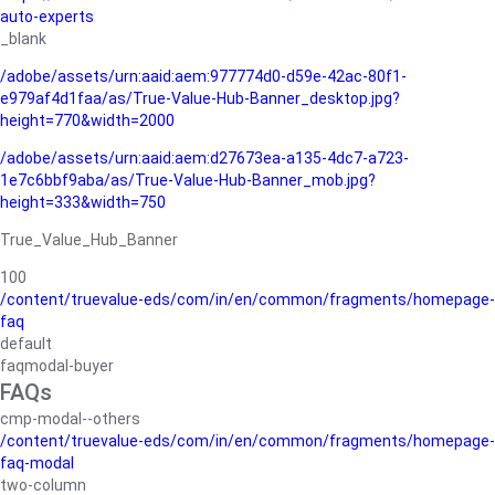
auto-experts
_blank
/adobe/assets/urn:aaid:aem:977774d0-d59e-42ac-80f1-
e979af4d1faa/as/True-Value-Hub-Banner_desktop.jpg?
height=770&width=2000
/adobe/assets/urn:aaid:aem:d27673ea-a135-4dc7-a723-
1e7c6bbf9aba/as/True-Value-Hub-Banner_mob.jpg?
height=333&width=750
True_Value_Hub_Banner
100
/content/truevalue-eds/com/in/en/common/fragments/homepage-
faq
default
faqmodal-buyer
FAQs
cmp-modal--others
/content/truevalue-eds/com/in/en/common/fragments/homepage-
faq-modal
two-column