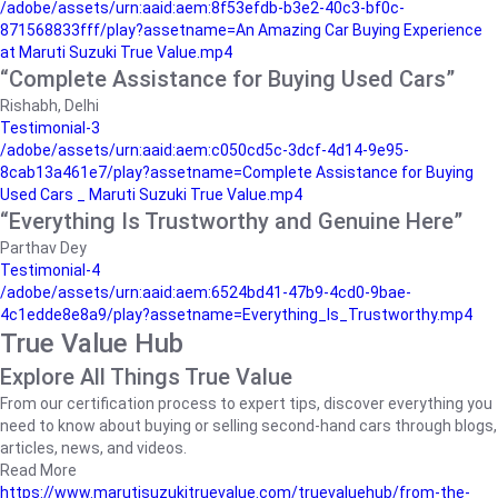
/adobe/assets/urn:aaid:aem:8f53efdb-b3e2-40c3-bf0c-
871568833fff/play?assetname=An Amazing Car Buying Experience
at Maruti Suzuki True Value.mp4
“Complete Assistance for Buying Used Cars”
Rishabh, Delhi
Testimonial-3
/adobe/assets/urn:aaid:aem:c050cd5c-3dcf-4d14-9e95-
8cab13a461e7/play?assetname=Complete Assistance for Buying
Used Cars _ Maruti Suzuki True Value.mp4
“Everything Is Trustworthy and Genuine Here”
Parthav Dey
Testimonial-4
/adobe/assets/urn:aaid:aem:6524bd41-47b9-4cd0-9bae-
4c1edde8e8a9/play?assetname=Everything_Is_Trustworthy.mp4
True Value Hub
Explore All Things True Value
From our certification process to expert tips, discover everything you
need to know about buying or selling second-hand cars through blogs,
articles, news, and videos.
Read More
https://www.marutisuzukitruevalue.com/truevaluehub/from-the-