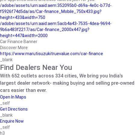
/adobe/assets/urn:aaid:aem:352095b0-d69a-4e0c-b77d-
f5926f74d5da/as/Car-finance_Mobile_750x433.jpg?
height=433&width=750
/adobe/assets/urn:aaid:aem:5acb4a43-7535-4dea-9694-
9b6a483f2217/as/Car-finance_2000x447.jpg?
height=447&width=2000
Car Finance Banner
Discover More
https://www.marutisuzukitruevalue.com/car-finance
_blank
Find Dealers Near You
With 652 outlets across 334 cities, We bring you India’s
largest dealer network- making buying and selling pre-owned
cars easier than ever.
Open In Maps
_self
Get Directions
_blank
Enquire Now
_self
h3