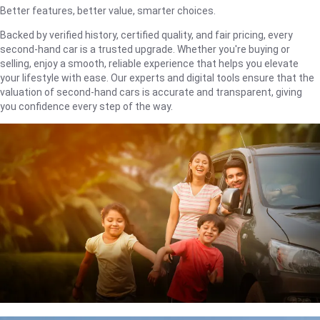
Better features, better value, smarter choices.
Backed by verified history, certified quality, and fair pricing, every
second-hand car is a trusted upgrade. Whether you're buying or
selling, enjoy a smooth, reliable experience that helps you elevate
your lifestyle with ease. Our experts and digital tools ensure that the
valuation of second-hand cars is accurate and transparent, giving
you confidence every step of the way.