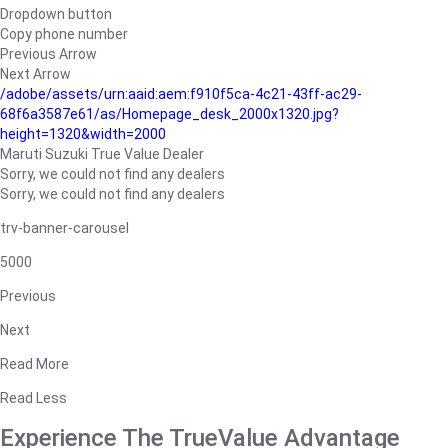
Dropdown button
Copy phone number
Previous Arrow
Next Arrow
/adobe/assets/urn:aaid:aem:f910f5ca-4c21-43ff-ac29-
68f6a3587e61/as/Homepage_desk_2000x1320.jpg?
height=1320&width=2000
Maruti Suzuki True Value Dealer
Sorry, we could not find any dealers
Sorry, we could not find any dealers
trv-banner-carousel
5000
Previous
Next
Read More
Read Less
Experience The TrueValue Advantage