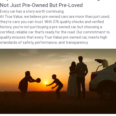
Not Just Pre-Owned But Pre-Loved
Every car has a story worth continuing.
At True Value, we believe pre-owned cars are more than just used;
they're cars you can trust. With 376 quality checks and verified
history, you're not just buying a pre-owned car, but choosing a
certified, reliable car that's ready for the road. Our commitment to
quality ensures that every True Value pre-owned car, meets high
standards of safety, performance, and transparency.