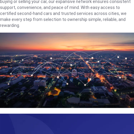
buying or selling your car, our expansive network ensures consistent
support, convenience, and peace of mind. With easy access to
certified second-hand cars and trusted services across cities, we
make every step from selection to ownership simple, reliable, and
rewarding.