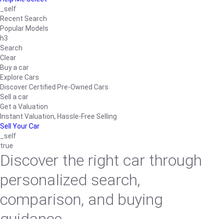
_self
Recent Search
Popular Models
h3
Search
Clear
Buy a car
Explore Cars
Discover Certified Pre-Owned Cars
Sell a car
Get a Valuation
Instant Valuation, Hassle-Free Selling
Sell Your Car
_self
true
Discover the right car through
personalized search,
comparison, and buying