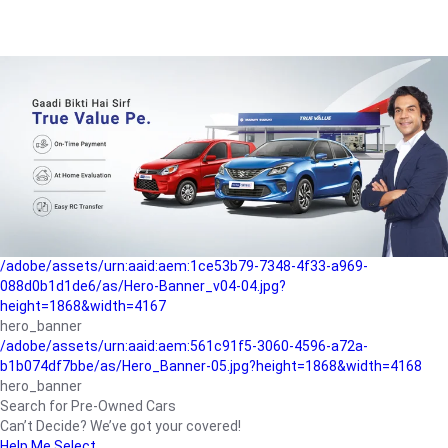
/adobe/assets/urn:aaid:aem:a1199a2c-b15b-4f9b-9f6e-
b042890a1794/as/Hero_Banner-01.jpg?height=1868&width=4167
Buying-guide
/adobe/assets/urn:aaid:aem:5a9f2dae-ffa3-4947-a4a0-
5ccd6ad3fcf8/as/Hero_Banner_02.jpg?height=1868&width=4168
Perfect-car
/adobe/assets/urn:aaid:aem:fd263f9b-b782-4ef9-9b99-
825a1a8a2fca/as/Home_Page_Baner-03.jpg?
height=1868&width=4168
Car-finance
/adobe/assets/urn:aaid:aem:1ce53b79-7348-4f33-a969-
088d0b1d1de6/as/Hero-Banner_v04-04.jpg?
height=1868&width=4167
hero_banner
/adobe/assets/urn:aaid:aem:561c91f5-3060-4596-a72a-
b1b074df7bbe/as/Hero_Banner-05.jpg?height=1868&width=4168
hero_banner
Search for Pre-Owned Cars
Can’t Decide? We’ve got your covered!
Help Me Select