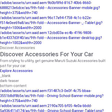
/adobe/assets/urn:aaid:aem:9b0bf89d-8167-40b6-8660-
6888213e6dce/as/9th-fold---Accessories-Banner-mobile.jpg?
height=375&width=740
/adobe/assets/urn:aaid:aem:96c17a94-f758-4c1c-b22e-
f514e0ee69a8/as/9th-fold---Accessories-Banner-_-Tablet.jpg?
height=1006&width=2000
/adobe/assets/urn:aaid:aem:12cbd03a-ec4b-4196-9808-
b1e4337d3f40/as/9th-fold---Accessories-Banner-desktop.jpg?
height=1002&width=2000
Discover Accessories
Discover Accessories For Your Car
From styling to utility, get genuine Maruti Suzuki Accessories built
just for your car.
Explore Accessories
_blank
dark-teaser
bottom-content
/adobe/assets/urn:aaid:aem:f31487c3-0e0f-4c75-bbaa-
3551b8df8b5e/as/9th-fold---Driving-School-Banner-mobile.png?
height=375&width=740
/adobe/assets/urn:aaid:aem:2190a705-bf05-4e0a-bbdd-
5a936411d174/as/9th-fold---Driving-School-Banner-Tablet.png?