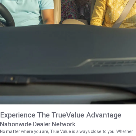
Experience The TrueValue Advantage
Nationwide Dealer Network
No matter where you are, True Value is always close to you. Whether