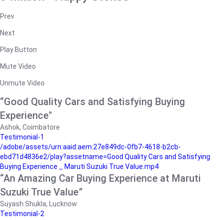
Prev
Next
Play Button
Mute Video
Unmute Video
“Good Quality Cars and Satisfying Buying
Experience"
Ashok, Coimbatore
Testimonial-1
/adobe/assets/urn:aaid:aem:27e849dc-0fb7-4618-b2cb-
ebd71d4836e2/play?assetname=Good Quality Cars and Satisfying
Buying Experience _ Maruti Suzuki True Value.mp4
“An Amazing Car Buying Experience at Maruti
Suzuki True Value”
Suyash Shukla, Lucknow
Testimonial-2