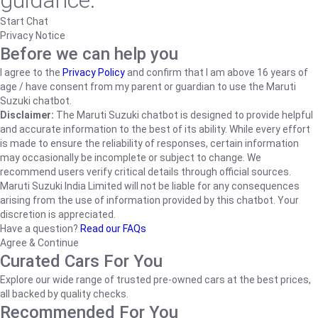
guidance.
Start Chat
Privacy Notice
Before we can help you
I agree to the
Privacy Policy
and confirm that I am above 16 years of
age / have consent from my parent or guardian to use the Maruti
Suzuki chatbot.
Disclaimer:
The Maruti Suzuki chatbot is designed to provide helpful
and accurate information to the best of its ability. While every effort
is made to ensure the reliability of responses, certain information
may occasionally be incomplete or subject to change. We
recommend users verify critical details through official sources.
Maruti Suzuki India Limited will not be liable for any consequences
arising from the use of information provided by this chatbot. Your
discretion is appreciated.
Have a question?
Read our FAQs
Agree & Continue
Curated Cars For You
Explore our wide range of trusted pre-owned cars at the best prices,
all backed by quality checks.
Recommended For You