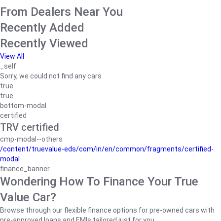
From Dealers Near You
Recently Added
Recently Viewed
View All
_self
Sorry, we could not find any cars
true
true
bottom-modal
certified
TRV certified
cmp-modal--others
/content/truevalue-eds/com/in/en/common/fragments/certified-
modal
finance_banner
Wondering How To Finance Your True
Value Car?
Browse through our flexible finance options for pre-owned cars with
pre-approved loans and EMIs tailored just for you.