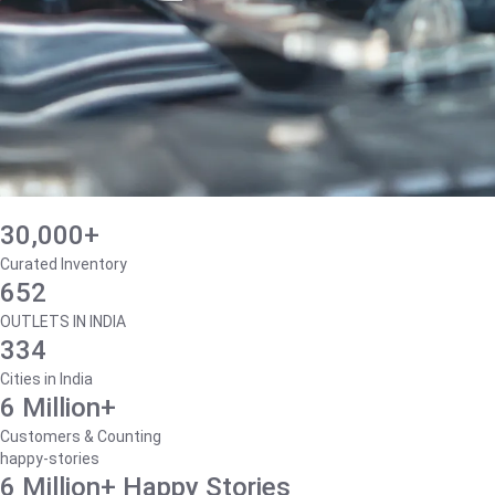
30,000+
Curated Inventory
652
OUTLETS IN INDIA
334
Cities in India
6 Million+
Customers & Counting
happy-stories
6 Million+ Happy Stories