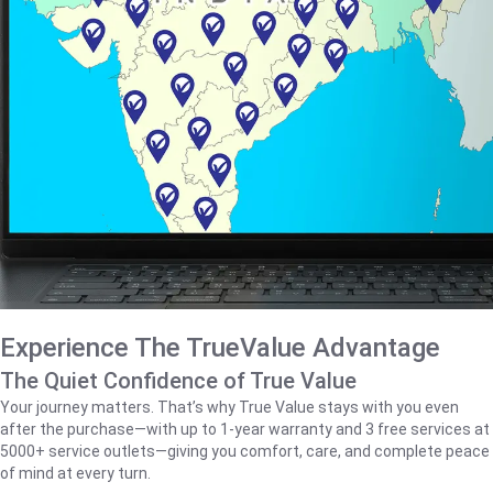
Experience The TrueValue Advantage
The Quiet Confidence of True Value
Your journey matters. That’s why True Value stays with you even
after the purchase—with up to 1‑year warranty and 3 free services at
5000+ service outlets—giving you comfort, care, and complete peace
of mind at every turn.