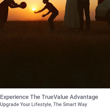
Experience The TrueValue Advantage
Upgrade Your Lifestyle, The Smart Way