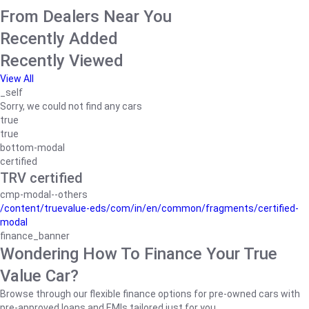
From Dealers Near You
Recently Added
Recently Viewed
View All
_self
Sorry, we could not find any cars
true
true
bottom-modal
certified
TRV certified
cmp-modal--others
/content/truevalue-eds/com/in/en/common/fragments/certified-
modal
finance_banner
Wondering How To Finance Your True
Value Car?
Browse through our flexible finance options for pre-owned cars with
pre-approved loans and EMIs tailored just for you.