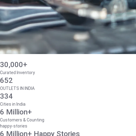
30,000+
Curated Inventory
652
OUTLETS IN INDIA
334
Cities in India
6 Million+
Customers & Counting
happy-stories
6 Million+ Happy Stories