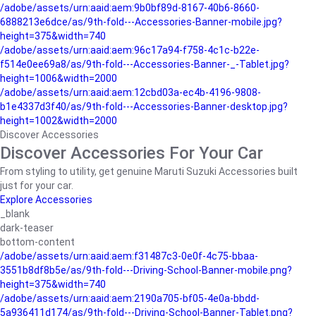
/adobe/assets/urn:aaid:aem:9b0bf89d-8167-40b6-8660-
6888213e6dce/as/9th-fold---Accessories-Banner-mobile.jpg?
height=375&width=740
/adobe/assets/urn:aaid:aem:96c17a94-f758-4c1c-b22e-
f514e0ee69a8/as/9th-fold---Accessories-Banner-_-Tablet.jpg?
height=1006&width=2000
/adobe/assets/urn:aaid:aem:12cbd03a-ec4b-4196-9808-
b1e4337d3f40/as/9th-fold---Accessories-Banner-desktop.jpg?
height=1002&width=2000
Discover Accessories
Discover Accessories For Your Car
From styling to utility, get genuine Maruti Suzuki Accessories built
just for your car.
Explore Accessories
_blank
dark-teaser
bottom-content
/adobe/assets/urn:aaid:aem:f31487c3-0e0f-4c75-bbaa-
3551b8df8b5e/as/9th-fold---Driving-School-Banner-mobile.png?
height=375&width=740
/adobe/assets/urn:aaid:aem:2190a705-bf05-4e0a-bbdd-
5a936411d174/as/9th-fold---Driving-School-Banner-Tablet.png?