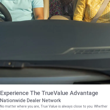
Experience The TrueValue Advantage
Nationwide Dealer Network
No matter where you are, True Value is always close to you. Whether