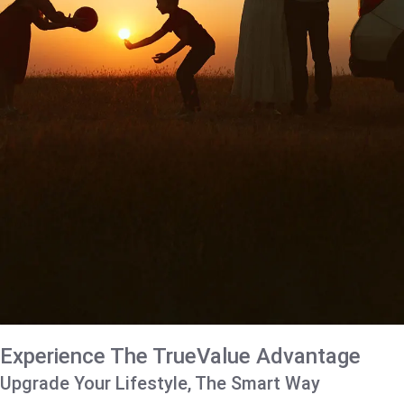
Experience The TrueValue Advantage
Upgrade Your Lifestyle, The Smart Way