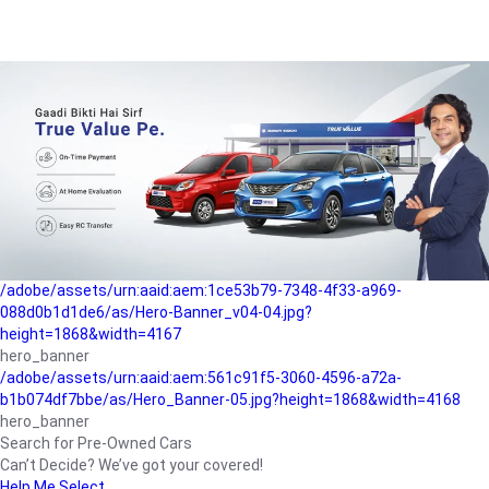
/adobe/assets/urn:aaid:aem:a1199a2c-b15b-4f9b-9f6e-
b042890a1794/as/Hero_Banner-01.jpg?height=1868&width=4167
Buying-guide
/adobe/assets/urn:aaid:aem:5a9f2dae-ffa3-4947-a4a0-
5ccd6ad3fcf8/as/Hero_Banner_02.jpg?height=1868&width=4168
Perfect-car
/adobe/assets/urn:aaid:aem:fd263f9b-b782-4ef9-9b99-
825a1a8a2fca/as/Home_Page_Baner-03.jpg?
height=1868&width=4168
Car-finance
/adobe/assets/urn:aaid:aem:1ce53b79-7348-4f33-a969-
088d0b1d1de6/as/Hero-Banner_v04-04.jpg?
height=1868&width=4167
hero_banner
/adobe/assets/urn:aaid:aem:561c91f5-3060-4596-a72a-
b1b074df7bbe/as/Hero_Banner-05.jpg?height=1868&width=4168
hero_banner
Search for Pre-Owned Cars
Can’t Decide? We’ve got your covered!
Help Me Select