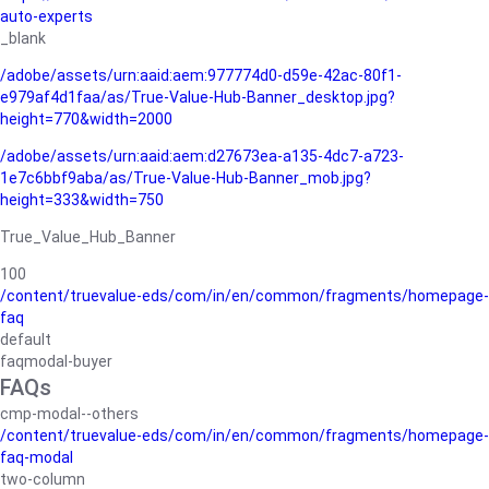
auto-experts
_blank
/adobe/assets/urn:aaid:aem:977774d0-d59e-42ac-80f1-
e979af4d1faa/as/True-Value-Hub-Banner_desktop.jpg?
height=770&width=2000
/adobe/assets/urn:aaid:aem:d27673ea-a135-4dc7-a723-
1e7c6bbf9aba/as/True-Value-Hub-Banner_mob.jpg?
height=333&width=750
True_Value_Hub_Banner
100
/content/truevalue-eds/com/in/en/common/fragments/homepage-
faq
default
faqmodal-buyer
FAQs
cmp-modal--others
/content/truevalue-eds/com/in/en/common/fragments/homepage-
faq-modal
two-column