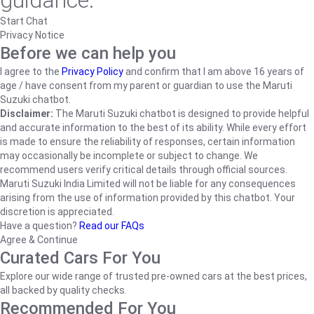
guidance.
Start Chat
Privacy Notice
Before we can help you
I agree to the
Privacy Policy
and confirm that I am above 16 years of
age / have consent from my parent or guardian to use the Maruti
Suzuki chatbot.
Disclaimer:
The Maruti Suzuki chatbot is designed to provide helpful
and accurate information to the best of its ability. While every effort
is made to ensure the reliability of responses, certain information
may occasionally be incomplete or subject to change. We
recommend users verify critical details through official sources.
Maruti Suzuki India Limited will not be liable for any consequences
arising from the use of information provided by this chatbot. Your
discretion is appreciated.
Have a question?
Read our FAQs
Agree & Continue
Curated Cars For You
Explore our wide range of trusted pre-owned cars at the best prices,
all backed by quality checks.
Recommended For You