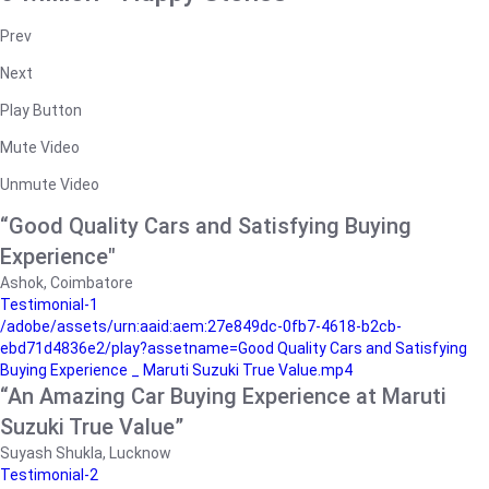
Prev
Next
Play Button
Mute Video
Unmute Video
“Good Quality Cars and Satisfying Buying
Experience"
Ashok, Coimbatore
Testimonial-1
/adobe/assets/urn:aaid:aem:27e849dc-0fb7-4618-b2cb-
ebd71d4836e2/play?assetname=Good Quality Cars and Satisfying
Buying Experience _ Maruti Suzuki True Value.mp4
“An Amazing Car Buying Experience at Maruti
Suzuki True Value”
Suyash Shukla, Lucknow
Testimonial-2