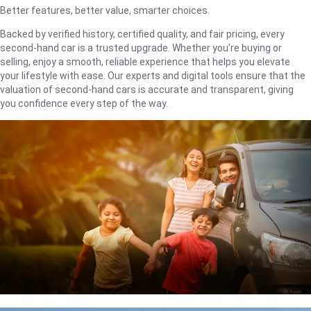
Better features, better value, smarter choices.
Backed by verified history, certified quality, and fair pricing, every
second-hand car is a trusted upgrade. Whether you're buying or
selling, enjoy a smooth, reliable experience that helps you elevate
your lifestyle with ease. Our experts and digital tools ensure that the
valuation of second-hand cars is accurate and transparent, giving
you confidence every step of the way.