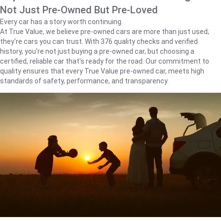
Not Just Pre-Owned But Pre-Loved
Every car has a story worth continuing.
At True Value, we believe pre-owned cars are more than just used;
they're cars you can trust. With 376 quality checks and verified
history, you're not just buying a pre-owned car, but choosing a
certified, reliable car that's ready for the road. Our commitment to
quality ensures that every True Value pre-owned car, meets high
standards of safety, performance, and transparency.