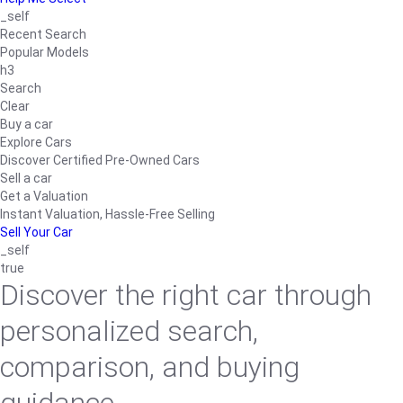
_self
Recent Search
Popular Models
h3
Search
Clear
Buy a car
Explore Cars
Discover Certified Pre-Owned Cars
Sell a car
Get a Valuation
Instant Valuation, Hassle-Free Selling
Sell Your Car
_self
true
Discover the right car through
personalized search,
comparison, and buying