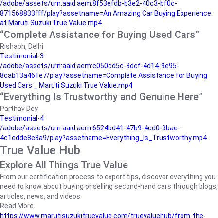
/adobe/assets/urn:aaid:aem:8f53efdb-b3e2-40c3-bf0c-
871568833fff/play?assetname=An Amazing Car Buying Experience
at Maruti Suzuki True Value.mp4
“Complete Assistance for Buying Used Cars”
Rishabh, Delhi
Testimonial-3
/adobe/assets/urn:aaid:aem:c050cd5c-3dcf-4d14-9e95-
8cab13a461e7/play?assetname=Complete Assistance for Buying
Used Cars _ Maruti Suzuki True Value.mp4
“Everything Is Trustworthy and Genuine Here”
Parthav Dey
Testimonial-4
/adobe/assets/urn:aaid:aem:6524bd41-47b9-4cd0-9bae-
4c1edde8e8a9/play?assetname=Everything_Is_Trustworthy.mp4
True Value Hub
Explore All Things True Value
From our certification process to expert tips, discover everything you
need to know about buying or selling second-hand cars through blogs,
articles, news, and videos.
Read More
https://www.marutisuzukitruevalue.com/truevaluehub/from-the-