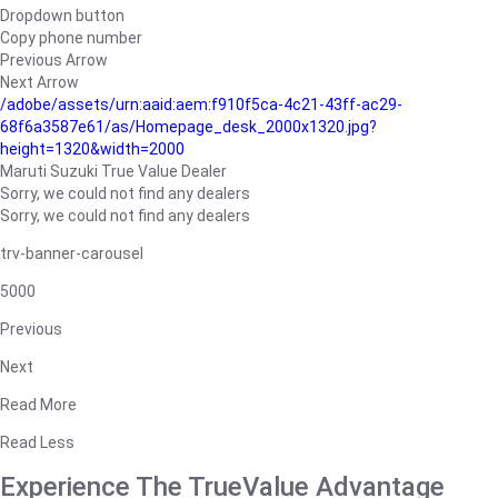
Dropdown button
Copy phone number
Previous Arrow
Next Arrow
/adobe/assets/urn:aaid:aem:f910f5ca-4c21-43ff-ac29-
68f6a3587e61/as/Homepage_desk_2000x1320.jpg?
height=1320&width=2000
Maruti Suzuki True Value Dealer
Sorry, we could not find any dealers
Sorry, we could not find any dealers
trv-banner-carousel
5000
Previous
Next
Read More
Read Less
Experience The TrueValue Advantage