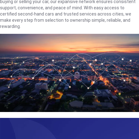
buying or selling your car, our expansive network ensures consistent
support, convenience, and peace of mind. With easy access to
certified second-hand cars and trusted services across cities, we
make every step from selection to ownership simple, reliable, and
rewarding.