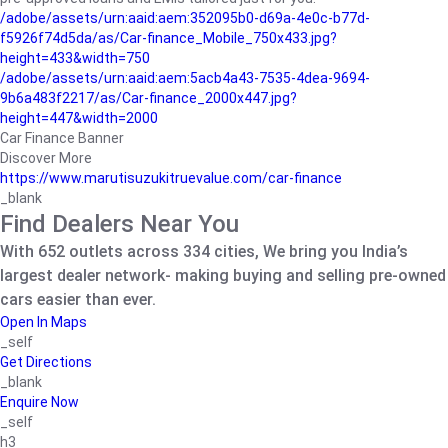
/adobe/assets/urn:aaid:aem:352095b0-d69a-4e0c-b77d-
f5926f74d5da/as/Car-finance_Mobile_750x433.jpg?
height=433&width=750
/adobe/assets/urn:aaid:aem:5acb4a43-7535-4dea-9694-
9b6a483f2217/as/Car-finance_2000x447.jpg?
height=447&width=2000
Car Finance Banner
Discover More
https://www.marutisuzukitruevalue.com/car-finance
_blank
Find Dealers Near You
With 652 outlets across 334 cities, We bring you India’s
largest dealer network- making buying and selling pre-owned
cars easier than ever.
Open In Maps
_self
Get Directions
_blank
Enquire Now
_self
h3