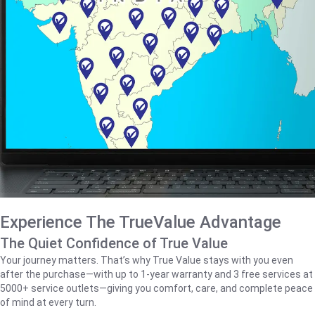
Experience The TrueValue Advantage
The Quiet Confidence of True Value
Your journey matters. That’s why True Value stays with you even
after the purchase—with up to 1‑year warranty and 3 free services at
5000+ service outlets—giving you comfort, care, and complete peace
of mind at every turn.