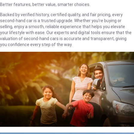
Better features, better value, smarter choices.
Backed by verified history, certified quality, and fair pricing, every
second-hand car is a trusted upgrade. Whether you're buying or
selling, enjoy a smooth, reliable experience that helps you elevate
your lifestyle with ease. Our experts and digital tools ensure that the
valuation of second-hand cars is accurate and transparent, giving
you confidence every step of the way.