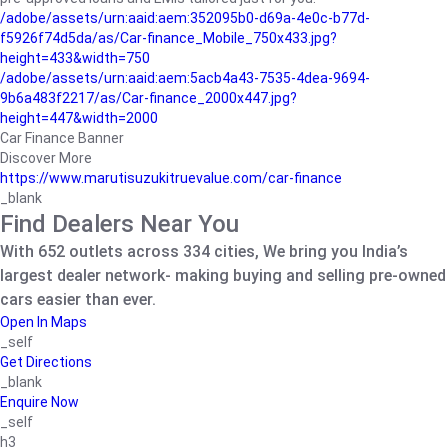
/adobe/assets/urn:aaid:aem:352095b0-d69a-4e0c-b77d-
f5926f74d5da/as/Car-finance_Mobile_750x433.jpg?
height=433&width=750
/adobe/assets/urn:aaid:aem:5acb4a43-7535-4dea-9694-
9b6a483f2217/as/Car-finance_2000x447.jpg?
height=447&width=2000
Car Finance Banner
Discover More
https://www.marutisuzukitruevalue.com/car-finance
_blank
Find Dealers Near You
With 652 outlets across 334 cities, We bring you India’s
largest dealer network- making buying and selling pre-owned
cars easier than ever.
Open In Maps
_self
Get Directions
_blank
Enquire Now
_self
h3