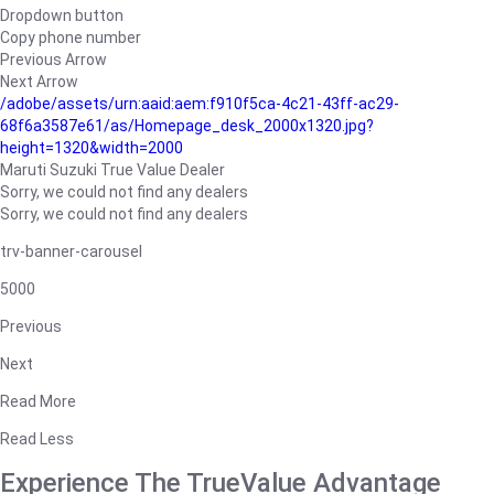
Dropdown button
Copy phone number
Previous Arrow
Next Arrow
/adobe/assets/urn:aaid:aem:f910f5ca-4c21-43ff-ac29-
68f6a3587e61/as/Homepage_desk_2000x1320.jpg?
height=1320&width=2000
Maruti Suzuki True Value Dealer
Sorry, we could not find any dealers
Sorry, we could not find any dealers
trv-banner-carousel
5000
Previous
Next
Read More
Read Less
Experience The TrueValue Advantage