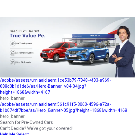
/adobe/assets/urn:aaid:aem:a1199a2c-b15b-4f9b-9f6e-
b042890a1794/as/Hero_Banner-01.jpg?height=1868&width=4167
Buying-guide
/adobe/assets/urn:aaid:aem:5a9f2dae-ffa3-4947-a4a0-
5ccd6ad3fcf8/as/Hero_Banner_02.jpg?height=1868&width=4168
Perfect-car
/adobe/assets/urn:aaid:aem:fd263f9b-b782-4ef9-9b99-
825a1a8a2fca/as/Home_Page_Baner-03.jpg?
height=1868&width=4168
Car-finance
/adobe/assets/urn:aaid:aem:1ce53b79-7348-4f33-a969-
088d0b1d1de6/as/Hero-Banner_v04-04.jpg?
height=1868&width=4167
hero_banner
/adobe/assets/urn:aaid:aem:561c91f5-3060-4596-a72a-
b1b074df7bbe/as/Hero_Banner-05.jpg?height=1868&width=4168
hero_banner
Search for Pre-Owned Cars
Can’t Decide? We’ve got your covered!
Help Me Select