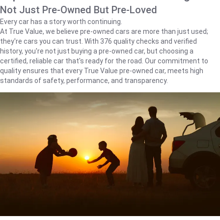
Not Just Pre-Owned But Pre-Loved
Every car has a story worth continuing.
At True Value, we believe pre-owned cars are more than just used;
they're cars you can trust. With 376 quality checks and verified
history, you're not just buying a pre-owned car, but choosing a
certified, reliable car that's ready for the road. Our commitment to
quality ensures that every True Value pre-owned car, meets high
standards of safety, performance, and transparency.