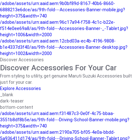
/adobe/assets/urn:aaid:aem:9b0bf89d-8167-40b6-8660-
6888213e6dce/as/9th-fold---Accessories-Banner-mobile.jpg?
height=375&width=740
/adobe/assets/urn:aaid:aem:96c17a94-f758-4c1c-b22e-
f514e0ee69a8/as/9th-fold---Accessories-Banner-_-Tablet.jpg?
height=1006&width=2000
/adobe/assets/urn:aaid:aem:12cbd03a-ec4b-4196-9808-
b1e4337d3f40/as/9th-fold---Accessories-Banner-desktop.jpg?
height=1002&width=2000
Discover Accessories
Discover Accessories For Your Car
From styling to utility, get genuine Maruti Suzuki Accessories built
just for your car.
Explore Accessories
_blank
dark-teaser
bottom-content
/adobe/assets/urn:aaid:aem:f31487c3-0e0f-4c75-bbaa-
3551b8df8b5e/as/9th-fold---Driving-School-Banner-mobile.png?
height=375&width=740
/adobe/assets/urn:aaid:aem:2190a705-bf05-4e0a-bbdd-
5a936411d174/as/9th-fold---Driving-School-Banner-Tablet.png?