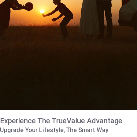
Experience The TrueValue Advantage
Upgrade Your Lifestyle, The Smart Way