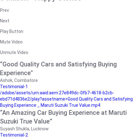
Prev
Next
Play Button
Mute Video
Unmute Video
“Good Quality Cars and Satisfying Buying
Experience"
Ashok, Coimbatore
Testimonial-1
/adobe/assets/urn:aaid:aem:27e849dc-0fb7-4618-b2cb-
ebd71d4836e2/play?assetname=Good Quality Cars and Satisfying
Buying Experience _ Maruti Suzuki True Value.mp4
“An Amazing Car Buying Experience at Maruti
Suzuki True Value”
Suyash Shukla, Lucknow
Testimonial-2