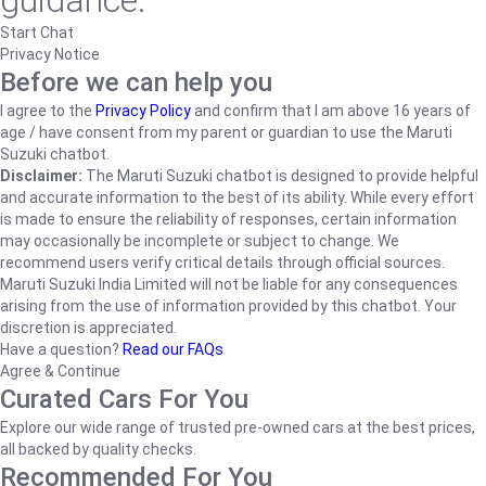
guidance.
Start Chat
Privacy Notice
Before we can help you
I agree to the
Privacy Policy
and confirm that I am above 16 years of
age / have consent from my parent or guardian to use the Maruti
Suzuki chatbot.
Disclaimer:
The Maruti Suzuki chatbot is designed to provide helpful
and accurate information to the best of its ability. While every effort
is made to ensure the reliability of responses, certain information
may occasionally be incomplete or subject to change. We
recommend users verify critical details through official sources.
Maruti Suzuki India Limited will not be liable for any consequences
arising from the use of information provided by this chatbot. Your
discretion is appreciated.
Have a question?
Read our FAQs
Agree & Continue
Curated Cars For You
Explore our wide range of trusted pre-owned cars at the best prices,
all backed by quality checks.
Recommended For You