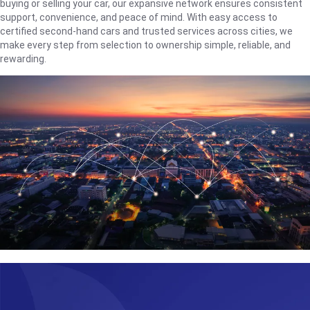
buying or selling your car, our expansive network ensures consistent
support, convenience, and peace of mind. With easy access to
certified second-hand cars and trusted services across cities, we
make every step from selection to ownership simple, reliable, and
rewarding.