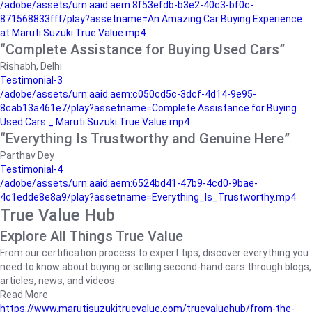
/adobe/assets/urn:aaid:aem:8f53efdb-b3e2-40c3-bf0c-
871568833fff/play?assetname=An Amazing Car Buying Experience
at Maruti Suzuki True Value.mp4
“Complete Assistance for Buying Used Cars”
Rishabh, Delhi
Testimonial-3
/adobe/assets/urn:aaid:aem:c050cd5c-3dcf-4d14-9e95-
8cab13a461e7/play?assetname=Complete Assistance for Buying
Used Cars _ Maruti Suzuki True Value.mp4
“Everything Is Trustworthy and Genuine Here”
Parthav Dey
Testimonial-4
/adobe/assets/urn:aaid:aem:6524bd41-47b9-4cd0-9bae-
4c1edde8e8a9/play?assetname=Everything_Is_Trustworthy.mp4
True Value Hub
Explore All Things True Value
From our certification process to expert tips, discover everything you
need to know about buying or selling second-hand cars through blogs,
articles, news, and videos.
Read More
https://www.marutisuzukitruevalue.com/truevaluehub/from-the-