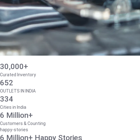
30,000+
Curated Inventory
652
OUTLETS IN INDIA
334
Cities in India
6 Million+
Customers & Counting
happy-stories
6 Million+ Happy Stories