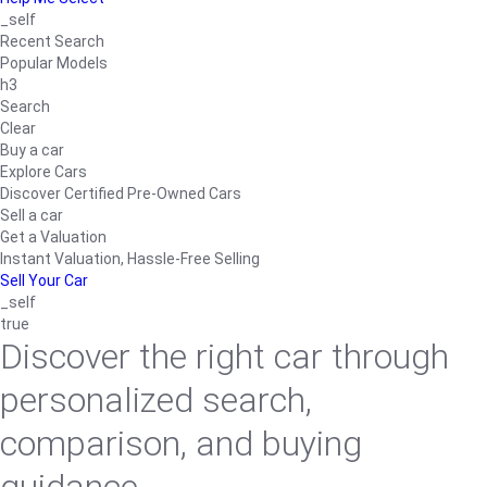
_self
Recent Search
Popular Models
h3
Search
Clear
Buy a car
Explore Cars
Discover Certified Pre-Owned Cars
Sell a car
Get a Valuation
Instant Valuation, Hassle-Free Selling
Sell Your Car
_self
true
Discover the right car through
personalized search,
comparison, and buying