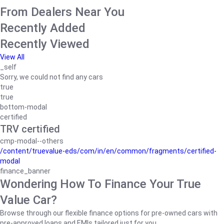
From Dealers Near You
Recently Added
Recently Viewed
View All
_self
Sorry, we could not find any cars
true
true
bottom-modal
certified
TRV certified
cmp-modal--others
/content/truevalue-eds/com/in/en/common/fragments/certified-
modal
finance_banner
Wondering How To Finance Your True
Value Car?
Browse through our flexible finance options for pre-owned cars with
pre-approved loans and EMIs tailored just for you.