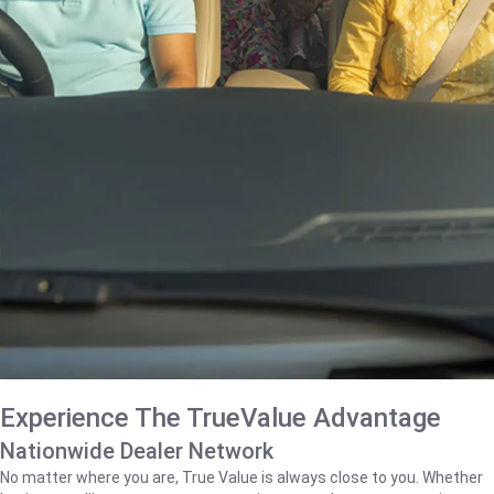
Experience The TrueValue Advantage
Nationwide Dealer Network
No matter where you are, True Value is always close to you. Whether