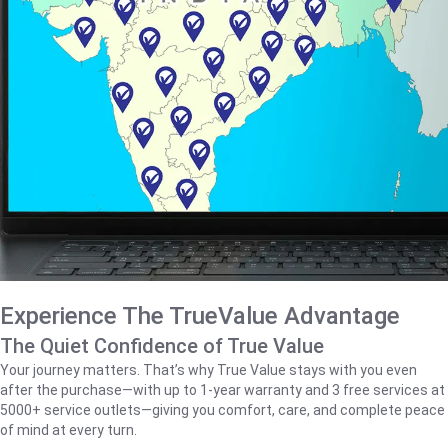
Experience The TrueValue Advantage
The Quiet Confidence of True Value
Your journey matters. That’s why True Value stays with you even
after the purchase—with up to 1‑year warranty and 3 free services at
5000+ service outlets—giving you comfort, care, and complete peace
of mind at every turn.