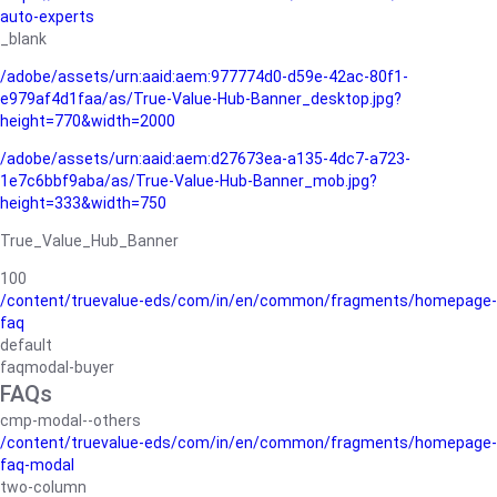
auto-experts
_blank
/adobe/assets/urn:aaid:aem:977774d0-d59e-42ac-80f1-
e979af4d1faa/as/True-Value-Hub-Banner_desktop.jpg?
height=770&width=2000
/adobe/assets/urn:aaid:aem:d27673ea-a135-4dc7-a723-
1e7c6bbf9aba/as/True-Value-Hub-Banner_mob.jpg?
height=333&width=750
True_Value_Hub_Banner
100
/content/truevalue-eds/com/in/en/common/fragments/homepage-
faq
default
faqmodal-buyer
FAQs
cmp-modal--others
/content/truevalue-eds/com/in/en/common/fragments/homepage-
faq-modal
two-column