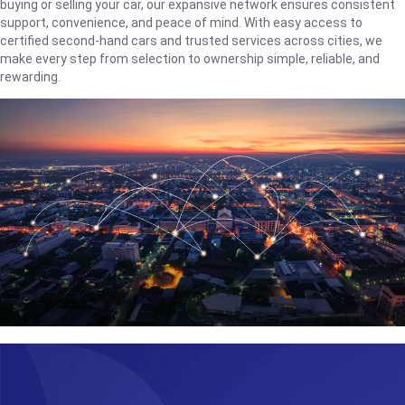
buying or selling your car, our expansive network ensures consistent
support, convenience, and peace of mind. With easy access to
certified second-hand cars and trusted services across cities, we
make every step from selection to ownership simple, reliable, and
rewarding.