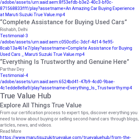
/adobe/assets/urn:aaid:aem:8f53efdb-b3e2-40c3-bf0c-
871568833fff/play?assetname=An Amazing Car Buying Experience
at Maruti Suzuki True Value.mp4
“Complete Assistance for Buying Used Cars”
Rishabh, Delhi
Testimonial-3
/adobe/assets/urn:aaid:aem:c050cd5c-3dcf-4d14-9e95-
8cab13a461e7/play?assetname=Complete Assistance for Buying
Used Cars _ Maruti Suzuki True Value.mp4
“Everything Is Trustworthy and Genuine Here”
Parthav Dey
Testimonial-4
/adobe/assets/urn:aaid:aem:6524bd41-47b9-4cd0-9bae-
4c1edde8e8a9/play?assetname=Everything_Is_Trustworthy.mp4
True Value Hub
Explore All Things True Value
From our certification process to expert tips, discover everything you
need to know about buying or selling second-hand cars through blogs,
articles, news, and videos.
Read More
https://www.marutisuzukitruevalue.com/truevaluehub/from-the-