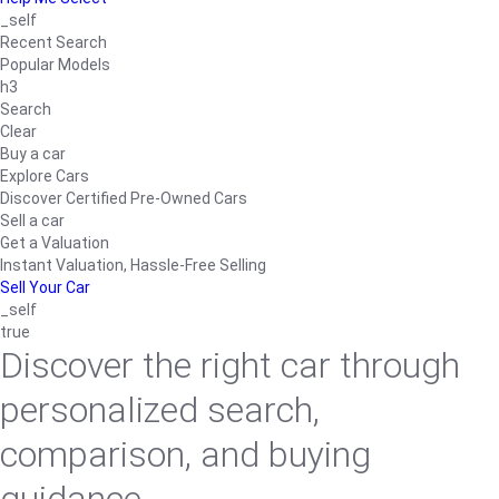
_self
Recent Search
Popular Models
h3
Search
Clear
Buy a car
Explore Cars
Discover Certified Pre-Owned Cars
Sell a car
Get a Valuation
Instant Valuation, Hassle-Free Selling
Sell Your Car
_self
true
Discover the right car through
personalized search,
comparison, and buying