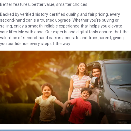
Better features, better value, smarter choices.
Backed by verified history, certified quality, and fair pricing, every
second-hand car is a trusted upgrade. Whether you're buying or
selling, enjoy a smooth, reliable experience that helps you elevate
your lifestyle with ease. Our experts and digital tools ensure that the
valuation of second-hand cars is accurate and transparent, giving
you confidence every step of the way.