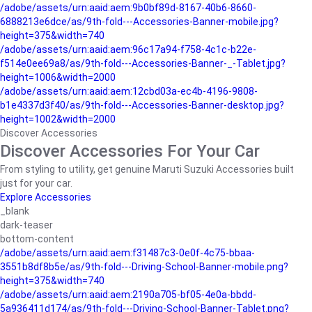
/adobe/assets/urn:aaid:aem:9b0bf89d-8167-40b6-8660-
6888213e6dce/as/9th-fold---Accessories-Banner-mobile.jpg?
height=375&width=740
/adobe/assets/urn:aaid:aem:96c17a94-f758-4c1c-b22e-
f514e0ee69a8/as/9th-fold---Accessories-Banner-_-Tablet.jpg?
height=1006&width=2000
/adobe/assets/urn:aaid:aem:12cbd03a-ec4b-4196-9808-
b1e4337d3f40/as/9th-fold---Accessories-Banner-desktop.jpg?
height=1002&width=2000
Discover Accessories
Discover Accessories For Your Car
From styling to utility, get genuine Maruti Suzuki Accessories built
just for your car.
Explore Accessories
_blank
dark-teaser
bottom-content
/adobe/assets/urn:aaid:aem:f31487c3-0e0f-4c75-bbaa-
3551b8df8b5e/as/9th-fold---Driving-School-Banner-mobile.png?
height=375&width=740
/adobe/assets/urn:aaid:aem:2190a705-bf05-4e0a-bbdd-
5a936411d174/as/9th-fold---Driving-School-Banner-Tablet.png?