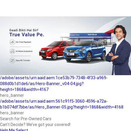
/adobe/assets/urn:aaid:aem:a1199a2c-b15b-4f9b-9f6e-
b042890a1794/as/Hero_Banner-01.jpg?height=1868&width=4167
Buying-guide
/adobe/assets/urn:aaid:aem:5a9f2dae-ffa3-4947-a4a0-
5ccd6ad3fcf8/as/Hero_Banner_02.jpg?height=1868&width=4168
Perfect-car
/adobe/assets/urn:aaid:aem:fd263f9b-b782-4ef9-9b99-
825a1a8a2fca/as/Home_Page_Baner-03.jpg?
height=1868&width=4168
Car-finance
/adobe/assets/urn:aaid:aem:1ce53b79-7348-4f33-a969-
088d0b1d1de6/as/Hero-Banner_v04-04.jpg?
height=1868&width=4167
hero_banner
/adobe/assets/urn:aaid:aem:561c91f5-3060-4596-a72a-
b1b074df7bbe/as/Hero_Banner-05.jpg?height=1868&width=4168
hero_banner
Search for Pre-Owned Cars
Can’t Decide? We’ve got your covered!
Help Me Select