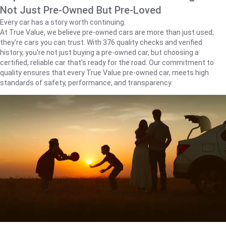
Not Just Pre-Owned But Pre-Loved
Every car has a story worth continuing.
At True Value, we believe pre-owned cars are more than just used;
they're cars you can trust. With 376 quality checks and verified
history, you're not just buying a pre-owned car, but choosing a
certified, reliable car that's ready for the road. Our commitment to
quality ensures that every True Value pre-owned car, meets high
standards of safety, performance, and transparency.