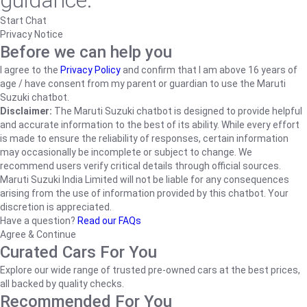
guidance.
Start Chat
Privacy Notice
Before we can help you
I agree to the
Privacy Policy
and confirm that I am above 16 years of
age / have consent from my parent or guardian to use the Maruti
Suzuki chatbot.
Disclaimer:
The Maruti Suzuki chatbot is designed to provide helpful
and accurate information to the best of its ability. While every effort
is made to ensure the reliability of responses, certain information
may occasionally be incomplete or subject to change. We
recommend users verify critical details through official sources.
Maruti Suzuki India Limited will not be liable for any consequences
arising from the use of information provided by this chatbot. Your
discretion is appreciated.
Have a question?
Read our FAQs
Agree & Continue
Curated Cars For You
Explore our wide range of trusted pre-owned cars at the best prices,
all backed by quality checks.
Recommended For You