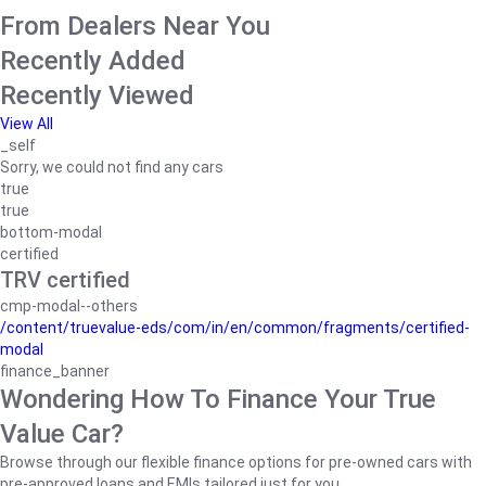
From Dealers Near You
Recently Added
Recently Viewed
View All
_self
Sorry, we could not find any cars
true
true
bottom-modal
certified
TRV certified
cmp-modal--others
/content/truevalue-eds/com/in/en/common/fragments/certified-
modal
finance_banner
Wondering How To Finance Your True
Value Car?
Browse through our flexible finance options for pre-owned cars with
pre-approved loans and EMIs tailored just for you.