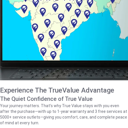
Experience The TrueValue Advantage
The Quiet Confidence of True Value
Your journey matters. That’s why True Value stays with you even
after the purchase—with up to 1‑year warranty and 3 free services at
5000+ service outlets—giving you comfort, care, and complete peace
of mind at every turn.