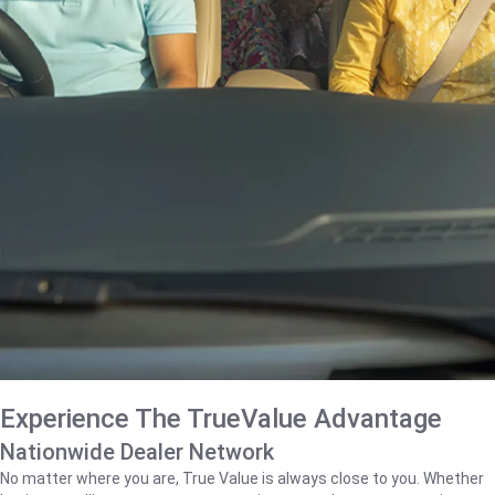
Experience The TrueValue Advantage
Nationwide Dealer Network
No matter where you are, True Value is always close to you. Whether