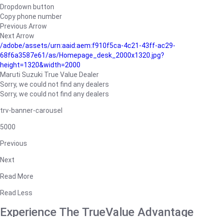
Dropdown button
Copy phone number
Previous Arrow
Next Arrow
/adobe/assets/urn:aaid:aem:f910f5ca-4c21-43ff-ac29-
68f6a3587e61/as/Homepage_desk_2000x1320.jpg?
height=1320&width=2000
Maruti Suzuki True Value Dealer
Sorry, we could not find any dealers
Sorry, we could not find any dealers
trv-banner-carousel
5000
Previous
Next
Read More
Read Less
Experience The TrueValue Advantage