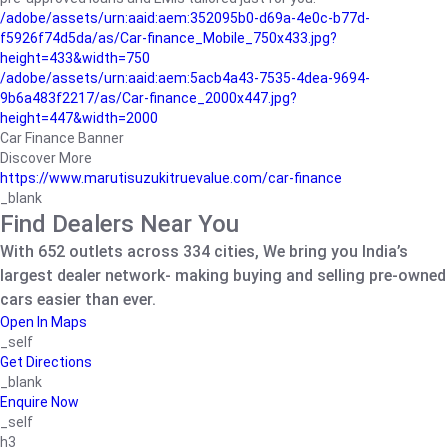
/adobe/assets/urn:aaid:aem:352095b0-d69a-4e0c-b77d-
f5926f74d5da/as/Car-finance_Mobile_750x433.jpg?
height=433&width=750
/adobe/assets/urn:aaid:aem:5acb4a43-7535-4dea-9694-
9b6a483f2217/as/Car-finance_2000x447.jpg?
height=447&width=2000
Car Finance Banner
Discover More
https://www.marutisuzukitruevalue.com/car-finance
_blank
Find Dealers Near You
With 652 outlets across 334 cities, We bring you India’s
largest dealer network- making buying and selling pre-owned
cars easier than ever.
Open In Maps
_self
Get Directions
_blank
Enquire Now
_self
h3