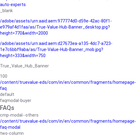
auto-experts
_blank
/adobe/assets/urn:aaid:aem:977774d0-d59e-42ac-80f1-
e979af4d1faa/as/True-Value-Hub-Banner_desktop.jpg?
height=770&width=2000
/adobe/assets/urn:aaid:aem:d27673ea-a135-4dc7-a723-
1e7c6bbf9aba/as/True-Value-Hub-Banner_mob.jpg?
height=333&width=750
True_Value_Hub_Banner
100
/content/truevalue-eds/com/in/en/common/fragments/homepage-
faq
default
faqmodal-buyer
FAQs
cmp-modal--others
/content/truevalue-eds/com/in/en/common/fragments/homepage-
faq-modal
two-column