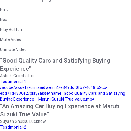
Prev
Next
Play Button
Mute Video
Unmute Video
“Good Quality Cars and Satisfying Buying
Experience"
Ashok, Coimbatore
Testimonial-1
/adobe/assets/urn:aaid:aem:27e849dc-0fb7-4618-b2cb-
ebd71d4836e2/play?assetname=Good Quality Cars and Satisfying
Buying Experience _ Maruti Suzuki True Value.mp4
“An Amazing Car Buying Experience at Maruti
Suzuki True Value”
Suyash Shukla, Lucknow
Testimonial-2