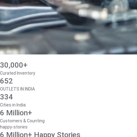
30,000+
Curated Inventory
652
OUTLETS IN INDIA
334
Cities in India
6 Million+
Customers & Counting
happy-stories
6 Million+ Happy Stories