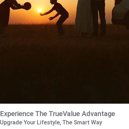
Experience The TrueValue Advantage
Upgrade Your Lifestyle, The Smart Way