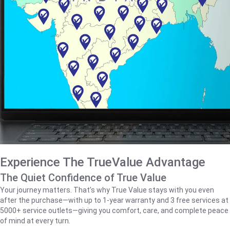
Experience The TrueValue Advantage
The Quiet Confidence of True Value
Your journey matters. That’s why True Value stays with you even
after the purchase—with up to 1‑year warranty and 3 free services at
5000+ service outlets—giving you comfort, care, and complete peace
of mind at every turn.