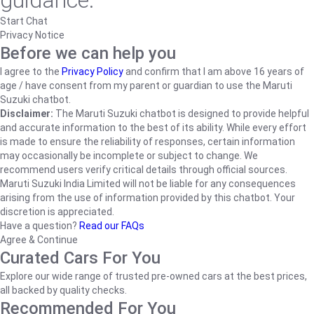
guidance.
Start Chat
Privacy Notice
Before we can help you
I agree to the
Privacy Policy
and confirm that I am above 16 years of
age / have consent from my parent or guardian to use the Maruti
Suzuki chatbot.
Disclaimer:
The Maruti Suzuki chatbot is designed to provide helpful
and accurate information to the best of its ability. While every effort
is made to ensure the reliability of responses, certain information
may occasionally be incomplete or subject to change. We
recommend users verify critical details through official sources.
Maruti Suzuki India Limited will not be liable for any consequences
arising from the use of information provided by this chatbot. Your
discretion is appreciated.
Have a question?
Read our FAQs
Agree & Continue
Curated Cars For You
Explore our wide range of trusted pre-owned cars at the best prices,
all backed by quality checks.
Recommended For You