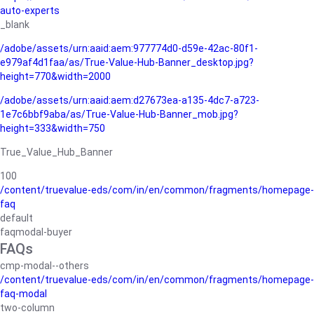
auto-experts
_blank
/adobe/assets/urn:aaid:aem:977774d0-d59e-42ac-80f1-
e979af4d1faa/as/True-Value-Hub-Banner_desktop.jpg?
height=770&width=2000
/adobe/assets/urn:aaid:aem:d27673ea-a135-4dc7-a723-
1e7c6bbf9aba/as/True-Value-Hub-Banner_mob.jpg?
height=333&width=750
True_Value_Hub_Banner
100
/content/truevalue-eds/com/in/en/common/fragments/homepage-
faq
default
faqmodal-buyer
FAQs
cmp-modal--others
/content/truevalue-eds/com/in/en/common/fragments/homepage-
faq-modal
two-column