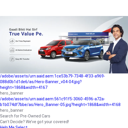
/adobe/assets/urn:aaid:aem:a1199a2c-b15b-4f9b-9f6e-
b042890a1794/as/Hero_Banner-01.jpg?height=1868&width=4167
Buying-guide
/adobe/assets/urn:aaid:aem:5a9f2dae-ffa3-4947-a4a0-
5ccd6ad3fcf8/as/Hero_Banner_02.jpg?height=1868&width=4168
Perfect-car
/adobe/assets/urn:aaid:aem:fd263f9b-b782-4ef9-9b99-
825a1a8a2fca/as/Home_Page_Baner-03.jpg?
height=1868&width=4168
Car-finance
/adobe/assets/urn:aaid:aem:1ce53b79-7348-4f33-a969-
088d0b1d1de6/as/Hero-Banner_v04-04.jpg?
height=1868&width=4167
hero_banner
/adobe/assets/urn:aaid:aem:561c91f5-3060-4596-a72a-
b1b074df7bbe/as/Hero_Banner-05.jpg?height=1868&width=4168
hero_banner
Search for Pre-Owned Cars
Can’t Decide? We’ve got your covered!
Help Me Select