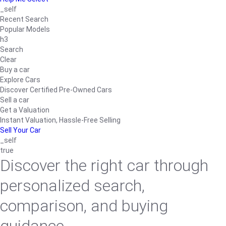
_self
Recent Search
Popular Models
h3
Search
Clear
Buy a car
Explore Cars
Discover Certified Pre-Owned Cars
Sell a car
Get a Valuation
Instant Valuation, Hassle-Free Selling
Sell Your Car
_self
true
Discover the right car through
personalized search,
comparison, and buying