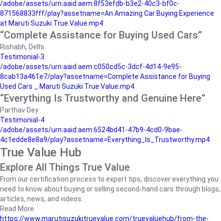
/adobe/assets/urn:aaid:aem:8f53efdb-b3e2-40c3-bf0c-
871568833fff/play?assetname=An Amazing Car Buying Experience
at Maruti Suzuki True Value.mp4
“Complete Assistance for Buying Used Cars”
Rishabh, Delhi
Testimonial-3
/adobe/assets/urn:aaid:aem:c050cd5c-3dcf-4d14-9e95-
8cab13a461e7/play?assetname=Complete Assistance for Buying
Used Cars _ Maruti Suzuki True Value.mp4
“Everything Is Trustworthy and Genuine Here”
Parthav Dey
Testimonial-4
/adobe/assets/urn:aaid:aem:6524bd41-47b9-4cd0-9bae-
4c1edde8e8a9/play?assetname=Everything_Is_Trustworthy.mp4
True Value Hub
Explore All Things True Value
From our certification process to expert tips, discover everything you
need to know about buying or selling second-hand cars through blogs,
articles, news, and videos.
Read More
https://www.marutisuzukitruevalue.com/truevaluehub/from-the-