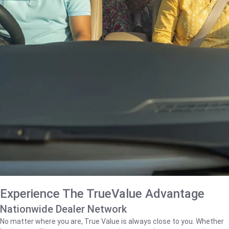
Experience The TrueValue Advantage
Nationwide Dealer Network
No matter where you are, True Value is always close to you. Whether