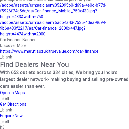
/adobe/assets/urn:aaid:aem:352095b0-d69a-4e0c-b77d-
f5926f74d5da/as/Car-finance_Mobile_750x433.jpg?
height=433&width=750
/adobe/assets/urn:aaid:aem:5acb4a43-7535-4dea-9694-
9b6a483f2217/as/Car-finance_2000x447.jpg?
height=447&width=2000
Car Finance Banner
Discover More
https://www.marutisuzukitruevalue.com/car-finance
_blank
Find Dealers Near You
With 652 outlets across 334 cities, We bring you India’s
largest dealer network- making buying and selling pre-owned
cars easier than ever.
Open In Maps
_self
Get Directions
_blank
Enquire Now
_self
h3