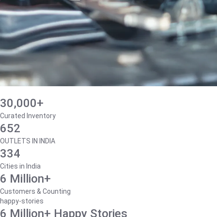
30,000+
Curated Inventory
652
OUTLETS IN INDIA
334
Cities in India
6 Million+
Customers & Counting
happy-stories
6 Million+ Happy Stories