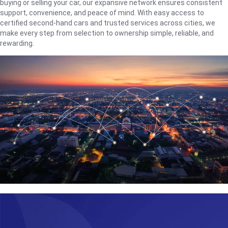
buying or selling your car, our expansive network ensures consistent
support, convenience, and peace of mind. With easy access to
certified second-hand cars and trusted services across cities, we
make every step from selection to ownership simple, reliable, and
rewarding.