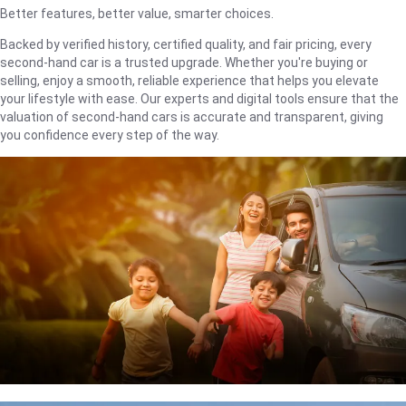
Better features, better value, smarter choices.
Backed by verified history, certified quality, and fair pricing, every
second-hand car is a trusted upgrade. Whether you're buying or
selling, enjoy a smooth, reliable experience that helps you elevate
your lifestyle with ease. Our experts and digital tools ensure that the
valuation of second-hand cars is accurate and transparent, giving
you confidence every step of the way.