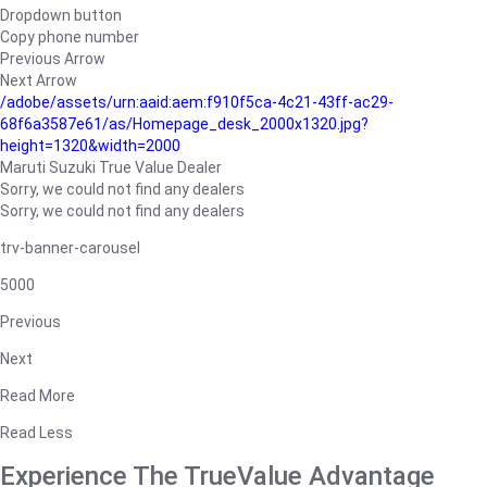
Dropdown button
Copy phone number
Previous Arrow
Next Arrow
/adobe/assets/urn:aaid:aem:f910f5ca-4c21-43ff-ac29-
68f6a3587e61/as/Homepage_desk_2000x1320.jpg?
height=1320&width=2000
Maruti Suzuki True Value Dealer
Sorry, we could not find any dealers
Sorry, we could not find any dealers
trv-banner-carousel
5000
Previous
Next
Read More
Read Less
Experience The TrueValue Advantage