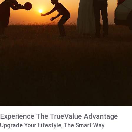
Experience The TrueValue Advantage
Upgrade Your Lifestyle, The Smart Way