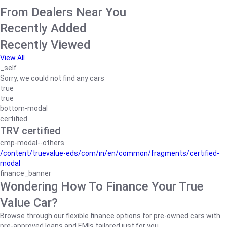
From Dealers Near You
Recently Added
Recently Viewed
View All
_self
Sorry, we could not find any cars
true
true
bottom-modal
certified
TRV certified
cmp-modal--others
/content/truevalue-eds/com/in/en/common/fragments/certified-
modal
finance_banner
Wondering How To Finance Your True
Value Car?
Browse through our flexible finance options for pre-owned cars with
pre-approved loans and EMIs tailored just for you.