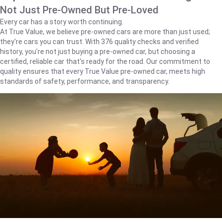
Not Just Pre-Owned But Pre-Loved
Every car has a story worth continuing.
At True Value, we believe pre-owned cars are more than just used;
they're cars you can trust. With 376 quality checks and verified
history, you're not just buying a pre-owned car, but choosing a
certified, reliable car that's ready for the road. Our commitment to
quality ensures that every True Value pre-owned car, meets high
standards of safety, performance, and transparency.