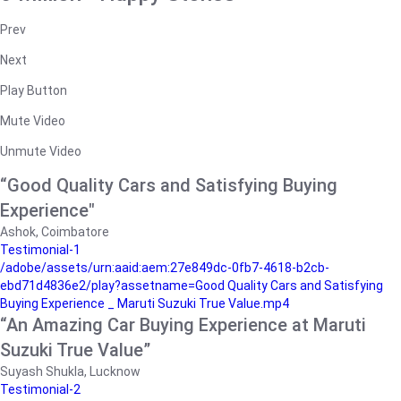
Prev
Next
Play Button
Mute Video
Unmute Video
“Good Quality Cars and Satisfying Buying
Experience"
Ashok, Coimbatore
Testimonial-1
/adobe/assets/urn:aaid:aem:27e849dc-0fb7-4618-b2cb-
ebd71d4836e2/play?assetname=Good Quality Cars and Satisfying
Buying Experience _ Maruti Suzuki True Value.mp4
“An Amazing Car Buying Experience at Maruti
Suzuki True Value”
Suyash Shukla, Lucknow
Testimonial-2