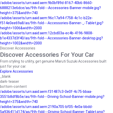
/adobe/assets/urn:aaid:aem:9b0bf89d-8167-40b6-8660-
6888213e6dce/as/9th-fold---Accessories-Banner-mobile.jpg?
height=375&width=740
/adobe/assets/urn:aaid:aem:96c17a94-f758-4c1c-b22e-
f514e0ee69a8/as/9th-fold---Accessories-Banner-_-Tablet.jpg?
height=1006&width=2000
/adobe/assets/urn:aaid:aem:12cbd03a-ec4b-4196-9808-
b1e4337d3f40/as/9th-fold---Accessories-Banner-desktop.jpg?
height=1002&width=2000
Discover Accessories
Discover Accessories For Your Car
From styling to utility, get genuine Maruti Suzuki Accessories built
just for your car.
Explore Accessories
_blank
dark-teaser
bottom-content
/adobe/assets/urn:aaid:aem:f31487c3-0e0f-4c75-bbaa-
3551b8df8b5e/as/9th-fold---Driving-School-Banner-mobile.png?
height=375&width=740
/adobe/assets/urn:aaid:aem:2190a705-bf05-4e0a-bbdd-
5a936411d174/as/9th-fold---Driving-School-Banner-Tablet.png?