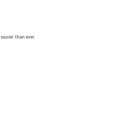
easier than ever.