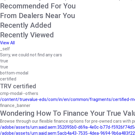
Recommended For You
From Dealers Near You
Recently Added
Recently Viewed
View All
_self
Sorry, we could not find any cars
true
true
bottom-modal
certified
TRV certified
cmp-modal--others
/content/truevalue-eds/com/in/en/common/fragments/certified-m
finance_banner
Wondering How To Finance Your True Val
Browse through our flexible finance options for pre-owned cars with pr
/adobe/assets/urn:aaid:aem:352095b0-d69a-4e0c-b77d-f5926f74d5
/adobe/assets/urn:aaid:aem:5acb4a43-7535-4dea-9694-9b6a483f22