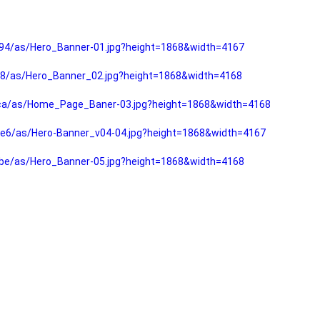
94/as/Hero_Banner-01.jpg?height=1868&width=4167
f8/as/Hero_Banner_02.jpg?height=1868&width=4168
fca/as/Home_Page_Baner-03.jpg?height=1868&width=4168
e6/as/Hero-Banner_v04-04.jpg?height=1868&width=4167
be/as/Hero_Banner-05.jpg?height=1868&width=4168