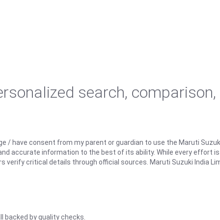
personalized search, comparison,
ge / have consent from my parent or guardian to use the Maruti Suzuk
d accurate information to the best of its ability. While every effort i
rify critical details through official sources. Maruti Suzuki India Lim
ll backed by quality checks.