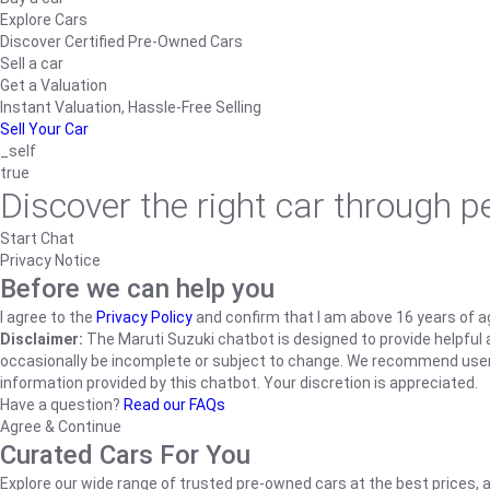
Explore Cars
Discover Certified Pre-Owned Cars
Sell a car
Get a Valuation
Instant Valuation, Hassle-Free Selling
Sell Your Car
_self
true
Discover the right car through 
Start Chat
Privacy Notice
Before we can help you
I agree to the
Privacy Policy
and confirm that I am above 16 years of a
Disclaimer:
The Maruti Suzuki chatbot is designed to provide helpful an
occasionally be incomplete or subject to change. We recommend users ve
information provided by this chatbot. Your discretion is appreciated.
Have a question?
Read our FAQs
Agree & Continue
Curated Cars For You
Explore our wide range of trusted pre-owned cars at the best prices, a