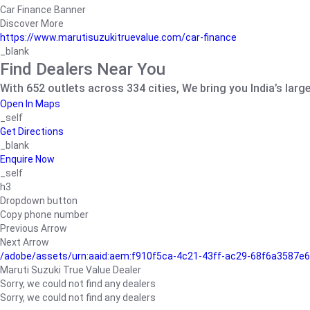
Car Finance Banner
Discover More
https://www.marutisuzukitruevalue.com/car-finance
_blank
Find Dealers Near You
With 652 outlets across 334 cities, We bring you India’s larg
Open In Maps
_self
Get Directions
_blank
Enquire Now
_self
h3
Dropdown button
Copy phone number
Previous Arrow
Next Arrow
/adobe/assets/urn:aaid:aem:f910f5ca-4c21-43ff-ac29-68f6a3587
Maruti Suzuki True Value Dealer
Sorry, we could not find any dealers
Sorry, we could not find any dealers