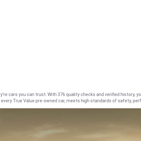
re cars you can trust. With 376 quality checks and verified history, you
t every True Value pre-owned car, meets high standards of safety, pe