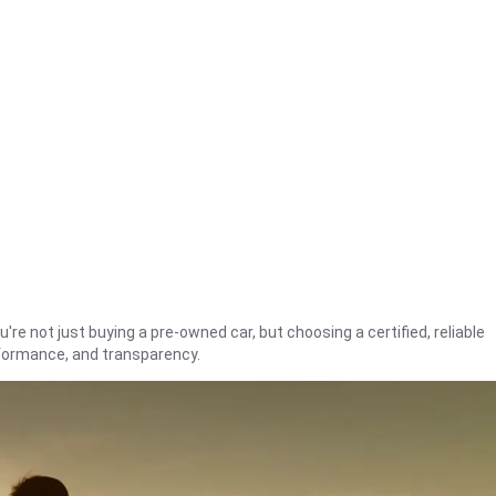
're not just buying a pre-owned car, but choosing a certified, reliable
rformance, and transparency.