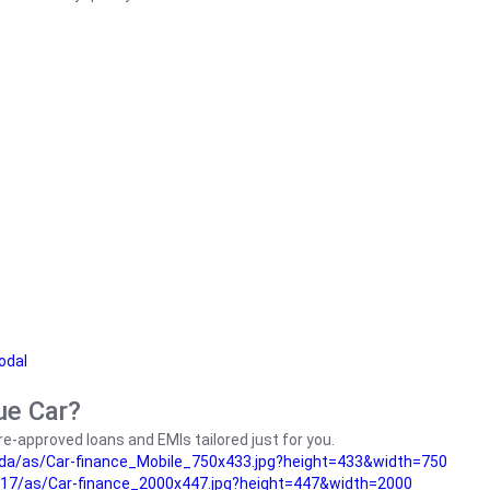
odal
ue Car?
e-approved loans and EMIs tailored just for you.
da/as/Car-finance_Mobile_750x433.jpg?height=433&width=750
17/as/Car-finance_2000x447.jpg?height=447&width=2000