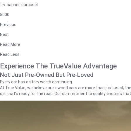
trv-banner-carousel
5000
Previous
Next
Read More
Read Less
Experience The TrueValue Advantage
Not Just Pre-Owned But Pre-Loved
Every car has a story worth continuing.
At True Value, we believe pre-owned cars are more than just used; they'
car that's ready for the road. Our commitment to quality ensures tha