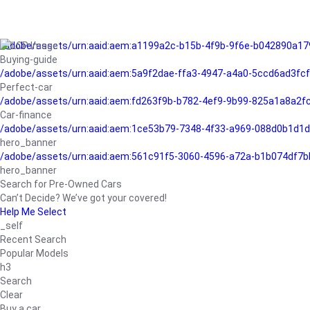
/adobe/assets/urn:aaid:aem:a1199a2c-b15b-4f9b-9f6e-b042890a17
Buying-guide
/adobe/assets/urn:aaid:aem:5a9f2dae-ffa3-4947-a4a0-5ccd6ad3fc
Perfect-car
/adobe/assets/urn:aaid:aem:fd263f9b-b782-4ef9-9b99-825a1a8a2
Car-finance
/adobe/assets/urn:aaid:aem:1ce53b79-7348-4f33-a969-088d0b1d1d
hero_banner
/adobe/assets/urn:aaid:aem:561c91f5-3060-4596-a72a-b1b074df7b
hero_banner
Search for Pre-Owned Cars
Can’t Decide? We’ve got your covered!
Help Me Select
_self
Recent Search
Popular Models
h3
Search
Clear
Buy a car