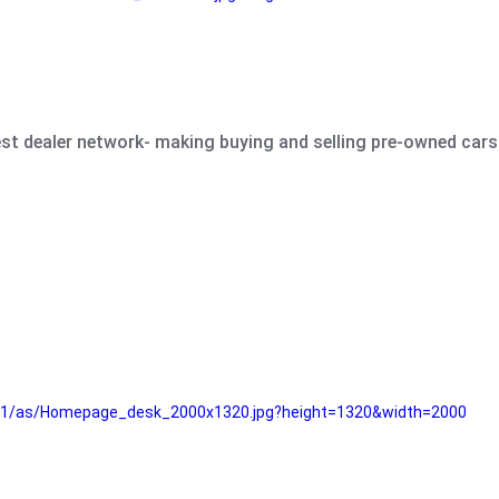
est dealer network- making buying and selling pre-owned cars 
e61/as/Homepage_desk_2000x1320.jpg?height=1320&width=2000