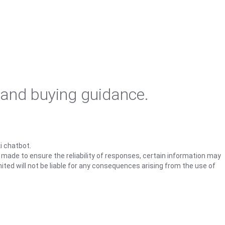
 and buying guidance.
i chatbot.
s made to ensure the reliability of responses, certain information may
ited will not be liable for any consequences arising from the use of