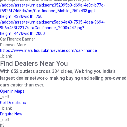
/adobe/assets/urn:aaid:aem:352095b0-d69a-4e0c-b77d-
f5926f74d5da/as/Car-finance_Mobile_750x433.jpg?
height=433&width=750
/adobe/assets/urn:aaid:aem:5acb4a43-7535-4dea-9694-
9b6a483f2217/as/Car-finance_2000x447.jpg?
height=447&width=2000
Car Finance Banner
Discover More
https://www.marutisuzukitruevalue.com/car-finance
_blank
Find Dealers Near You
With 652 outlets across 334 cities, We bring you India’s
largest dealer network- making buying and selling pre-owned
cars easier than ever.
Open In Maps
_self
Get Directions
_blank
Enquire Now
_self
h3