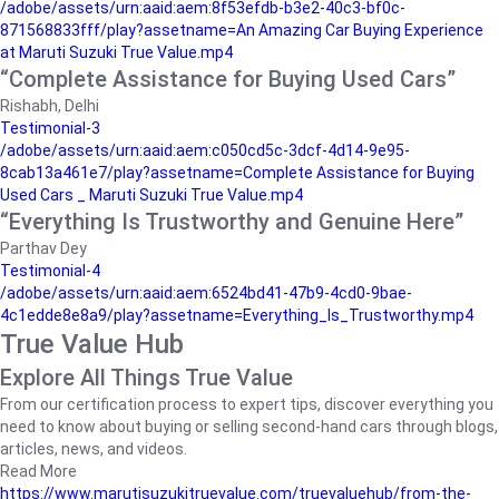
/adobe/assets/urn:aaid:aem:8f53efdb-b3e2-40c3-bf0c-
871568833fff/play?assetname=An Amazing Car Buying Experience
at Maruti Suzuki True Value.mp4
“Complete Assistance for Buying Used Cars”
Rishabh, Delhi
Testimonial-3
/adobe/assets/urn:aaid:aem:c050cd5c-3dcf-4d14-9e95-
8cab13a461e7/play?assetname=Complete Assistance for Buying
Used Cars _ Maruti Suzuki True Value.mp4
“Everything Is Trustworthy and Genuine Here”
Parthav Dey
Testimonial-4
/adobe/assets/urn:aaid:aem:6524bd41-47b9-4cd0-9bae-
4c1edde8e8a9/play?assetname=Everything_Is_Trustworthy.mp4
True Value Hub
Explore All Things True Value
From our certification process to expert tips, discover everything you
need to know about buying or selling second-hand cars through blogs,
articles, news, and videos.
Read More
https://www.marutisuzukitruevalue.com/truevaluehub/from-the-