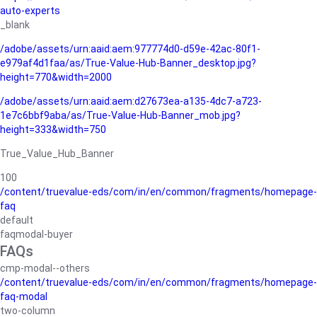
auto-experts
_blank
/adobe/assets/urn:aaid:aem:977774d0-d59e-42ac-80f1-
e979af4d1faa/as/True-Value-Hub-Banner_desktop.jpg?
height=770&width=2000
/adobe/assets/urn:aaid:aem:d27673ea-a135-4dc7-a723-
1e7c6bbf9aba/as/True-Value-Hub-Banner_mob.jpg?
height=333&width=750
True_Value_Hub_Banner
100
/content/truevalue-eds/com/in/en/common/fragments/homepage-
faq
default
faqmodal-buyer
FAQs
cmp-modal--others
/content/truevalue-eds/com/in/en/common/fragments/homepage-
faq-modal
two-column