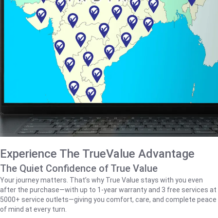
Experience The TrueValue Advantage
The Quiet Confidence of True Value
Your journey matters. That’s why True Value stays with you even
after the purchase—with up to 1‑year warranty and 3 free services at
5000+ service outlets—giving you comfort, care, and complete peace
of mind at every turn.