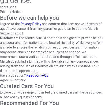
guidance.
Start Chat
Privacy Notice
Before we can help you
I agree to the
Privacy Policy
and confirm that I am above 16 years of
age / have consent from my parent or guardian to use the Maruti
Suzuki chatbot.
Disclaimer:
The Maruti Suzuki chatbot is designed to provide helpful
and accurate information to the best of its ability. While every effort
is made to ensure the reliability of responses, certain information
may occasionally be incomplete or subject to change. We
recommend users verify critical details through official sources.
Maruti Suzuki India Limited will not be liable for any consequences
arising from the use of information provided by this chatbot. Your
discretion is appreciated.
Have a question?
Read our FAQs
Agree & Continue
Curated Cars For You
Explore our wide range of trusted pre-owned cars at the best prices,
all backed by quality checks.
Recommended For You