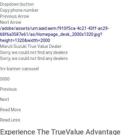
Dropdown button
Copy phone number
Previous Arrow
Next Arrow
/adobe/assets/urn:aaid:aem:f910f5ca-4c21-43ff-ac29-
68f6a3587e61/as/Homepage_desk_2000x1320.jpg?
height=1320&width=2000
Maruti Suzuki True Value Dealer
Sorry, we could not find any dealers
Sorry, we could not find any dealers
trv-banner-carousel
5000
Previous
Next
Read More
Read Less
Experience The TrueValue Advantage