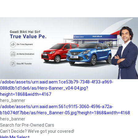
/adobe/assets/urn:aaid:aem:a1199a2c-b15b-4f9b-9f6e-
b042890a1794/as/Hero_Banner-01.jpg?height=1868&width=4167
Buying-guide
/adobe/assets/urn:aaid:aem:5a9f2dae-ffa3-4947-a4a0-
5ccd6ad3fcf8/as/Hero_Banner_02.jpg?height=1868&width=4168
Perfect-car
/adobe/assets/urn:aaid:aem:fd263f9b-b782-4ef9-9b99-
825a1a8a2fca/as/Home_Page_Baner-03.jpg?
height=1868&width=4168
Car-finance
/adobe/assets/urn:aaid:aem:1ce53b79-7348-4f33-a969-
088d0b1d1de6/as/Hero-Banner_v04-04.jpg?
height=1868&width=4167
hero_banner
/adobe/assets/urn:aaid:aem:561c91f5-3060-4596-a72a-
b1b074df7bbe/as/Hero_Banner-05.jpg?height=1868&width=4168
hero_banner
Search for Pre-Owned Cars
Can’t Decide? We’ve got your covered!
Help Me Select