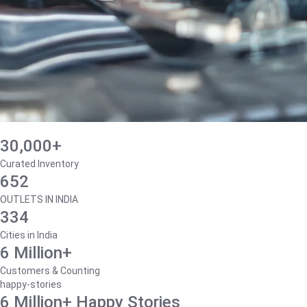
30,000+
Curated Inventory
652
OUTLETS IN INDIA
334
Cities in India
6 Million+
Customers & Counting
happy-stories
6 Million+ Happy Stories