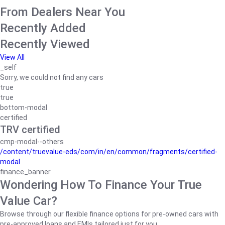
From Dealers Near You
Recently Added
Recently Viewed
View All
_self
Sorry, we could not find any cars
true
true
bottom-modal
certified
TRV certified
cmp-modal--others
/content/truevalue-eds/com/in/en/common/fragments/certified-
modal
finance_banner
Wondering How To Finance Your True
Value Car?
Browse through our flexible finance options for pre-owned cars with
pre-approved loans and EMIs tailored just for you.