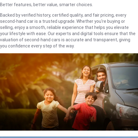
Better features, better value, smarter choices.
Backed by verified history, certified quality, and fair pricing, every
second-hand car is a trusted upgrade. Whether you're buying or
selling, enjoy a smooth, reliable experience that helps you elevate
your lifestyle with ease. Our experts and digital tools ensure that the
valuation of second-hand cars is accurate and transparent, giving
you confidence every step of the way.