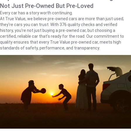
Not Just Pre-Owned But Pre-Loved
Every car has a story worth continuing.
At True Value, we believe pre-owned cars are more than just used;
they're cars you can trust. With 376 quality checks and verified
history, you're not just buying a pre-owned car, but choosing a
certified, reliable car that's ready for the road. Our commitment to
quality ensures that every True Value pre-owned car, meets high
standards of safety, performance, and transparency.