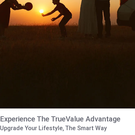
Experience The TrueValue Advantage
Upgrade Your Lifestyle, The Smart Way