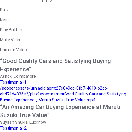
Prev
Next
Play Button
Mute Video
Unmute Video
“Good Quality Cars and Satisfying Buying
Experience"
Ashok, Coimbatore
Testimonial-1
/adobe/assets/urn:aaid:aem:27e849dc-0fb7-4618-b2cb-
ebd71d4836e2/play?assetname=Good Quality Cars and Satisfying
Buying Experience _ Maruti Suzuki True Value.mp4
“An Amazing Car Buying Experience at Maruti
Suzuki True Value”
Suyash Shukla, Lucknow
Testimonial-2