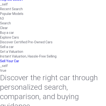
_self
Recent Search
Popular Models
h3
Search
Clear
Buy a car
Explore Cars
Discover Certified Pre-Owned Cars
Sell a car
Get a Valuation
Instant Valuation, Hassle-Free Selling
Sell Your Car
_self
true
Discover the right car through
personalized search,
comparison, and buying