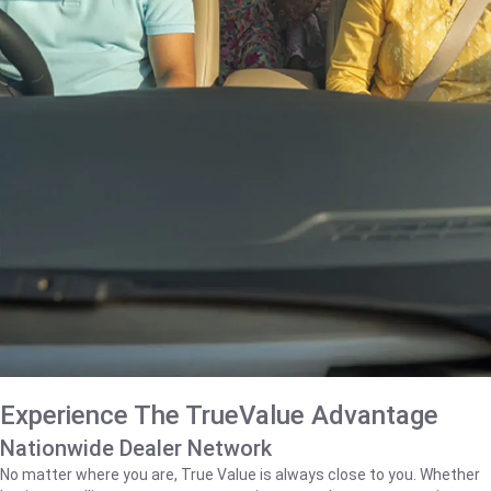
Experience The TrueValue Advantage
Nationwide Dealer Network
No matter where you are, True Value is always close to you. Whether