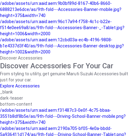
/adobe/assets/urn:aaid:aem:9b0bf89d-8167-40b6-8660-
6888213e6dce/as/9th-fold---Accessories-Banner-mobile.jpg?
height=375&width=740
/adobe/assets/urn:aaid:aem:96c17a94-f758-4c1c-b22e-
f514e0ee69a8/as/9th-fold---Accessories-Banner-_-Tablet.jpg?
height=1006&width=2000
/adobe/assets/urn:aaid:aem:12cbd03a-ec4b-4196-9808-
b1e4337d3f40/as/9th-fold---Accessories-Banner-desktop.jpg?
height=1002&width=2000
Discover Accessories
Discover Accessories For Your Car
From styling to utility, get genuine Maruti Suzuki Accessories built
just for your car.
Explore Accessories
_blank
dark-teaser
bottom-content
/adobe/assets/urn:aaid:aem:f31487c3-0e0f-4c75-bbaa-
3551b8df8b5e/as/9th-fold---Driving-School-Banner-mobile.png?
height=375&width=740
/adobe/assets/urn:aaid:aem:2190a705-bf05-4e0a-bbdd-
5a936411d174/as/9th-fold---Driving-School-Banner-Tablet.png?