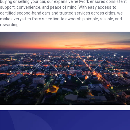
buying or selling your car, our expansive network ensures consistent
support, convenience, and peace of mind. With easy access to
certified second-hand cars and trusted services across cities, we
make every step from selection to ownership simple, reliable, and
rewarding.