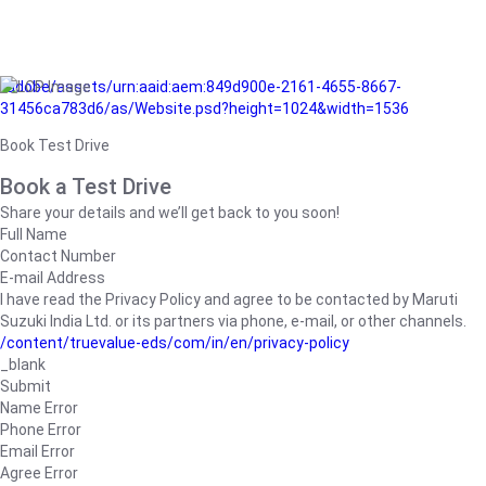
/adobe/assets/urn:aaid:aem:849d900e-2161-4655-8667-
31456ca783d6/as/Website.psd?height=1024&width=1536
Book Test Drive
Book a Test Drive
Share your details and we’ll get back to you soon!
Full Name
Contact Number
E-mail Address
I have read the Privacy Policy and agree to be contacted by Maruti
Suzuki India Ltd. or its partners via phone, e-mail, or other channels.
/content/truevalue-eds/com/in/en/privacy-policy
_blank
Submit
Name Error
Phone Error
Email Error
Agree Error