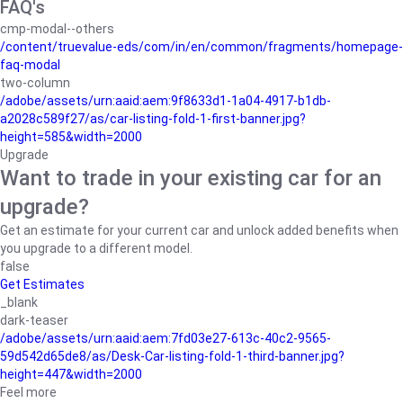
FAQ's
cmp-modal--others
/content/truevalue-eds/com/in/en/common/fragments/homepage-
faq-modal
two-column
/adobe/assets/urn:aaid:aem:9f8633d1-1a04-4917-b1db-
a2028c589f27/as/car-listing-fold-1-first-banner.jpg?
height=585&width=2000
Upgrade
Want to trade in your existing car for an
upgrade?
Get an estimate for your current car and unlock added benefits when
you upgrade to a different model.
false
Get Estimates
_blank
dark-teaser
/adobe/assets/urn:aaid:aem:7fd03e27-613c-40c2-9565-
59d542d65de8/as/Desk-Car-listing-fold-1-third-banner.jpg?
height=447&width=2000
Feel more