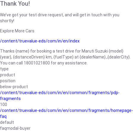
Thank You!
We’ve got your test drive request, and will get in touch with you
shortly!
Explore More Cars
/content/truevalue-eds/com/in/en/index
Thanks {name} for booking a test drive for Maruti Suzuki {model}
{year}, {distanceDriven} km, {fuelType} at {dealerName}.,{dealerCity}.
You can call 18001021800 for any assistance.
type
product
position
below-product
/content/truevalue-eds/com/in/en/common/fragments/pdp-
fragments
100
/content/truevalue-eds/com/in/en/common/fragments/homepage-
faq
default
faqmodal-buyer