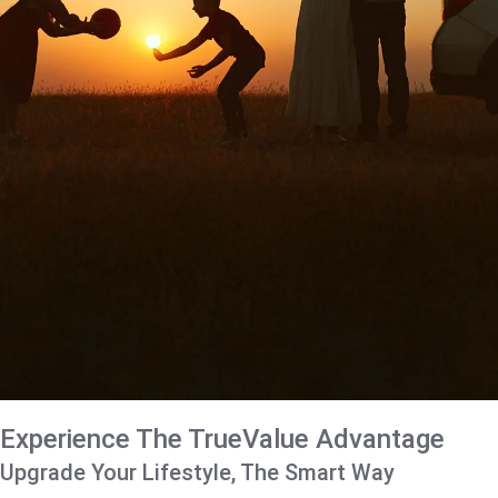
Experience The TrueValue Advantage
Upgrade Your Lifestyle, The Smart Way