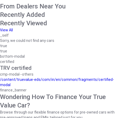
From Dealers Near You
Recently Added
Recently Viewed
View All
_self
Sorry, we could not find any cars
true
true
bottom-modal
certified
TRV certified
cmp-modal--others
/content/truevalue-eds/com/in/en/common/fragments/certified-
modal
finance_banner
Wondering How To Finance Your True
Value Car?
Browse through our flexible finance options for pre-owned cars with
pre-approved loans and EMIs tailored just for you.