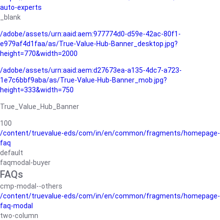
auto-experts
_blank
/adobe/assets/urn:aaid:aem:977774d0-d59e-42ac-80f1-
e979af4d1faa/as/True-Value-Hub-Banner_desktop.jpg?
height=770&width=2000
/adobe/assets/urn:aaid:aem:d27673ea-a135-4dc7-a723-
1e7c6bbf9aba/as/True-Value-Hub-Banner_mob.jpg?
height=333&width=750
True_Value_Hub_Banner
100
/content/truevalue-eds/com/in/en/common/fragments/homepage-
faq
default
faqmodal-buyer
FAQs
cmp-modal--others
/content/truevalue-eds/com/in/en/common/fragments/homepage-
faq-modal
two-column