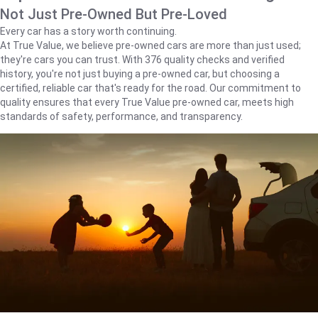
Not Just Pre-Owned But Pre-Loved
Every car has a story worth continuing.
At True Value, we believe pre-owned cars are more than just used;
they're cars you can trust. With 376 quality checks and verified
history, you're not just buying a pre-owned car, but choosing a
certified, reliable car that's ready for the road. Our commitment to
quality ensures that every True Value pre-owned car, meets high
standards of safety, performance, and transparency.