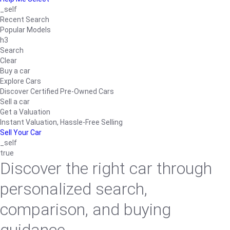
_self
Recent Search
Popular Models
h3
Search
Clear
Buy a car
Explore Cars
Discover Certified Pre-Owned Cars
Sell a car
Get a Valuation
Instant Valuation, Hassle-Free Selling
Sell Your Car
_self
true
Discover the right car through
personalized search,
comparison, and buying