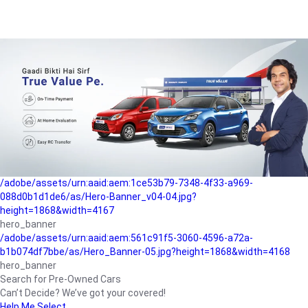
/adobe/assets/urn:aaid:aem:a1199a2c-b15b-4f9b-9f6e-
b042890a1794/as/Hero_Banner-01.jpg?height=1868&width=4167
Buying-guide
/adobe/assets/urn:aaid:aem:5a9f2dae-ffa3-4947-a4a0-
5ccd6ad3fcf8/as/Hero_Banner_02.jpg?height=1868&width=4168
Perfect-car
/adobe/assets/urn:aaid:aem:fd263f9b-b782-4ef9-9b99-
825a1a8a2fca/as/Home_Page_Baner-03.jpg?
height=1868&width=4168
Car-finance
/adobe/assets/urn:aaid:aem:1ce53b79-7348-4f33-a969-
088d0b1d1de6/as/Hero-Banner_v04-04.jpg?
height=1868&width=4167
hero_banner
/adobe/assets/urn:aaid:aem:561c91f5-3060-4596-a72a-
b1b074df7bbe/as/Hero_Banner-05.jpg?height=1868&width=4168
hero_banner
Search for Pre-Owned Cars
Can’t Decide? We’ve got your covered!
Help Me Select