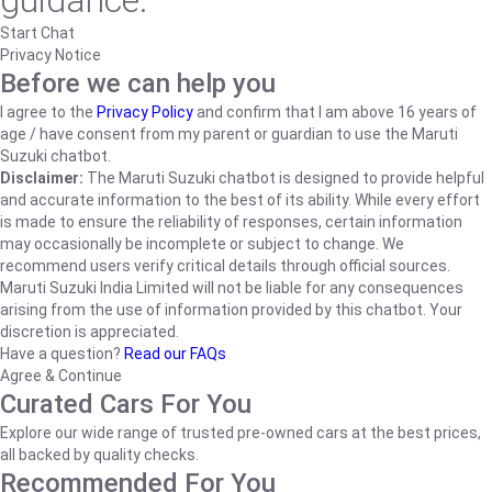
guidance.
Start Chat
Privacy Notice
Before we can help you
I agree to the
Privacy Policy
and confirm that I am above 16 years of
age / have consent from my parent or guardian to use the Maruti
Suzuki chatbot.
Disclaimer:
The Maruti Suzuki chatbot is designed to provide helpful
and accurate information to the best of its ability. While every effort
is made to ensure the reliability of responses, certain information
may occasionally be incomplete or subject to change. We
recommend users verify critical details through official sources.
Maruti Suzuki India Limited will not be liable for any consequences
arising from the use of information provided by this chatbot. Your
discretion is appreciated.
Have a question?
Read our FAQs
Agree & Continue
Curated Cars For You
Explore our wide range of trusted pre-owned cars at the best prices,
all backed by quality checks.
Recommended For You