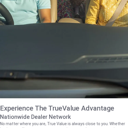
Experience The TrueValue Advantage
Nationwide Dealer Network
No matter where you are, True Value is always close to you. Whether