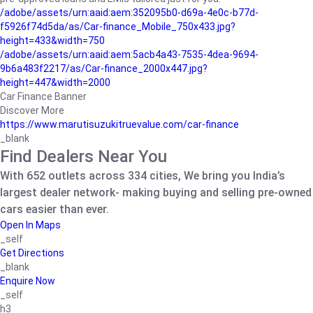
/adobe/assets/urn:aaid:aem:352095b0-d69a-4e0c-b77d-
f5926f74d5da/as/Car-finance_Mobile_750x433.jpg?
height=433&width=750
/adobe/assets/urn:aaid:aem:5acb4a43-7535-4dea-9694-
9b6a483f2217/as/Car-finance_2000x447.jpg?
height=447&width=2000
Car Finance Banner
Discover More
https://www.marutisuzukitruevalue.com/car-finance
_blank
Find Dealers Near You
With 652 outlets across 334 cities, We bring you India’s
largest dealer network- making buying and selling pre-owned
cars easier than ever.
Open In Maps
_self
Get Directions
_blank
Enquire Now
_self
h3