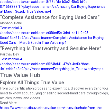
/adobe/assets/urn:aaid:aem:8f53efdb-b3e2-40c3-bf0c-
871568833fff/play?assetname=An Amazing Car Buying Experience
at Maruti Suzuki True Value.mp4
“Complete Assistance for Buying Used Cars”
Rishabh, Delhi
Testimonial-3
/adobe/assets/urn:aaid:aem:c050cd5c-3dcf-4d14-9e95-
8cab13a461e7/play?assetname=Complete Assistance for Buying
Used Cars _ Maruti Suzuki True Value.mp4
“Everything Is Trustworthy and Genuine Here”
Parthav Dey
Testimonial-4
/adobe/assets/urn:aaid:aem:6524bd41-47b9-4cd0-9bae-
4c1edde8e8a9/play?assetname=Everything_Is_Trustworthy.mp4
True Value Hub
Explore All Things True Value
From our certification process to expert tips, discover everything you
need to know about buying or selling second-hand cars through blogs,
articles, news, and videos.
Read More
https://www.marutisuzukitruevalue.com/truevaluehub/from-the-