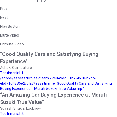
Prev
Next
Play Button
Mute Video
Unmute Video
“Good Quality Cars and Satisfying Buying
Experience"
Ashok, Coimbatore
Testimonial-1
/adobe/assets/urn:aaid:aem:27e849dc-0fb7-4618-b2cb-
ebd71d4836e2/play?assetname=Good Quality Cars and Satisfying
Buying Experience _ Maruti Suzuki True Value.mp4
“An Amazing Car Buying Experience at Maruti
Suzuki True Value”
Suyash Shukla, Lucknow
Testimonial-2