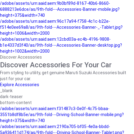
/adobe/assets/urn:aaid:aem:9b0bf89d-8167-40b6-8660-
6888213e6dce/as/9th-fold---Accessories-Banner-mobile.jpg?
height=375&width=740
/adobe/assets/urn:aaid:aem:96c17a94-f758-4c1c-b22e-
f514e0ee69a8/as/9th-fold---Accessories-Banner-_-Tablet.jpg?
height=1006&width=2000
/adobe/assets/urn:aaid:aem:12cbd03a-ec4b-4196-9808-
b1e4337d3f40/as/9th-fold---Accessories-Banner-desktop.jpg?
height=1002&width=2000
Discover Accessories
Discover Accessories For Your Car
From styling to utility, get genuine Maruti Suzuki Accessories built
just for your car.
Explore Accessories
_blank
dark-teaser
bottom-content
/adobe/assets/urn:aaid:aem:f31487c3-0e0f-4c75-bbaa-
3551b8df8b5e/as/9th-fold---Driving-School-Banner-mobile.png?
height=375&width=740
/adobe/assets/urn:aaid:aem:2190a705-bf05-4e0a-bbdd-
5a936411d174/as/9th-fold---Driving-School-Banner-Tablet.png?