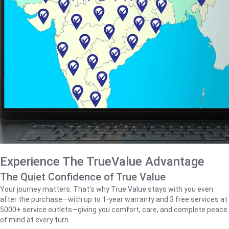
Experience The TrueValue Advantage
The Quiet Confidence of True Value
Your journey matters. That’s why True Value stays with you even
after the purchase—with up to 1‑year warranty and 3 free services at
5000+ service outlets—giving you comfort, care, and complete peace
of mind at every turn.