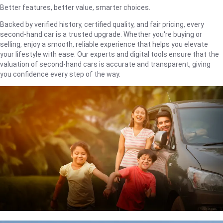
Better features, better value, smarter choices.
Backed by verified history, certified quality, and fair pricing, every
second-hand car is a trusted upgrade. Whether you're buying or
selling, enjoy a smooth, reliable experience that helps you elevate
your lifestyle with ease. Our experts and digital tools ensure that the
valuation of second-hand cars is accurate and transparent, giving
you confidence every step of the way.