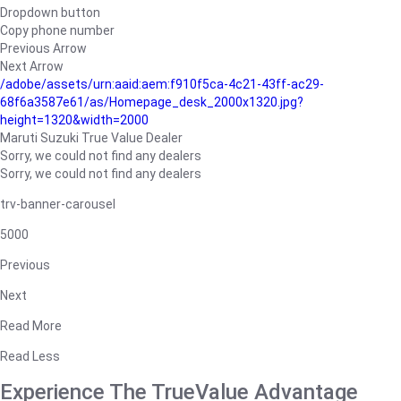
Dropdown button
Copy phone number
Previous Arrow
Next Arrow
/adobe/assets/urn:aaid:aem:f910f5ca-4c21-43ff-ac29-
68f6a3587e61/as/Homepage_desk_2000x1320.jpg?
height=1320&width=2000
Maruti Suzuki True Value Dealer
Sorry, we could not find any dealers
Sorry, we could not find any dealers
trv-banner-carousel
5000
Previous
Next
Read More
Read Less
Experience The TrueValue Advantage