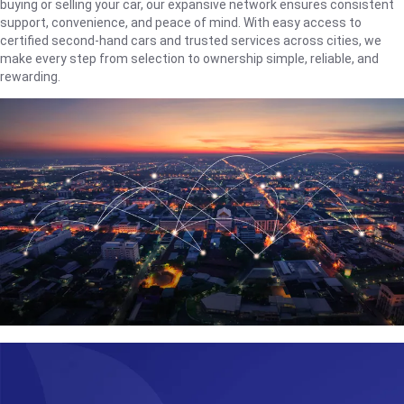
buying or selling your car, our expansive network ensures consistent
support, convenience, and peace of mind. With easy access to
certified second-hand cars and trusted services across cities, we
make every step from selection to ownership simple, reliable, and
rewarding.