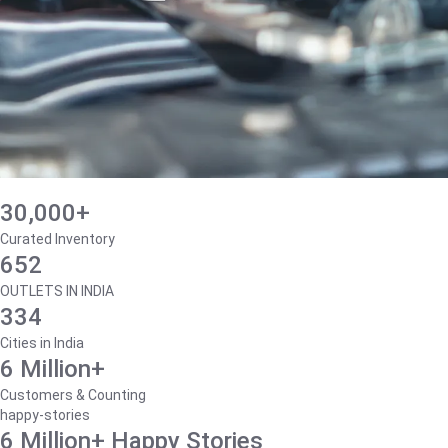
30,000+
Curated Inventory
652
OUTLETS IN INDIA
334
Cities in India
6 Million+
Customers & Counting
happy-stories
6 Million+ Happy Stories