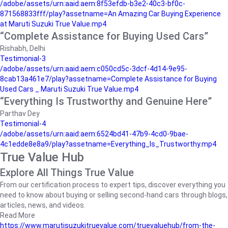
/adobe/assets/urn:aaid:aem:8f53efdb-b3e2-40c3-bf0c-
871568833fff/play?assetname=An Amazing Car Buying Experience
at Maruti Suzuki True Value.mp4
“Complete Assistance for Buying Used Cars”
Rishabh, Delhi
Testimonial-3
/adobe/assets/urn:aaid:aem:c050cd5c-3dcf-4d14-9e95-
8cab13a461e7/play?assetname=Complete Assistance for Buying
Used Cars _ Maruti Suzuki True Value.mp4
“Everything Is Trustworthy and Genuine Here”
Parthav Dey
Testimonial-4
/adobe/assets/urn:aaid:aem:6524bd41-47b9-4cd0-9bae-
4c1edde8e8a9/play?assetname=Everything_Is_Trustworthy.mp4
True Value Hub
Explore All Things True Value
From our certification process to expert tips, discover everything you
need to know about buying or selling second-hand cars through blogs,
articles, news, and videos.
Read More
https://www.marutisuzukitruevalue.com/truevaluehub/from-the-