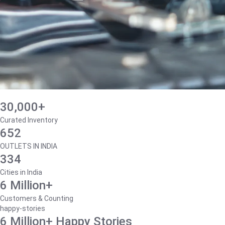
30,000+
Curated Inventory
652
OUTLETS IN INDIA
334
Cities in India
6 Million+
Customers & Counting
happy-stories
6 Million+ Happy Stories