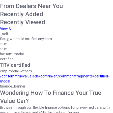
From Dealers Near You
Recently Added
Recently Viewed
View All
_self
Sorry, we could not find any cars
true
true
bottom-modal
certified
TRV certified
cmp-modal--others
/content/truevalue-eds/com/in/en/common/fragments/certified-
modal
finance_banner
Wondering How To Finance Your True
Value Car?
Browse through our flexible finance options for pre-owned cars with
pre-approved loans and EMIs tailored just for you.