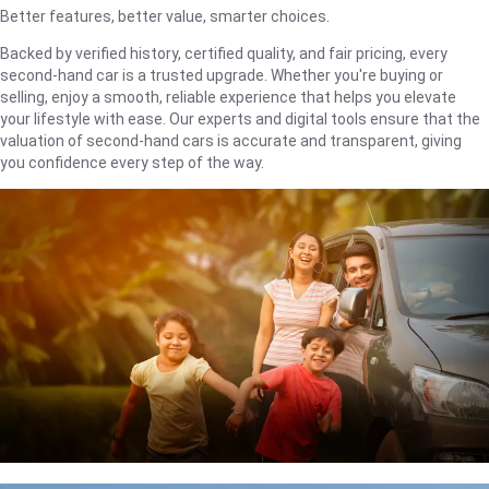
Better features, better value, smarter choices.
Backed by verified history, certified quality, and fair pricing, every
second-hand car is a trusted upgrade. Whether you're buying or
selling, enjoy a smooth, reliable experience that helps you elevate
your lifestyle with ease. Our experts and digital tools ensure that the
valuation of second-hand cars is accurate and transparent, giving
you confidence every step of the way.