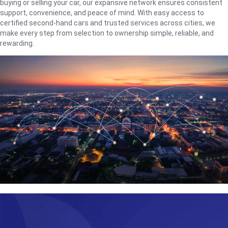
buying or selling your car, our expansive network ensures consistent
support, convenience, and peace of mind. With easy access to
certified second-hand cars and trusted services across cities, we
make every step from selection to ownership simple, reliable, and
rewarding.