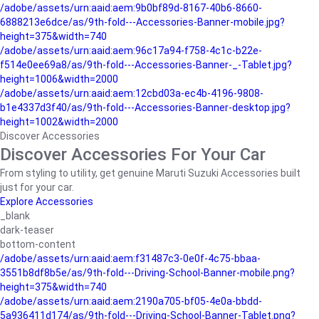
/adobe/assets/urn:aaid:aem:9b0bf89d-8167-40b6-8660-
6888213e6dce/as/9th-fold---Accessories-Banner-mobile.jpg?
height=375&width=740
/adobe/assets/urn:aaid:aem:96c17a94-f758-4c1c-b22e-
f514e0ee69a8/as/9th-fold---Accessories-Banner-_-Tablet.jpg?
height=1006&width=2000
/adobe/assets/urn:aaid:aem:12cbd03a-ec4b-4196-9808-
b1e4337d3f40/as/9th-fold---Accessories-Banner-desktop.jpg?
height=1002&width=2000
Discover Accessories
Discover Accessories For Your Car
From styling to utility, get genuine Maruti Suzuki Accessories built
just for your car.
Explore Accessories
_blank
dark-teaser
bottom-content
/adobe/assets/urn:aaid:aem:f31487c3-0e0f-4c75-bbaa-
3551b8df8b5e/as/9th-fold---Driving-School-Banner-mobile.png?
height=375&width=740
/adobe/assets/urn:aaid:aem:2190a705-bf05-4e0a-bbdd-
5a936411d174/as/9th-fold---Driving-School-Banner-Tablet.png?