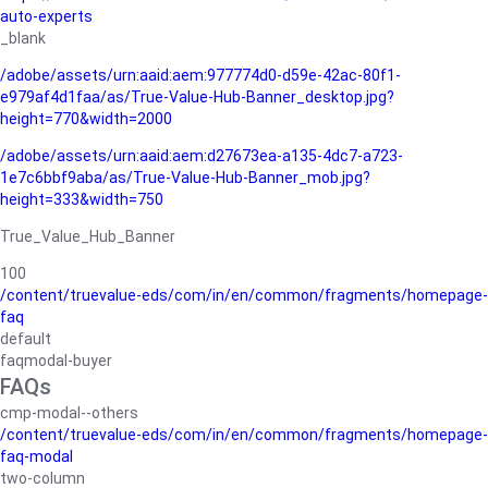
auto-experts
_blank
/adobe/assets/urn:aaid:aem:977774d0-d59e-42ac-80f1-
e979af4d1faa/as/True-Value-Hub-Banner_desktop.jpg?
height=770&width=2000
/adobe/assets/urn:aaid:aem:d27673ea-a135-4dc7-a723-
1e7c6bbf9aba/as/True-Value-Hub-Banner_mob.jpg?
height=333&width=750
True_Value_Hub_Banner
100
/content/truevalue-eds/com/in/en/common/fragments/homepage-
faq
default
faqmodal-buyer
FAQs
cmp-modal--others
/content/truevalue-eds/com/in/en/common/fragments/homepage-
faq-modal
two-column