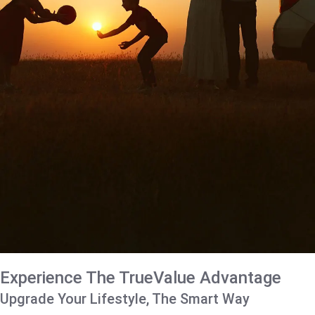
Experience The TrueValue Advantage
Upgrade Your Lifestyle, The Smart Way