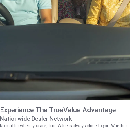
Experience The TrueValue Advantage
Nationwide Dealer Network
No matter where you are, True Value is always close to you. Whether