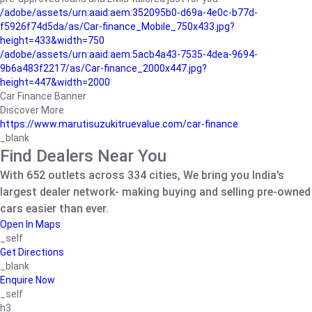
/adobe/assets/urn:aaid:aem:352095b0-d69a-4e0c-b77d-
f5926f74d5da/as/Car-finance_Mobile_750x433.jpg?
height=433&width=750
/adobe/assets/urn:aaid:aem:5acb4a43-7535-4dea-9694-
9b6a483f2217/as/Car-finance_2000x447.jpg?
height=447&width=2000
Car Finance Banner
Discover More
https://www.marutisuzukitruevalue.com/car-finance
_blank
Find Dealers Near You
With 652 outlets across 334 cities, We bring you India’s
largest dealer network- making buying and selling pre-owned
cars easier than ever.
Open In Maps
_self
Get Directions
_blank
Enquire Now
_self
h3