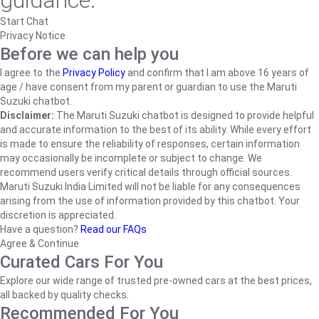
guidance.
Start Chat
Privacy Notice
Before we can help you
I agree to the
Privacy Policy
and confirm that I am above 16 years of
age / have consent from my parent or guardian to use the Maruti
Suzuki chatbot.
Disclaimer:
The Maruti Suzuki chatbot is designed to provide helpful
and accurate information to the best of its ability. While every effort
is made to ensure the reliability of responses, certain information
may occasionally be incomplete or subject to change. We
recommend users verify critical details through official sources.
Maruti Suzuki India Limited will not be liable for any consequences
arising from the use of information provided by this chatbot. Your
discretion is appreciated.
Have a question?
Read our FAQs
Agree & Continue
Curated Cars For You
Explore our wide range of trusted pre-owned cars at the best prices,
all backed by quality checks.
Recommended For You