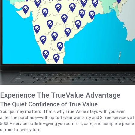
Experience The TrueValue Advantage
The Quiet Confidence of True Value
Your journey matters. That’s why True Value stays with you even
after the purchase—with up to 1‑year warranty and 3 free services at
5000+ service outlets—giving you comfort, care, and complete peace
of mind at every turn.