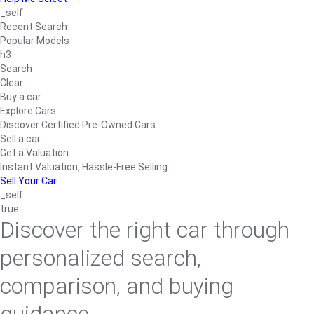
_self
Recent Search
Popular Models
h3
Search
Clear
Buy a car
Explore Cars
Discover Certified Pre-Owned Cars
Sell a car
Get a Valuation
Instant Valuation, Hassle-Free Selling
Sell Your Car
_self
true
Discover the right car through
personalized search,
comparison, and buying