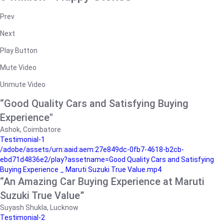
Prev
Next
Play Button
Mute Video
Unmute Video
“Good Quality Cars and Satisfying Buying
Experience"
Ashok, Coimbatore
Testimonial-1
/adobe/assets/urn:aaid:aem:27e849dc-0fb7-4618-b2cb-
ebd71d4836e2/play?assetname=Good Quality Cars and Satisfying
Buying Experience _ Maruti Suzuki True Value.mp4
“An Amazing Car Buying Experience at Maruti
Suzuki True Value”
Suyash Shukla, Lucknow
Testimonial-2