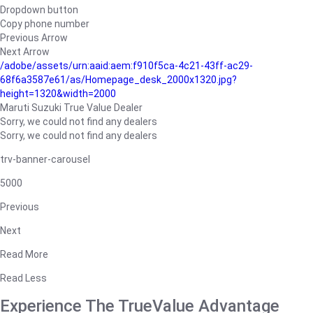
Dropdown button
Copy phone number
Previous Arrow
Next Arrow
/adobe/assets/urn:aaid:aem:f910f5ca-4c21-43ff-ac29-
68f6a3587e61/as/Homepage_desk_2000x1320.jpg?
height=1320&width=2000
Maruti Suzuki True Value Dealer
Sorry, we could not find any dealers
Sorry, we could not find any dealers
trv-banner-carousel
5000
Previous
Next
Read More
Read Less
Experience The TrueValue Advantage