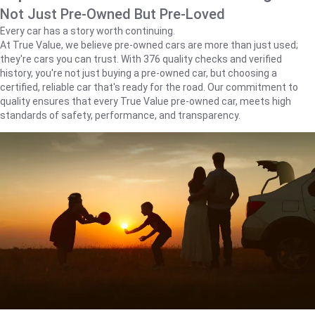
Not Just Pre-Owned But Pre-Loved
Every car has a story worth continuing.
At True Value, we believe pre-owned cars are more than just used;
they're cars you can trust. With 376 quality checks and verified
history, you're not just buying a pre-owned car, but choosing a
certified, reliable car that's ready for the road. Our commitment to
quality ensures that every True Value pre-owned car, meets high
standards of safety, performance, and transparency.