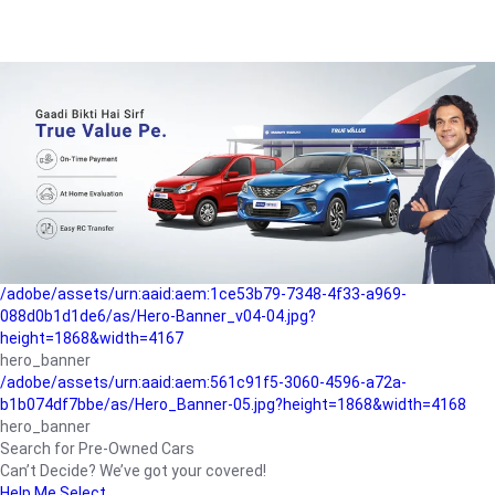
/adobe/assets/urn:aaid:aem:a1199a2c-b15b-4f9b-9f6e-
b042890a1794/as/Hero_Banner-01.jpg?height=1868&width=4167
Buying-guide
/adobe/assets/urn:aaid:aem:5a9f2dae-ffa3-4947-a4a0-
5ccd6ad3fcf8/as/Hero_Banner_02.jpg?height=1868&width=4168
Perfect-car
/adobe/assets/urn:aaid:aem:fd263f9b-b782-4ef9-9b99-
825a1a8a2fca/as/Home_Page_Baner-03.jpg?
height=1868&width=4168
Car-finance
/adobe/assets/urn:aaid:aem:1ce53b79-7348-4f33-a969-
088d0b1d1de6/as/Hero-Banner_v04-04.jpg?
height=1868&width=4167
hero_banner
/adobe/assets/urn:aaid:aem:561c91f5-3060-4596-a72a-
b1b074df7bbe/as/Hero_Banner-05.jpg?height=1868&width=4168
hero_banner
Search for Pre-Owned Cars
Can’t Decide? We’ve got your covered!
Help Me Select