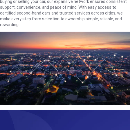
buying or selling your car, our expansive network ensures consistent
support, convenience, and peace of mind. With easy access to
certified second-hand cars and trusted services across cities, we
make every step from selection to ownership simple, reliable, and
rewarding.