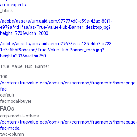
auto-experts
_blank
/adobe/assets/urn:aaid:aem:977774d0-d59e-42ac-80f1-
e979af4d1faa/as/True-Value-Hub-Banner_desktop.jpg?
height=770&width=2000
/adobe/assets/urn:aaid:aem:d27673ea-a135-4dc7-a723-
1e7c6bbf9aba/as/True-Value-Hub-Banner_mob.jpg?
height=333&width=750
True_Value_Hub_Banner
100
/content/truevalue-eds/com/in/en/common/fragments/homepage-
faq
default
faqmodal-buyer
FAQs
cmp-modal--others
/content/truevalue-eds/com/in/en/common/fragments/homepage-
faq-modal
two-column