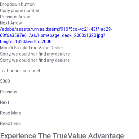
Dropdown button
Copy phone number
Previous Arrow
Next Arrow
/adobe/assets/urn:aaid:aem:f910f5ca-4c21-43ff-ac29-
68f6a3587e61/as/Homepage_desk_2000x1320.jpg?
height=1320&width=2000
Maruti Suzuki True Value Dealer
Sorry, we could not find any dealers
Sorry, we could not find any dealers
trv-banner-carousel
5000
Previous
Next
Read More
Read Less
Experience The TrueValue Advantage