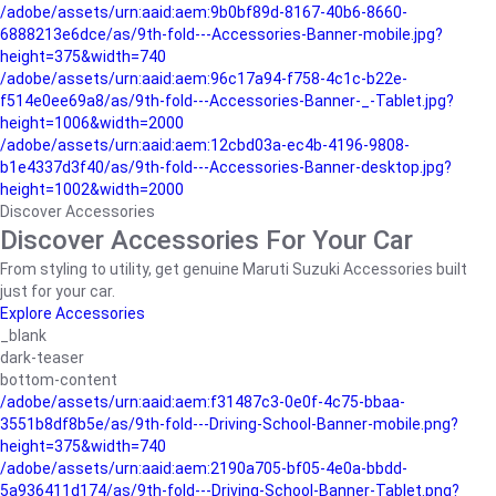
/adobe/assets/urn:aaid:aem:9b0bf89d-8167-40b6-8660-
6888213e6dce/as/9th-fold---Accessories-Banner-mobile.jpg?
height=375&width=740
/adobe/assets/urn:aaid:aem:96c17a94-f758-4c1c-b22e-
f514e0ee69a8/as/9th-fold---Accessories-Banner-_-Tablet.jpg?
height=1006&width=2000
/adobe/assets/urn:aaid:aem:12cbd03a-ec4b-4196-9808-
b1e4337d3f40/as/9th-fold---Accessories-Banner-desktop.jpg?
height=1002&width=2000
Discover Accessories
Discover Accessories For Your Car
From styling to utility, get genuine Maruti Suzuki Accessories built
just for your car.
Explore Accessories
_blank
dark-teaser
bottom-content
/adobe/assets/urn:aaid:aem:f31487c3-0e0f-4c75-bbaa-
3551b8df8b5e/as/9th-fold---Driving-School-Banner-mobile.png?
height=375&width=740
/adobe/assets/urn:aaid:aem:2190a705-bf05-4e0a-bbdd-
5a936411d174/as/9th-fold---Driving-School-Banner-Tablet.png?