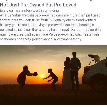
Not Just Pre-Owned But Pre-Loved
Every car has a story worth continuing.
At True Value, we believe pre-owned cars are more than just used;
they're cars you can trust. With 376 quality checks and verified
history, you're not just buying a pre-owned car, but choosing a
certified, reliable car that's ready for the road. Our commitment to
quality ensures that every True Value pre-owned car, meets high
standards of safety, performance, and transparency.