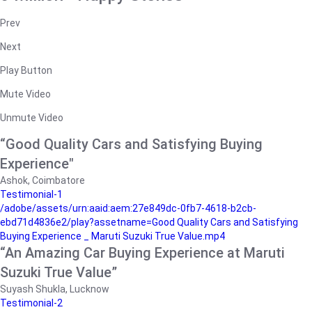
Prev
Next
Play Button
Mute Video
Unmute Video
“Good Quality Cars and Satisfying Buying
Experience"
Ashok, Coimbatore
Testimonial-1
/adobe/assets/urn:aaid:aem:27e849dc-0fb7-4618-b2cb-
ebd71d4836e2/play?assetname=Good Quality Cars and Satisfying
Buying Experience _ Maruti Suzuki True Value.mp4
“An Amazing Car Buying Experience at Maruti
Suzuki True Value”
Suyash Shukla, Lucknow
Testimonial-2