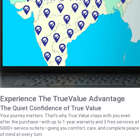
Experience The TrueValue Advantage
The Quiet Confidence of True Value
Your journey matters. That’s why True Value stays with you even
after the purchase—with up to 1‑year warranty and 3 free services at
5000+ service outlets—giving you comfort, care, and complete peace
of mind at every turn.