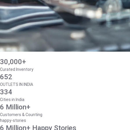
30,000+
Curated Inventory
652
OUTLETS IN INDIA
334
Cities in India
6 Million+
Customers & Counting
happy-stories
6 Million+ Happy Stories