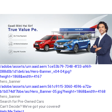
/adobe/assets/urn:aaid:aem:a1199a2c-b15b-4f9b-9f6e-
b042890a1794/as/Hero_Banner-01.jpg?height=1868&width=4167
Buying-guide
/adobe/assets/urn:aaid:aem:5a9f2dae-ffa3-4947-a4a0-
5ccd6ad3fcf8/as/Hero_Banner_02.jpg?height=1868&width=4168
Perfect-car
/adobe/assets/urn:aaid:aem:fd263f9b-b782-4ef9-9b99-
825a1a8a2fca/as/Home_Page_Baner-03.jpg?
height=1868&width=4168
Car-finance
/adobe/assets/urn:aaid:aem:1ce53b79-7348-4f33-a969-
088d0b1d1de6/as/Hero-Banner_v04-04.jpg?
height=1868&width=4167
hero_banner
/adobe/assets/urn:aaid:aem:561c91f5-3060-4596-a72a-
b1b074df7bbe/as/Hero_Banner-05.jpg?height=1868&width=4168
hero_banner
Search for Pre-Owned Cars
Can’t Decide? We’ve got your covered!
Help Me Select