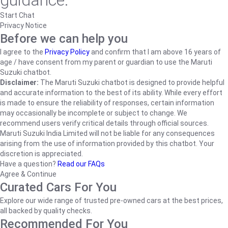
guidance.
Start Chat
Privacy Notice
Before we can help you
I agree to the
Privacy Policy
and confirm that I am above 16 years of
age / have consent from my parent or guardian to use the Maruti
Suzuki chatbot.
Disclaimer:
The Maruti Suzuki chatbot is designed to provide helpful
and accurate information to the best of its ability. While every effort
is made to ensure the reliability of responses, certain information
may occasionally be incomplete or subject to change. We
recommend users verify critical details through official sources.
Maruti Suzuki India Limited will not be liable for any consequences
arising from the use of information provided by this chatbot. Your
discretion is appreciated.
Have a question?
Read our FAQs
Agree & Continue
Curated Cars For You
Explore our wide range of trusted pre-owned cars at the best prices,
all backed by quality checks.
Recommended For You