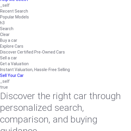
_self
Recent Search
Popular Models
h3
Search
Clear
Buy a car
Explore Cars
Discover Certified Pre-Owned Cars
Sell a car
Get a Valuation
Instant Valuation, Hassle-Free Selling
Sell Your Car
_self
true
Discover the right car through
personalized search,
comparison, and buying