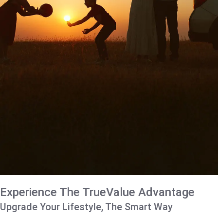
Experience The TrueValue Advantage
Upgrade Your Lifestyle, The Smart Way