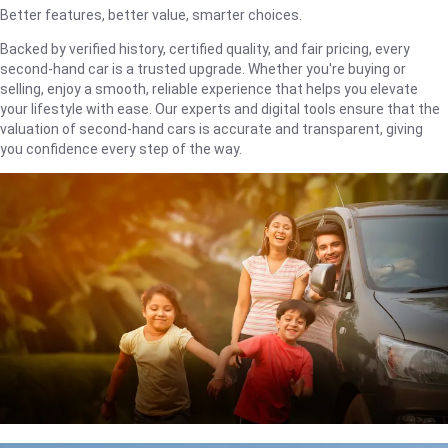
Better features, better value, smarter choices.
Backed by verified history, certified quality, and fair pricing, every
second-hand car is a trusted upgrade. Whether you're buying or
selling, enjoy a smooth, reliable experience that helps you elevate
your lifestyle with ease. Our experts and digital tools ensure that the
valuation of second-hand cars is accurate and transparent, giving
you confidence every step of the way.