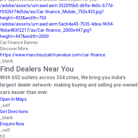
/adobe/assets/urn:aaid:aem:352095b0-d69a-4e0c-b77d-
f5926f74d5da/as/Car-finance_Mobile_750x433.jpg?
height=433&width=750
/adobe/assets/urn:aaid:aem:5acb4a43-7535-4dea-9694-
9b6a483f2217/as/Car-finance_2000x447.jpg?
height=447&width=2000
Car Finance Banner
Discover More
https://www.marutisuzukitruevalue.com/car-finance
_blank
Find Dealers Near You
With 652 outlets across 334 cities, We bring you India’s
largest dealer network- making buying and selling pre-owned
cars easier than ever.
Open In Maps
_self
Get Directions
_blank
Enquire Now
_self
h3