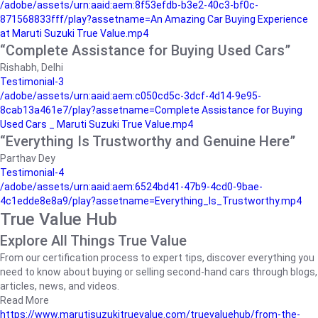
/adobe/assets/urn:aaid:aem:8f53efdb-b3e2-40c3-bf0c-
871568833fff/play?assetname=An Amazing Car Buying Experience
at Maruti Suzuki True Value.mp4
“Complete Assistance for Buying Used Cars”
Rishabh, Delhi
Testimonial-3
/adobe/assets/urn:aaid:aem:c050cd5c-3dcf-4d14-9e95-
8cab13a461e7/play?assetname=Complete Assistance for Buying
Used Cars _ Maruti Suzuki True Value.mp4
“Everything Is Trustworthy and Genuine Here”
Parthav Dey
Testimonial-4
/adobe/assets/urn:aaid:aem:6524bd41-47b9-4cd0-9bae-
4c1edde8e8a9/play?assetname=Everything_Is_Trustworthy.mp4
True Value Hub
Explore All Things True Value
From our certification process to expert tips, discover everything you
need to know about buying or selling second-hand cars through blogs,
articles, news, and videos.
Read More
https://www.marutisuzukitruevalue.com/truevaluehub/from-the-