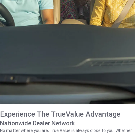
Experience The TrueValue Advantage
Nationwide Dealer Network
No matter where you are, True Value is always close to you. Whether