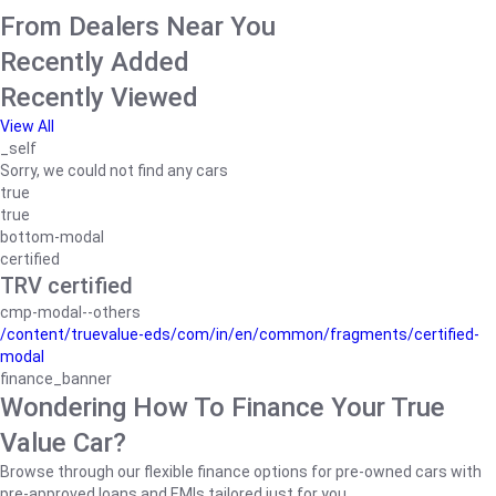
From Dealers Near You
Recently Added
Recently Viewed
View All
_self
Sorry, we could not find any cars
true
true
bottom-modal
certified
TRV certified
cmp-modal--others
/content/truevalue-eds/com/in/en/common/fragments/certified-
modal
finance_banner
Wondering How To Finance Your True
Value Car?
Browse through our flexible finance options for pre-owned cars with
pre-approved loans and EMIs tailored just for you.