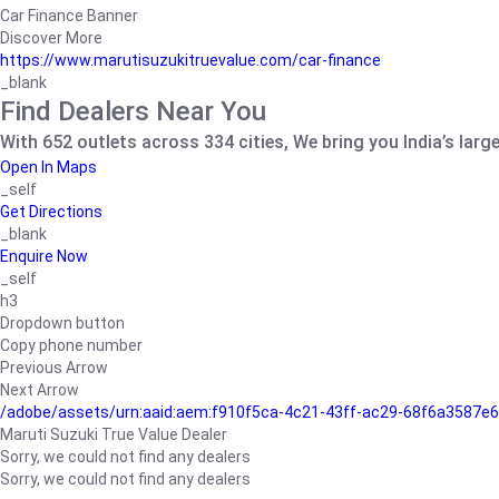
Car Finance Banner
Discover More
https://www.marutisuzukitruevalue.com/car-finance
_blank
Find Dealers Near You
With 652 outlets across 334 cities, We bring you India’s larg
Open In Maps
_self
Get Directions
_blank
Enquire Now
_self
h3
Dropdown button
Copy phone number
Previous Arrow
Next Arrow
/adobe/assets/urn:aaid:aem:f910f5ca-4c21-43ff-ac29-68f6a3587
Maruti Suzuki True Value Dealer
Sorry, we could not find any dealers
Sorry, we could not find any dealers