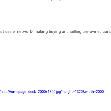
est dealer network- making buying and selling pre-owned cars 
e61/as/Homepage_desk_2000x1320.jpg?height=1320&width=2000