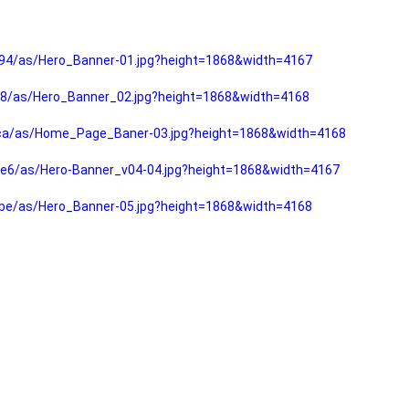
94/as/Hero_Banner-01.jpg?height=1868&width=4167
f8/as/Hero_Banner_02.jpg?height=1868&width=4168
fca/as/Home_Page_Baner-03.jpg?height=1868&width=4168
e6/as/Hero-Banner_v04-04.jpg?height=1868&width=4167
be/as/Hero_Banner-05.jpg?height=1868&width=4168