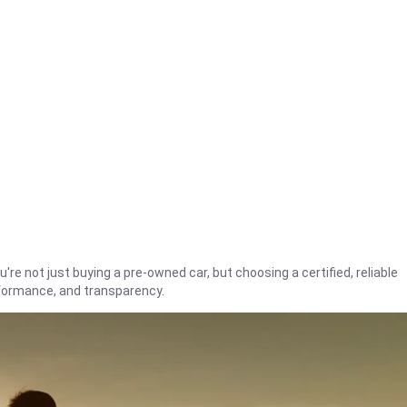
're not just buying a pre-owned car, but choosing a certified, reliable
rformance, and transparency.