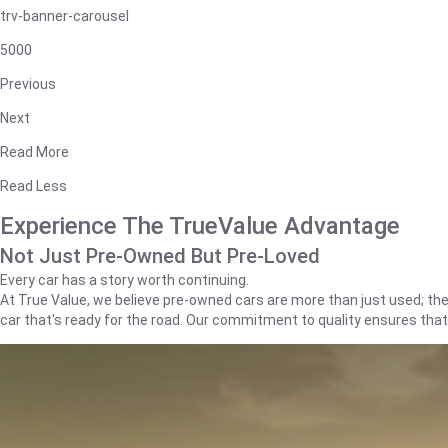
trv-banner-carousel
5000
Previous
Next
Read More
Read Less
Experience The TrueValue Advantage
Not Just Pre-Owned But Pre-Loved
Every car has a story worth continuing.
At True Value, we believe pre-owned cars are more than just used; they'
car that's ready for the road. Our commitment to quality ensures tha