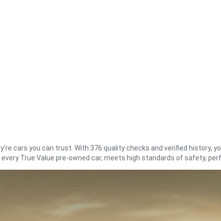
re cars you can trust. With 376 quality checks and verified history, you
t every True Value pre-owned car, meets high standards of safety, pe