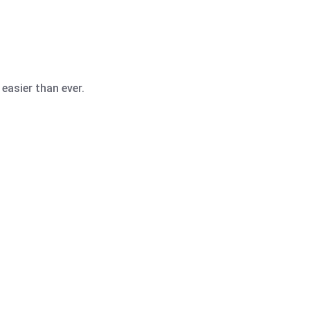
easier than ever.