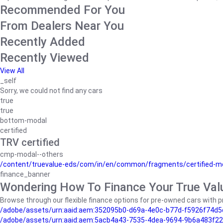
Recommended For You
From Dealers Near You
Recently Added
Recently Viewed
View All
_self
Sorry, we could not find any cars
true
true
bottom-modal
certified
TRV certified
cmp-modal--others
/content/truevalue-eds/com/in/en/common/fragments/certified-m
finance_banner
Wondering How To Finance Your True Val
Browse through our flexible finance options for pre-owned cars with pr
/adobe/assets/urn:aaid:aem:352095b0-d69a-4e0c-b77d-f5926f74d5
/adobe/assets/urn:aaid:aem:5acb4a43-7535-4dea-9694-9b6a483f22