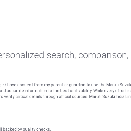
personalized search, comparison,
ge / have consent from my parent or guardian to use the Maruti Suzuk
d accurate information to the best of its ability. While every effort i
rify critical details through official sources. Maruti Suzuki India Lim
ll backed by quality checks.