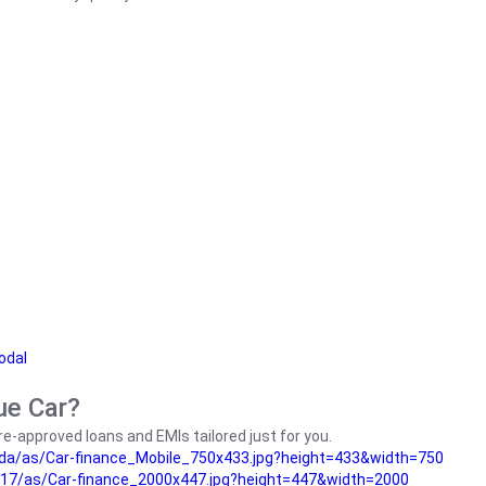
odal
ue Car?
e-approved loans and EMIs tailored just for you.
da/as/Car-finance_Mobile_750x433.jpg?height=433&width=750
17/as/Car-finance_2000x447.jpg?height=447&width=2000