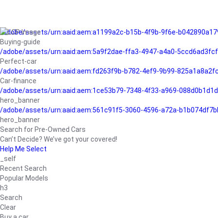
/adobe/assets/urn:aaid:aem:a1199a2c-b15b-4f9b-9f6e-b042890a17
Buying-guide
/adobe/assets/urn:aaid:aem:5a9f2dae-ffa3-4947-a4a0-5ccd6ad3fc
Perfect-car
/adobe/assets/urn:aaid:aem:fd263f9b-b782-4ef9-9b99-825a1a8a2
Car-finance
/adobe/assets/urn:aaid:aem:1ce53b79-7348-4f33-a969-088d0b1d1d
hero_banner
/adobe/assets/urn:aaid:aem:561c91f5-3060-4596-a72a-b1b074df7b
hero_banner
Search for Pre-Owned Cars
Can’t Decide? We’ve got your covered!
Help Me Select
_self
Recent Search
Popular Models
h3
Search
Clear
Buy a car