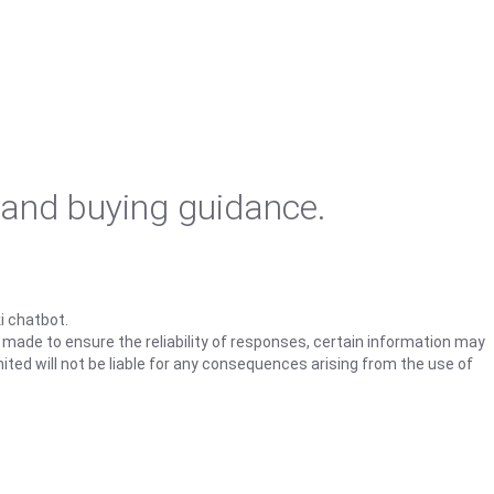
 and buying guidance.
i chatbot.
s made to ensure the reliability of responses, certain information may
ited will not be liable for any consequences arising from the use of