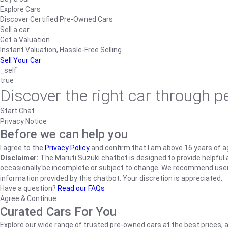
Explore Cars
Discover Certified Pre-Owned Cars
Sell a car
Get a Valuation
Instant Valuation, Hassle-Free Selling
Sell Your Car
_self
true
Discover the right car through 
Start Chat
Privacy Notice
Before we can help you
I agree to the
Privacy Policy
and confirm that I am above 16 years of a
Disclaimer:
The Maruti Suzuki chatbot is designed to provide helpful an
occasionally be incomplete or subject to change. We recommend users ve
information provided by this chatbot. Your discretion is appreciated.
Have a question?
Read our FAQs
Agree & Continue
Curated Cars For You
Explore our wide range of trusted pre-owned cars at the best prices, a