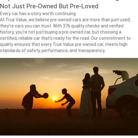
Not Just Pre-Owned But Pre-Loved
Every car has a story worth continuing.
At True Value, we believe pre-owned cars are more than just used;
they're cars you can trust. With 376 quality checks and verified
history, you're not just buying a pre-owned car, but choosing a
certified, reliable car that's ready for the road. Our commitment to
quality ensures that every True Value pre-owned car, meets high
standards of safety, performance, and transparency.