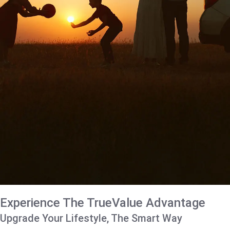
Experience The TrueValue Advantage
Upgrade Your Lifestyle, The Smart Way