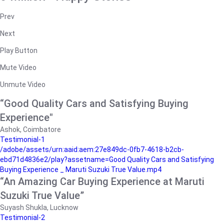
Prev
Next
Play Button
Mute Video
Unmute Video
“Good Quality Cars and Satisfying Buying
Experience"
Ashok, Coimbatore
Testimonial-1
/adobe/assets/urn:aaid:aem:27e849dc-0fb7-4618-b2cb-
ebd71d4836e2/play?assetname=Good Quality Cars and Satisfying
Buying Experience _ Maruti Suzuki True Value.mp4
“An Amazing Car Buying Experience at Maruti
Suzuki True Value”
Suyash Shukla, Lucknow
Testimonial-2