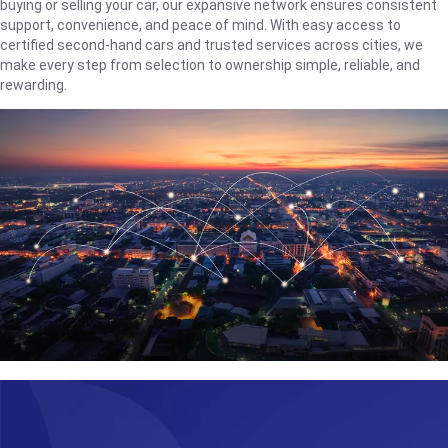
buying or selling your car, our expansive network ensures consistent
support, convenience, and peace of mind. With easy access to
certified second-hand cars and trusted services across cities, we
make every step from selection to ownership simple, reliable, and
rewarding.