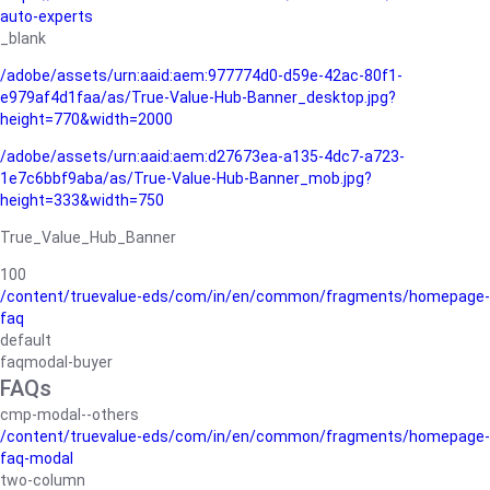
auto-experts
_blank
/adobe/assets/urn:aaid:aem:977774d0-d59e-42ac-80f1-
e979af4d1faa/as/True-Value-Hub-Banner_desktop.jpg?
height=770&width=2000
/adobe/assets/urn:aaid:aem:d27673ea-a135-4dc7-a723-
1e7c6bbf9aba/as/True-Value-Hub-Banner_mob.jpg?
height=333&width=750
True_Value_Hub_Banner
100
/content/truevalue-eds/com/in/en/common/fragments/homepage-
faq
default
faqmodal-buyer
FAQs
cmp-modal--others
/content/truevalue-eds/com/in/en/common/fragments/homepage-
faq-modal
two-column