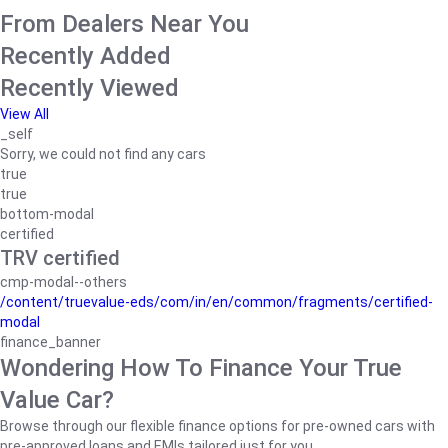
From Dealers Near You
Recently Added
Recently Viewed
View All
_self
Sorry, we could not find any cars
true
true
bottom-modal
certified
TRV certified
cmp-modal--others
/content/truevalue-eds/com/in/en/common/fragments/certified-
modal
finance_banner
Wondering How To Finance Your True
Value Car?
Browse through our flexible finance options for pre-owned cars with
pre-approved loans and EMIs tailored just for you.