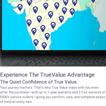
Experience The TrueValue Advantage
The Quiet Confidence of True Value
Your journey matters. That’s why True Value stays with you even
after the purchase—with up to 1‑year warranty and 3 free services at
5000+ service outlets—giving you comfort, care, and complete peace
of mind at every turn.