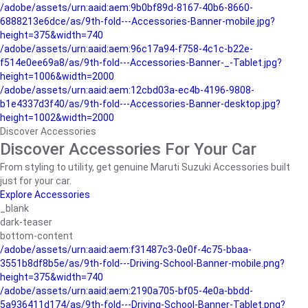
/adobe/assets/urn:aaid:aem:9b0bf89d-8167-40b6-8660-
6888213e6dce/as/9th-fold---Accessories-Banner-mobile.jpg?
height=375&width=740
/adobe/assets/urn:aaid:aem:96c17a94-f758-4c1c-b22e-
f514e0ee69a8/as/9th-fold---Accessories-Banner-_-Tablet.jpg?
height=1006&width=2000
/adobe/assets/urn:aaid:aem:12cbd03a-ec4b-4196-9808-
b1e4337d3f40/as/9th-fold---Accessories-Banner-desktop.jpg?
height=1002&width=2000
Discover Accessories
Discover Accessories For Your Car
From styling to utility, get genuine Maruti Suzuki Accessories built
just for your car.
Explore Accessories
_blank
dark-teaser
bottom-content
/adobe/assets/urn:aaid:aem:f31487c3-0e0f-4c75-bbaa-
3551b8df8b5e/as/9th-fold---Driving-School-Banner-mobile.png?
height=375&width=740
/adobe/assets/urn:aaid:aem:2190a705-bf05-4e0a-bbdd-
5a936411d174/as/9th-fold---Driving-School-Banner-Tablet.png?