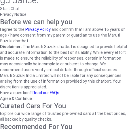
guidance.
Start Chat
Privacy Notice
Before we can help you
I agree to the
Privacy Policy
and confirm that I am above 16 years of
age / have consent from my parent or guardian to use the Maruti
Suzuki chatbot.
Disclaimer:
The Maruti Suzuki chatbot is designed to provide helpful
and accurate information to the best of its ability. While every effort
is made to ensure the reliability of responses, certain information
may occasionally be incomplete or subject to change. We
recommend users verify critical details through official sources.
Maruti Suzuki India Limited will not be liable for any consequences
arising from the use of information provided by this chatbot. Your
discretion is appreciated.
Have a question?
Read our FAQs
Agree & Continue
Curated Cars For You
Explore our wide range of trusted pre-owned cars at the best prices,
all backed by quality checks.
Recommended For You