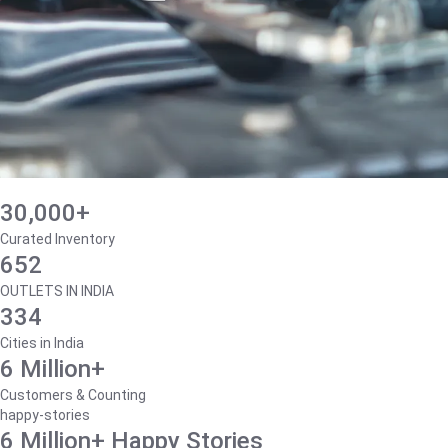
30,000+
Curated Inventory
652
OUTLETS IN INDIA
334
Cities in India
6 Million+
Customers & Counting
happy-stories
6 Million+ Happy Stories