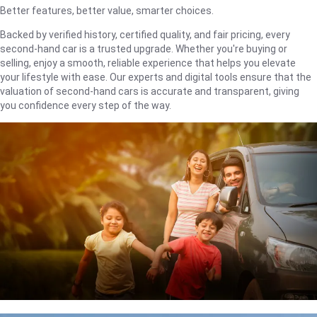
Better features, better value, smarter choices.
Backed by verified history, certified quality, and fair pricing, every
second-hand car is a trusted upgrade. Whether you're buying or
selling, enjoy a smooth, reliable experience that helps you elevate
your lifestyle with ease. Our experts and digital tools ensure that the
valuation of second-hand cars is accurate and transparent, giving
you confidence every step of the way.