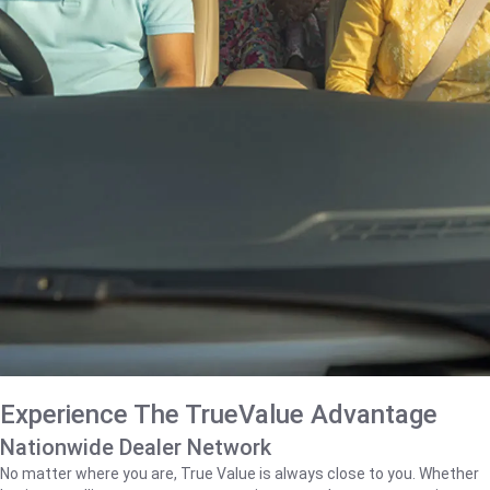
Experience The TrueValue Advantage
Nationwide Dealer Network
No matter where you are, True Value is always close to you. Whether