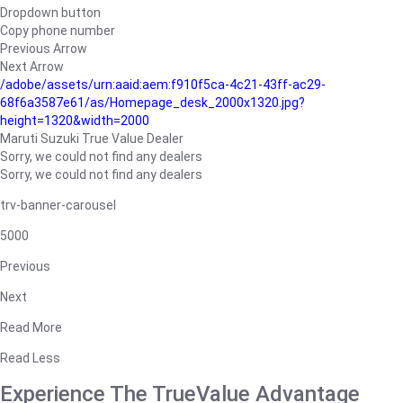
Dropdown button
Copy phone number
Previous Arrow
Next Arrow
/adobe/assets/urn:aaid:aem:f910f5ca-4c21-43ff-ac29-
68f6a3587e61/as/Homepage_desk_2000x1320.jpg?
height=1320&width=2000
Maruti Suzuki True Value Dealer
Sorry, we could not find any dealers
Sorry, we could not find any dealers
trv-banner-carousel
5000
Previous
Next
Read More
Read Less
Experience The TrueValue Advantage