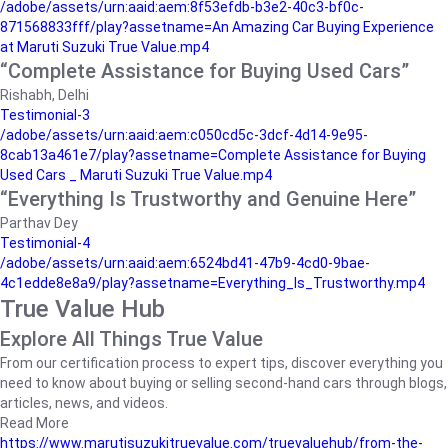
/adobe/assets/urn:aaid:aem:8f53efdb-b3e2-40c3-bf0c-
871568833fff/play?assetname=An Amazing Car Buying Experience
at Maruti Suzuki True Value.mp4
“Complete Assistance for Buying Used Cars”
Rishabh, Delhi
Testimonial-3
/adobe/assets/urn:aaid:aem:c050cd5c-3dcf-4d14-9e95-
8cab13a461e7/play?assetname=Complete Assistance for Buying
Used Cars _ Maruti Suzuki True Value.mp4
“Everything Is Trustworthy and Genuine Here”
Parthav Dey
Testimonial-4
/adobe/assets/urn:aaid:aem:6524bd41-47b9-4cd0-9bae-
4c1edde8e8a9/play?assetname=Everything_Is_Trustworthy.mp4
True Value Hub
Explore All Things True Value
From our certification process to expert tips, discover everything you
need to know about buying or selling second-hand cars through blogs,
articles, news, and videos.
Read More
https://www.marutisuzukitruevalue.com/truevaluehub/from-the-