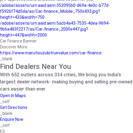
/adobe/assets/urn:aaid:aem:352095b0-d69a-4e0c-b77d-
f5926f74d5da/as/Car-finance_Mobile_750x433.jpg?
height=433&width=750
/adobe/assets/urn:aaid:aem:5acb4a43-7535-4dea-9694-
9b6a483f2217/as/Car-finance_2000x447.jpg?
height=447&width=2000
Car Finance Banner
Discover More
https://www.marutisuzukitruevalue.com/car-finance
_blank
Find Dealers Near You
With 652 outlets across 334 cities, We bring you India’s
largest dealer network- making buying and selling pre-owned
cars easier than ever.
Open In Maps
_self
Get Directions
_blank
Enquire Now
_self
h3