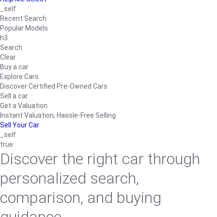
_self
Recent Search
Popular Models
h3
Search
Clear
Buy a car
Explore Cars
Discover Certified Pre-Owned Cars
Sell a car
Get a Valuation
Instant Valuation, Hassle-Free Selling
Sell Your Car
_self
true
Discover the right car through
personalized search,
comparison, and buying