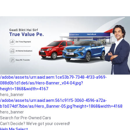
/adobe/assets/urn:aaid:aem:a1199a2c-b15b-4f9b-9f6e-
b042890a1794/as/Hero_Banner-01.jpg?height=1868&width=4167
Buying-guide
/adobe/assets/urn:aaid:aem:5a9f2dae-ffa3-4947-a4a0-
5ccd6ad3fcf8/as/Hero_Banner_02.jpg?height=1868&width=4168
Perfect-car
/adobe/assets/urn:aaid:aem:fd263f9b-b782-4ef9-9b99-
825a1a8a2fca/as/Home_Page_Baner-03.jpg?
height=1868&width=4168
Car-finance
/adobe/assets/urn:aaid:aem:1ce53b79-7348-4f33-a969-
088d0b1d1de6/as/Hero-Banner_v04-04.jpg?
height=1868&width=4167
hero_banner
/adobe/assets/urn:aaid:aem:561c91f5-3060-4596-a72a-
b1b074df7bbe/as/Hero_Banner-05.jpg?height=1868&width=4168
hero_banner
Search for Pre-Owned Cars
Can’t Decide? We’ve got your covered!
Help Me Select