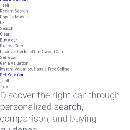
_self
Recent Search
Popular Models
h3
Search
Clear
Buy a car
Explore Cars
Discover Certified Pre-Owned Cars
Sell a car
Get a Valuation
Instant Valuation, Hassle-Free Selling
Sell Your Car
_self
true
Discover the right car through
personalized search,
comparison, and buying