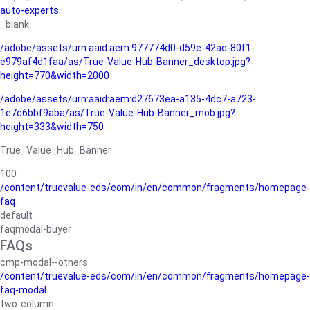
auto-experts
_blank
/adobe/assets/urn:aaid:aem:977774d0-d59e-42ac-80f1-
e979af4d1faa/as/True-Value-Hub-Banner_desktop.jpg?
height=770&width=2000
/adobe/assets/urn:aaid:aem:d27673ea-a135-4dc7-a723-
1e7c6bbf9aba/as/True-Value-Hub-Banner_mob.jpg?
height=333&width=750
True_Value_Hub_Banner
100
/content/truevalue-eds/com/in/en/common/fragments/homepage-
faq
default
faqmodal-buyer
FAQs
cmp-modal--others
/content/truevalue-eds/com/in/en/common/fragments/homepage-
faq-modal
two-column