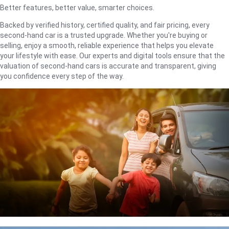
Better features, better value, smarter choices.
Backed by verified history, certified quality, and fair pricing, every
second-hand car is a trusted upgrade. Whether you're buying or
selling, enjoy a smooth, reliable experience that helps you elevate
your lifestyle with ease. Our experts and digital tools ensure that the
valuation of second-hand cars is accurate and transparent, giving
you confidence every step of the way.