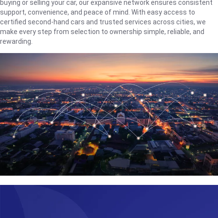
buying or selling your car, our expansive network ensures consistent
support, convenience, and peace of mind. With easy access to
certified second-hand cars and trusted services across cities, we
make every step from selection to ownership simple, reliable, and
rewarding.