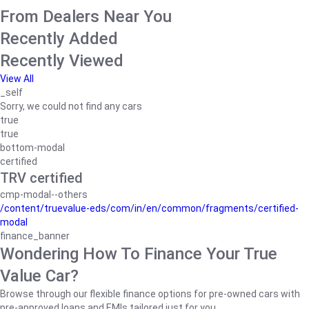
From Dealers Near You
Recently Added
Recently Viewed
View All
_self
Sorry, we could not find any cars
true
true
bottom-modal
certified
TRV certified
cmp-modal--others
/content/truevalue-eds/com/in/en/common/fragments/certified-
modal
finance_banner
Wondering How To Finance Your True
Value Car?
Browse through our flexible finance options for pre-owned cars with
pre-approved loans and EMIs tailored just for you.