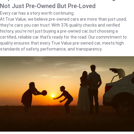
Not Just Pre-Owned But Pre-Loved
Every car has a story worth continuing.
At True Value, we believe pre-owned cars are more than just used;
they're cars you can trust. With 376 quality checks and verified
history, you're not just buying a pre-owned car, but choosing a
certified, reliable car that's ready for the road. Our commitment to
quality ensures that every True Value pre-owned car, meets high
standards of safety, performance, and transparency.