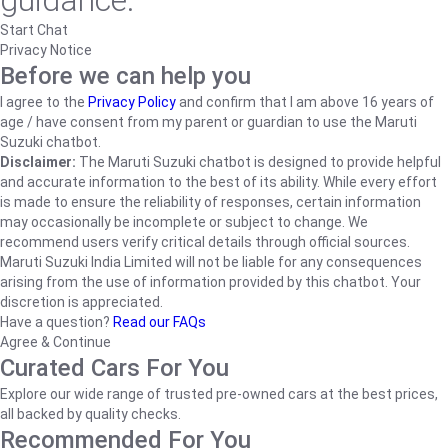
guidance.
Start Chat
Privacy Notice
Before we can help you
I agree to the
Privacy Policy
and confirm that I am above 16 years of
age / have consent from my parent or guardian to use the Maruti
Suzuki chatbot.
Disclaimer:
The Maruti Suzuki chatbot is designed to provide helpful
and accurate information to the best of its ability. While every effort
is made to ensure the reliability of responses, certain information
may occasionally be incomplete or subject to change. We
recommend users verify critical details through official sources.
Maruti Suzuki India Limited will not be liable for any consequences
arising from the use of information provided by this chatbot. Your
discretion is appreciated.
Have a question?
Read our FAQs
Agree & Continue
Curated Cars For You
Explore our wide range of trusted pre-owned cars at the best prices,
all backed by quality checks.
Recommended For You