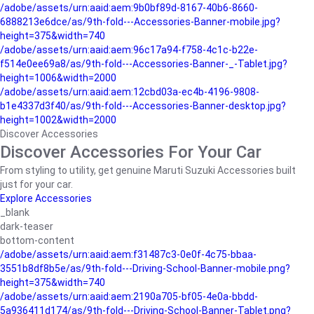
/adobe/assets/urn:aaid:aem:9b0bf89d-8167-40b6-8660-
6888213e6dce/as/9th-fold---Accessories-Banner-mobile.jpg?
height=375&width=740
/adobe/assets/urn:aaid:aem:96c17a94-f758-4c1c-b22e-
f514e0ee69a8/as/9th-fold---Accessories-Banner-_-Tablet.jpg?
height=1006&width=2000
/adobe/assets/urn:aaid:aem:12cbd03a-ec4b-4196-9808-
b1e4337d3f40/as/9th-fold---Accessories-Banner-desktop.jpg?
height=1002&width=2000
Discover Accessories
Discover Accessories For Your Car
From styling to utility, get genuine Maruti Suzuki Accessories built
just for your car.
Explore Accessories
_blank
dark-teaser
bottom-content
/adobe/assets/urn:aaid:aem:f31487c3-0e0f-4c75-bbaa-
3551b8df8b5e/as/9th-fold---Driving-School-Banner-mobile.png?
height=375&width=740
/adobe/assets/urn:aaid:aem:2190a705-bf05-4e0a-bbdd-
5a936411d174/as/9th-fold---Driving-School-Banner-Tablet.png?