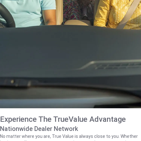
Experience The TrueValue Advantage
Nationwide Dealer Network
No matter where you are, True Value is always close to you. Whether