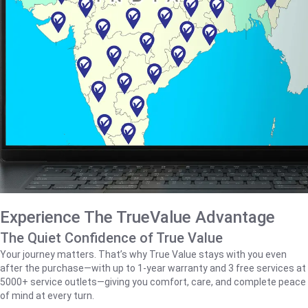
Experience The TrueValue Advantage
The Quiet Confidence of True Value
Your journey matters. That’s why True Value stays with you even
after the purchase—with up to 1‑year warranty and 3 free services at
5000+ service outlets—giving you comfort, care, and complete peace
of mind at every turn.