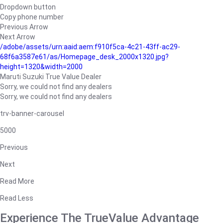
Dropdown button
Copy phone number
Previous Arrow
Next Arrow
/adobe/assets/urn:aaid:aem:f910f5ca-4c21-43ff-ac29-
68f6a3587e61/as/Homepage_desk_2000x1320.jpg?
height=1320&width=2000
Maruti Suzuki True Value Dealer
Sorry, we could not find any dealers
Sorry, we could not find any dealers
trv-banner-carousel
5000
Previous
Next
Read More
Read Less
Experience The TrueValue Advantage