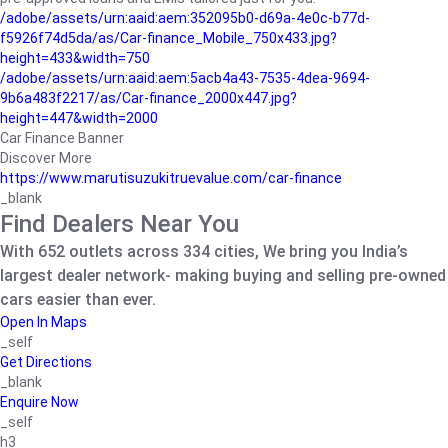
/adobe/assets/urn:aaid:aem:352095b0-d69a-4e0c-b77d-
f5926f74d5da/as/Car-finance_Mobile_750x433.jpg?
height=433&width=750
/adobe/assets/urn:aaid:aem:5acb4a43-7535-4dea-9694-
9b6a483f2217/as/Car-finance_2000x447.jpg?
height=447&width=2000
Car Finance Banner
Discover More
https://www.marutisuzukitruevalue.com/car-finance
_blank
Find Dealers Near You
With 652 outlets across 334 cities, We bring you India’s
largest dealer network- making buying and selling pre-owned
cars easier than ever.
Open In Maps
_self
Get Directions
_blank
Enquire Now
_self
h3