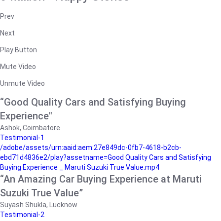
Prev
Next
Play Button
Mute Video
Unmute Video
“Good Quality Cars and Satisfying Buying
Experience"
Ashok, Coimbatore
Testimonial-1
/adobe/assets/urn:aaid:aem:27e849dc-0fb7-4618-b2cb-
ebd71d4836e2/play?assetname=Good Quality Cars and Satisfying
Buying Experience _ Maruti Suzuki True Value.mp4
“An Amazing Car Buying Experience at Maruti
Suzuki True Value”
Suyash Shukla, Lucknow
Testimonial-2