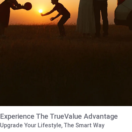
Experience The TrueValue Advantage
Upgrade Your Lifestyle, The Smart Way