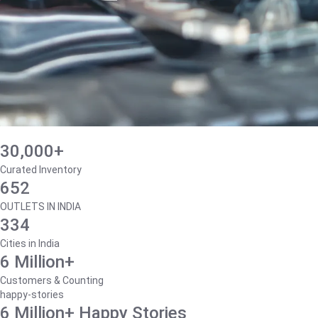
30,000+
Curated Inventory
652
OUTLETS IN INDIA
334
Cities in India
6 Million+
Customers & Counting
happy-stories
6 Million+ Happy Stories