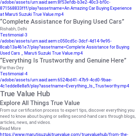
/adobe/assets/urn:aaid:aem:8f53efdb-b3e2-40c3-bf0c-
871568833fff/play?assetname=An Amazing Car Buying Experience
at Maruti Suzuki True Value.mp4
“Complete Assistance for Buying Used Cars”
Rishabh, Delhi
Testimonial-3
/adobe/assets/urn:aaid:aem:c050cd5c-3dcf-4d14-9e95-
8cab13a461e7/play?assetname=Complete Assistance for Buying
Used Cars _ Maruti Suzuki True Value.mp4
“Everything Is Trustworthy and Genuine Here”
Parthav Dey
Testimonial-4
/adobe/assets/urn:aaid:aem:6524bd41-47b9-4cd0-9bae-
4c1edde8e8a9/play?assetname=Everything_Is_Trustworthy.mp4
True Value Hub
Explore All Things True Value
From our certification process to expert tips, discover everything you
need to know about buying or selling second-hand cars through blogs,
articles, news, and videos.
Read More
https://www.marutisuzukitruevalue.com/truevaluehub/from-the-