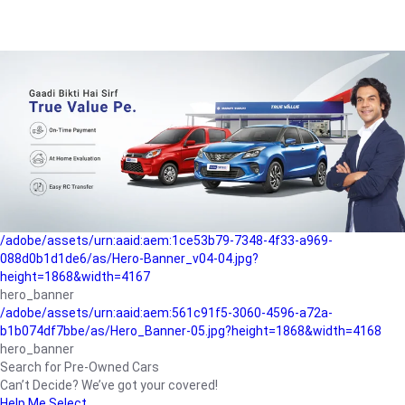
/adobe/assets/urn:aaid:aem:a1199a2c-b15b-4f9b-9f6e-
b042890a1794/as/Hero_Banner-01.jpg?height=1868&width=4167
Buying-guide
/adobe/assets/urn:aaid:aem:5a9f2dae-ffa3-4947-a4a0-
5ccd6ad3fcf8/as/Hero_Banner_02.jpg?height=1868&width=4168
Perfect-car
/adobe/assets/urn:aaid:aem:fd263f9b-b782-4ef9-9b99-
825a1a8a2fca/as/Home_Page_Baner-03.jpg?
height=1868&width=4168
Car-finance
/adobe/assets/urn:aaid:aem:1ce53b79-7348-4f33-a969-
088d0b1d1de6/as/Hero-Banner_v04-04.jpg?
height=1868&width=4167
hero_banner
/adobe/assets/urn:aaid:aem:561c91f5-3060-4596-a72a-
b1b074df7bbe/as/Hero_Banner-05.jpg?height=1868&width=4168
hero_banner
Search for Pre-Owned Cars
Can’t Decide? We’ve got your covered!
Help Me Select