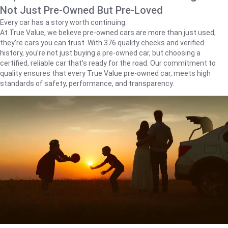
Not Just Pre-Owned But Pre-Loved
Every car has a story worth continuing.
At True Value, we believe pre-owned cars are more than just used;
they're cars you can trust. With 376 quality checks and verified
history, you're not just buying a pre-owned car, but choosing a
certified, reliable car that's ready for the road. Our commitment to
quality ensures that every True Value pre-owned car, meets high
standards of safety, performance, and transparency.