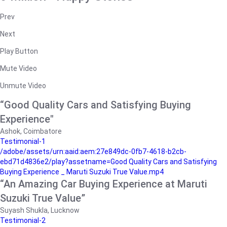
Prev
Next
Play Button
Mute Video
Unmute Video
“Good Quality Cars and Satisfying Buying
Experience"
Ashok, Coimbatore
Testimonial-1
/adobe/assets/urn:aaid:aem:27e849dc-0fb7-4618-b2cb-
ebd71d4836e2/play?assetname=Good Quality Cars and Satisfying
Buying Experience _ Maruti Suzuki True Value.mp4
“An Amazing Car Buying Experience at Maruti
Suzuki True Value”
Suyash Shukla, Lucknow
Testimonial-2