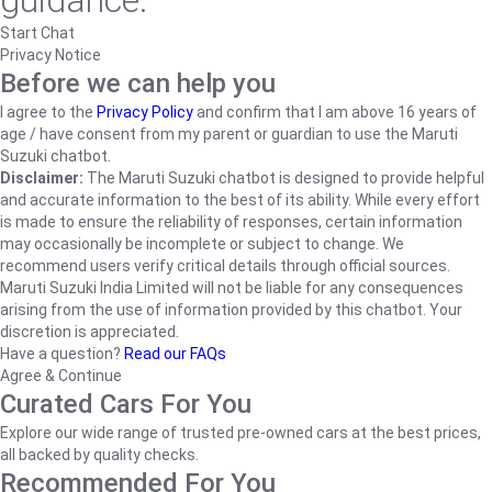
guidance.
Start Chat
Privacy Notice
Before we can help you
I agree to the
Privacy Policy
and confirm that I am above 16 years of
age / have consent from my parent or guardian to use the Maruti
Suzuki chatbot.
Disclaimer:
The Maruti Suzuki chatbot is designed to provide helpful
and accurate information to the best of its ability. While every effort
is made to ensure the reliability of responses, certain information
may occasionally be incomplete or subject to change. We
recommend users verify critical details through official sources.
Maruti Suzuki India Limited will not be liable for any consequences
arising from the use of information provided by this chatbot. Your
discretion is appreciated.
Have a question?
Read our FAQs
Agree & Continue
Curated Cars For You
Explore our wide range of trusted pre-owned cars at the best prices,
all backed by quality checks.
Recommended For You