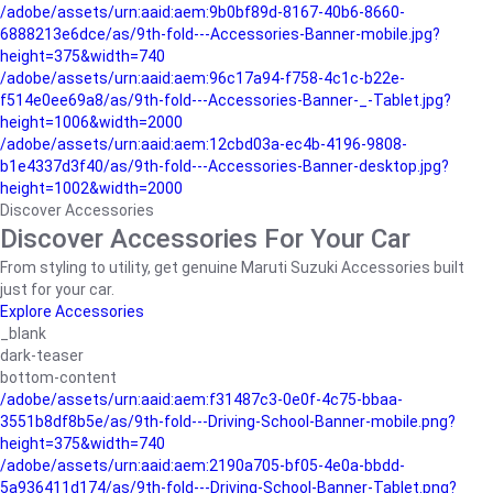
/adobe/assets/urn:aaid:aem:9b0bf89d-8167-40b6-8660-
6888213e6dce/as/9th-fold---Accessories-Banner-mobile.jpg?
height=375&width=740
/adobe/assets/urn:aaid:aem:96c17a94-f758-4c1c-b22e-
f514e0ee69a8/as/9th-fold---Accessories-Banner-_-Tablet.jpg?
height=1006&width=2000
/adobe/assets/urn:aaid:aem:12cbd03a-ec4b-4196-9808-
b1e4337d3f40/as/9th-fold---Accessories-Banner-desktop.jpg?
height=1002&width=2000
Discover Accessories
Discover Accessories For Your Car
From styling to utility, get genuine Maruti Suzuki Accessories built
just for your car.
Explore Accessories
_blank
dark-teaser
bottom-content
/adobe/assets/urn:aaid:aem:f31487c3-0e0f-4c75-bbaa-
3551b8df8b5e/as/9th-fold---Driving-School-Banner-mobile.png?
height=375&width=740
/adobe/assets/urn:aaid:aem:2190a705-bf05-4e0a-bbdd-
5a936411d174/as/9th-fold---Driving-School-Banner-Tablet.png?