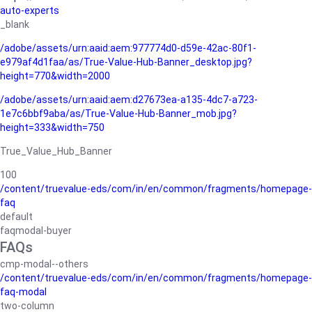
auto-experts
_blank
/adobe/assets/urn:aaid:aem:977774d0-d59e-42ac-80f1-
e979af4d1faa/as/True-Value-Hub-Banner_desktop.jpg?
height=770&width=2000
/adobe/assets/urn:aaid:aem:d27673ea-a135-4dc7-a723-
1e7c6bbf9aba/as/True-Value-Hub-Banner_mob.jpg?
height=333&width=750
True_Value_Hub_Banner
100
/content/truevalue-eds/com/in/en/common/fragments/homepage-
faq
default
faqmodal-buyer
FAQs
cmp-modal--others
/content/truevalue-eds/com/in/en/common/fragments/homepage-
faq-modal
two-column