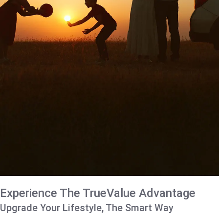
Experience The TrueValue Advantage
Upgrade Your Lifestyle, The Smart Way