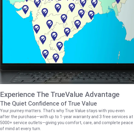
Experience The TrueValue Advantage
The Quiet Confidence of True Value
Your journey matters. That’s why True Value stays with you even
after the purchase—with up to 1‑year warranty and 3 free services at
5000+ service outlets—giving you comfort, care, and complete peace
of mind at every turn.