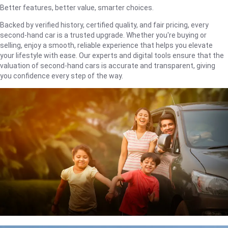
Better features, better value, smarter choices.
Backed by verified history, certified quality, and fair pricing, every
second-hand car is a trusted upgrade. Whether you're buying or
selling, enjoy a smooth, reliable experience that helps you elevate
your lifestyle with ease. Our experts and digital tools ensure that the
valuation of second-hand cars is accurate and transparent, giving
you confidence every step of the way.