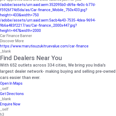
/adobe/assets/urn:aaid:aem:352095b0-d69a-4e0c-b77d-
f5926f74d5da/as/Car-finance_Mobile_750x433.jpg?
height=433&width=750
/adobe/assets/urn:aaid:aem:5acb4a43-7535-4dea-9694-
9b6a483f2217/as/Car-finance_2000x447.jpg?
height=447&width=2000
Car Finance Banner
Discover More
https://www.marutisuzukitruevalue.com/car-finance
_blank
Find Dealers Near You
With 652 outlets across 334 cities, We bring you India’s
largest dealer network- making buying and selling pre-owned
cars easier than ever.
Open In Maps
_self
Get Directions
_blank
Enquire Now
_self
h3