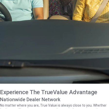
Experience The TrueValue Advantage
Nationwide Dealer Network
No matter where you are, True Value is always close to you. Whether