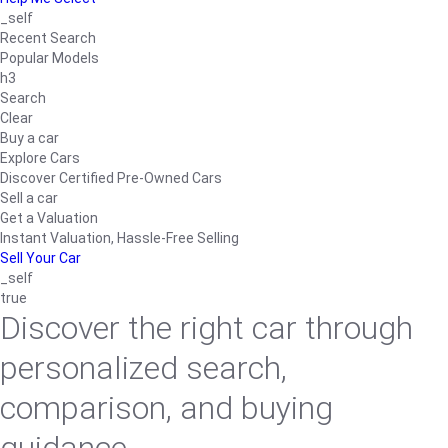
_self
Recent Search
Popular Models
h3
Search
Clear
Buy a car
Explore Cars
Discover Certified Pre-Owned Cars
Sell a car
Get a Valuation
Instant Valuation, Hassle-Free Selling
Sell Your Car
_self
true
Discover the right car through
personalized search,
comparison, and buying