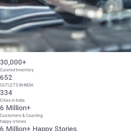
30,000+
Curated Inventory
652
OUTLETS IN INDIA
334
Cities in India
6 Million+
Customers & Counting
happy-stories
6 Million+ Happy Stories