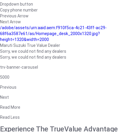
Dropdown button
Copy phone number
Previous Arrow
Next Arrow
/adobe/assets/urn:aaid:aem:f910f5ca-4c21-43ff-ac29-
68f6a3587e61/as/Homepage_desk_2000x1320.jpg?
height=1320&width=2000
Maruti Suzuki True Value Dealer
Sorry, we could not find any dealers
Sorry, we could not find any dealers
trv-banner-carousel
5000
Previous
Next
Read More
Read Less
Experience The TrueValue Advantage