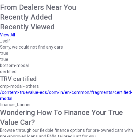
From Dealers Near You
Recently Added
Recently Viewed
View All
_self
Sorry, we could not find any cars
true
true
bottom-modal
certified
TRV certified
cmp-modal--others
/content/truevalue-eds/com/in/en/common/fragments/certified-
modal
finance_banner
Wondering How To Finance Your True
Value Car?
Browse through our flexible finance options for pre-owned cars with
pre-approved loans and EMIs tailored just for you.