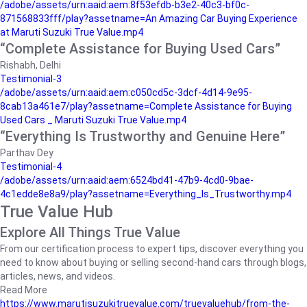
/adobe/assets/urn:aaid:aem:8f53efdb-b3e2-40c3-bf0c-
871568833fff/play?assetname=An Amazing Car Buying Experience
at Maruti Suzuki True Value.mp4
“Complete Assistance for Buying Used Cars”
Rishabh, Delhi
Testimonial-3
/adobe/assets/urn:aaid:aem:c050cd5c-3dcf-4d14-9e95-
8cab13a461e7/play?assetname=Complete Assistance for Buying
Used Cars _ Maruti Suzuki True Value.mp4
“Everything Is Trustworthy and Genuine Here”
Parthav Dey
Testimonial-4
/adobe/assets/urn:aaid:aem:6524bd41-47b9-4cd0-9bae-
4c1edde8e8a9/play?assetname=Everything_Is_Trustworthy.mp4
True Value Hub
Explore All Things True Value
From our certification process to expert tips, discover everything you
need to know about buying or selling second-hand cars through blogs,
articles, news, and videos.
Read More
https://www.marutisuzukitruevalue.com/truevaluehub/from-the-