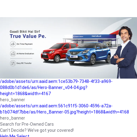
/adobe/assets/urn:aaid:aem:a1199a2c-b15b-4f9b-9f6e-
b042890a1794/as/Hero_Banner-01.jpg?height=1868&width=4167
Buying-guide
/adobe/assets/urn:aaid:aem:5a9f2dae-ffa3-4947-a4a0-
5ccd6ad3fcf8/as/Hero_Banner_02.jpg?height=1868&width=4168
Perfect-car
/adobe/assets/urn:aaid:aem:fd263f9b-b782-4ef9-9b99-
825a1a8a2fca/as/Home_Page_Baner-03.jpg?
height=1868&width=4168
Car-finance
/adobe/assets/urn:aaid:aem:1ce53b79-7348-4f33-a969-
088d0b1d1de6/as/Hero-Banner_v04-04.jpg?
height=1868&width=4167
hero_banner
/adobe/assets/urn:aaid:aem:561c91f5-3060-4596-a72a-
b1b074df7bbe/as/Hero_Banner-05.jpg?height=1868&width=4168
hero_banner
Search for Pre-Owned Cars
Can’t Decide? We’ve got your covered!
Help Me Select