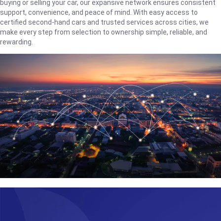
buying or selling your car, our expansive network ensures consistent
support, convenience, and peace of mind. With easy access to
certified second-hand cars and trusted services across cities, we
make every step from selection to ownership simple, reliable, and
rewarding.