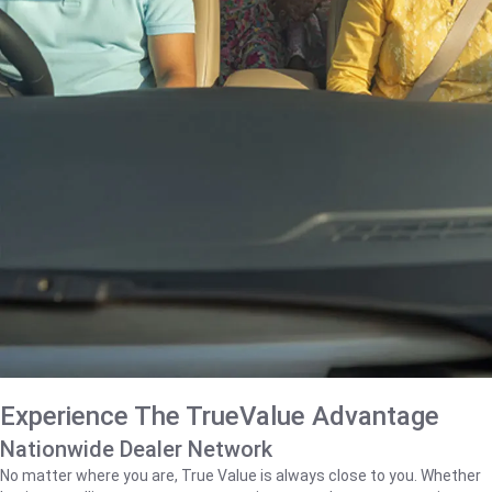
Experience The TrueValue Advantage
Nationwide Dealer Network
No matter where you are, True Value is always close to you. Whether