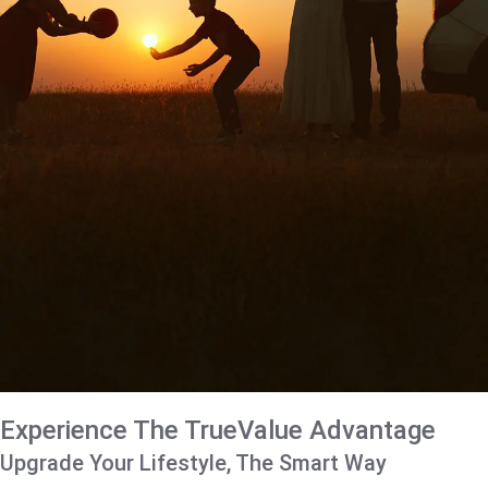
Experience The TrueValue Advantage
Upgrade Your Lifestyle, The Smart Way