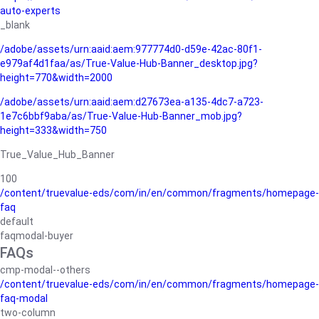
auto-experts
_blank
/adobe/assets/urn:aaid:aem:977774d0-d59e-42ac-80f1-
e979af4d1faa/as/True-Value-Hub-Banner_desktop.jpg?
height=770&width=2000
/adobe/assets/urn:aaid:aem:d27673ea-a135-4dc7-a723-
1e7c6bbf9aba/as/True-Value-Hub-Banner_mob.jpg?
height=333&width=750
True_Value_Hub_Banner
100
/content/truevalue-eds/com/in/en/common/fragments/homepage-
faq
default
faqmodal-buyer
FAQs
cmp-modal--others
/content/truevalue-eds/com/in/en/common/fragments/homepage-
faq-modal
two-column