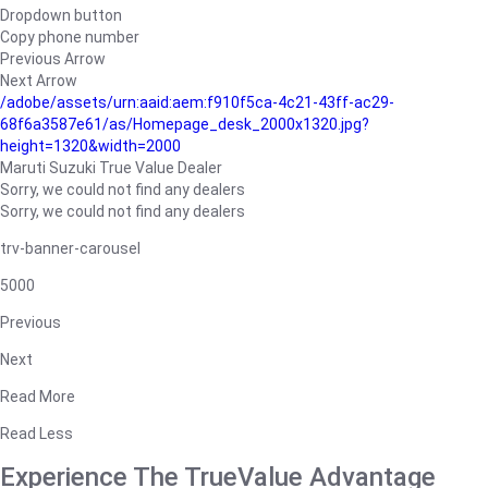
Dropdown button
Copy phone number
Previous Arrow
Next Arrow
/adobe/assets/urn:aaid:aem:f910f5ca-4c21-43ff-ac29-
68f6a3587e61/as/Homepage_desk_2000x1320.jpg?
height=1320&width=2000
Maruti Suzuki True Value Dealer
Sorry, we could not find any dealers
Sorry, we could not find any dealers
trv-banner-carousel
5000
Previous
Next
Read More
Read Less
Experience The TrueValue Advantage