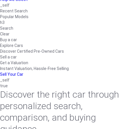
_self
Recent Search
Popular Models
h3
Search
Clear
Buy a car
Explore Cars
Discover Certified Pre-Owned Cars
Sell a car
Get a Valuation
Instant Valuation, Hassle-Free Selling
Sell Your Car
_self
true
Discover the right car through
personalized search,
comparison, and buying