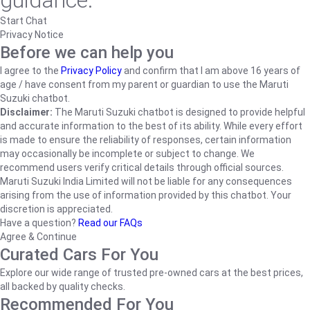
guidance.
Start Chat
Privacy Notice
Before we can help you
I agree to the
Privacy Policy
and confirm that I am above 16 years of
age / have consent from my parent or guardian to use the Maruti
Suzuki chatbot.
Disclaimer:
The Maruti Suzuki chatbot is designed to provide helpful
and accurate information to the best of its ability. While every effort
is made to ensure the reliability of responses, certain information
may occasionally be incomplete or subject to change. We
recommend users verify critical details through official sources.
Maruti Suzuki India Limited will not be liable for any consequences
arising from the use of information provided by this chatbot. Your
discretion is appreciated.
Have a question?
Read our FAQs
Agree & Continue
Curated Cars For You
Explore our wide range of trusted pre-owned cars at the best prices,
all backed by quality checks.
Recommended For You