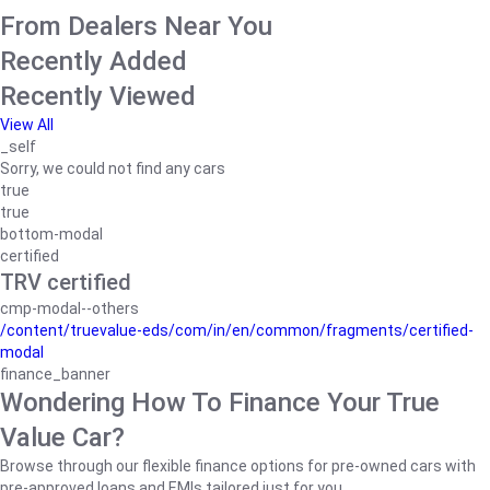
From Dealers Near You
Recently Added
Recently Viewed
View All
_self
Sorry, we could not find any cars
true
true
bottom-modal
certified
TRV certified
cmp-modal--others
/content/truevalue-eds/com/in/en/common/fragments/certified-
modal
finance_banner
Wondering How To Finance Your True
Value Car?
Browse through our flexible finance options for pre-owned cars with
pre-approved loans and EMIs tailored just for you.