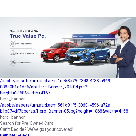
/adobe/assets/urn:aaid:aem:a1199a2c-b15b-4f9b-9f6e-
b042890a1794/as/Hero_Banner-01.jpg?height=1868&width=4167
Buying-guide
/adobe/assets/urn:aaid:aem:5a9f2dae-ffa3-4947-a4a0-
5ccd6ad3fcf8/as/Hero_Banner_02.jpg?height=1868&width=4168
Perfect-car
/adobe/assets/urn:aaid:aem:fd263f9b-b782-4ef9-9b99-
825a1a8a2fca/as/Home_Page_Baner-03.jpg?
height=1868&width=4168
Car-finance
/adobe/assets/urn:aaid:aem:1ce53b79-7348-4f33-a969-
088d0b1d1de6/as/Hero-Banner_v04-04.jpg?
height=1868&width=4167
hero_banner
/adobe/assets/urn:aaid:aem:561c91f5-3060-4596-a72a-
b1b074df7bbe/as/Hero_Banner-05.jpg?height=1868&width=4168
hero_banner
Search for Pre-Owned Cars
Can’t Decide? We’ve got your covered!
Help Me Select