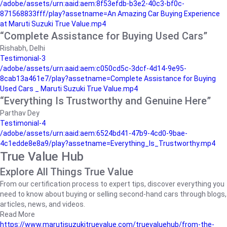
/adobe/assets/urn:aaid:aem:8f53efdb-b3e2-40c3-bf0c-
871568833fff/play?assetname=An Amazing Car Buying Experience
at Maruti Suzuki True Value.mp4
“Complete Assistance for Buying Used Cars”
Rishabh, Delhi
Testimonial-3
/adobe/assets/urn:aaid:aem:c050cd5c-3dcf-4d14-9e95-
8cab13a461e7/play?assetname=Complete Assistance for Buying
Used Cars _ Maruti Suzuki True Value.mp4
“Everything Is Trustworthy and Genuine Here”
Parthav Dey
Testimonial-4
/adobe/assets/urn:aaid:aem:6524bd41-47b9-4cd0-9bae-
4c1edde8e8a9/play?assetname=Everything_Is_Trustworthy.mp4
True Value Hub
Explore All Things True Value
From our certification process to expert tips, discover everything you
need to know about buying or selling second-hand cars through blogs,
articles, news, and videos.
Read More
https://www.marutisuzukitruevalue.com/truevaluehub/from-the-