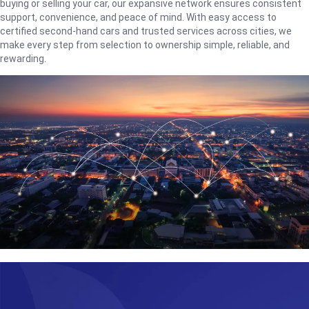
buying or selling your car, our expansive network ensures consistent
support, convenience, and peace of mind. With easy access to
certified second-hand cars and trusted services across cities, we
make every step from selection to ownership simple, reliable, and
rewarding.