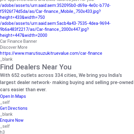
/adobe/assets/urn:aaid:aem:352095b0-d69a-4e0c-b77d-
f5926f74d5da/as/Car-finance_Mobile_750x433.jpg?
height=433&width=750
/adobe/assets/urn:aaid:aem:5acb4a43-7535-4dea-9694-
9b6a483f2217/as/Car-finance_2000x447.jpg?
height=447&width=2000
Car Finance Banner
Discover More
https://www.marutisuzukitruevalue.com/car-finance
_blank
Find Dealers Near You
With 652 outlets across 334 cities, We bring you India’s
largest dealer network- making buying and selling pre-owned
cars easier than ever.
Open In Maps
_self
Get Directions
_blank
Enquire Now
_self
h3