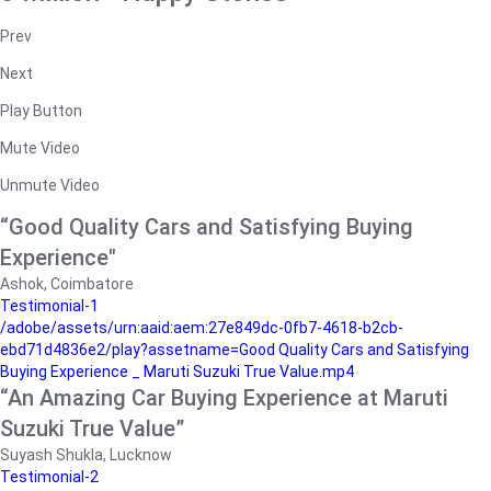
Prev
Next
Play Button
Mute Video
Unmute Video
“Good Quality Cars and Satisfying Buying
Experience"
Ashok, Coimbatore
Testimonial-1
/adobe/assets/urn:aaid:aem:27e849dc-0fb7-4618-b2cb-
ebd71d4836e2/play?assetname=Good Quality Cars and Satisfying
Buying Experience _ Maruti Suzuki True Value.mp4
“An Amazing Car Buying Experience at Maruti
Suzuki True Value”
Suyash Shukla, Lucknow
Testimonial-2