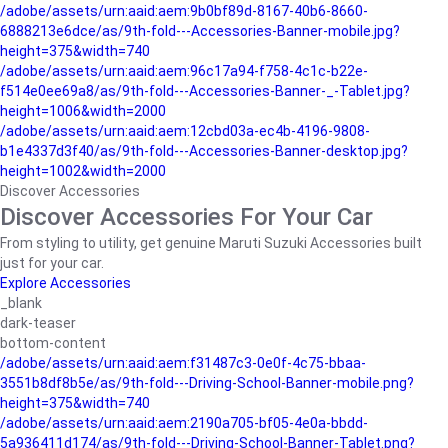
/adobe/assets/urn:aaid:aem:9b0bf89d-8167-40b6-8660-
6888213e6dce/as/9th-fold---Accessories-Banner-mobile.jpg?
height=375&width=740
/adobe/assets/urn:aaid:aem:96c17a94-f758-4c1c-b22e-
f514e0ee69a8/as/9th-fold---Accessories-Banner-_-Tablet.jpg?
height=1006&width=2000
/adobe/assets/urn:aaid:aem:12cbd03a-ec4b-4196-9808-
b1e4337d3f40/as/9th-fold---Accessories-Banner-desktop.jpg?
height=1002&width=2000
Discover Accessories
Discover Accessories For Your Car
From styling to utility, get genuine Maruti Suzuki Accessories built
just for your car.
Explore Accessories
_blank
dark-teaser
bottom-content
/adobe/assets/urn:aaid:aem:f31487c3-0e0f-4c75-bbaa-
3551b8df8b5e/as/9th-fold---Driving-School-Banner-mobile.png?
height=375&width=740
/adobe/assets/urn:aaid:aem:2190a705-bf05-4e0a-bbdd-
5a936411d174/as/9th-fold---Driving-School-Banner-Tablet.png?