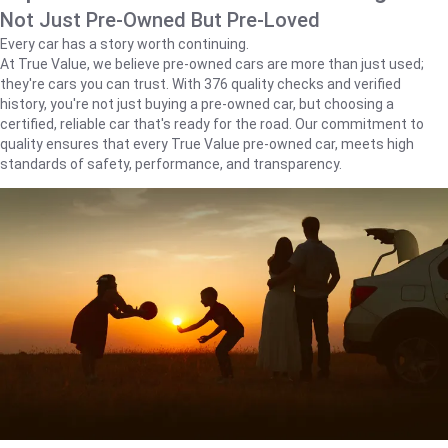
Not Just Pre-Owned But Pre-Loved
Every car has a story worth continuing.
At True Value, we believe pre-owned cars are more than just used;
they're cars you can trust. With 376 quality checks and verified
history, you're not just buying a pre-owned car, but choosing a
certified, reliable car that's ready for the road. Our commitment to
quality ensures that every True Value pre-owned car, meets high
standards of safety, performance, and transparency.