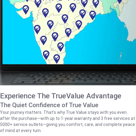
Experience The TrueValue Advantage
The Quiet Confidence of True Value
Your journey matters. That’s why True Value stays with you even
after the purchase—with up to 1‑year warranty and 3 free services at
5000+ service outlets—giving you comfort, care, and complete peace
of mind at every turn.