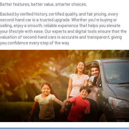
Better features, better value, smarter choices.
Backed by verified history, certified quality, and fair pricing, every
second-hand car is a trusted upgrade. Whether you're buying or
selling, enjoy a smooth, reliable experience that helps you elevate
your lifestyle with ease. Our experts and digital tools ensure that the
valuation of second-hand cars is accurate and transparent, giving
you confidence every step of the way.