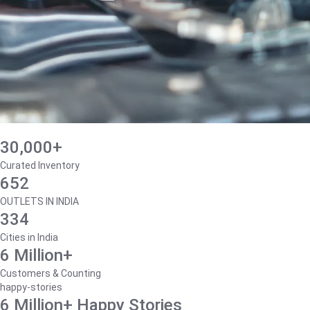
30,000+
Curated Inventory
652
OUTLETS IN INDIA
334
Cities in India
6 Million+
Customers & Counting
happy-stories
6 Million+ Happy Stories