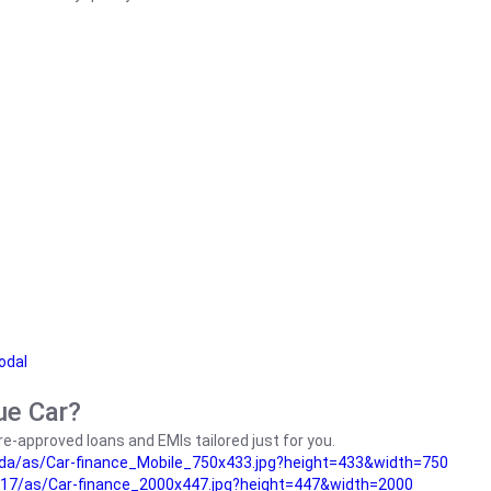
odal
ue Car?
e-approved loans and EMIs tailored just for you.
da/as/Car-finance_Mobile_750x433.jpg?height=433&width=750
17/as/Car-finance_2000x447.jpg?height=447&width=2000