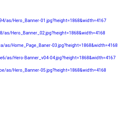
94/as/Hero_Banner-01.jpg?height=1868&width=4167
f8/as/Hero_Banner_02.jpg?height=1868&width=4168
fca/as/Home_Page_Baner-03.jpg?height=1868&width=4168
e6/as/Hero-Banner_v04-04.jpg?height=1868&width=4167
be/as/Hero_Banner-05.jpg?height=1868&width=4168