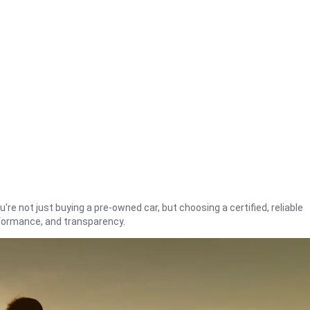
're not just buying a pre-owned car, but choosing a certified, reliable
rformance, and transparency.