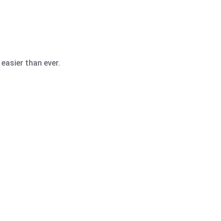
easier than ever.