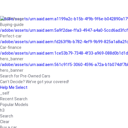
/adobe/assets/urn:aaid:aem:a1199a2c-b15b-4f9b-9f6e-b042890a17
Buying-guide
/adobe/assets/urn:aaid:aem:5a9f2dae-ffa3-4947-a4a0-5ccd6ad3fc
Perfect-car
/adobe/assets/urn:aaid:aem:fd263f9b-b782-4ef9-9b99-825a1a8a2
Car-finance
/adobe/assets/urn:aaid:aem:1ce53b79-7348-4f33-a969-088d0b1d1d
hero_banner
/adobe/assets/urn:aaid:aem:561c91f5-3060-4596-a72a-b1b074df7b
hero_banner
Search for Pre-Owned Cars
Can’t Decide? We’ve got your covered!
Help Me Select
_self
Recent Search
Popular Models
h3
Search
Clear
Buy a car