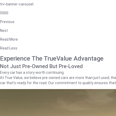
trv-banner-carousel
5000
Previous
Next
Read More
Read Less
Experience The TrueValue Advantage
Not Just Pre-Owned But Pre-Loved
Every car has a story worth continuing.
At True Value, we believe pre-owned cars are more than just used; they'
car that's ready for the road. Our commitment to quality ensures tha