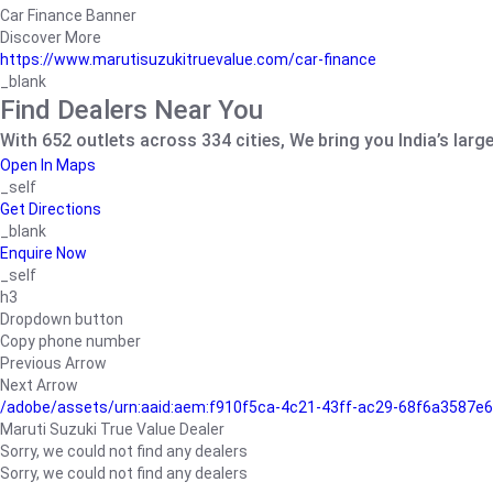
Car Finance Banner
Discover More
https://www.marutisuzukitruevalue.com/car-finance
_blank
Find Dealers Near You
With 652 outlets across 334 cities, We bring you India’s larg
Open In Maps
_self
Get Directions
_blank
Enquire Now
_self
h3
Dropdown button
Copy phone number
Previous Arrow
Next Arrow
/adobe/assets/urn:aaid:aem:f910f5ca-4c21-43ff-ac29-68f6a3587
Maruti Suzuki True Value Dealer
Sorry, we could not find any dealers
Sorry, we could not find any dealers