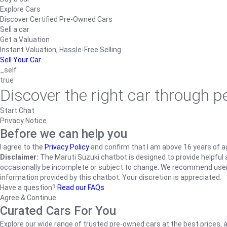
Explore Cars
Discover Certified Pre-Owned Cars
Sell a car
Get a Valuation
Instant Valuation, Hassle-Free Selling
Sell Your Car
_self
true
Discover the right car through 
Start Chat
Privacy Notice
Before we can help you
I agree to the
Privacy Policy
and confirm that I am above 16 years of a
Disclaimer:
The Maruti Suzuki chatbot is designed to provide helpful an
occasionally be incomplete or subject to change. We recommend users ve
information provided by this chatbot. Your discretion is appreciated.
Have a question?
Read our FAQs
Agree & Continue
Curated Cars For You
Explore our wide range of trusted pre-owned cars at the best prices, a