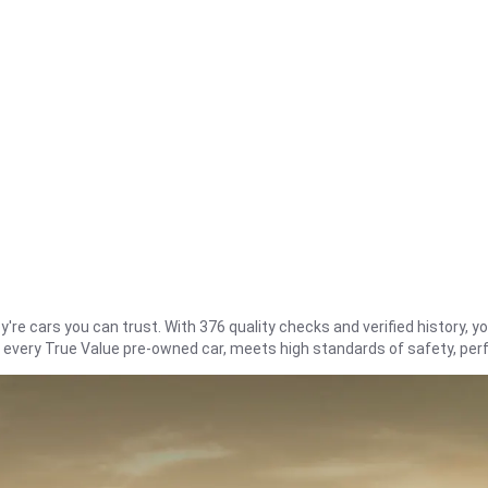
re cars you can trust. With 376 quality checks and verified history, you
t every True Value pre-owned car, meets high standards of safety, pe