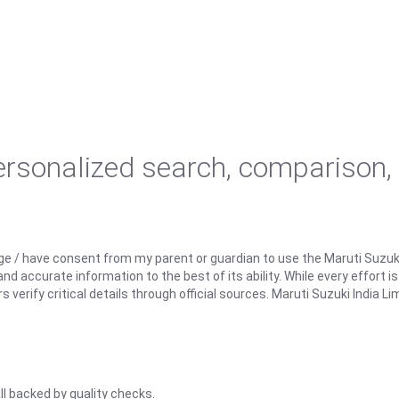
personalized search, comparison,
ge / have consent from my parent or guardian to use the Maruti Suzuk
d accurate information to the best of its ability. While every effort i
rify critical details through official sources. Maruti Suzuki India Lim
ll backed by quality checks.