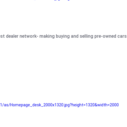
est dealer network- making buying and selling pre-owned cars 
e61/as/Homepage_desk_2000x1320.jpg?height=1320&width=2000