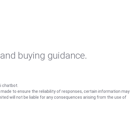
 and buying guidance.
i chatbot.
s made to ensure the reliability of responses, certain information may
ited will not be liable for any consequences arising from the use of