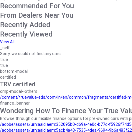
Recommended For You
From Dealers Near You
Recently Added
Recently Viewed
View All
_self
Sorry, we could not find any cars
true
true
bottom-modal
certified
TRV certified
cmp-modal--others
/content/truevalue-eds/com/in/en/common/fragments/certified-m
finance_banner
Wondering How To Finance Your True Val
Browse through our flexible finance options for pre-owned cars with pr
/adobe/assets/urn:aaid:aem:352095b0-d69a-4e0c-b77d-f5926f74d5
/adobe/assets/urn:aaid:aem:5acb4a43-7535-4dea-9694-9b6a483f22