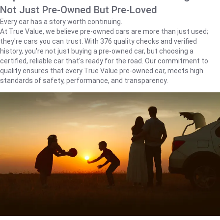
Not Just Pre-Owned But Pre-Loved
Every car has a story worth continuing.
At True Value, we believe pre-owned cars are more than just used;
they're cars you can trust. With 376 quality checks and verified
history, you're not just buying a pre-owned car, but choosing a
certified, reliable car that's ready for the road. Our commitment to
quality ensures that every True Value pre-owned car, meets high
standards of safety, performance, and transparency.