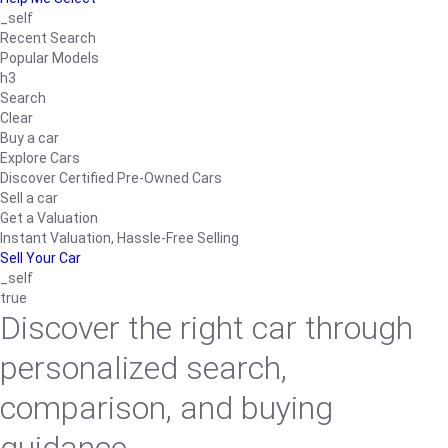
_self
Recent Search
Popular Models
h3
Search
Clear
Buy a car
Explore Cars
Discover Certified Pre-Owned Cars
Sell a car
Get a Valuation
Instant Valuation, Hassle-Free Selling
Sell Your Car
_self
true
Discover the right car through
personalized search,
comparison, and buying