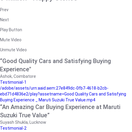
Prev
Next
Play Button
Mute Video
Unmute Video
“Good Quality Cars and Satisfying Buying
Experience"
Ashok, Coimbatore
Testimonial-1
/adobe/assets/urn:aaid:aem:27e849dc-0fb7-4618-b2cb-
ebd71d4836e2/play?assetname=Good Quality Cars and Satisfying
Buying Experience _ Maruti Suzuki True Value.mp4
“An Amazing Car Buying Experience at Maruti
Suzuki True Value”
Suyash Shukla, Lucknow
Testimonial-2