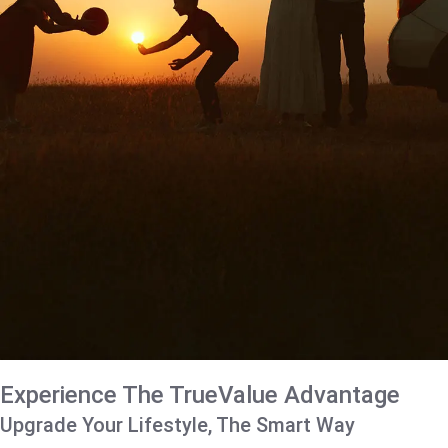
Experience The TrueValue Advantage
Upgrade Your Lifestyle, The Smart Way