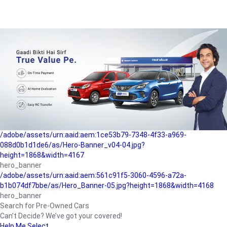
/adobe/assets/urn:aaid:aem:a1199a2c-b15b-4f9b-9f6e-
b042890a1794/as/Hero_Banner-01.jpg?height=1868&width=4167
Buying-guide
/adobe/assets/urn:aaid:aem:5a9f2dae-ffa3-4947-a4a0-
5ccd6ad3fcf8/as/Hero_Banner_02.jpg?height=1868&width=4168
Perfect-car
/adobe/assets/urn:aaid:aem:fd263f9b-b782-4ef9-9b99-
825a1a8a2fca/as/Home_Page_Baner-03.jpg?
height=1868&width=4168
Car-finance
/adobe/assets/urn:aaid:aem:1ce53b79-7348-4f33-a969-
088d0b1d1de6/as/Hero-Banner_v04-04.jpg?
height=1868&width=4167
hero_banner
/adobe/assets/urn:aaid:aem:561c91f5-3060-4596-a72a-
b1b074df7bbe/as/Hero_Banner-05.jpg?height=1868&width=4168
hero_banner
Search for Pre-Owned Cars
Can’t Decide? We’ve got your covered!
Help Me Select