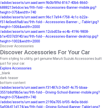
/adobe/assets/urn:aaid:aem:9b0bf89d-8167-40b6-8660-
6888213e6dce/as/9th-fold---Accessories-Banner-mobile.jpg?
height=375&width=740
/adobe/assets/urn:aaid:aem:96c17a94-f758-4c1c-b22e-
f514e0ee69a8/as/9th-fold---Accessories-Banner-_-Tablet.jpg?
height=1006&width=2000
/adobe/assets/urn:aaid:aem:12cbd03a-ec4b-4196-9808-
b1e4337d3f40/as/9th-fold---Accessories-Banner-desktop.jpg?
height=1002&width=2000
Discover Accessories
Discover Accessories For Your Car
From styling to utility, get genuine Maruti Suzuki Accessories built
just for your car.
Explore Accessories
_blank
dark-teaser
bottom-content
/adobe/assets/urn:aaid:aem:f31487c3-0e0f-4c75-bbaa-
3551b8df8b5e/as/9th-fold---Driving-School-Banner-mobile.png?
height=375&width=740
/adobe/assets/urn:aaid:aem:2190a705-bf05-4e0a-bbdd-
5a936411d174/as/9th-fold---Driving-School-Banner-Tablet.png?