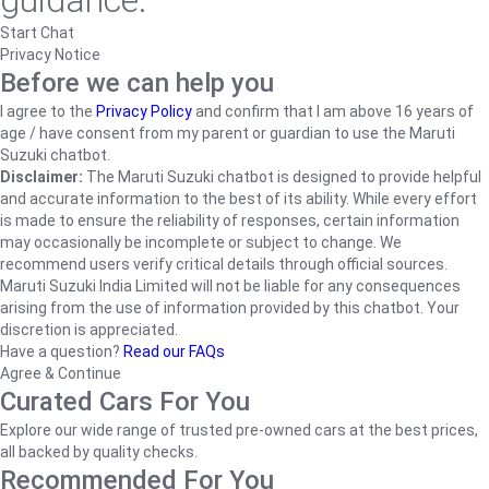
guidance.
Start Chat
Privacy Notice
Before we can help you
I agree to the
Privacy Policy
and confirm that I am above 16 years of
age / have consent from my parent or guardian to use the Maruti
Suzuki chatbot.
Disclaimer:
The Maruti Suzuki chatbot is designed to provide helpful
and accurate information to the best of its ability. While every effort
is made to ensure the reliability of responses, certain information
may occasionally be incomplete or subject to change. We
recommend users verify critical details through official sources.
Maruti Suzuki India Limited will not be liable for any consequences
arising from the use of information provided by this chatbot. Your
discretion is appreciated.
Have a question?
Read our FAQs
Agree & Continue
Curated Cars For You
Explore our wide range of trusted pre-owned cars at the best prices,
all backed by quality checks.
Recommended For You