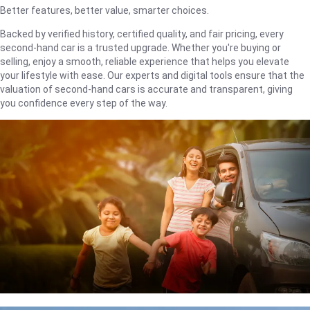
Better features, better value, smarter choices.
Backed by verified history, certified quality, and fair pricing, every
second-hand car is a trusted upgrade. Whether you're buying or
selling, enjoy a smooth, reliable experience that helps you elevate
your lifestyle with ease. Our experts and digital tools ensure that the
valuation of second-hand cars is accurate and transparent, giving
you confidence every step of the way.