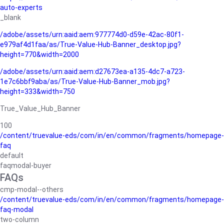
auto-experts
_blank
/adobe/assets/urn:aaid:aem:977774d0-d59e-42ac-80f1-
e979af4d1faa/as/True-Value-Hub-Banner_desktop.jpg?
height=770&width=2000
/adobe/assets/urn:aaid:aem:d27673ea-a135-4dc7-a723-
1e7c6bbf9aba/as/True-Value-Hub-Banner_mob.jpg?
height=333&width=750
True_Value_Hub_Banner
100
/content/truevalue-eds/com/in/en/common/fragments/homepage-
faq
default
faqmodal-buyer
FAQs
cmp-modal--others
/content/truevalue-eds/com/in/en/common/fragments/homepage-
faq-modal
two-column