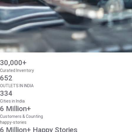
30,000+
Curated Inventory
652
OUTLETS IN INDIA
334
Cities in India
6 Million+
Customers & Counting
happy-stories
6 Million+ Happy Stories