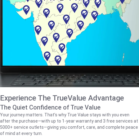
Experience The TrueValue Advantage
The Quiet Confidence of True Value
Your journey matters. That’s why True Value stays with you even
after the purchase—with up to 1‑year warranty and 3 free services at
5000+ service outlets—giving you comfort, care, and complete peace
of mind at every turn.