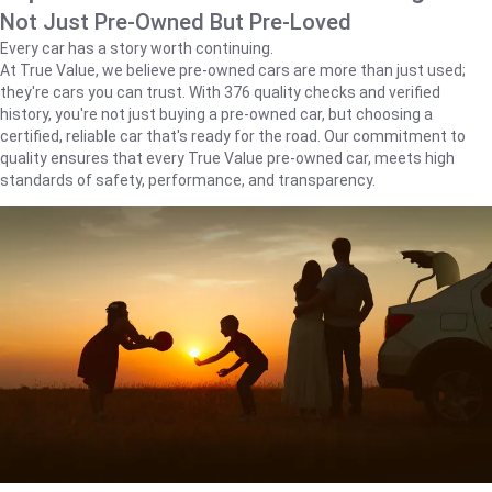
Not Just Pre-Owned But Pre-Loved
Every car has a story worth continuing.
At True Value, we believe pre-owned cars are more than just used;
they're cars you can trust. With 376 quality checks and verified
history, you're not just buying a pre-owned car, but choosing a
certified, reliable car that's ready for the road. Our commitment to
quality ensures that every True Value pre-owned car, meets high
standards of safety, performance, and transparency.