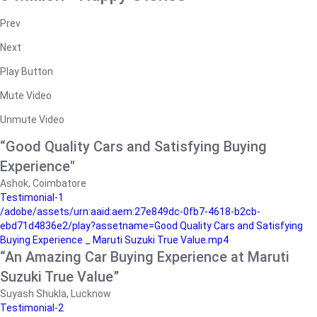
Prev
Next
Play Button
Mute Video
Unmute Video
“Good Quality Cars and Satisfying Buying
Experience"
Ashok, Coimbatore
Testimonial-1
/adobe/assets/urn:aaid:aem:27e849dc-0fb7-4618-b2cb-
ebd71d4836e2/play?assetname=Good Quality Cars and Satisfying
Buying Experience _ Maruti Suzuki True Value.mp4
“An Amazing Car Buying Experience at Maruti
Suzuki True Value”
Suyash Shukla, Lucknow
Testimonial-2