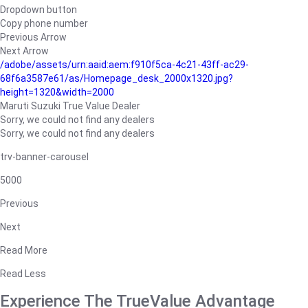
Dropdown button
Copy phone number
Previous Arrow
Next Arrow
/adobe/assets/urn:aaid:aem:f910f5ca-4c21-43ff-ac29-
68f6a3587e61/as/Homepage_desk_2000x1320.jpg?
height=1320&width=2000
Maruti Suzuki True Value Dealer
Sorry, we could not find any dealers
Sorry, we could not find any dealers
trv-banner-carousel
5000
Previous
Next
Read More
Read Less
Experience The TrueValue Advantage