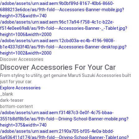
/adobe/assets/urn:aaid:aem:9b0bf89d-8167-40b6-8660-
6888213e6dce/as/9th-fold---Accessories-Banner-mobile.jpg?
height=375&width=740
/adobe/assets/urn:aaid:aem:96c17a94-f758-4c1c-b22e-
f514e0ee69a8/as/9th-fold---Accessories-Banner-_-Tablet.jpg?
height=1006&width=2000
/adobe/assets/urn:aaid:aem:12cbd03a-ec4b-4196-9808-
b1e4337d3f40/as/9th-fold---Accessories-Banner-desktop.jpg?
height=1002&width=2000
Discover Accessories
Discover Accessories For Your Car
From styling to utility, get genuine Maruti Suzuki Accessories built
just for your car.
Explore Accessories
_blank
dark-teaser
bottom-content
/adobe/assets/urn:aaid:aem:f31487c3-0e0f-4c75-bbaa-
3551b8df8b5e/as/9th-fold---Driving-School-Banner-mobile.png?
height=375&width=740
/adobe/assets/urn:aaid:aem:2190a705-bf05-4e0a-bbdd-
5a936411d174/as/9th-fold---Driving-School-Banner-Tablet.png?