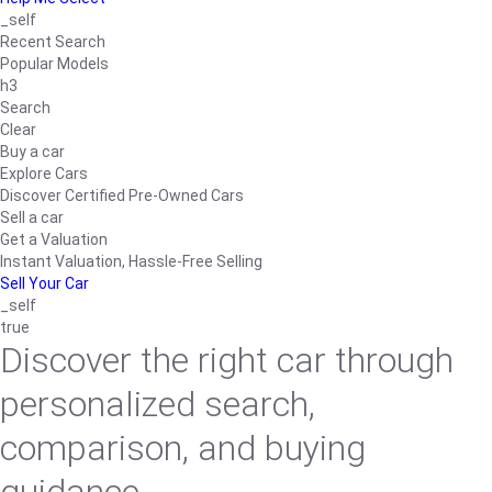
_self
Recent Search
Popular Models
h3
Search
Clear
Buy a car
Explore Cars
Discover Certified Pre-Owned Cars
Sell a car
Get a Valuation
Instant Valuation, Hassle-Free Selling
Sell Your Car
_self
true
Discover the right car through
personalized search,
comparison, and buying