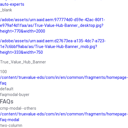
auto-experts
_blank
/adobe/assets/urn:aaid:aem:977774d0-d59e-42ac-80f1-
e979af4d1faa/as/True-Value-Hub-Banner_desktop.jpg?
height=770&width=2000
/adobe/assets/urn:aaid:aem:d27673ea-a135-4dc7-a723-
1e7c6bbf9aba/as/True-Value-Hub-Banner_mob.jpg?
height=333&width=750
True_Value_Hub_Banner
100
/content/truevalue-eds/com/in/en/common/fragments/homepage-
faq
default
faqmodal-buyer
FAQs
cmp-modal--others
/content/truevalue-eds/com/in/en/common/fragments/homepage-
faq-modal
two-column