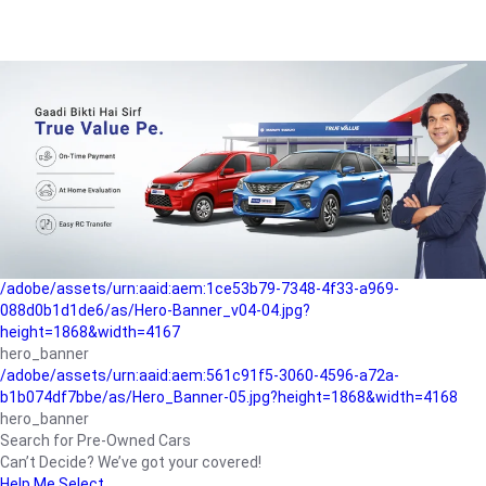
/adobe/assets/urn:aaid:aem:a1199a2c-b15b-4f9b-9f6e-
b042890a1794/as/Hero_Banner-01.jpg?height=1868&width=4167
Buying-guide
/adobe/assets/urn:aaid:aem:5a9f2dae-ffa3-4947-a4a0-
5ccd6ad3fcf8/as/Hero_Banner_02.jpg?height=1868&width=4168
Perfect-car
/adobe/assets/urn:aaid:aem:fd263f9b-b782-4ef9-9b99-
825a1a8a2fca/as/Home_Page_Baner-03.jpg?
height=1868&width=4168
Car-finance
/adobe/assets/urn:aaid:aem:1ce53b79-7348-4f33-a969-
088d0b1d1de6/as/Hero-Banner_v04-04.jpg?
height=1868&width=4167
hero_banner
/adobe/assets/urn:aaid:aem:561c91f5-3060-4596-a72a-
b1b074df7bbe/as/Hero_Banner-05.jpg?height=1868&width=4168
hero_banner
Search for Pre-Owned Cars
Can’t Decide? We’ve got your covered!
Help Me Select