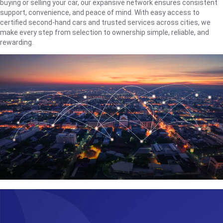
buying or selling your car, our expansive network ensures consistent
support, convenience, and peace of mind. With easy access to
certified second-hand cars and trusted services across cities, we
make every step from selection to ownership simple, reliable, and
rewarding.