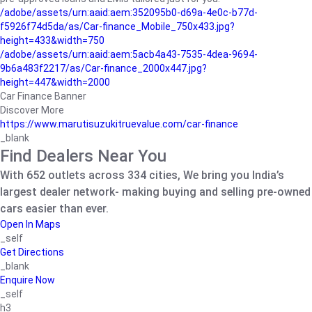
/adobe/assets/urn:aaid:aem:352095b0-d69a-4e0c-b77d-
f5926f74d5da/as/Car-finance_Mobile_750x433.jpg?
height=433&width=750
/adobe/assets/urn:aaid:aem:5acb4a43-7535-4dea-9694-
9b6a483f2217/as/Car-finance_2000x447.jpg?
height=447&width=2000
Car Finance Banner
Discover More
https://www.marutisuzukitruevalue.com/car-finance
_blank
Find Dealers Near You
With 652 outlets across 334 cities, We bring you India’s
largest dealer network- making buying and selling pre-owned
cars easier than ever.
Open In Maps
_self
Get Directions
_blank
Enquire Now
_self
h3