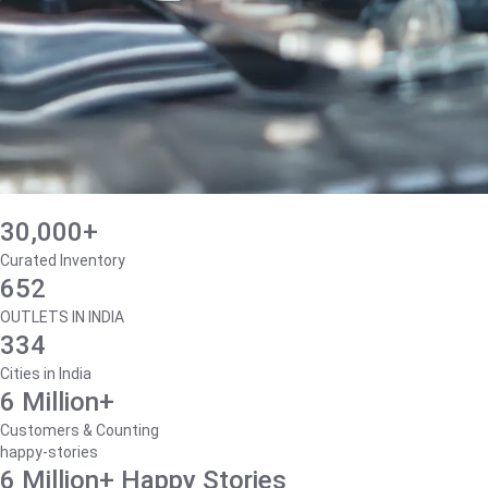
30,000+
Curated Inventory
652
OUTLETS IN INDIA
334
Cities in India
6 Million+
Customers & Counting
happy-stories
6 Million+ Happy Stories