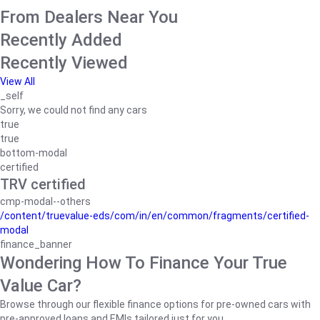
From Dealers Near You
Recently Added
Recently Viewed
View All
_self
Sorry, we could not find any cars
true
true
bottom-modal
certified
TRV certified
cmp-modal--others
/content/truevalue-eds/com/in/en/common/fragments/certified-
modal
finance_banner
Wondering How To Finance Your True
Value Car?
Browse through our flexible finance options for pre-owned cars with
pre-approved loans and EMIs tailored just for you.