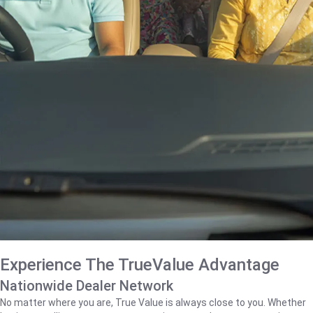
Experience The TrueValue Advantage
Nationwide Dealer Network
No matter where you are, True Value is always close to you. Whether