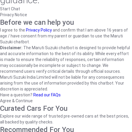
guidance.
Start Chat
Privacy Notice
Before we can help you
I agree to the
Privacy Policy
and confirm that I am above 16 years of
age / have consent from my parent or guardian to use the Maruti
Suzuki chatbot.
Disclaimer:
The Maruti Suzuki chatbot is designed to provide helpful
and accurate information to the best of its ability. While every effort
is made to ensure the reliability of responses, certain information
may occasionally be incomplete or subject to change. We
recommend users verify critical details through official sources.
Maruti Suzuki India Limited will not be liable for any consequences
arising from the use of information provided by this chatbot. Your
discretion is appreciated.
Have a question?
Read our FAQs
Agree & Continue
Curated Cars For You
Explore our wide range of trusted pre-owned cars at the best prices,
all backed by quality checks.
Recommended For You