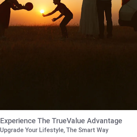
Experience The TrueValue Advantage
Upgrade Your Lifestyle, The Smart Way