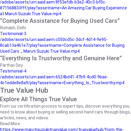
/adobe/assets/urn:aaid:aem:8f53efdb-b3e2-40c3-bf0c-
871568833fff/play?assetname=An Amazing Car Buying Experience
at Maruti Suzuki True Value.mp4
“Complete Assistance for Buying Used Cars”
Rishabh, Delhi
Testimonial-3
/adobe/assets/urn:aaid:aem:c050cd5c-3dcf-4d14-9e95-
8cab13a461e7/play?assetname=Complete Assistance for Buying
Used Cars _ Maruti Suzuki True Value.mp4
“Everything Is Trustworthy and Genuine Here”
Parthav Dey
Testimonial-4
/adobe/assets/urn:aaid:aem:6524bd41-47b9-4cd0-9bae-
4c1edde8e8a9/play?assetname=Everything_Is_Trustworthy.mp4
True Value Hub
Explore All Things True Value
From our certification process to expert tips, discover everything you
need to know about buying or selling second-hand cars through blogs,
articles, news, and videos.
Read More
https://www.marutisuzukitruevalue.com/truevaluehub/from-the-