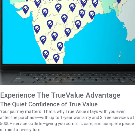
Experience The TrueValue Advantage
The Quiet Confidence of True Value
Your journey matters. That’s why True Value stays with you even
after the purchase—with up to 1‑year warranty and 3 free services at
5000+ service outlets—giving you comfort, care, and complete peace
of mind at every turn.