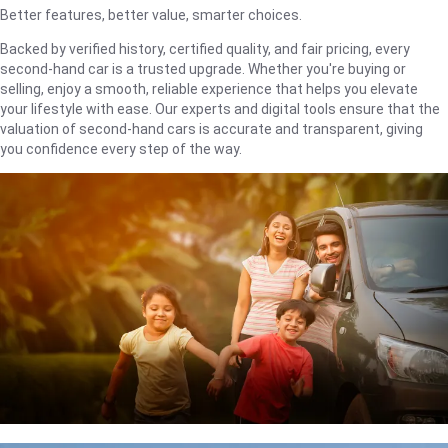
Better features, better value, smarter choices.
Backed by verified history, certified quality, and fair pricing, every
second-hand car is a trusted upgrade. Whether you're buying or
selling, enjoy a smooth, reliable experience that helps you elevate
your lifestyle with ease. Our experts and digital tools ensure that the
valuation of second-hand cars is accurate and transparent, giving
you confidence every step of the way.