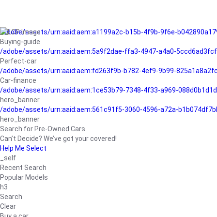
/adobe/assets/urn:aaid:aem:a1199a2c-b15b-4f9b-9f6e-b042890a17
Buying-guide
/adobe/assets/urn:aaid:aem:5a9f2dae-ffa3-4947-a4a0-5ccd6ad3fc
Perfect-car
/adobe/assets/urn:aaid:aem:fd263f9b-b782-4ef9-9b99-825a1a8a2
Car-finance
/adobe/assets/urn:aaid:aem:1ce53b79-7348-4f33-a969-088d0b1d1d
hero_banner
/adobe/assets/urn:aaid:aem:561c91f5-3060-4596-a72a-b1b074df7b
hero_banner
Search for Pre-Owned Cars
Can’t Decide? We’ve got your covered!
Help Me Select
_self
Recent Search
Popular Models
h3
Search
Clear
Buy a car