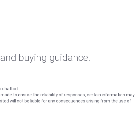
 and buying guidance.
i chatbot.
s made to ensure the reliability of responses, certain information may
ited will not be liable for any consequences arising from the use of