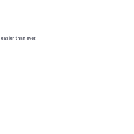
easier than ever.