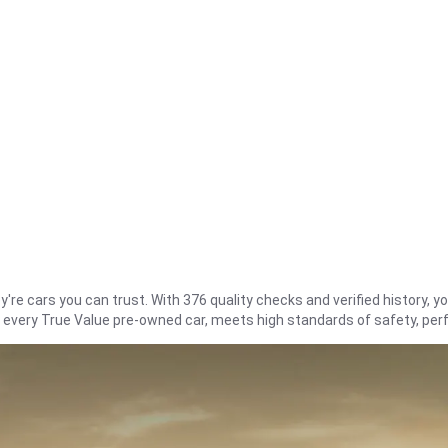
re cars you can trust. With 376 quality checks and verified history, you
t every True Value pre-owned car, meets high standards of safety, pe