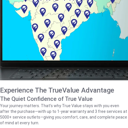
Experience The TrueValue Advantage
The Quiet Confidence of True Value
Your journey matters. That’s why True Value stays with you even
after the purchase—with up to 1‑year warranty and 3 free services at
5000+ service outlets—giving you comfort, care, and complete peace
of mind at every turn.