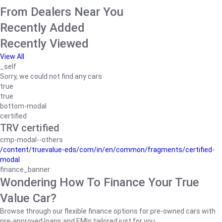
From Dealers Near You
Recently Added
Recently Viewed
View All
_self
Sorry, we could not find any cars
true
true
bottom-modal
certified
TRV certified
cmp-modal--others
/content/truevalue-eds/com/in/en/common/fragments/certified-
modal
finance_banner
Wondering How To Finance Your True
Value Car?
Browse through our flexible finance options for pre-owned cars with
pre-approved loans and EMIs tailored just for you.