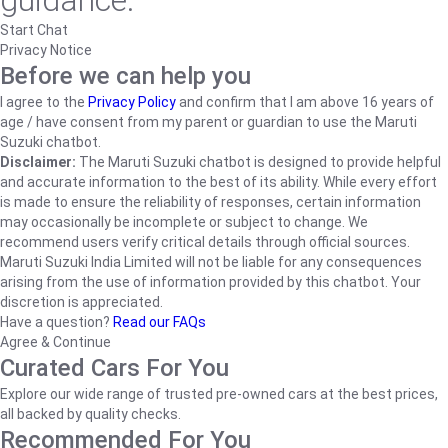
guidance.
Start Chat
Privacy Notice
Before we can help you
I agree to the
Privacy Policy
and confirm that I am above 16 years of
age / have consent from my parent or guardian to use the Maruti
Suzuki chatbot.
Disclaimer:
The Maruti Suzuki chatbot is designed to provide helpful
and accurate information to the best of its ability. While every effort
is made to ensure the reliability of responses, certain information
may occasionally be incomplete or subject to change. We
recommend users verify critical details through official sources.
Maruti Suzuki India Limited will not be liable for any consequences
arising from the use of information provided by this chatbot. Your
discretion is appreciated.
Have a question?
Read our FAQs
Agree & Continue
Curated Cars For You
Explore our wide range of trusted pre-owned cars at the best prices,
all backed by quality checks.
Recommended For You