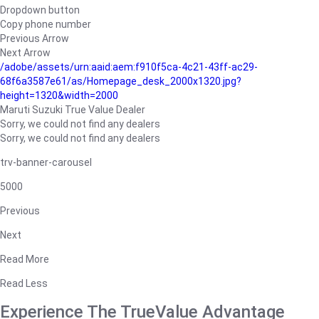
Dropdown button
Copy phone number
Previous Arrow
Next Arrow
/adobe/assets/urn:aaid:aem:f910f5ca-4c21-43ff-ac29-
68f6a3587e61/as/Homepage_desk_2000x1320.jpg?
height=1320&width=2000
Maruti Suzuki True Value Dealer
Sorry, we could not find any dealers
Sorry, we could not find any dealers
trv-banner-carousel
5000
Previous
Next
Read More
Read Less
Experience The TrueValue Advantage