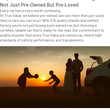
Not Just Pre-Owned But Pre-Loved
Every car has a story worth continuing.
At True Value, we believe pre-owned cars are more than just used;
they're cars you can trust. With 376 quality checks and verified
history, you're not just buying a pre-owned car, but choosing a
certified, reliable car that's ready for the road. Our commitment to
quality ensures that every True Value pre-owned car, meets high
standards of safety, performance, and transparency.