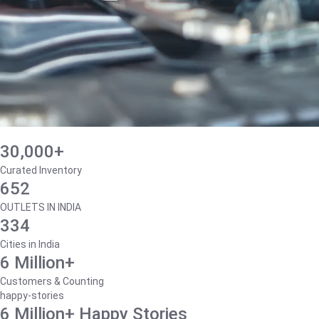
30,000+
Curated Inventory
652
OUTLETS IN INDIA
334
Cities in India
6 Million+
Customers & Counting
happy-stories
6 Million+ Happy Stories