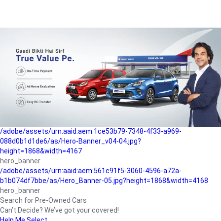
/adobe/assets/urn:aaid:aem:a1199a2c-b15b-4f9b-9f6e-
b042890a1794/as/Hero_Banner-01.jpg?height=1868&width=4167
Buying-guide
/adobe/assets/urn:aaid:aem:5a9f2dae-ffa3-4947-a4a0-
5ccd6ad3fcf8/as/Hero_Banner_02.jpg?height=1868&width=4168
Perfect-car
/adobe/assets/urn:aaid:aem:fd263f9b-b782-4ef9-9b99-
825a1a8a2fca/as/Home_Page_Baner-03.jpg?
height=1868&width=4168
Car-finance
/adobe/assets/urn:aaid:aem:1ce53b79-7348-4f33-a969-
088d0b1d1de6/as/Hero-Banner_v04-04.jpg?
height=1868&width=4167
hero_banner
/adobe/assets/urn:aaid:aem:561c91f5-3060-4596-a72a-
b1b074df7bbe/as/Hero_Banner-05.jpg?height=1868&width=4168
hero_banner
Search for Pre-Owned Cars
Can’t Decide? We’ve got your covered!
Help Me Select