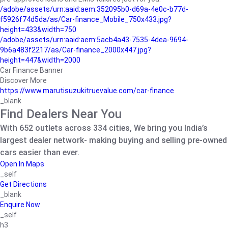
/adobe/assets/urn:aaid:aem:352095b0-d69a-4e0c-b77d-
f5926f74d5da/as/Car-finance_Mobile_750x433.jpg?
height=433&width=750
/adobe/assets/urn:aaid:aem:5acb4a43-7535-4dea-9694-
9b6a483f2217/as/Car-finance_2000x447.jpg?
height=447&width=2000
Car Finance Banner
Discover More
https://www.marutisuzukitruevalue.com/car-finance
_blank
Find Dealers Near You
With 652 outlets across 334 cities, We bring you India’s
largest dealer network- making buying and selling pre-owned
cars easier than ever.
Open In Maps
_self
Get Directions
_blank
Enquire Now
_self
h3