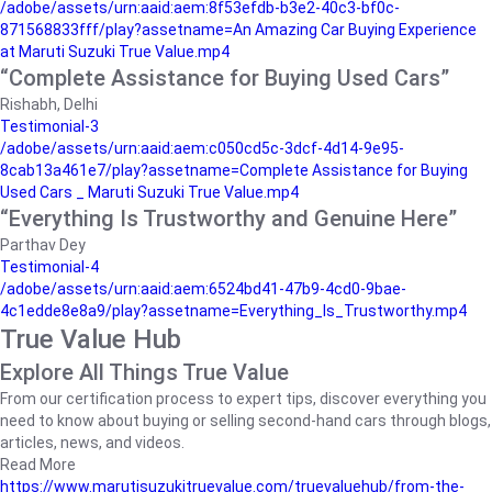
/adobe/assets/urn:aaid:aem:8f53efdb-b3e2-40c3-bf0c-
871568833fff/play?assetname=An Amazing Car Buying Experience
at Maruti Suzuki True Value.mp4
“Complete Assistance for Buying Used Cars”
Rishabh, Delhi
Testimonial-3
/adobe/assets/urn:aaid:aem:c050cd5c-3dcf-4d14-9e95-
8cab13a461e7/play?assetname=Complete Assistance for Buying
Used Cars _ Maruti Suzuki True Value.mp4
“Everything Is Trustworthy and Genuine Here”
Parthav Dey
Testimonial-4
/adobe/assets/urn:aaid:aem:6524bd41-47b9-4cd0-9bae-
4c1edde8e8a9/play?assetname=Everything_Is_Trustworthy.mp4
True Value Hub
Explore All Things True Value
From our certification process to expert tips, discover everything you
need to know about buying or selling second-hand cars through blogs,
articles, news, and videos.
Read More
https://www.marutisuzukitruevalue.com/truevaluehub/from-the-