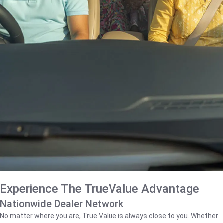
Experience The TrueValue Advantage
Nationwide Dealer Network
No matter where you are, True Value is always close to you. Whether