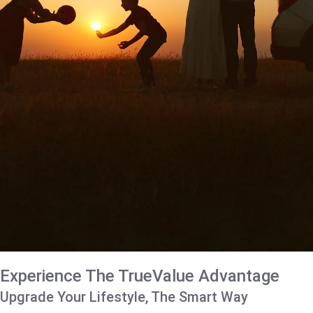
Experience The TrueValue Advantage
Upgrade Your Lifestyle, The Smart Way