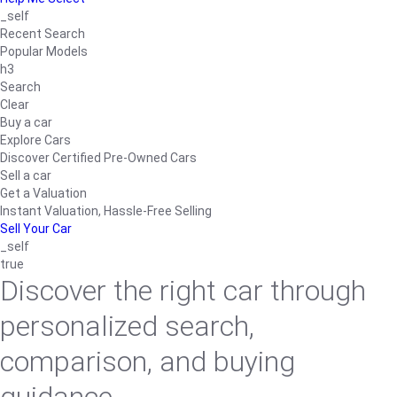
_self
Recent Search
Popular Models
h3
Search
Clear
Buy a car
Explore Cars
Discover Certified Pre-Owned Cars
Sell a car
Get a Valuation
Instant Valuation, Hassle-Free Selling
Sell Your Car
_self
true
Discover the right car through
personalized search,
comparison, and buying