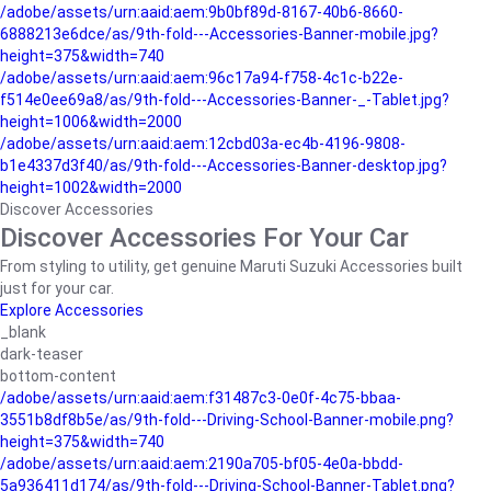
/adobe/assets/urn:aaid:aem:9b0bf89d-8167-40b6-8660-
6888213e6dce/as/9th-fold---Accessories-Banner-mobile.jpg?
height=375&width=740
/adobe/assets/urn:aaid:aem:96c17a94-f758-4c1c-b22e-
f514e0ee69a8/as/9th-fold---Accessories-Banner-_-Tablet.jpg?
height=1006&width=2000
/adobe/assets/urn:aaid:aem:12cbd03a-ec4b-4196-9808-
b1e4337d3f40/as/9th-fold---Accessories-Banner-desktop.jpg?
height=1002&width=2000
Discover Accessories
Discover Accessories For Your Car
From styling to utility, get genuine Maruti Suzuki Accessories built
just for your car.
Explore Accessories
_blank
dark-teaser
bottom-content
/adobe/assets/urn:aaid:aem:f31487c3-0e0f-4c75-bbaa-
3551b8df8b5e/as/9th-fold---Driving-School-Banner-mobile.png?
height=375&width=740
/adobe/assets/urn:aaid:aem:2190a705-bf05-4e0a-bbdd-
5a936411d174/as/9th-fold---Driving-School-Banner-Tablet.png?