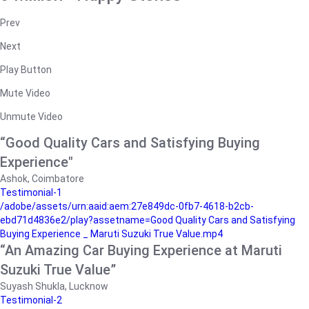
Prev
Next
Play Button
Mute Video
Unmute Video
“Good Quality Cars and Satisfying Buying
Experience"
Ashok, Coimbatore
Testimonial-1
/adobe/assets/urn:aaid:aem:27e849dc-0fb7-4618-b2cb-
ebd71d4836e2/play?assetname=Good Quality Cars and Satisfying
Buying Experience _ Maruti Suzuki True Value.mp4
“An Amazing Car Buying Experience at Maruti
Suzuki True Value”
Suyash Shukla, Lucknow
Testimonial-2