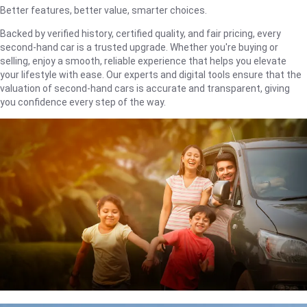
Better features, better value, smarter choices.
Backed by verified history, certified quality, and fair pricing, every
second-hand car is a trusted upgrade. Whether you're buying or
selling, enjoy a smooth, reliable experience that helps you elevate
your lifestyle with ease. Our experts and digital tools ensure that the
valuation of second-hand cars is accurate and transparent, giving
you confidence every step of the way.