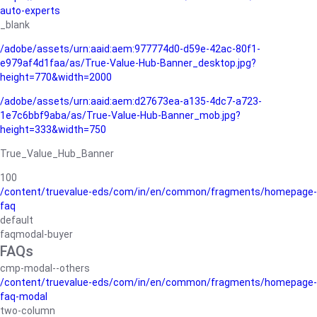
auto-experts
_blank
/adobe/assets/urn:aaid:aem:977774d0-d59e-42ac-80f1-
e979af4d1faa/as/True-Value-Hub-Banner_desktop.jpg?
height=770&width=2000
/adobe/assets/urn:aaid:aem:d27673ea-a135-4dc7-a723-
1e7c6bbf9aba/as/True-Value-Hub-Banner_mob.jpg?
height=333&width=750
True_Value_Hub_Banner
100
/content/truevalue-eds/com/in/en/common/fragments/homepage-
faq
default
faqmodal-buyer
FAQs
cmp-modal--others
/content/truevalue-eds/com/in/en/common/fragments/homepage-
faq-modal
two-column