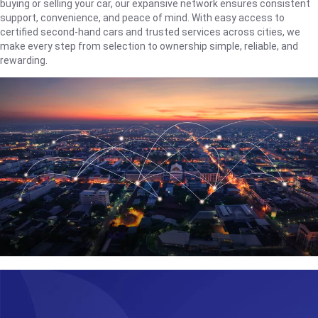
buying or selling your car, our expansive network ensures consistent
support, convenience, and peace of mind. With easy access to
certified second-hand cars and trusted services across cities, we
make every step from selection to ownership simple, reliable, and
rewarding.