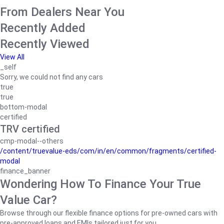
From Dealers Near You
Recently Added
Recently Viewed
View All
_self
Sorry, we could not find any cars
true
true
bottom-modal
certified
TRV certified
cmp-modal--others
/content/truevalue-eds/com/in/en/common/fragments/certified-
modal
finance_banner
Wondering How To Finance Your True
Value Car?
Browse through our flexible finance options for pre-owned cars with
pre-approved loans and EMIs tailored just for you.