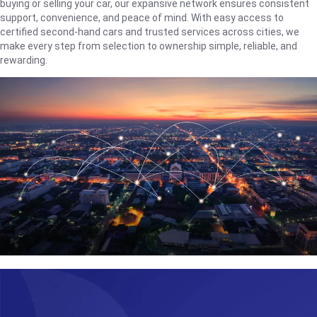
buying or selling your car, our expansive network ensures consistent
support, convenience, and peace of mind. With easy access to
certified second-hand cars and trusted services across cities, we
make every step from selection to ownership simple, reliable, and
rewarding.