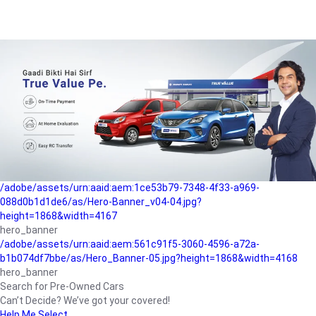
/adobe/assets/urn:aaid:aem:a1199a2c-b15b-4f9b-9f6e-
b042890a1794/as/Hero_Banner-01.jpg?height=1868&width=4167
Buying-guide
/adobe/assets/urn:aaid:aem:5a9f2dae-ffa3-4947-a4a0-
5ccd6ad3fcf8/as/Hero_Banner_02.jpg?height=1868&width=4168
Perfect-car
/adobe/assets/urn:aaid:aem:fd263f9b-b782-4ef9-9b99-
825a1a8a2fca/as/Home_Page_Baner-03.jpg?
height=1868&width=4168
Car-finance
/adobe/assets/urn:aaid:aem:1ce53b79-7348-4f33-a969-
088d0b1d1de6/as/Hero-Banner_v04-04.jpg?
height=1868&width=4167
hero_banner
/adobe/assets/urn:aaid:aem:561c91f5-3060-4596-a72a-
b1b074df7bbe/as/Hero_Banner-05.jpg?height=1868&width=4168
hero_banner
Search for Pre-Owned Cars
Can’t Decide? We’ve got your covered!
Help Me Select