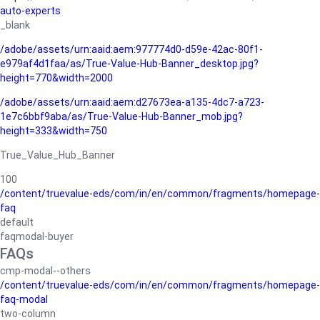
auto-experts
_blank
/adobe/assets/urn:aaid:aem:977774d0-d59e-42ac-80f1-
e979af4d1faa/as/True-Value-Hub-Banner_desktop.jpg?
height=770&width=2000
/adobe/assets/urn:aaid:aem:d27673ea-a135-4dc7-a723-
1e7c6bbf9aba/as/True-Value-Hub-Banner_mob.jpg?
height=333&width=750
True_Value_Hub_Banner
100
/content/truevalue-eds/com/in/en/common/fragments/homepage-
faq
default
faqmodal-buyer
FAQs
cmp-modal--others
/content/truevalue-eds/com/in/en/common/fragments/homepage-
faq-modal
two-column