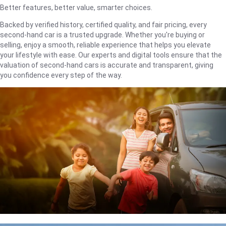
Better features, better value, smarter choices.
Backed by verified history, certified quality, and fair pricing, every
second-hand car is a trusted upgrade. Whether you're buying or
selling, enjoy a smooth, reliable experience that helps you elevate
your lifestyle with ease. Our experts and digital tools ensure that the
valuation of second-hand cars is accurate and transparent, giving
you confidence every step of the way.