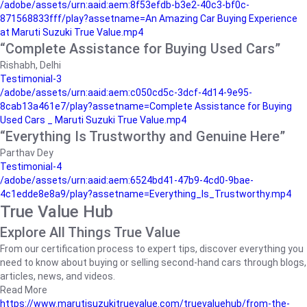
/adobe/assets/urn:aaid:aem:8f53efdb-b3e2-40c3-bf0c-
871568833fff/play?assetname=An Amazing Car Buying Experience
at Maruti Suzuki True Value.mp4
“Complete Assistance for Buying Used Cars”
Rishabh, Delhi
Testimonial-3
/adobe/assets/urn:aaid:aem:c050cd5c-3dcf-4d14-9e95-
8cab13a461e7/play?assetname=Complete Assistance for Buying
Used Cars _ Maruti Suzuki True Value.mp4
“Everything Is Trustworthy and Genuine Here”
Parthav Dey
Testimonial-4
/adobe/assets/urn:aaid:aem:6524bd41-47b9-4cd0-9bae-
4c1edde8e8a9/play?assetname=Everything_Is_Trustworthy.mp4
True Value Hub
Explore All Things True Value
From our certification process to expert tips, discover everything you
need to know about buying or selling second-hand cars through blogs,
articles, news, and videos.
Read More
https://www.marutisuzukitruevalue.com/truevaluehub/from-the-