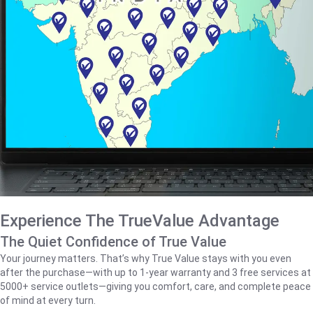
Experience The TrueValue Advantage
The Quiet Confidence of True Value
Your journey matters. That’s why True Value stays with you even
after the purchase—with up to 1‑year warranty and 3 free services at
5000+ service outlets—giving you comfort, care, and complete peace
of mind at every turn.