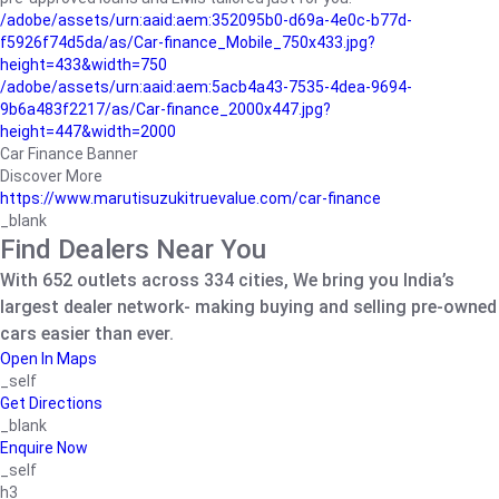
/adobe/assets/urn:aaid:aem:352095b0-d69a-4e0c-b77d-
f5926f74d5da/as/Car-finance_Mobile_750x433.jpg?
height=433&width=750
/adobe/assets/urn:aaid:aem:5acb4a43-7535-4dea-9694-
9b6a483f2217/as/Car-finance_2000x447.jpg?
height=447&width=2000
Car Finance Banner
Discover More
https://www.marutisuzukitruevalue.com/car-finance
_blank
Find Dealers Near You
With 652 outlets across 334 cities, We bring you India’s
largest dealer network- making buying and selling pre-owned
cars easier than ever.
Open In Maps
_self
Get Directions
_blank
Enquire Now
_self
h3