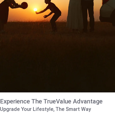
Experience The TrueValue Advantage
Upgrade Your Lifestyle, The Smart Way