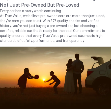
Not Just Pre-Owned But Pre-Loved
Every car has a story worth continuing.
At True Value, we believe pre-owned cars are more than just used;
they're cars you can trust. With 376 quality checks and verified
history, you're not just buying a pre-owned car, but choosing a
certified, reliable car that's ready for the road. Our commitment to
quality ensures that every True Value pre-owned car, meets high
standards of safety, performance, and transparency.