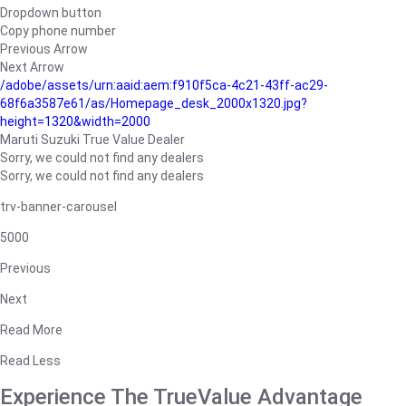
Dropdown button
Copy phone number
Previous Arrow
Next Arrow
/adobe/assets/urn:aaid:aem:f910f5ca-4c21-43ff-ac29-
68f6a3587e61/as/Homepage_desk_2000x1320.jpg?
height=1320&width=2000
Maruti Suzuki True Value Dealer
Sorry, we could not find any dealers
Sorry, we could not find any dealers
trv-banner-carousel
5000
Previous
Next
Read More
Read Less
Experience The TrueValue Advantage