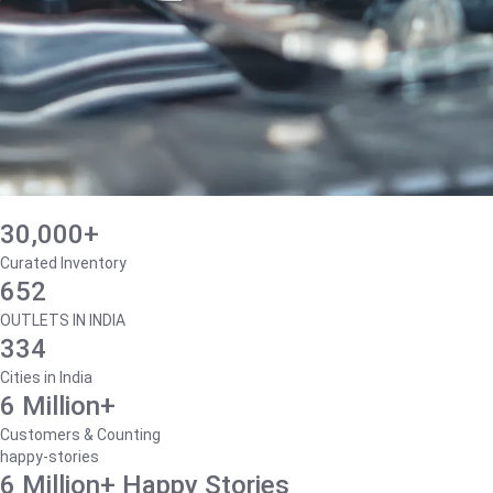
30,000+
Curated Inventory
652
OUTLETS IN INDIA
334
Cities in India
6 Million+
Customers & Counting
happy-stories
6 Million+ Happy Stories