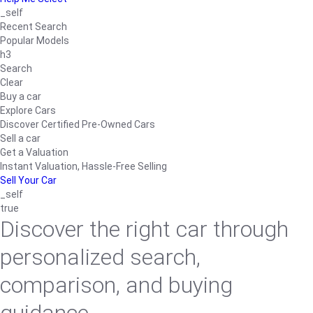
_self
Recent Search
Popular Models
h3
Search
Clear
Buy a car
Explore Cars
Discover Certified Pre-Owned Cars
Sell a car
Get a Valuation
Instant Valuation, Hassle-Free Selling
Sell Your Car
_self
true
Discover the right car through
personalized search,
comparison, and buying