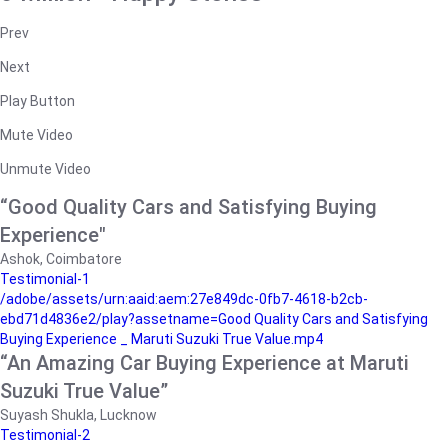
Prev
Next
Play Button
Mute Video
Unmute Video
“Good Quality Cars and Satisfying Buying
Experience"
Ashok, Coimbatore
Testimonial-1
/adobe/assets/urn:aaid:aem:27e849dc-0fb7-4618-b2cb-
ebd71d4836e2/play?assetname=Good Quality Cars and Satisfying
Buying Experience _ Maruti Suzuki True Value.mp4
“An Amazing Car Buying Experience at Maruti
Suzuki True Value”
Suyash Shukla, Lucknow
Testimonial-2