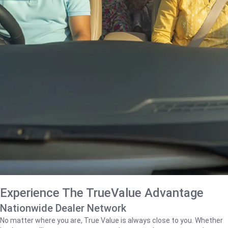
Experience The TrueValue Advantage
Nationwide Dealer Network
No matter where you are, True Value is always close to you. Whether