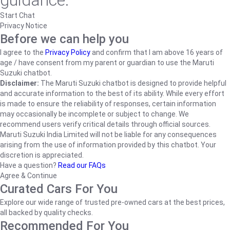
guidance.
Start Chat
Privacy Notice
Before we can help you
I agree to the
Privacy Policy
and confirm that I am above 16 years of
age / have consent from my parent or guardian to use the Maruti
Suzuki chatbot.
Disclaimer:
The Maruti Suzuki chatbot is designed to provide helpful
and accurate information to the best of its ability. While every effort
is made to ensure the reliability of responses, certain information
may occasionally be incomplete or subject to change. We
recommend users verify critical details through official sources.
Maruti Suzuki India Limited will not be liable for any consequences
arising from the use of information provided by this chatbot. Your
discretion is appreciated.
Have a question?
Read our FAQs
Agree & Continue
Curated Cars For You
Explore our wide range of trusted pre-owned cars at the best prices,
all backed by quality checks.
Recommended For You