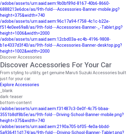
/adobe/assets/urn:aaid:aem:9b0bf89d-8167-40b6-8660-
6888213e6dce/as/9th-fold---Accessories-Banner-mobile.jpg?
height=375&width=740
/adobe/assets/urn:aaid:aem:96c17a94-f758-4c1c-b22e-
f514e0ee69a8/as/9th-fold---Accessories-Banner-_-Tablet.jpg?
height=1006&width=2000
/adobe/assets/urn:aaid:aem:12cbd03a-ec4b-4196-9808-
b1e4337d3f40/as/9th-fold---Accessories-Banner-desktop.jpg?
height=1002&width=2000
Discover Accessories
Discover Accessories For Your Car
From styling to utility, get genuine Maruti Suzuki Accessories built
just for your car.
Explore Accessories
_blank
dark-teaser
bottom-content
/adobe/assets/urn:aaid:aem:f31487c3-0e0f-4c75-bbaa-
3551b8df8b5e/as/9th-fold---Driving-School-Banner-mobile.png?
height=375&width=740
/adobe/assets/urn:aaid:aem:2190a705-bf05-4e0a-bbdd-
5a936411d174/as/9th-fold---Driving-School-Banner-Tablet.png?