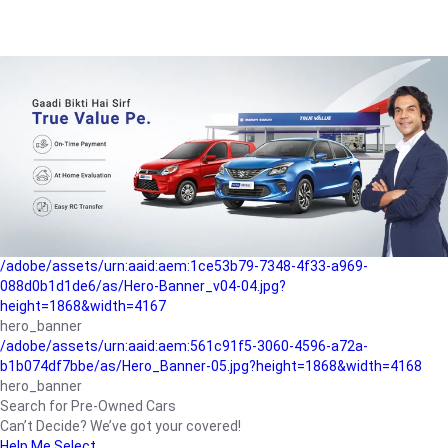
/adobe/assets/urn:aaid:aem:a1199a2c-b15b-4f9b-9f6e-
b042890a1794/as/Hero_Banner-01.jpg?height=1868&width=4167
Buying-guide
/adobe/assets/urn:aaid:aem:5a9f2dae-ffa3-4947-a4a0-
5ccd6ad3fcf8/as/Hero_Banner_02.jpg?height=1868&width=4168
Perfect-car
/adobe/assets/urn:aaid:aem:fd263f9b-b782-4ef9-9b99-
825a1a8a2fca/as/Home_Page_Baner-03.jpg?
height=1868&width=4168
Car-finance
/adobe/assets/urn:aaid:aem:1ce53b79-7348-4f33-a969-
088d0b1d1de6/as/Hero-Banner_v04-04.jpg?
height=1868&width=4167
hero_banner
/adobe/assets/urn:aaid:aem:561c91f5-3060-4596-a72a-
b1b074df7bbe/as/Hero_Banner-05.jpg?height=1868&width=4168
hero_banner
Search for Pre-Owned Cars
Can’t Decide? We’ve got your covered!
Help Me Select