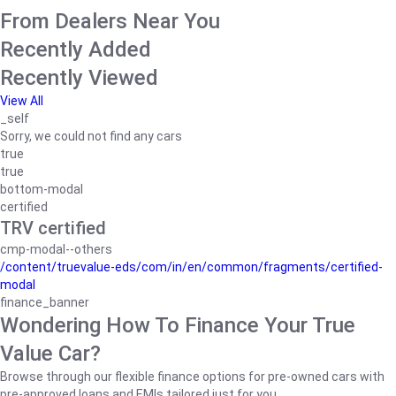
From Dealers Near You
Recently Added
Recently Viewed
View All
_self
Sorry, we could not find any cars
true
true
bottom-modal
certified
TRV certified
cmp-modal--others
/content/truevalue-eds/com/in/en/common/fragments/certified-
modal
finance_banner
Wondering How To Finance Your True
Value Car?
Browse through our flexible finance options for pre-owned cars with
pre-approved loans and EMIs tailored just for you.