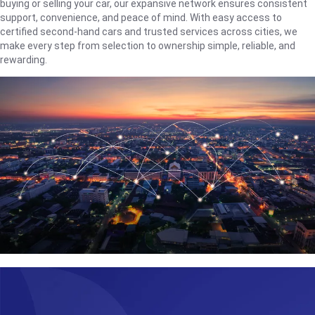
buying or selling your car, our expansive network ensures consistent
support, convenience, and peace of mind. With easy access to
certified second-hand cars and trusted services across cities, we
make every step from selection to ownership simple, reliable, and
rewarding.