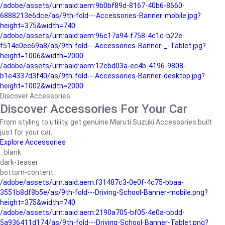
/adobe/assets/urn:aaid:aem:9b0bf89d-8167-40b6-8660-
6888213e6dce/as/9th-fold---Accessories-Banner-mobile.jpg?
height=375&width=740
/adobe/assets/urn:aaid:aem:96c17a94-f758-4c1c-b22e-
f514e0ee69a8/as/9th-fold---Accessories-Banner-_-Tablet.jpg?
height=1006&width=2000
/adobe/assets/urn:aaid:aem:12cbd03a-ec4b-4196-9808-
b1e4337d3f40/as/9th-fold---Accessories-Banner-desktop.jpg?
height=1002&width=2000
Discover Accessories
Discover Accessories For Your Car
From styling to utility, get genuine Maruti Suzuki Accessories built
just for your car.
Explore Accessories
_blank
dark-teaser
bottom-content
/adobe/assets/urn:aaid:aem:f31487c3-0e0f-4c75-bbaa-
3551b8df8b5e/as/9th-fold---Driving-School-Banner-mobile.png?
height=375&width=740
/adobe/assets/urn:aaid:aem:2190a705-bf05-4e0a-bbdd-
5a936411d174/as/9th-fold---Driving-School-Banner-Tablet.png?