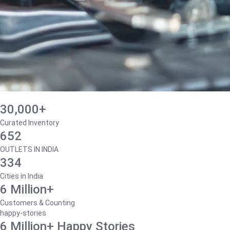
30,000+
Curated Inventory
652
OUTLETS IN INDIA
334
Cities in India
6 Million+
Customers & Counting
happy-stories
6 Million+ Happy Stories