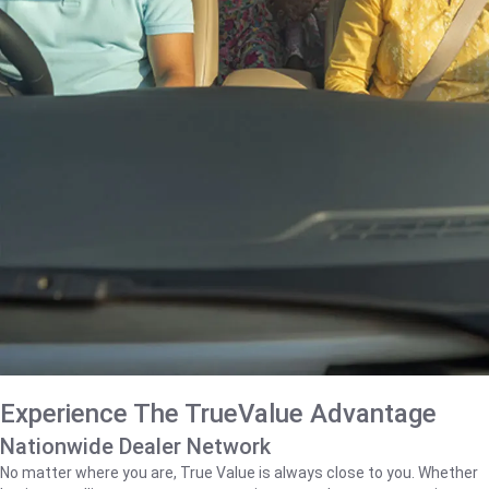
Experience The TrueValue Advantage
Nationwide Dealer Network
No matter where you are, True Value is always close to you. Whether