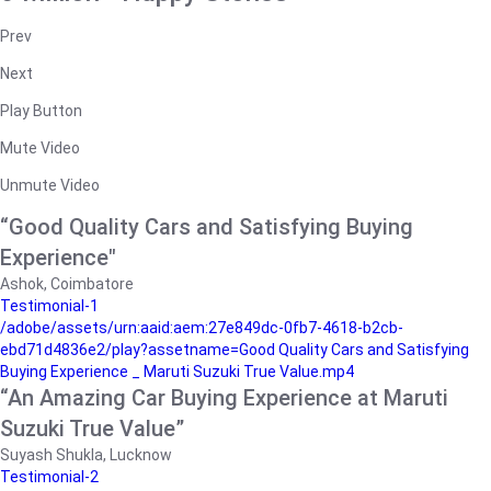
Prev
Next
Play Button
Mute Video
Unmute Video
“Good Quality Cars and Satisfying Buying
Experience"
Ashok, Coimbatore
Testimonial-1
/adobe/assets/urn:aaid:aem:27e849dc-0fb7-4618-b2cb-
ebd71d4836e2/play?assetname=Good Quality Cars and Satisfying
Buying Experience _ Maruti Suzuki True Value.mp4
“An Amazing Car Buying Experience at Maruti
Suzuki True Value”
Suyash Shukla, Lucknow
Testimonial-2