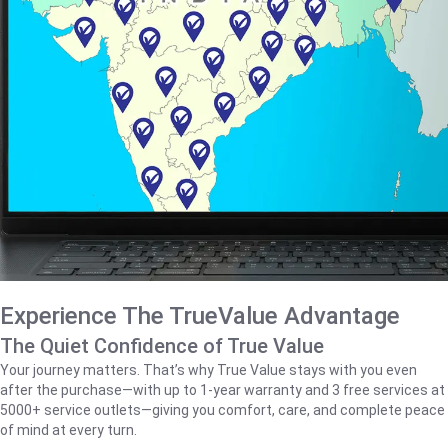
Experience The TrueValue Advantage
The Quiet Confidence of True Value
Your journey matters. That’s why True Value stays with you even
after the purchase—with up to 1‑year warranty and 3 free services at
5000+ service outlets—giving you comfort, care, and complete peace
of mind at every turn.