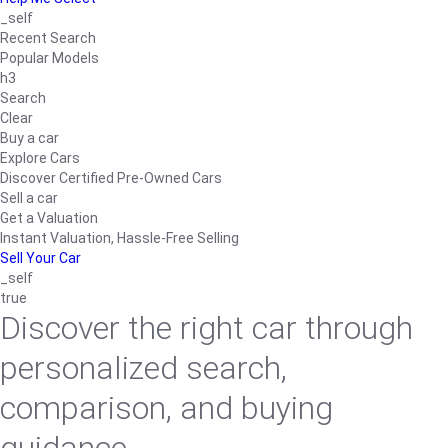
_self
Recent Search
Popular Models
h3
Search
Clear
Buy a car
Explore Cars
Discover Certified Pre-Owned Cars
Sell a car
Get a Valuation
Instant Valuation, Hassle-Free Selling
Sell Your Car
_self
true
Discover the right car through
personalized search,
comparison, and buying