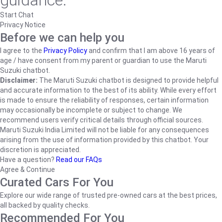
guidance.
Start Chat
Privacy Notice
Before we can help you
I agree to the
Privacy Policy
and confirm that I am above 16 years of
age / have consent from my parent or guardian to use the Maruti
Suzuki chatbot.
Disclaimer:
The Maruti Suzuki chatbot is designed to provide helpful
and accurate information to the best of its ability. While every effort
is made to ensure the reliability of responses, certain information
may occasionally be incomplete or subject to change. We
recommend users verify critical details through official sources.
Maruti Suzuki India Limited will not be liable for any consequences
arising from the use of information provided by this chatbot. Your
discretion is appreciated.
Have a question?
Read our FAQs
Agree & Continue
Curated Cars For You
Explore our wide range of trusted pre-owned cars at the best prices,
all backed by quality checks.
Recommended For You