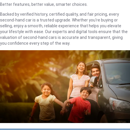
Better features, better value, smarter choices.
Backed by verified history, certified quality, and fair pricing, every
second-hand car is a trusted upgrade. Whether you're buying or
selling, enjoy a smooth, reliable experience that helps you elevate
your lifestyle with ease. Our experts and digital tools ensure that the
valuation of second-hand cars is accurate and transparent, giving
you confidence every step of the way.