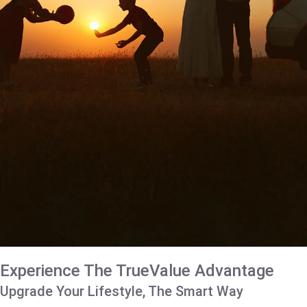
Experience The TrueValue Advantage
Upgrade Your Lifestyle, The Smart Way