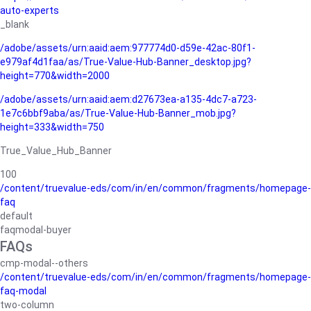
auto-experts
_blank
/adobe/assets/urn:aaid:aem:977774d0-d59e-42ac-80f1-
e979af4d1faa/as/True-Value-Hub-Banner_desktop.jpg?
height=770&width=2000
/adobe/assets/urn:aaid:aem:d27673ea-a135-4dc7-a723-
1e7c6bbf9aba/as/True-Value-Hub-Banner_mob.jpg?
height=333&width=750
True_Value_Hub_Banner
100
/content/truevalue-eds/com/in/en/common/fragments/homepage-
faq
default
faqmodal-buyer
FAQs
cmp-modal--others
/content/truevalue-eds/com/in/en/common/fragments/homepage-
faq-modal
two-column