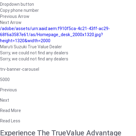
Dropdown button
Copy phone number
Previous Arrow
Next Arrow
/adobe/assets/urn:aaid:aem:f910f5ca-4c21-43ff-ac29-
68f6a3587e61/as/Homepage_desk_2000x1320.jpg?
height=1320&width=2000
Maruti Suzuki True Value Dealer
Sorry, we could not find any dealers
Sorry, we could not find any dealers
trv-banner-carousel
5000
Previous
Next
Read More
Read Less
Experience The TrueValue Advantage