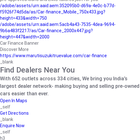
/adobe/assets/urn:aaid:aem:352095b0-d69a-4e0c-b77d-
f5926f74d5da/as/Car-finance_Mobile_750x433.jpg?
height=433&width=750
/adobe/assets/urn:aaid:aem:5acb4a43-7535-4dea-9694-
9b6a483f2217/as/Car-finance_2000x447.jpg?
height=447&width=2000
Car Finance Banner
Discover More
https://www.marutisuzukitruevalue.com/car-finance
_blank
Find Dealers Near You
With 652 outlets across 334 cities, We bring you India’s
largest dealer network- making buying and selling pre-owned
cars easier than ever.
Open In Maps
_self
Get Directions
_blank
Enquire Now
_self
h3