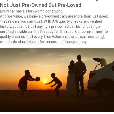
Not Just Pre-Owned But Pre-Loved
Every car has a story worth continuing.
At True Value, we believe pre-owned cars are more than just used;
they're cars you can trust. With 376 quality checks and verified
history, you're not just buying a pre-owned car, but choosing a
certified, reliable car that's ready for the road. Our commitment to
quality ensures that every True Value pre-owned car, meets high
standards of safety, performance, and transparency.