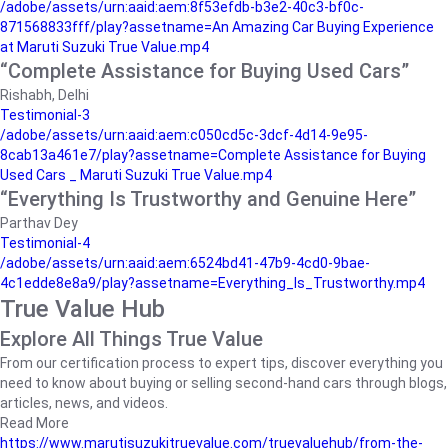
/adobe/assets/urn:aaid:aem:8f53efdb-b3e2-40c3-bf0c-
871568833fff/play?assetname=An Amazing Car Buying Experience
at Maruti Suzuki True Value.mp4
“Complete Assistance for Buying Used Cars”
Rishabh, Delhi
Testimonial-3
/adobe/assets/urn:aaid:aem:c050cd5c-3dcf-4d14-9e95-
8cab13a461e7/play?assetname=Complete Assistance for Buying
Used Cars _ Maruti Suzuki True Value.mp4
“Everything Is Trustworthy and Genuine Here”
Parthav Dey
Testimonial-4
/adobe/assets/urn:aaid:aem:6524bd41-47b9-4cd0-9bae-
4c1edde8e8a9/play?assetname=Everything_Is_Trustworthy.mp4
True Value Hub
Explore All Things True Value
From our certification process to expert tips, discover everything you
need to know about buying or selling second-hand cars through blogs,
articles, news, and videos.
Read More
https://www.marutisuzukitruevalue.com/truevaluehub/from-the-