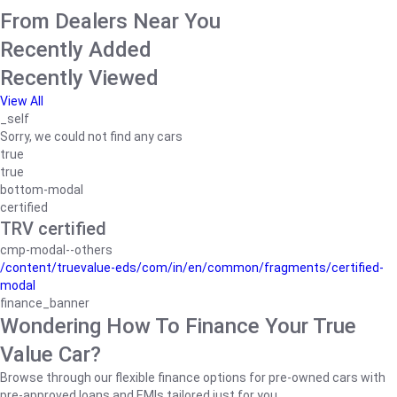
From Dealers Near You
Recently Added
Recently Viewed
View All
_self
Sorry, we could not find any cars
true
true
bottom-modal
certified
TRV certified
cmp-modal--others
/content/truevalue-eds/com/in/en/common/fragments/certified-
modal
finance_banner
Wondering How To Finance Your True
Value Car?
Browse through our flexible finance options for pre-owned cars with
pre-approved loans and EMIs tailored just for you.