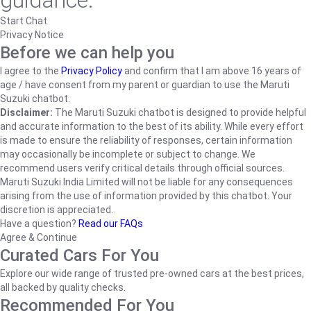
guidance.
Start Chat
Privacy Notice
Before we can help you
I agree to the
Privacy Policy
and confirm that I am above 16 years of
age / have consent from my parent or guardian to use the Maruti
Suzuki chatbot.
Disclaimer:
The Maruti Suzuki chatbot is designed to provide helpful
and accurate information to the best of its ability. While every effort
is made to ensure the reliability of responses, certain information
may occasionally be incomplete or subject to change. We
recommend users verify critical details through official sources.
Maruti Suzuki India Limited will not be liable for any consequences
arising from the use of information provided by this chatbot. Your
discretion is appreciated.
Have a question?
Read our FAQs
Agree & Continue
Curated Cars For You
Explore our wide range of trusted pre-owned cars at the best prices,
all backed by quality checks.
Recommended For You