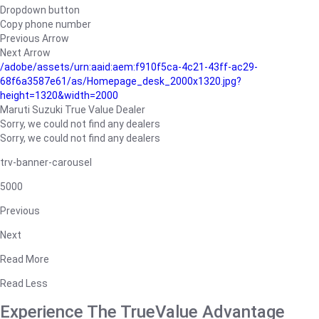
Dropdown button
Copy phone number
Previous Arrow
Next Arrow
/adobe/assets/urn:aaid:aem:f910f5ca-4c21-43ff-ac29-
68f6a3587e61/as/Homepage_desk_2000x1320.jpg?
height=1320&width=2000
Maruti Suzuki True Value Dealer
Sorry, we could not find any dealers
Sorry, we could not find any dealers
trv-banner-carousel
5000
Previous
Next
Read More
Read Less
Experience The TrueValue Advantage