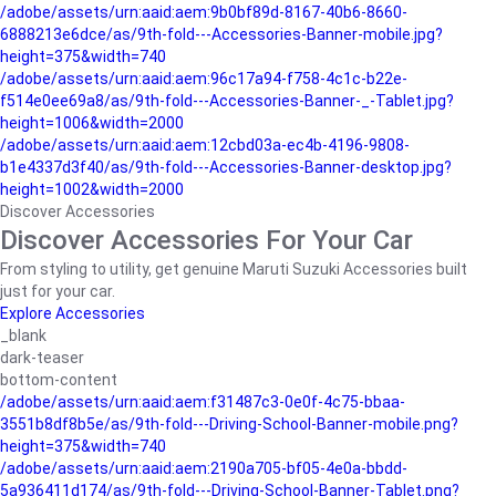
/adobe/assets/urn:aaid:aem:9b0bf89d-8167-40b6-8660-
6888213e6dce/as/9th-fold---Accessories-Banner-mobile.jpg?
height=375&width=740
/adobe/assets/urn:aaid:aem:96c17a94-f758-4c1c-b22e-
f514e0ee69a8/as/9th-fold---Accessories-Banner-_-Tablet.jpg?
height=1006&width=2000
/adobe/assets/urn:aaid:aem:12cbd03a-ec4b-4196-9808-
b1e4337d3f40/as/9th-fold---Accessories-Banner-desktop.jpg?
height=1002&width=2000
Discover Accessories
Discover Accessories For Your Car
From styling to utility, get genuine Maruti Suzuki Accessories built
just for your car.
Explore Accessories
_blank
dark-teaser
bottom-content
/adobe/assets/urn:aaid:aem:f31487c3-0e0f-4c75-bbaa-
3551b8df8b5e/as/9th-fold---Driving-School-Banner-mobile.png?
height=375&width=740
/adobe/assets/urn:aaid:aem:2190a705-bf05-4e0a-bbdd-
5a936411d174/as/9th-fold---Driving-School-Banner-Tablet.png?