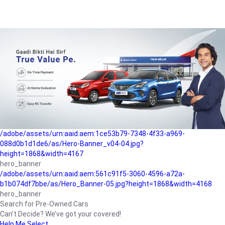
/adobe/assets/urn:aaid:aem:a1199a2c-b15b-4f9b-9f6e-
b042890a1794/as/Hero_Banner-01.jpg?height=1868&width=4167
Buying-guide
/adobe/assets/urn:aaid:aem:5a9f2dae-ffa3-4947-a4a0-
5ccd6ad3fcf8/as/Hero_Banner_02.jpg?height=1868&width=4168
Perfect-car
/adobe/assets/urn:aaid:aem:fd263f9b-b782-4ef9-9b99-
825a1a8a2fca/as/Home_Page_Baner-03.jpg?
height=1868&width=4168
Car-finance
/adobe/assets/urn:aaid:aem:1ce53b79-7348-4f33-a969-
088d0b1d1de6/as/Hero-Banner_v04-04.jpg?
height=1868&width=4167
hero_banner
/adobe/assets/urn:aaid:aem:561c91f5-3060-4596-a72a-
b1b074df7bbe/as/Hero_Banner-05.jpg?height=1868&width=4168
hero_banner
Search for Pre-Owned Cars
Can’t Decide? We’ve got your covered!
Help Me Select