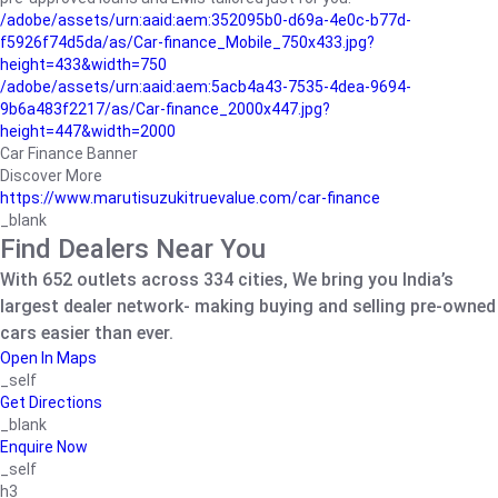
/adobe/assets/urn:aaid:aem:352095b0-d69a-4e0c-b77d-
f5926f74d5da/as/Car-finance_Mobile_750x433.jpg?
height=433&width=750
/adobe/assets/urn:aaid:aem:5acb4a43-7535-4dea-9694-
9b6a483f2217/as/Car-finance_2000x447.jpg?
height=447&width=2000
Car Finance Banner
Discover More
https://www.marutisuzukitruevalue.com/car-finance
_blank
Find Dealers Near You
With 652 outlets across 334 cities, We bring you India’s
largest dealer network- making buying and selling pre-owned
cars easier than ever.
Open In Maps
_self
Get Directions
_blank
Enquire Now
_self
h3