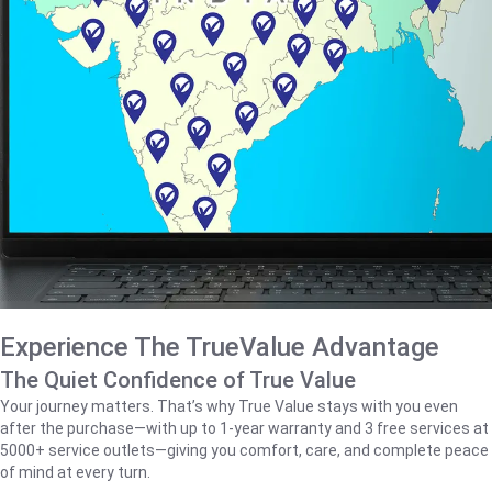
Experience The TrueValue Advantage
The Quiet Confidence of True Value
Your journey matters. That’s why True Value stays with you even
after the purchase—with up to 1‑year warranty and 3 free services at
5000+ service outlets—giving you comfort, care, and complete peace
of mind at every turn.