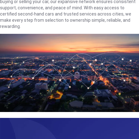
buying or selling your car, our expansive network ensures consistent
support, convenience, and peace of mind. With easy access to
certified second-hand cars and trusted services across cities, we
make every step from selection to ownership simple, reliable, and
rewarding.