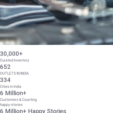
30,000+
Curated Inventory
652
OUTLETS IN INDIA
334
Cities in India
6 Million+
Customers & Counting
happy-stories
6 Million+ Happy Stories