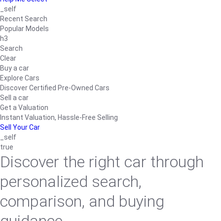
_self
Recent Search
Popular Models
h3
Search
Clear
Buy a car
Explore Cars
Discover Certified Pre-Owned Cars
Sell a car
Get a Valuation
Instant Valuation, Hassle-Free Selling
Sell Your Car
_self
true
Discover the right car through
personalized search,
comparison, and buying