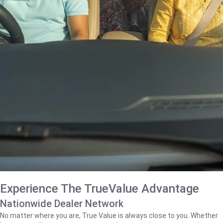
Experience The TrueValue Advantage
Nationwide Dealer Network
No matter where you are, True Value is always close to you. Whether