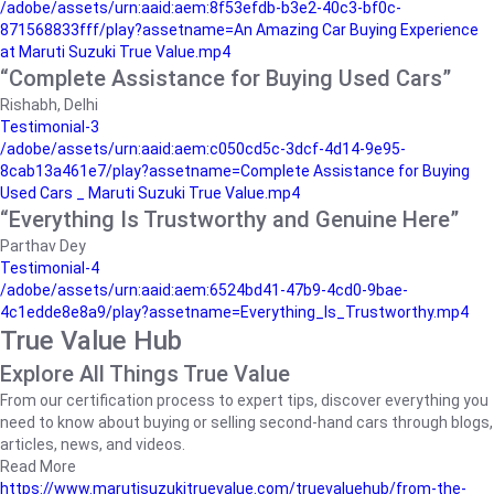
/adobe/assets/urn:aaid:aem:8f53efdb-b3e2-40c3-bf0c-
871568833fff/play?assetname=An Amazing Car Buying Experience
at Maruti Suzuki True Value.mp4
“Complete Assistance for Buying Used Cars”
Rishabh, Delhi
Testimonial-3
/adobe/assets/urn:aaid:aem:c050cd5c-3dcf-4d14-9e95-
8cab13a461e7/play?assetname=Complete Assistance for Buying
Used Cars _ Maruti Suzuki True Value.mp4
“Everything Is Trustworthy and Genuine Here”
Parthav Dey
Testimonial-4
/adobe/assets/urn:aaid:aem:6524bd41-47b9-4cd0-9bae-
4c1edde8e8a9/play?assetname=Everything_Is_Trustworthy.mp4
True Value Hub
Explore All Things True Value
From our certification process to expert tips, discover everything you
need to know about buying or selling second-hand cars through blogs,
articles, news, and videos.
Read More
https://www.marutisuzukitruevalue.com/truevaluehub/from-the-