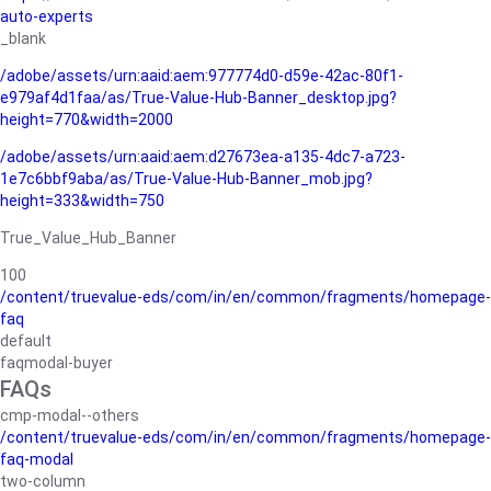
auto-experts
_blank
/adobe/assets/urn:aaid:aem:977774d0-d59e-42ac-80f1-
e979af4d1faa/as/True-Value-Hub-Banner_desktop.jpg?
height=770&width=2000
/adobe/assets/urn:aaid:aem:d27673ea-a135-4dc7-a723-
1e7c6bbf9aba/as/True-Value-Hub-Banner_mob.jpg?
height=333&width=750
True_Value_Hub_Banner
100
/content/truevalue-eds/com/in/en/common/fragments/homepage-
faq
default
faqmodal-buyer
FAQs
cmp-modal--others
/content/truevalue-eds/com/in/en/common/fragments/homepage-
faq-modal
two-column