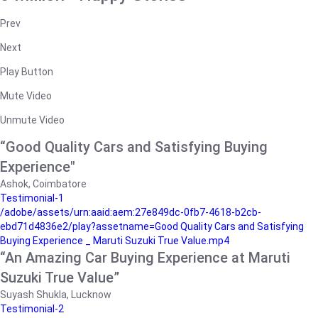
Prev
Next
Play Button
Mute Video
Unmute Video
“Good Quality Cars and Satisfying Buying
Experience"
Ashok, Coimbatore
Testimonial-1
/adobe/assets/urn:aaid:aem:27e849dc-0fb7-4618-b2cb-
ebd71d4836e2/play?assetname=Good Quality Cars and Satisfying
Buying Experience _ Maruti Suzuki True Value.mp4
“An Amazing Car Buying Experience at Maruti
Suzuki True Value”
Suyash Shukla, Lucknow
Testimonial-2