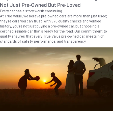
Not Just Pre-Owned But Pre-Loved
Every car has a story worth continuing.
At True Value, we believe pre-owned cars are more than just used;
they're cars you can trust. With 376 quality checks and verified
history, you're not just buying a pre-owned car, but choosing a
certified, reliable car that's ready for the road. Our commitment to
quality ensures that every True Value pre-owned car, meets high
standards of safety, performance, and transparency.