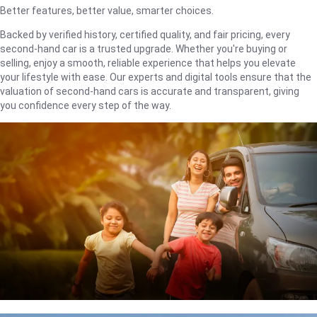
Better features, better value, smarter choices.
Backed by verified history, certified quality, and fair pricing, every
second-hand car is a trusted upgrade. Whether you're buying or
selling, enjoy a smooth, reliable experience that helps you elevate
your lifestyle with ease. Our experts and digital tools ensure that the
valuation of second-hand cars is accurate and transparent, giving
you confidence every step of the way.