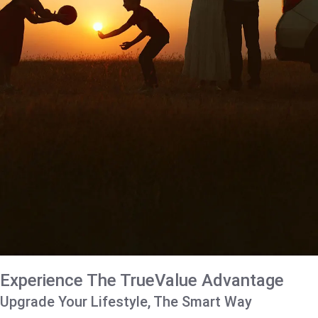
Experience The TrueValue Advantage
Upgrade Your Lifestyle, The Smart Way